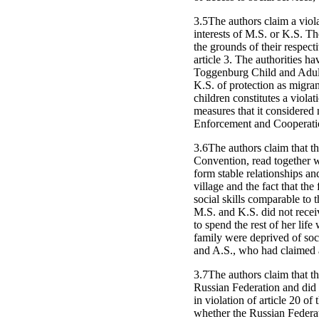
3.5The authors claim a violat
interests of M.S. or K.S. The
the grounds of their respecti
article 3. The authorities ha
Toggenburg Child and Adult 
K.S. of protection as migrant
children constitutes a violat
measures that it considered
Enforcement and Cooperation
3.6The authors claim that the
Convention, read together wi
form stable relationships and
village and the fact that th
social skills comparable to t
M.S. and K.S. did not receiv
to spend the rest of her life
family were deprived of soci
and A.S., who had claimed as
3.7The authors claim that th
Russian Federation and did 
in violation of article 20 o
whether the Russian Federat