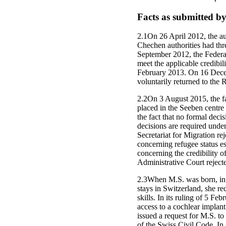
Facts as submitted by
2.1On 26 April 2012, the au
Chechen authorities had thr
September 2012, the Federal 
meet the applicable credibil
February 2013. On 16 Decem
voluntarily returned to the 
2.2On 3 August 2015, the fa
placed in the Seeben centre 
the fact that no formal deci
decisions are required under
Secretariat for Migration re
concerning refugee status e
concerning the credibility o
Administrative Court rejecte
2.3When M.S. was born, in 
stays in Switzerland, she r
skills. In its ruling of 5 
access to a cochlear implan
issued a request for M.S. to
of the Swiss Civil Code. In