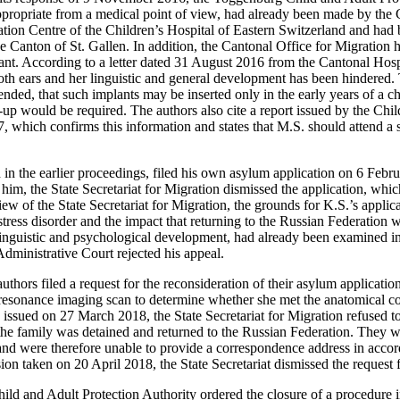
appropriate from a medical point of view, had already been made by the
ion Centre of the Children’s Hospital of Eastern Switzerland and had 
e Canton of St. Gallen. In addition, the Cantonal Office for Migration h
ant. According to a letter dated 31 August 2016 from the Cantonal Hospi
th ears and her linguistic and general development has been hindered. Th
ded, that such implants may be inserted only in the early years of a child
-up would be required. The authors also cite a report issued by the Chil
 which confirms this information and states that M.S. should attend a s
in the earlier proceedings, filed his own asylum application on 6 Feb
im, the State Secretariat for Migration dismissed the application, which 
iew of the State Secretariat for Migration, the grounds for K.S.’s applica
stress disorder and the impact that returning to the Russian Federation
, linguistic and psychological development, had already been examined i
dministrative Court rejected his appeal.
thors filed a request for the reconsideration of their asylum applicatio
esonance imaging scan to determine whether she met the anatomical con
g issued on 27 March 2018, the State Secretariat for Migration refused 
the family was detained and returned to the Russian Federation. They w
 and were therefore unable to provide a correspondence address in accor
sion taken on 20 April 2018, the State Secretariat dismissed the request 
ild and Adult Protection Authority ordered the closure of a procedure i