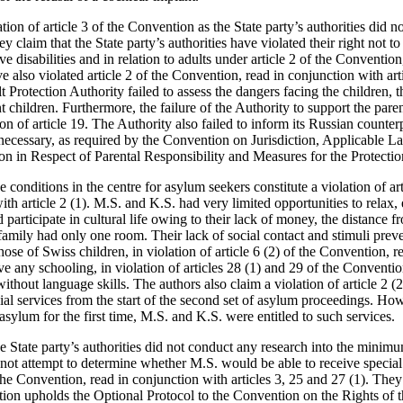
ion of article 3 of the Convention as the State party’s authorities did n
y claim that the State party’s authorities have violated their right not t
ve disabilities and in relation to adults under article 2 of the Conventio
ve also violated article 2 of the Convention, read in conjunction with art
Protection Authority failed to assess the dangers facing the children, 
 children. Furthermore, the failure of the Authority to support the parent
ion of article 19. The Authority also failed to inform its Russian counter
 necessary, as required by the Convention on Jurisdiction, Applicable L
 in Respect of Parental Responsibility and Measures for the Protectio
 conditions in the centre for asylum seekers constitute a violation of ar
th article 2 (1). M.S. and K.S. had very limited opportunities to relax, e
 participate in cultural life owing to their lack of money, the distance f
e family had only one room. Their lack of social contact and stimuli pr
hose of Swiss children, in violation of article 6 (2) of the Convention, re
e any schooling, in violation of articles 28 (1) and 29 of the Convention
 without language skills. The authors also claim a violation of article 2 
al services from the start of the second set of asylum proceedings. How
ylum for the first time, M.S. and K.S. were entitled to such services.
e State party’s authorities did not conduct any research into the minimu
not attempt to determine whether M.S. would be able to receive special 
f the Convention, read in conjunction with articles 3, 25 and 27 (1). They
ion upholds the Optional Protocol to the Convention on the Rights of th