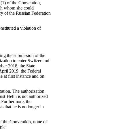
6 (1) of the Convention,
ith whom she could
y of the Russian Federation
nstituted a violation of
ing the submission of the
ization to enter Switzerland
mber 2018, the State
 April 2019, the Federal
 at first instance and on
zation. The authorization
st-Hehli is not authorized
 Furthermore, the
s that he is no longer in
 of the Convention, none of
ple.