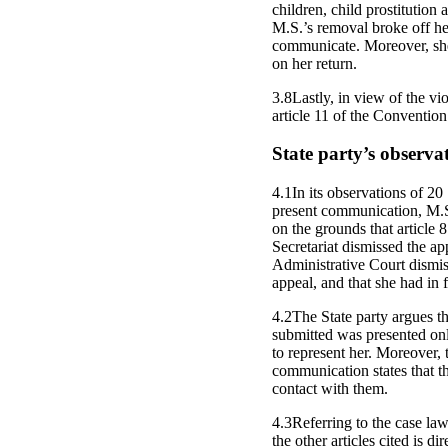
children, child prostitution
M.S.’s removal broke off he
communicate. Moreover, she
on her return.
3.8Lastly, in view of the vi
article 11 of the Convention
State party’s observa
4.1In its observations of 2
present communication, M.S. 
on the grounds that article
Secretariat dismissed the ap
Administrative Court dismiss
appeal, and that she had in fa
4.2The State party argues th
submitted was presented onl
to represent her. Moreover,
communication states that t
contact with them.
4.3Referring to the case law
the other articles cited is d