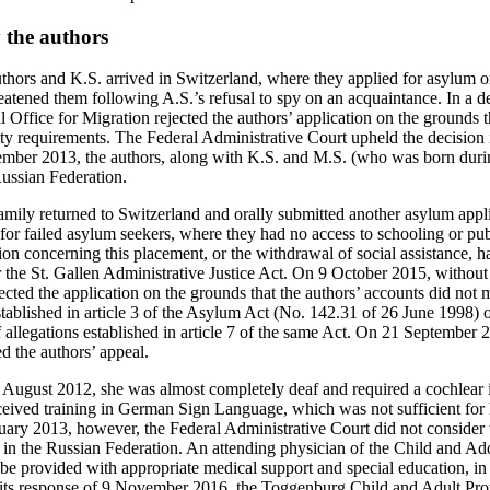
 the authors
thors and K.S. arrived in Switzerland, where they applied for asylum o
eatened them following A.S.’s refusal to spy on an acquaintance. In a d
Office for Migration rejected the authors’ application on the grounds th
ity requirements. The Federal Administrative Court upheld the decision 
ber 2013, the authors, along with K.S. and M.S. (who was born durin
Russian Federation.
mily returned to Switzerland and orally submitted another asylum appl
for failed asylum seekers, where they had no access to schooling or publ
sion concerning this placement, or the withdrawal of social assistance, 
 the St. Gallen Administrative Justice Act. On 9 October 2015, without 
jected the application on the grounds that the authors’ accounts did not
stablished in article 3 of the Asylum Act (No. 142.31 of 26 June 1998) 
f allegations established in article 7 of the same Act. On 21 September 
d the authors’ appeal.
August 2012, she was almost completely deaf and required a cochlear i
eceived training in German Sign Language, which was not sufficient for
February 2013, however, the Federal Administrative Court did not consid
t in the Russian Federation. An attending physician of the Child and Ad
 be provided with appropriate medical support and special education, in
 its response of 9 November 2016, the Toggenburg Child and Adult Prot