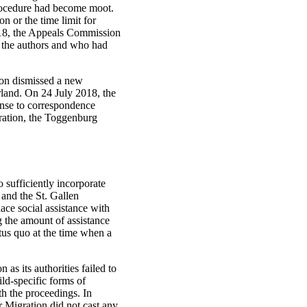
procedure had become moot.
on or the time limit for
2018, the Appeals Commission
y the authors and who had
tion dismissed a new
erland. On 24 July 2018, the
ponse to correspondence
eration, the Toggenburg
o sufficiently incorporate
 and the St. Gallen
ace social assistance with
 the amount of assistance
atus quo at the time when a
 as its authorities failed to
ld-specific forms of
th the proceedings. In
r Migration did not cast any