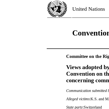
United Nations
Convention
Committee on the Rig
Views adopted by
Convention on th
concerning commu
Communication submitted 
Alleged victims
:K.S. and M
State party
:Switzerland