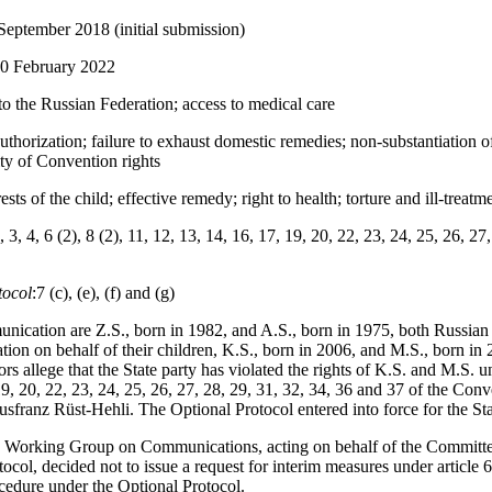
September 2018 (initial submission)
10 February 2022
to the Russian Federation; access to medical care
uthorization; failure to exhaust domestic remedies; non-substantiation of
lity of Convention rights
rests of the child; effective remedy; right to health; torture and ill-treatm
, 3, 4, 6 (2), 8 (2), 11, 12, 13, 14, 16, 17, 19, 20, 22, 23, 24, 25, 26, 2
tocol
:7 (c), (e), (f) and (g)
nication are Z.S., born in 1982, and A.S., born in 1975, both Russia
on on behalf of their children, K.S., born in 2006, and M.S., born in 
s allege that the State party has violated the rights of K.S. and M.S. und
 19, 20, 22, 23, 24, 25, 26, 27, 28, 29, 31, 32, 34, 36 and 37 of the Con
usfranz Rüst-Hehli. The Optional Protocol entered into force for the St
 Working Group on Communications, acting on behalf of the Committe
otocol, decided not to issue a request for interim measures under article 
rocedure under the Optional Protocol.