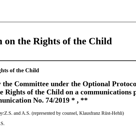
 on the Rights of the Child
hts of the Child
 the Committee under the Optional Protocol
e Rights of the Child on a communications 
nication No. 74/2019 * , **
by
:Z.S. and A.S. (represented by counsel, Klausfranz Rüst-Hehli)
.S.