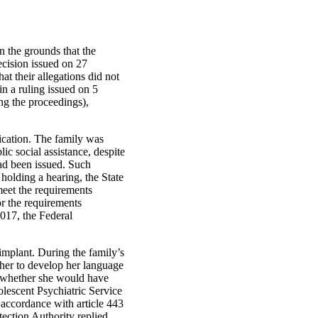
n the grounds that the
ecision issued on 27
at their allegations did not
in a ruling issued on 5
g the proceedings),
ication. The family was
ic social assistance, despite
had been issued. Such
holding a hearing, the State
 meet the requirements
or the requirements
2017, the Federal
mplant. During the family’s
 her to develop her language
er whether she would have
olescent Psychiatric Service
 accordance with article 443
ection Authority replied