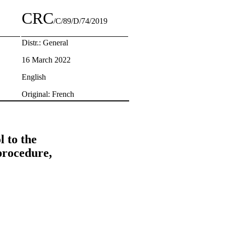
CRC
/C/89/D/74/2019
Distr.: General
16 March 2022
English
Original: French
 to the
procedure,