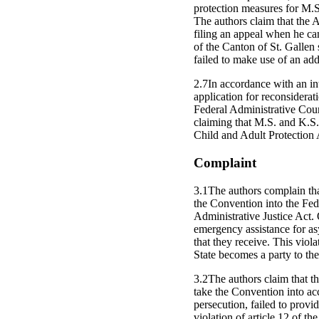
protection measures for M.S
The authors claim that the Au
filing an appeal when he ca
of the Canton of St. Gallen
failed to make use of an add
2.7In accordance with an in
application for reconsiderat
Federal Administrative Cour
claiming that M.S. and K.S.
Child and Adult Protection A
Complaint
3.1The authors complain that 
the Convention into the Fed
Administrative Justice Act. 
emergency assistance for as
that they receive. This viola
State becomes a party to th
3.2The authors claim that the
take the Convention into ac
persecution, failed to provi
violation of article 12 of t