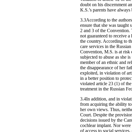
doubt on his discernment a
K.S.’s parents have always 
3.3According to the authors
ensure that she was taught si
2 and 3 of the Convention. 
not guaranteed to receive a
the country. According to th
care services in the Russian
Convention, M.S. is at risk o
subjected to abuse as she is 
member of an ethnic and relig
the disappearance of her fath
exploited, in violation of a
in a better position to prot
violated article 23 (1) of t
treatment in the Russian Fed
3.4In addition, and in viola
from acquiring the ability t
her own views. Thus, neithe
Court. Despite the provision
decisions issued by the Cant
cochlear implant. Nor were t
of access to social services,