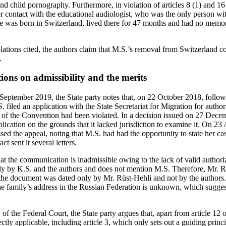
 and child pornography. Furthermore, in violation of articles 8 (1) and 1
r contact with the educational audiologist, who was the only person w
 was born in Switzerland, lived there for 47 months and had no memor
olations cited, the authors claim that M.S.’s removal from Switzerland co
.
tions on admissibility and the merits
0 September 2019, the State party notes that, on 22 October 2018, follow
filed an application with the State Secretariat for Migration for author
 8 of the Convention had been violated. In a decision issued on 27 Dece
plication on the grounds that it lacked jurisdiction to examine it. On 23
ed the appeal, noting that M.S. had had the opportunity to state her case
ct sent it several letters.
at the communication is inadmissible owing to the lack of valid authori
y by K.S. and the authors and does not mention M.S. Therefore, Mr. Rü
 the document was dated only by Mr. Rüst-Hehli and not by the authors.
he family’s address in the Russian Federation is unknown, which suggest
 of the Federal Court, the State party argues that, apart from article 12
irectly applicable, including article 3, which only sets out a guiding princi