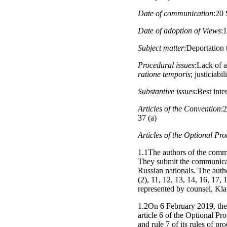
Date of communication
:20 
Date of adoption of Views
:
Subject matter
:Deportation 
Procedural issues
:Lack of a
ratione temporis
; justiciabi
Substantive issues
:Best inte
Articles of the Convention
:2
37 (a)
Articles of the Optional Pro
1.1The authors of the commu
They submit the communicati
Russian nationals. The author
(2), 11, 12, 13, 14, 16, 17,
represented by counsel, Kla
1.2On 6 February 2019, the
article 6 of the Optional Pr
and rule 7 of its rules of p