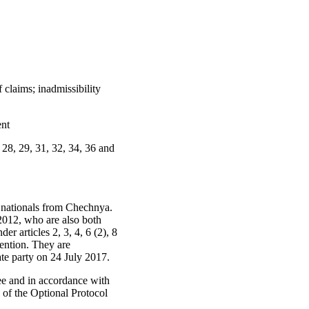
 claims; inadmissibility
ent
7, 28, 29, 31, 32, 34, 36 and
n nationals from Chechnya.
2012, who are also both
er articles 2, 3, 4, 6 (2), 8
vention. They are
ate party on 24 July 2017.
e and in accordance with
6 of the Optional Protocol