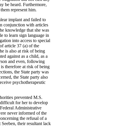
ay be heard. Furthermore,
 them represent him.
lear implant and failed to
in conjunction with articles
 the knowledge that she was
e to learn sign language in
gation into access to special
f article 37 (a) of the
he is also at risk of being
ted against as a child, as a
person and even, following
is therefore at risk of being
ections, the State party was
erned, the State party also
 receive psychotherapeutic
thorities prevented M.S.
ifficult for her to develop
 Federal Administrative
were never informed of the
oncerning the refusal of a
 Seeben, their resultant lack