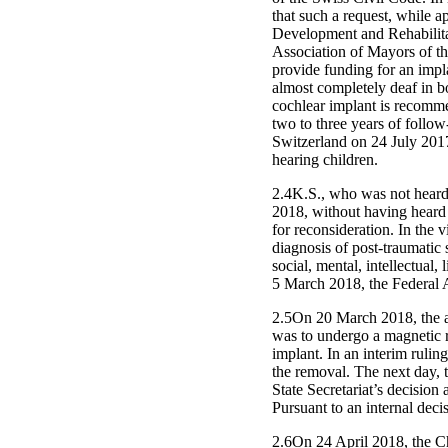
that such a request, while 
Development and Rehabilitat
Association of Mayors of th
provide funding for an impl
almost completely deaf in bo
cochlear implant is recommen
two to three years of follow
Switzerland on 24 July 2017,
hearing children.
2.4K.S., who was not heard 
2018, without having heard h
for reconsideration. In the v
diagnosis of post-traumatic 
social, mental, intellectual
5 March 2018, the Federal A
2.5On 20 March 2018, the au
was to undergo a magnetic r
implant. In an interim rulin
the removal. The next day, 
State Secretariat’s decision
Pursuant to an internal deci
2.6On 24 April 2018, the Ch