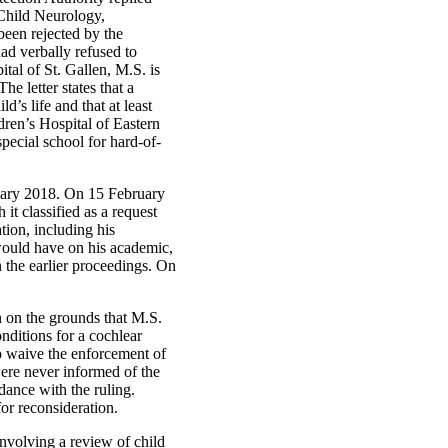
 Child Neurology,
been rejected by the
ad verbally refused to
tal of St. Gallen, M.S. is
e letter states that a
’s life and that at least
dren’s Hospital of Eastern
pecial school for hard-of-
ruary 2018. On 15 February
it classified as a request
tion, including his
 would have on his academic,
n the earlier proceedings. On
n on the grounds that M.S.
ditions for a cochlear
to waive the enforcement of
ere never informed of the
dance with the ruling.
for reconsideration.
nvolving a review of child