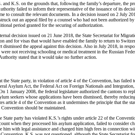
. and K.S. on the grounds that, following the family’s departure, the 
thority failed to inform their representative of the issuance of its decisi
me to consult the relevant documents. In a decision issued on 2 July 
 struck out an appeal filed by a counsel who had not been authorized b
itional period granted for the securing of authorization.
ternal decision issued on 21 June 2018, the State Secretariat for Migra
ion and for visas that would have enabled the family to return to Switz
t dismissed the appeal against this decision. Also in July 2018, in res
 were not receiving schooling or medical treatment in the Russian Fed
uthority stated that it would take no further action.
the State party, in violation of article 4 of the Convention, has failed t
eral Asylum Act, the Federal Act on Foreign Nationals and Integration,
On 1 January 2008, the federal legislature authorized the cantons to repl
ylum seekers whose applications have been dismissed, thereby reducing
tes article 4 of the Convention as it undermines the principle that the st
e Convention should be maintained.
 State party has violated K.S.’s rights under article 22 of the Convention
count when they processed his asylum application, failed to consider chi
de him with legal assistance and charged him high fees in connection wi
he Convention, K.S. was not questioned, although the State Secretariat fo