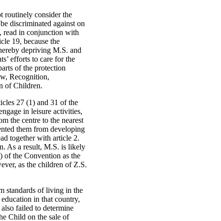
ot routinely consider the
o be discriminated against on
n, read in conjunction with
icle 19, because the
thereby depriving M.S. and
s’ efforts to care for the
parts of the protection
aw, Recognition,
n of Children.
ticles 27 (1) and 31 of the
ngage in leisure activities,
rom the centre to the nearest
evented them from developing
ad together with article 2.
. As a result, M.S. is likely
(2) of the Convention as the
ever, as the children of Z.S.
m standards of living in the
education in that country,
 also failed to determine
e Child on the sale of