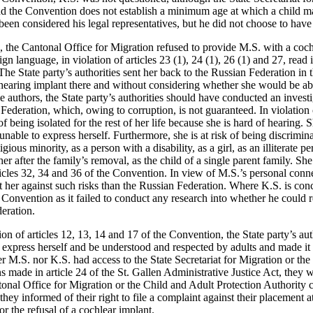
nd the Convention does not establish a minimum age at which a child m
been considered his legal representatives, but he did not choose to have
, the Cantonal Office for Migration refused to provide M.S. with a coch
gn language, in violation of articles 23 (1), 24 (1), 26 (1) and 27, read 
The State party’s authorities sent her back to the Russian Federation in
 hearing implant there and without considering whether she would be abl
e authors, the State party’s authorities should have conducted an investi
 Federation, which, owing to corruption, is not guaranteed. In violation o
f being isolated for the rest of her life because she is hard of hearing. S
unable to express herself. Furthermore, she is at risk of being discrimina
ious minority, as a person with a disability, as a girl, as an illiterate 
er after the family’s removal, as the child of a single parent family. She 
rticles 32, 34 and 36 of the Convention. In view of M.S.’s personal conn
ect her against such risks than the Russian Federation. Where K.S. is conc
he Convention as it failed to conduct any research into whether he could
eration.
tion of articles 12, 13, 14 and 17 of the Convention, the State party’s au
o express herself and be understood and respected by adults and made it d
r M.S. nor K.S. had access to the State Secretariat for Migration or the
s made in article 24 of the St. Gallen Administrative Justice Act, they 
onal Office for Migration or the Child and Adult Protection Authority c
hey informed of their right to file a complaint against their placement at
 or the refusal of a cochlear implant.