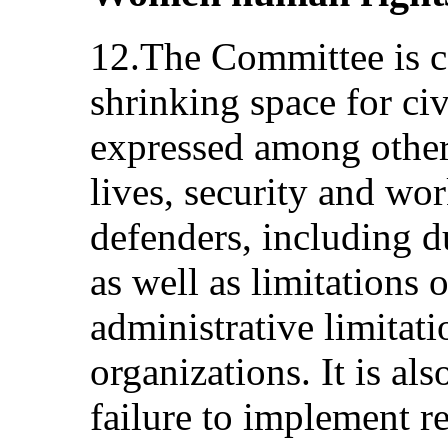
12.The Committee is c
shrinking space for civi
expressed among other 
lives, security and w
defenders, including du
as well as limitations
administrative limitat
organizations. It is al
failure to implement