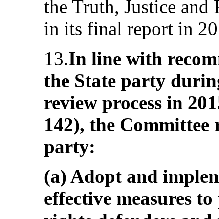
the Truth, Justice an
in its final report in 2
13.
In line with reco
the State party durin
review process in 201
142), the Committee 
party:
(a) Adopt and implem
effective measures t