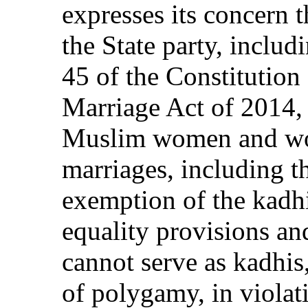
expresses its concern 
the State party, includ
45 of the Constitution 
Marriage Act of 2014, 
Muslim women and wo
marriages, including t
exemption of the kadhi
equality provisions an
cannot serve as kadhis,
of polygamy, in violat