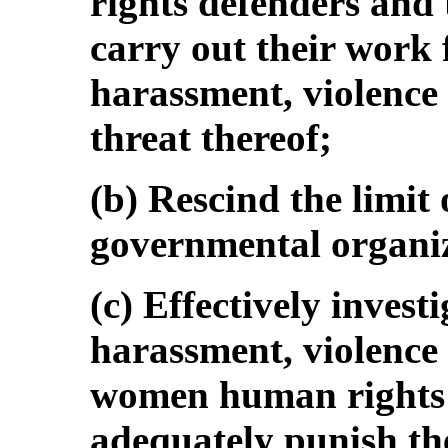
rights defenders and
carry out their work 
harassment, violence 
threat thereof;
(b) Rescind the limit
governmental organiz
(c) Effectively investi
harassment, violence
women human rights 
adequately punish th