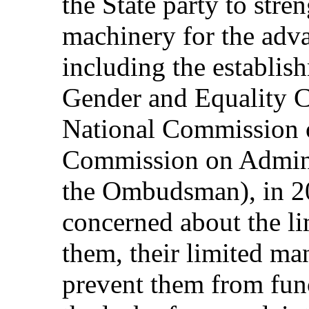
the State party to stre
machinery for the ad
including the establis
Gender and Equality 
National Commission 
Commission on Adminis
the Ombudsman), in 20
concerned about the li
them, their limited man
prevent them from func