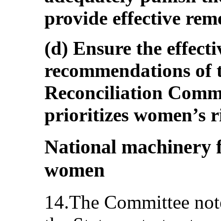
provide effective reme
(d) Ensure the effect
recommendations of t
Reconciliation Commi
prioritizes women’s r
National machinery 
women
14.The Committee note