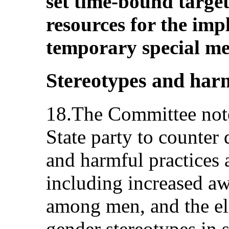
set time-bound target
resources for the imp
temporary special me
Stereotypes and harm
18.The Committee note
State party to counter
and harmful practices 
including increased aw
among men, and the el
gender stereotypes in s