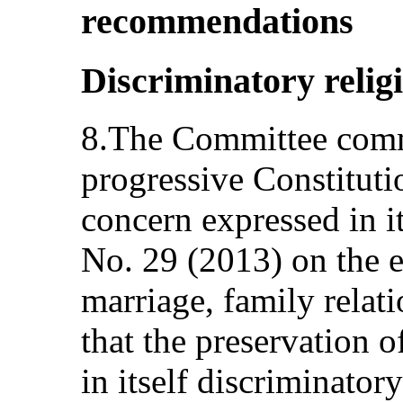
recommendations
Discriminatory relig
8.The Committee comme
progressive Constitutio
concern expressed in 
No. 29 (2013) on the 
marriage, family relati
that the preservation o
in itself discriminato