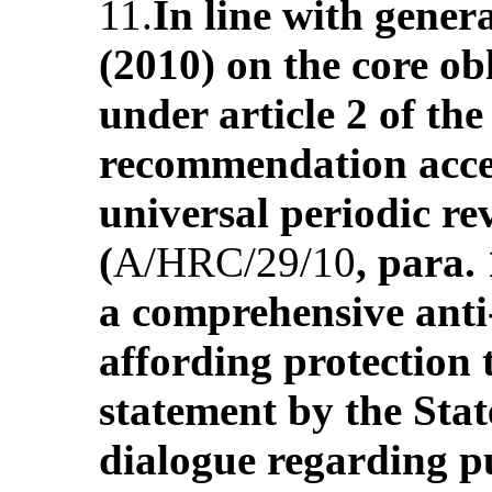
11.
In line with gene
(2010) on the core obl
under article 2 of th
recommendation acce
universal periodic re
(
A/HRC/29/10
, para.
a comprehensive anti
affording protection 
statement by the Stat
dialogue regarding pu