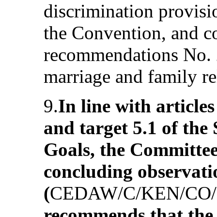
discrimination provisi
the Convention, and co
recommendations No. 2
marriage and family re
9.
In line with article
and target 5.1 of th
Goals, the Committee 
concluding observati
(
CEDAW/C/KEN/CO/
recommends that the 