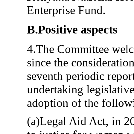
Enterprise Fund.
B.Positive aspects
4.The Committee welc
since the consideration
seventh periodic rep
undertaking legislative
adoption of the follow
(a)Legal Aid Act, in 