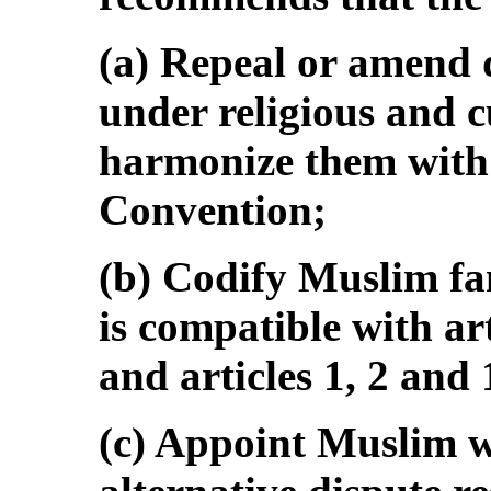
(a) Repeal or amend 
under religious and 
harmonize them with a
Convention;
(b) Codify Muslim fa
is compatible with art
and articles 1, 2 and
(c) Appoint Muslim 