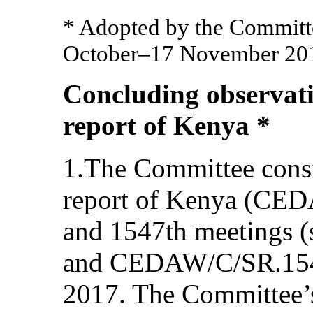
* Adopted by the Committee
October–17 November 201
Concluding observati
report of Kenya *
1.The Committee consi
report of Kenya (CED
and 1547th meetings
and CEDAW/C/SR.1547
2017. The Committee’s 