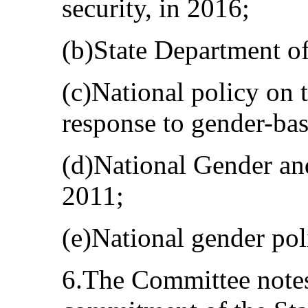
security, in 2016;
(b)State Department of
(c)National policy on 
response to gender-bas
(d)National Gender an
2011;
(e)National gender pol
6.The Committee notes 