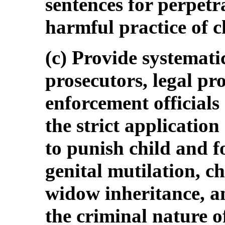
sentences for perpetra
harmful practice of c
(c) Provide systemati
prosecutors, legal pro
enforcement official
the strict application
to punish child and f
genital mutilation, c
widow inheritance, a
the criminal nature o