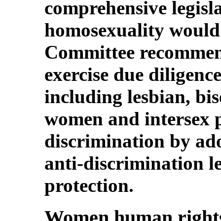
comprehensive legisl
homosexuality would f
Committee recommend
exercise due diligenc
including lesbian, bi
women and intersex p
discrimination by ad
anti-discrimination l
protection.
Women human rights