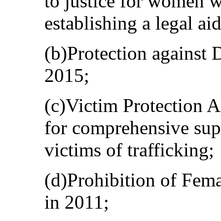
to justice for women w
establishing a legal ai
(b)Protection against 
2015;
(c)Victim Protection A
for comprehensive su
victims of trafficking;
(d)Prohibition of Fema
in 2011;