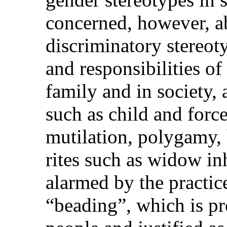
concerned, however, ab
discriminatory stereoty
and responsibilities o
family and in society, 
such as child and forc
mutilation, polygamy,
rites such as widow inh
alarmed by the practic
“beading”, which is p