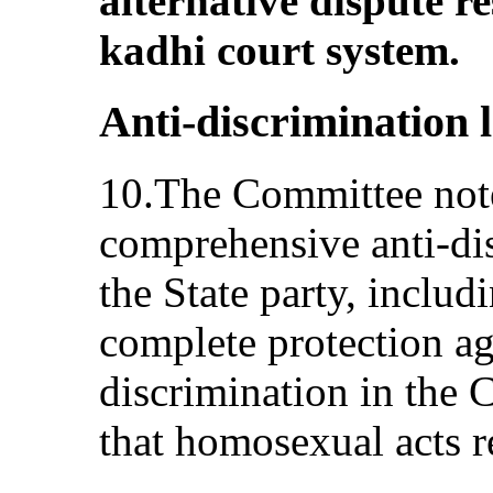
alternative dispute r
kadhi court system.
Anti-discrimination l
10.The Committee note
comprehensive anti‑dis
the State party, includ
complete protection ag
discrimination in the C
that homosexual acts r