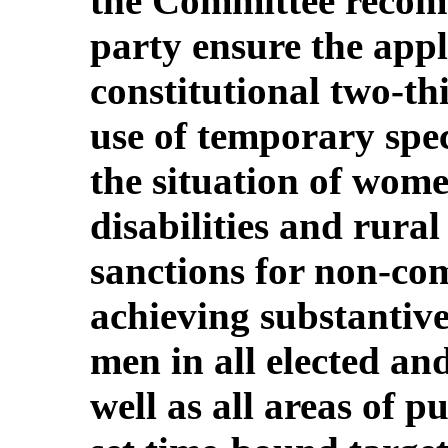
the Committee recom
party ensure the appl
constitutional two-th
use of temporary spe
the situation of wome
disabilities and rur
sanctions for non-com
achieving substantiv
men in all elected an
well as all areas of pu