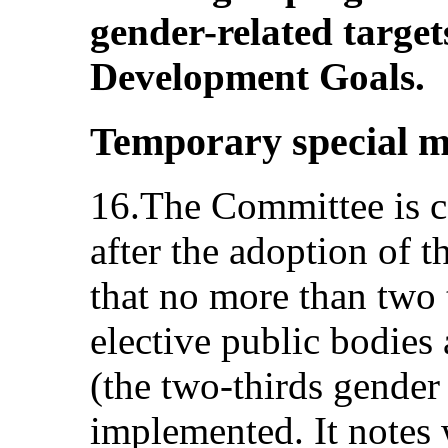
gender-related target
Development Goals.
Temporary special m
16.The Committee is c
after the adoption of t
that no more than two t
elective public bodies
(the two-thirds gender r
implemented. It notes 