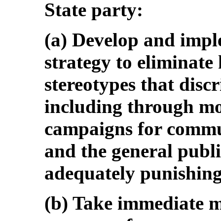
State party:
(a) Develop and imp
strategy to eliminate
stereotypes that dis
including through mo
campaigns for commun
and the general publ
adequately punishing
(b) Take immediate m