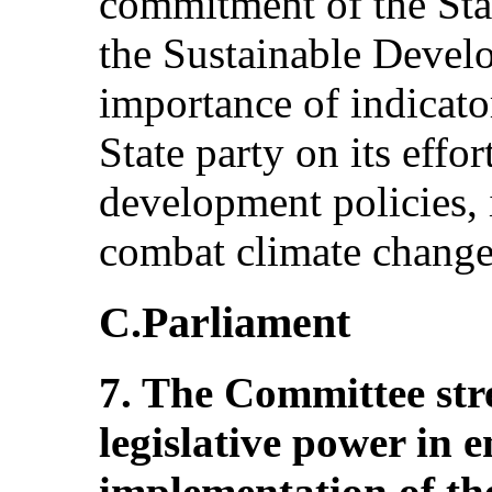
commitment of the Sta
the Sustainable Develo
importance of indicat
State party on its effo
development policies,
combat climate change
C.Parliament
7. The Committee stres
legislative power in e
implementation of th