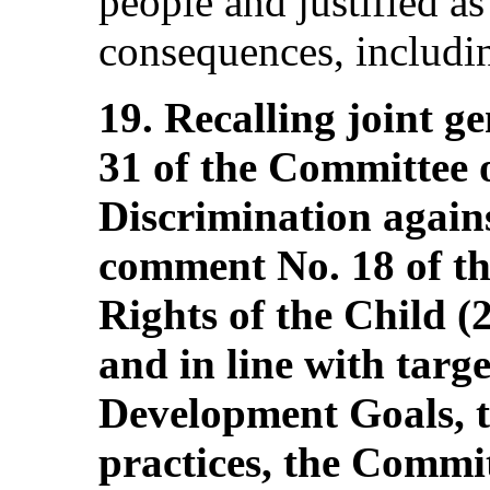
people and justified as 
consequences, includin
19. Recalling joint 
31 of the Committee 
Discrimination agai
comment No. 18 of t
Rights of the Child (
and in line with targe
Development Goals, t
practices, the Commi