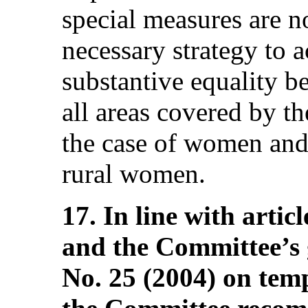
special measures are no
necessary strategy to 
substantive equality 
all areas covered by t
the case of women and 
rural women.
17. In line with artic
and the Committee’s
No. 25 (2004) on tem