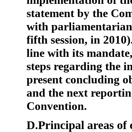
statement by the Comm
with parliamentarians
fifth session, in 2010)
line with its mandate
steps regarding the i
present concluding o
and the next reporti
Convention.
D.Principal areas of