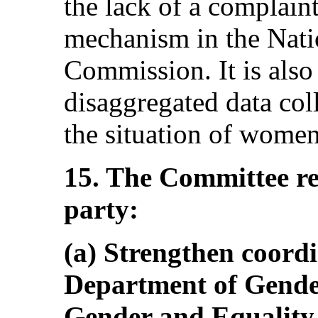
the lack of a complain
mechanism in the Nati
Commission. It is also
disaggregated data col
the situation of women
15. The Committee r
party:
(a) Strengthen coord
Department of Gender
Gender and Equality