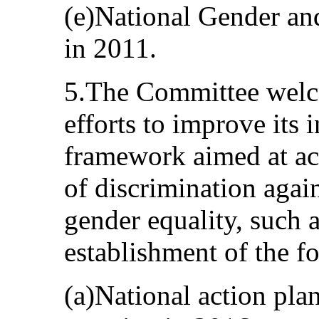
(e)National Gender an
in 2011.
5.The Committee welco
efforts to improve its 
framework aimed at acc
of discrimination aga
gender equality, such 
establishment of the f
(a)National action pl