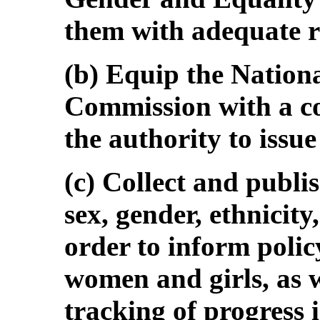
them with adequate r
(b) Equip the Nation
Commission with a c
the authority to issue
(c) Collect and publi
sex, gender, ethnicity
order to inform pol
women and girls, as we
tracking of progress 