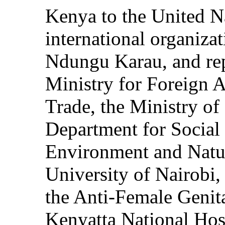
Kenya to the United Na
international organiza
Ndungu Karau, and rep
Ministry for Foreign A
Trade, the Ministry of
Department for Social 
Environment and Natur
University of Nairobi,
the Anti-Female Genita
Kenyatta National Ho