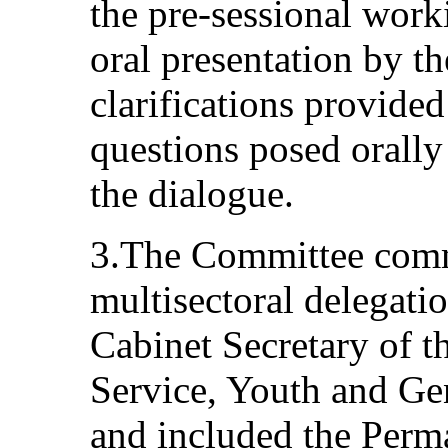
the pre-sessional work
oral presentation by th
clarifications provided
questions posed orall
the dialogue.
3.The Committee comme
multisectoral delegati
Cabinet Secretary of t
Service, Youth and Gen
and included the Perm