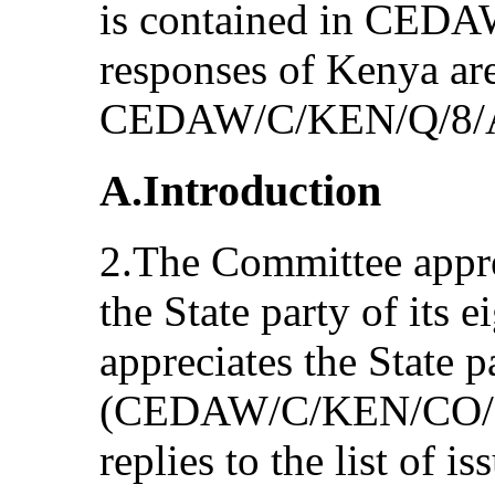
is contained in CED
responses of Kenya are
CEDAW/C/KEN/Q/8/A
A.Introduction
2.The Committee appre
the State party of its e
appreciates the State p
(CEDAW/C/KEN/CO/7/A
replies to the list of i