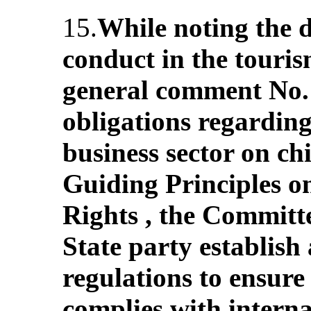
15.
While noting the 
conduct in the tourism
general comment No. 
obligations regarding
business sector on chi
Guiding Principles 
Rights , the Committ
State party establis
regulations to ensure 
complies with interna