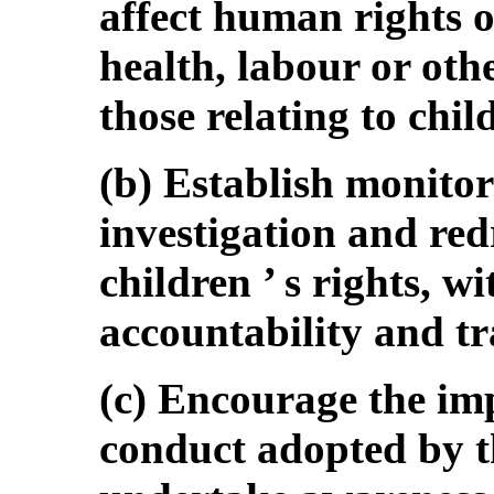
affect human rights o
health, labour or oth
those relating to child
(b) Establish monito
investigation and redr
children ’ s rights, w
accountability and t
(c) Encourage the im
conduct adopted by t