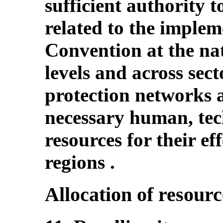
sufficient authority t
related to the implem
Convention at the nat
levels and across sect
protection networks 
necessary human, tec
resources for their ef
regions .
Allocation of resourc