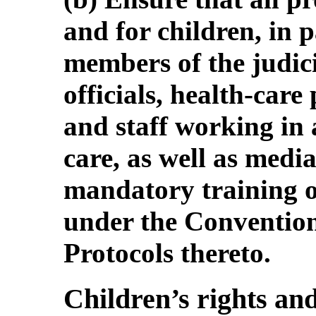
and for children, in p
members of the judic
officials, health-care
and staff working in 
care, as well as media
mandatory training on
under the Convention
Protocols thereto.
Children’s rights and