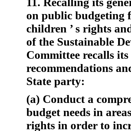
11. Recalling its gen
on public budgeting f
children ’ s rights an
of the Sustainable D
Committee recalls its
recommendations and
State party:
(a) Conduct a compre
budget needs in areas 
rights in order to inc