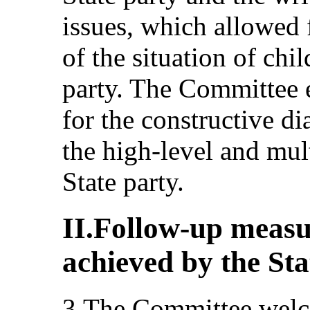
issues, which allowed 
of the situation of chil
party. The Committee e
for the constructive di
the high-level and mul
State party.
II.Follow-up measu
achieved by the Sta
3.The Committee welc