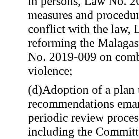
in persons, Law No. 20
measures and procedure
conflict with the law
reforming the Malagas
No. 2019-009 on comb
violence;
(d)Adoption of a plan
recommendations emana
periodic review proces
including the Committ