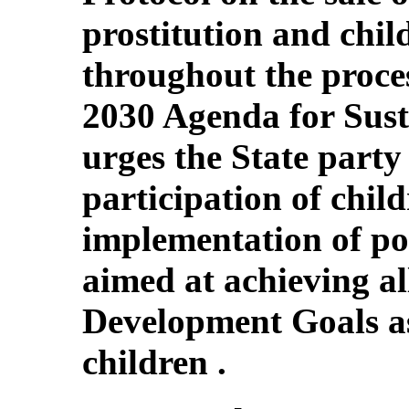
prostitution and chi
throughout the proce
2030 Agenda for Sust
urges the State party
participation of chil
implementation of p
aimed at achieving al
Development Goals as
children .