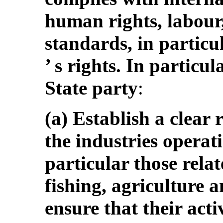
human rights, labour
standards, in particu
’ s rights. In particu
State party
:
(a) Establish a clear
the industries operati
particular those rela
fishing, agriculture a
ensure that their acti