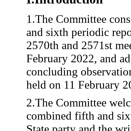
1.The Committee consi
and sixth periodic repo
2570th and 2571st mee
February 2022, and ad
concluding observation
held on 11 February 2
2.The Committee welc
combined fifth and sixt
State party and the writ