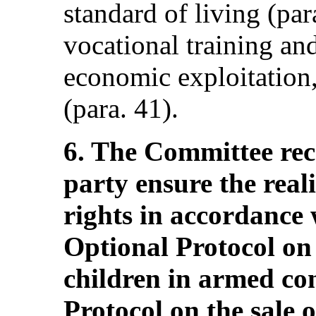
standard of living (par
vocational training an
economic exploitation,
(para. 41).
6. The Committee re
party ensure the reali
rights in accordance 
Optional Protocol on
children in armed con
Protocol on the sale o