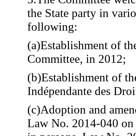
the State party in vari
following:
(a)Establishment of th
Committee, in 2012;
(b)Establishment of t
Indépendante des Droi
(c)Adoption and amend
Law No. 2014-040 on th