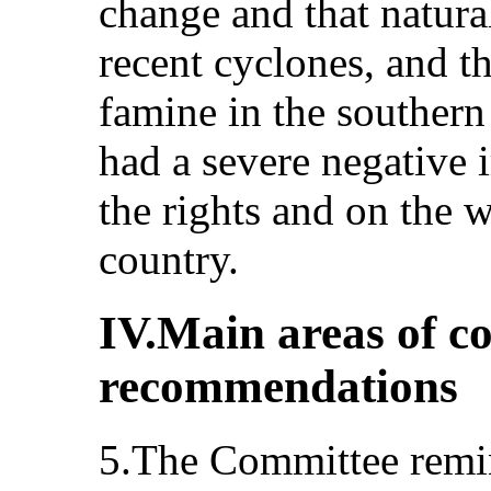
change and that natural
recent cyclones, and 
famine in the southern
had a severe negative i
the rights and on the w
country.
IV.Main areas of c
recommendations
5.The Committee remind