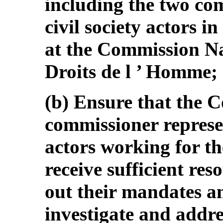
including the two co
civil society actors i
at the Commission N
Droits de l ’ Homme;
(b) Ensure that the 
commissioner represen
actors working for the
receive sufficient res
out their mandates an
investigate and addre