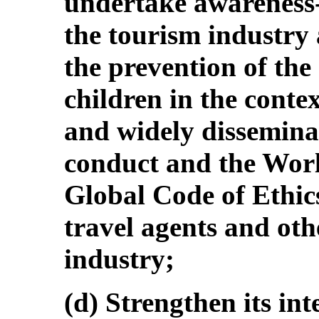
undertake awareness
the tourism industry 
the prevention of the 
children in the conte
and widely disseminat
conduct and the Wor
Global Code of Ethi
travel agents and oth
industry;
(d) Strengthen its in