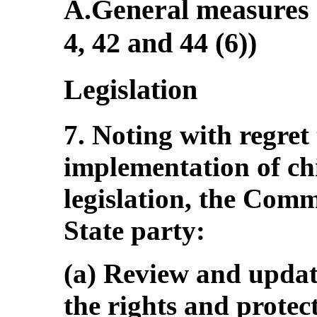
A.General measures o
4, 42 and 44 (6))
Legislation
7. Noting with regret 
implementation of chi
legislation, the Com
State party:
(a) Review and upda
the rights and protect