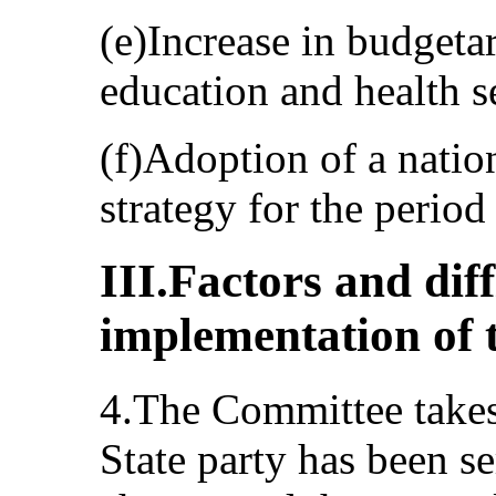
(e)Increase in budgetar
education and health s
(f)Adoption of a nation
strategy for the perio
III.Factors and dif
implementation of 
4.The Committee takes 
State party has been se