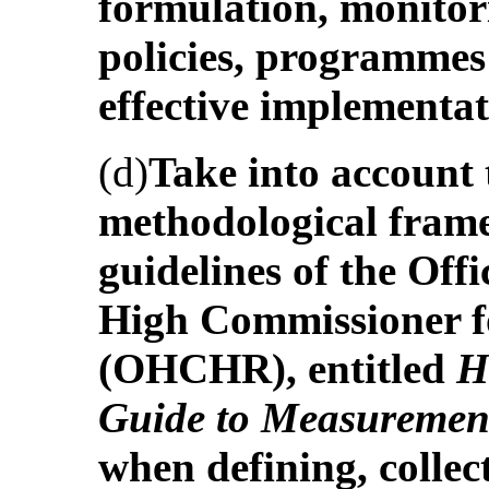
formulation, monitor
policies, programmes 
effective implementa
(d)
Take into account
methodological frame
guidelines of the Off
High Commissioner 
(OHCHR), entitled
H
Guide to Measuremen
when defining, collec