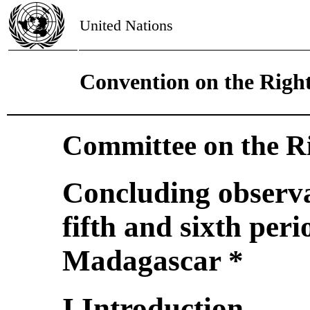
United Nations
Convention on the Right
Committee on the Ri
Concluding observa
fifth and sixth peri
Madagascar *
I.Introduction