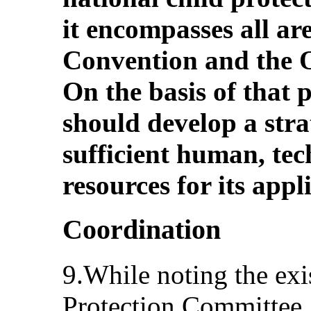
it encompasses all ar
Convention and the O
On the basis of that p
should develop a str
sufficient human, tec
resources for its appl
Coordination
9.While noting the exi
Protection Committee,