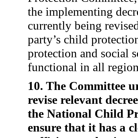
the implementing decr
currently being revised
party’s child protecti
protection and social s
functional in all region
10. The Committee ur
revise relevant decre
the National Child P
ensure that it has a 