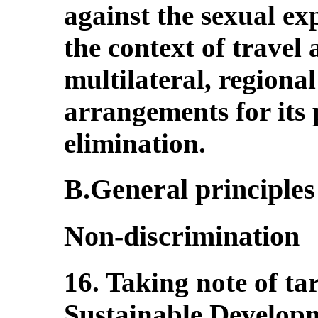
against the sexual exp
the context of travel
multilateral, regional
arrangements for its
elimination.
B.General principles 
Non-discrimination
16. Taking note of tar
Sustainable Develop