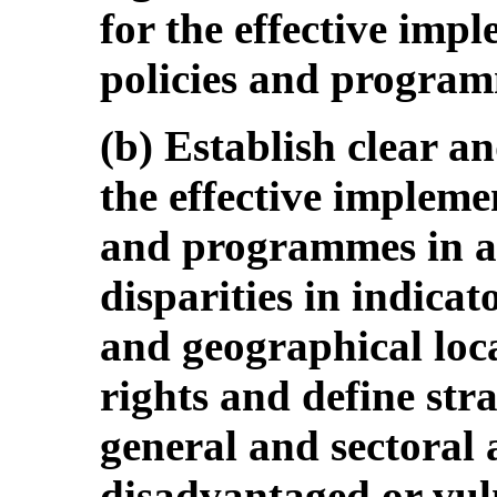
for the effective impl
policies and progra
(b) Establish clear a
the effective implemen
and programmes in ar
disparities in indicat
and geographical locat
rights and define str
general and sectoral a
disadvantaged or vuln