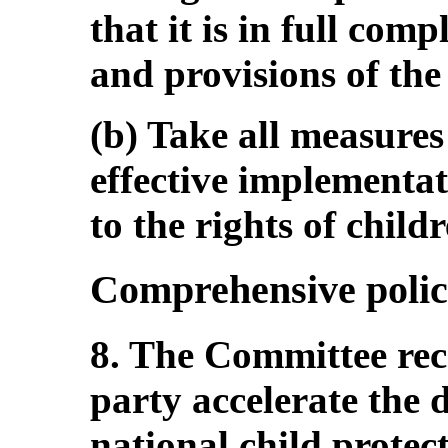
that it is in full com
and provisions of th
(b) Take all measures
effective implementati
to the rights of childr
Comprehensive polic
8. The Committee re
party accelerate the 
national child protec