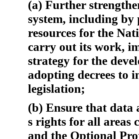
(a) Further strengthen
system, including by
resources for the Nati
carry out its work, i
strategy for the deve
adopting decrees to im
legislation;
(b) Ensure that data a
s rights for all area
and the Optional Prot