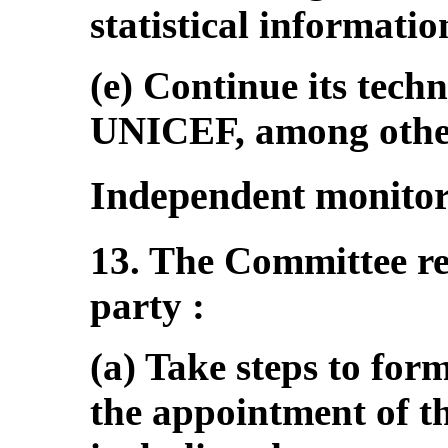
statistical informatio
(e) Continue its tech
UNICEF, among other 
Independent monito
13. The Committee r
party :
(a) Take steps to for
the appointment of t