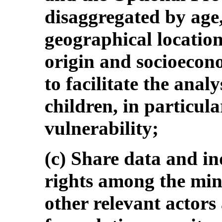
disaggregated by age, 
geographical location
origin and socioecon
to facilitate the analy
children, in particula
vulnerability;
(c) Share data and ind
rights among the min
other relevant actors 