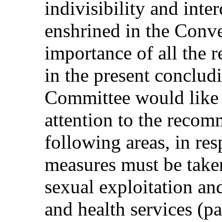
indivisibility and inte
enshrined in the Conv
importance of all the
in the present conclud
Committee would like t
attention to the reco
following areas, in re
measures must be taken
sexual exploitation and
and health services (pa