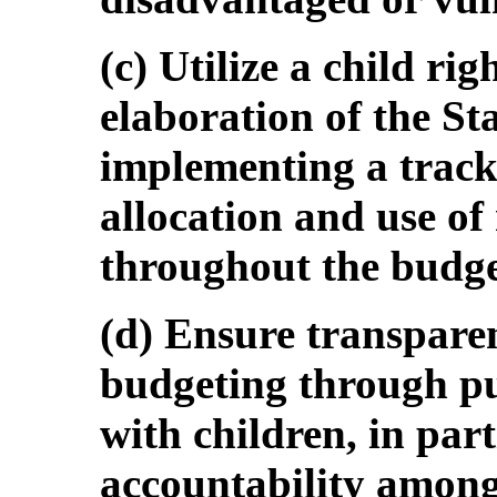
(c) Utilize a child ri
elaboration of the St
implementing a track
allocation and use of
throughout the budge
(d) Ensure transpare
budgeting through pub
with children, in par
accountability among 