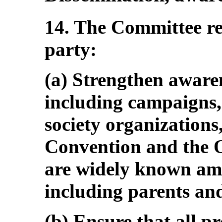
14. The Committee r
party:
(a) Strengthen aware
including campaigns, 
society organizations,
Convention and the O
are widely known amo
including parents and
(b) Ensure that all p