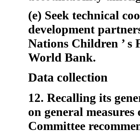
(e) Seek technical co
development partners
Nations Children ’ 
World Bank.
Data collection
12. Recalling its gen
on general measures 
Committee recommends