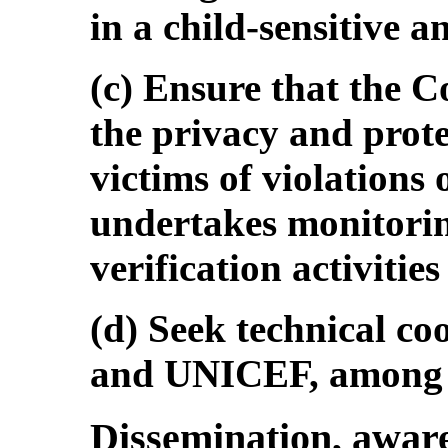
in a child-sensitive 
(c) Ensure that the 
the privacy and prote
victims of violations 
undertakes monitorin
verification activities
(d) Seek technical 
and UNICEF, among ot
Dissemination, aware