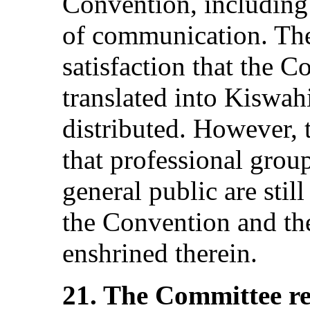
Convention, including
of communication. The
satisfaction that the 
translated into Kiswah
distributed. However,
that professional group
general public are still
the Convention and th
enshrined therein.
21. The Committee r