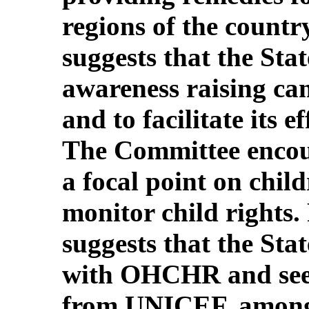
regions of the count
suggests that the Stat
awareness raising c
and to facilitate its e
The Committee encour
a focal point on chil
monitor child rights.
suggests that the Sta
with OHCHR and seek
from UNICEF, among