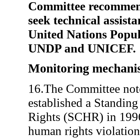
Committee recommend
seek technical assista
United Nations Popu
UNDP and UNICEF.
Monitoring mechani
16.The Committee notes
established a Standi
Rights (SCHR) in 1996 
human rights violatio