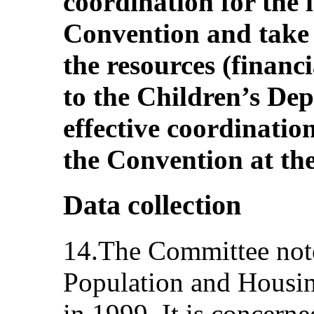
coordination for the 
Convention and take 
the resources (financ
to the Children’s Dep
effective coordinati
the Convention at the
Data collection
14.The Committee notes
Population and Housi
in 1999. It is concerne