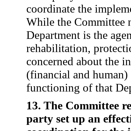
coordinate the implem
While the Committee no
Department is the agen
rehabilitation, protecti
concerned about the i
(financial and human) a
functioning of that De
13. The Committee r
party set up an effec