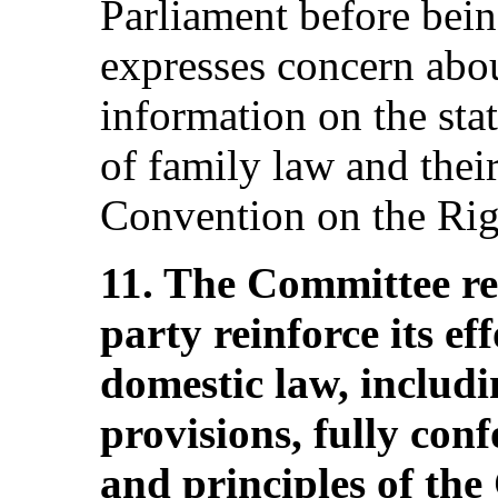
Parliament before bei
expresses concern abou
information on the stat
of family law and thei
Convention on the Righ
11. The Committee r
party reinforce its ef
domestic law, includi
provisions, fully con
and principles of the