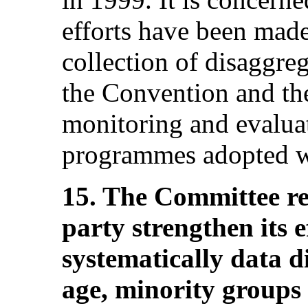
efforts have been made
collection of disaggreg
the Convention and the
monitoring and evaluat
programmes adopted wi
15. The Committee r
party strengthen its ef
systematically data d
age, minority groups