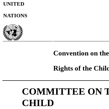
UNITED
NATIONS
Convention on the
Rights of the Chil
COMMITTEE ON T
CHILD