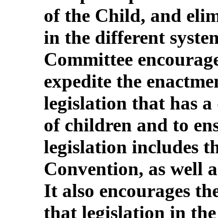
of the Child, and eli
in the different syste
Committee encourages
expedite the enactme
legislation that has a
of children and to en
legislation includes t
Convention, as well a
It also encourages th
that legislation in th