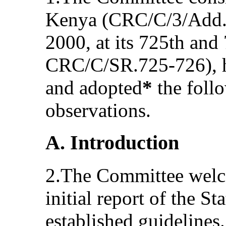
Kenya (CRC/C/3/Add.6
2000, at its 725th and
CRC/C/SR.725-726), h
and adopted
*
the foll
observations.
A. Introduction
2.The Committee welc
initial report of the S
established guideline