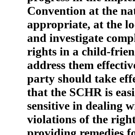
Convention at the nat
appropriate, at the lo
and investigate compl
rights in a child-fri
address them effectiv
party should take eff
that the SCHR is easi
sensitive in dealing 
violations of the righ
providing remedies fo