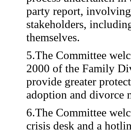
party report, involvin
stakeholders, includi
themselves.
5.The Committee welco
2000 of the Family Div
provide greater protect
adoption and divorce m
6.The Committee welco
crisis desk and a hotli