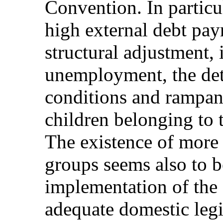
Convention. In particul
high external debt pay
structural adjustment, 
unemployment, the det
conditions and rampant
children belonging to 
The existence of more 
groups seems also to be
implementation of the
adequate domestic legi