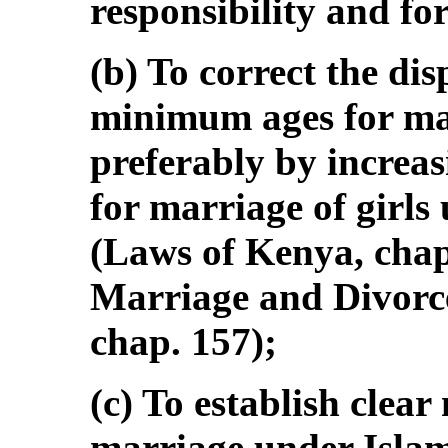
responsibility and fo
(b) To correct the dis
minimum ages for mar
preferably by increa
for marriage of girls
(Laws of Kenya, chap
Marriage and Divorc
chap. 157);
(c) To establish clea
marriage under Islam