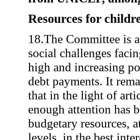
Resources for childr
18.The Committee is a
social challenges facin
high and increasing pov
debt payments. It rem
that in the light of art
enough attention has b
budgetary resources, at
levels, in the best inte