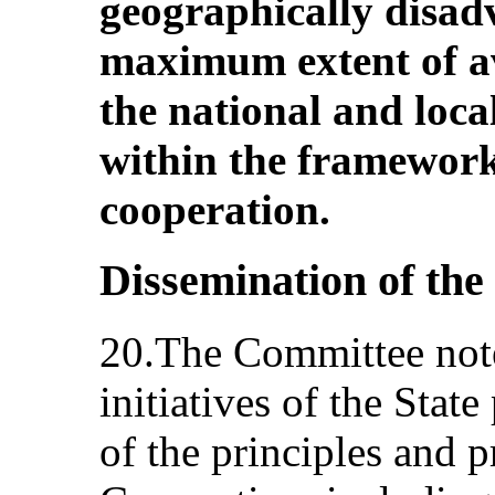
geographically disad
maximum extent of av
the national and loca
within the framework
cooperation.
Dissemination of th
20.The Committee note
initiatives of the Stat
of the principles and p