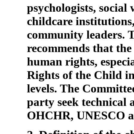
psychologists, social
childcare institutions
community leaders. 
recommends that the 
human rights, especi
Rights of the Child in
levels. The Committee
party seek technical a
OHCHR, UNESCO a