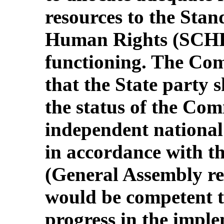
resources to the Sta
Human Rights (SCHR) 
functioning. The Com
that the State party 
the status of the Com
independent national
in accordance with th
(General Assembly re
would be competent t
progress in the imple