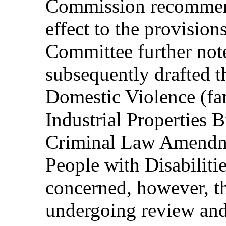
Commission recommen
effect to the provisio
Committee further note
subsequently drafted t
Domestic Violence (fam
Industrial Properties B
Criminal Law Amendmen
People with Disabiliti
concerned, however, tha
undergoing review and