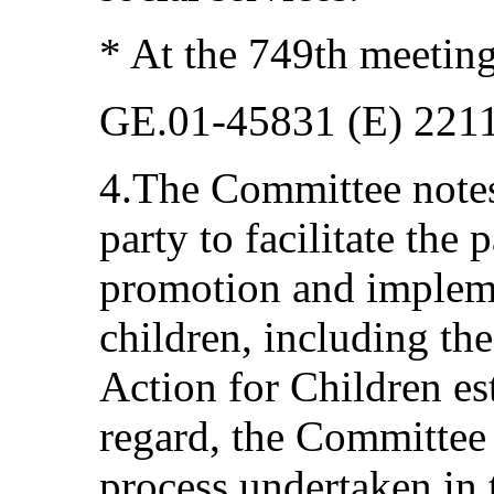
* At the 749th meetin
GE.01-45831 (E) 221
4.The Committee notes 
party to facilitate the
promotion and implem
children, including t
Action for Children est
regard, the Committee
process undertaken in 