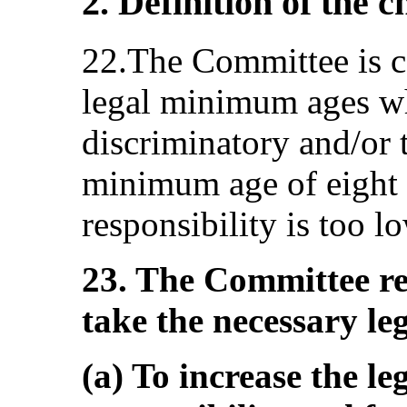
2. Definition of the c
22.The Committee is c
legal minimum ages wh
discriminatory and/or t
minimum age of eight 
responsibility is too l
23. The Committee r
take the necessary le
(a) To increase the le