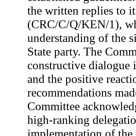
the written replies to it
(CRC/C/Q/KEN/1), whic
understanding of the si
State party. The Commi
constructive dialogue i
and the positive reacti
recommendations made 
Committee acknowledge
high-ranking delegatio
implementation of the