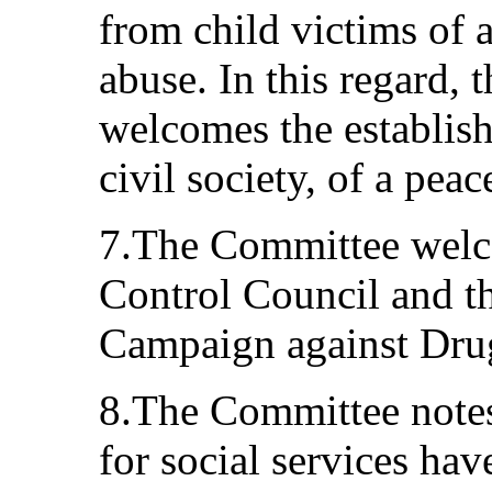
from child victims of 
abuse. In this regard,
welcomes the establis
civil society, of a pea
7.The Committee welc
Control Council and t
Campaign against Dru
8.The Committee notes
for social services ha