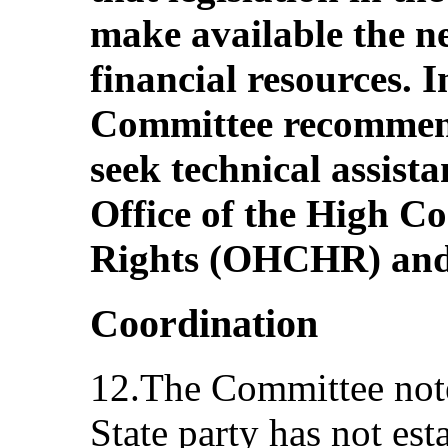
make available the 
financial resources. I
Committee recommend
seek technical assista
Office of the High 
Rights (OHCHR) an
Coordination
12.The Committee note
State party has not es