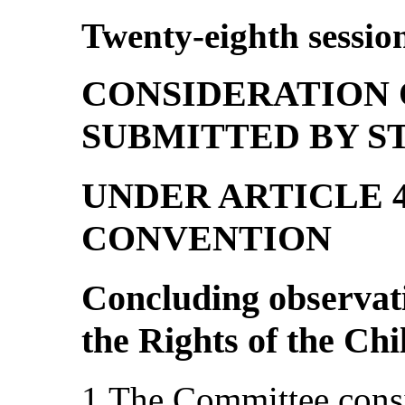
Twenty-eighth sessio
CONSIDERATION 
SUBMITTED BY ST
UNDER ARTICLE 4
CONVENTION
Concluding observat
the Rights of the Ch
1.The Committee consid