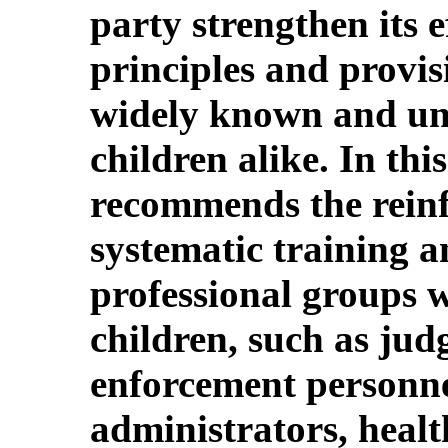
party strengthen its e
principles and provis
widely known and un
children alike. In th
recommends the rein
systematic training a
professional groups 
children, such as jud
enforcement personnel
administrators, healt