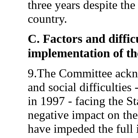
three years despite the
country.
C. Factors and diffic
implementation of t
9.The Committee ackn
and social difficulties 
in 1997 - facing the St
negative impact on the
have impeded the full 