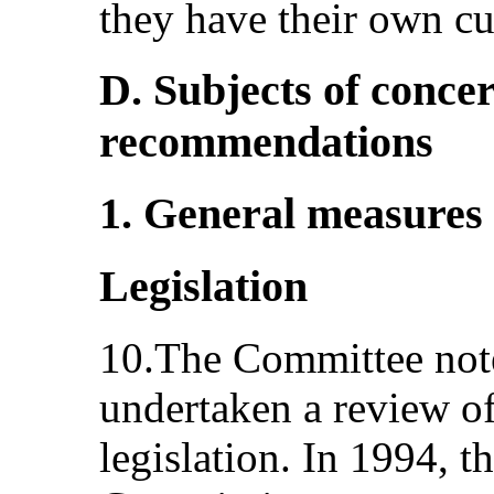
they have their own c
D. Subjects of conce
recommendations
1. General measures
Legislation
10.The Committee notes
undertaken a review of
legislation. In 1994,