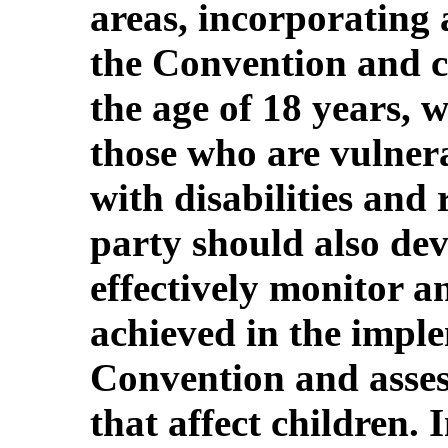
areas, incorporating 
the Convention and c
the age of 18 years, 
those who are vulnera
with disabilities and 
party should also dev
effectively monitor a
achieved in the imple
Convention and assess
that affect children. I