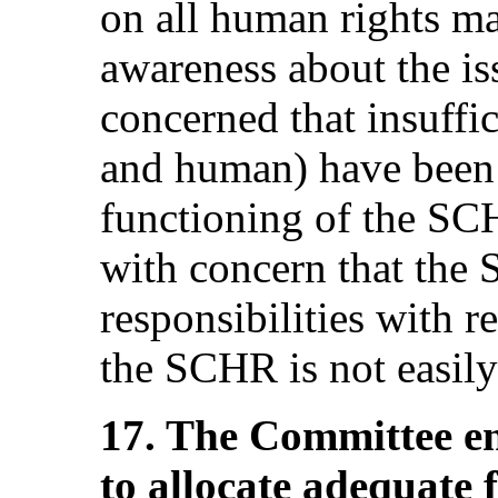
on all human rights ma
awareness about the i
concerned that insuffic
and human) have been a
functioning of the S
with concern that the
responsibilities with r
the SCHR is not easily 
17. The Committee en
to allocate adequate