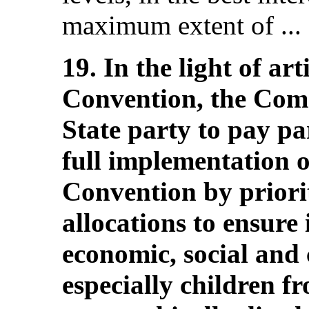
maximum extent of ... 
19. In the light of art
Convention, the Com
State party to pay par
full implementation of
Convention by priori
allocations to ensure
economic, social and c
especially children 