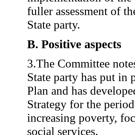
fuller assessment of th
State party.
B. Positive aspects
3.The Committee notes 
State party has put in 
Plan and has develope
Strategy for the perio
increasing poverty, fo
social services.