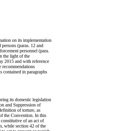
mation on its implementation
d persons (paras. 12 and
enforcement personnel (para.
n the light of the
May 2015 and with reference
the recommendations
s contained in paragraphs
ring its domestic legislation
tion and Suppression of
inition of torture, as
 of the Convention. In this
constitutive of an act of
n, while section 42 of the