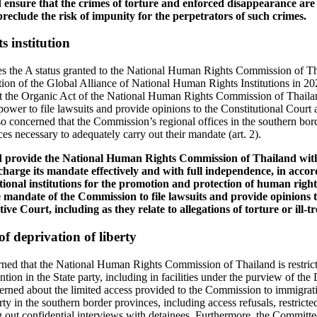
 ensure that the crimes of torture and enforced disappearance are 
 preclude the risk of impunity for the perpetrators of such crimes.
 institution
the A status granted to the National Human Rights Commission of Th
on of the Global Alliance of National Human Rights Institutions in 2
t the Organic Act of the National Human Rights Commission of Thaila
wer to file lawsuits and provide opinions to the Constitutional Court 
o concerned that the Commission’s regional offices in the southern bor
s necessary to adequately carry out their mandate (art. 2).
ld provide the National Human Rights Commission of Thailand wi
charge its mandate effectively and with full independence, in accor
ational institutions for the promotion and protection of human rights
 mandate of the Commission to file lawsuits and provide opinions t
ve Court, including as they relate to allegations of torture or ill-t
of deprivation of liberty
ed that the National Human Rights Commission of Thailand is restricted 
ntion in the State party, including in facilities under the purview of th
rned about the limited access provided to the Commission to immigrati
erty in the southern border provinces, including access refusals, restrict
 out confidential interviews with detainees. Furthermore, the Committee