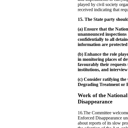
played by civil society orga
received indicating that requ
15. The State party shoul
(a) Ensure that the Nati
unannounced inspections an
confidentially to all deta
information are protected 
(b) Enhance the role playe
in monitoring places of de
favourably their requests t
institutions, and intervie
(c) Consider ratifying th
Degrading Treatment or 
Work of the National
Disappearance
16.The Committee welcomes 
Enforced Disappearance und
about reports of its slow pro