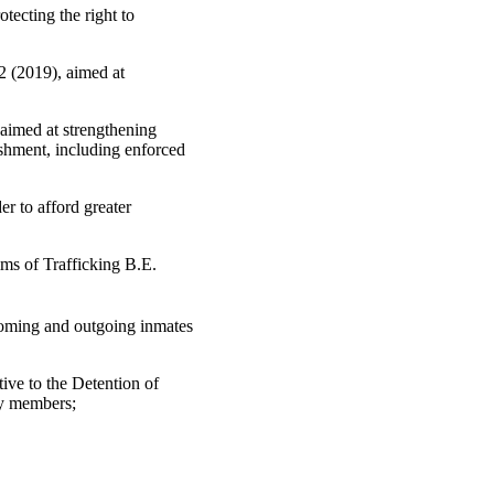
ecting the right to
2 (2019), aimed at
aimed at strengthening
ishment, including enforced
er to afford greater
ims of Trafficking B.E.
coming and outgoing inmates
ve to the Detention of
ly members;