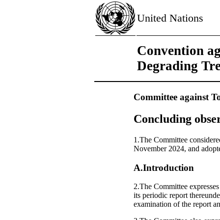
United Nations
Convention ag
Degrading Tr
Committee against To
Concluding obser
1.The Committee considered 
November 2024, and adopted
A.Introduction
2.The Committee expresses it
its periodic report thereund
examination of the report an