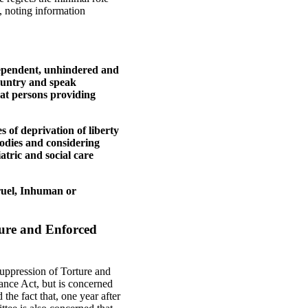
y, noting information
dependent, unhindered and
country and speak
that persons providing
 of deprivation of liberty
bodies and considering
iatric and social care
Cruel, Inhuman or
ture and Enforced
uppression of Torture and
nce Act, but is concerned
the fact that, one year after