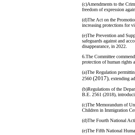
(c)Amendments to the Crimin
freedom of expression against
(d)The Act on the Promotion
increasing protections for 
(e)The Prevention and Supp
safeguards against and acco
disappearance, in 2022.
6.The Committee commends the
protection of human rights a
(a)The Regulation permittin
(2017)
2560
, extending ad
(b)Regulations of the Depar
B.E. 2561 (2018), introduc
(c)The Memorandum of Under
Children in Immigration Cen
(d)The Fourth National Ac
(e)The Fifth National Huma