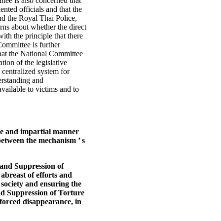
ttee is also concerned that
ented officials and that the
and the Royal Thai Police,
rns about whether the direct
ith the principle that there
Committee is further
that the National Committee
tion of the legislative
 centralized system for
erstanding and
vailable to victims and to
tive and impartial manner
 between the mechanism ’ s
 and Suppression of
abreast of efforts and
l society and ensuring the
nd Suppression of Torture
nforced disappearance, in