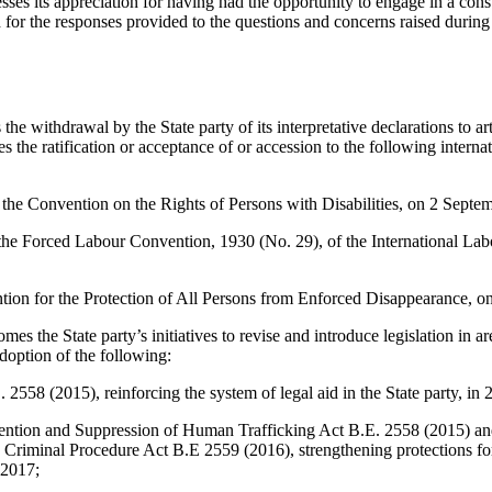
ses its appreciation for having had the opportunity to engage in a cons
d for the responses provided to the questions and concerns raised during
 withdrawal by the State party of its interpretative declarations to art
 the ratification or acceptance of or accession to the following interna
 the Convention on the Rights of Persons with Disabilities, on 2 Septe
the Forced Labour Convention, 1930 (No. 29), of the International Lab
ntion for the Protection of All Persons from Enforced Disappearance, 
s the State party’s initiatives to revise and introduce legislation in ar
doption of the following:
2558 (2015), reinforcing the system of legal aid in the State party, in 
ntion and Suppression of Human Trafficking Act B.E. 2558 (2015) an
Criminal Procedure Act B.E 2559 (2016), strengthening protections for 
 2017;