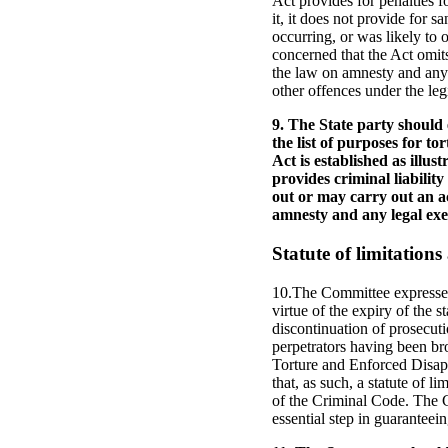
Act provides for penalties fo
it, it does not provide for 
occurring, or was likely to
concerned that the Act omits
the law on amnesty and any l
other offences under the legi
9. The State party should 
the list of purposes for 
Act is established as illus
provides criminal liabilit
out or may carry out an ac
amnesty and any legal exem
Statute of limitation
10.The Committee expresses i
virtue of the expiry of the 
discontinuation of prosecuti
perpetrators having been bro
Torture and Enforced Disappe
that, as such, a statute of 
of the Criminal Code. The Co
essential step in guaranteein