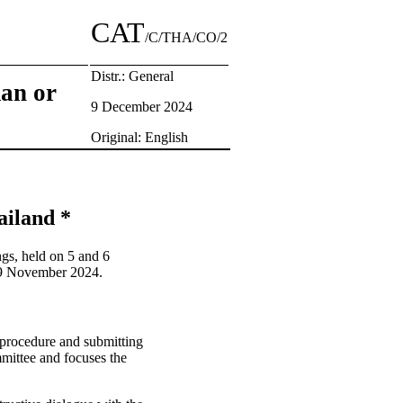
CAT
/C/THA/CO/2
Distr.: General
man or
9 December 2024
Original: English
ailand *
gs, held on 5 and 6
 19 November 2024.
g procedure and submitting
mmittee and focuses the