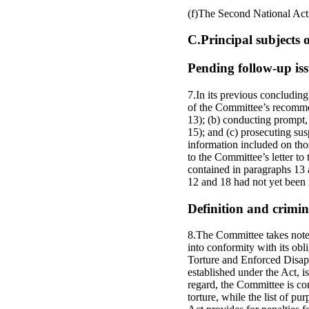
(f)The Second National Ac
C.Principal subjects
Pending follow-up iss
7.In its previous concludin
of the Committee’s recommen
13); (b) conducting prompt, 
15); and (c) prosecuting susp
information included on tho
to the Committee’s letter t
contained in paragraphs 13
12 and 18 had not yet been 
Definition and crimin
8.The Committee takes note o
into conformity with its obl
Torture and Enforced Disapp
established under the Act, is
regard, the Committee is con
torture, while the list of pu