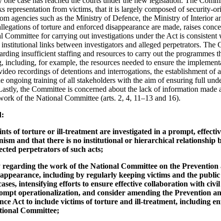
ly one case has reached the courts under the new legislation. The Commi
 representation from victims, that it is largely composed of security-ori
from agencies such as the Ministry of Defence, the Ministry of Interior 
legations of torture and enforced disappearance are made, raises conce
al Committee for carrying out investigations under the Act is consistent w
 institutional links between investigators and alleged perpetrators. The 
arding insufficient staffing and resources to carry out the programmes 
g, including, for example, the resources needed to ensure the implementa
ideo recordings of detentions and interrogations, the establishment of a
 ongoing training of all stakeholders with the aim of ensuring full und
Lastly, the Committee is concerned about the lack of information made a
 work of the National Committee (arts. 2, 4, 11–13 and 16).
d:
ints of torture or ill-treatment are investigated in a prompt, effec
sm and that there is no institutional or hierarchical relationship
ected perpetrators of such acts;
 regarding the work of the National Committee on the Prevention
ppearance, including by regularly keeping victims and the public 
ses, intensifying efforts to ensure effective collaboration with civi
ompt operationalization, and consider amending the Prevention a
e Act to include victims of torture and ill-treatment, including e
tional Committee;