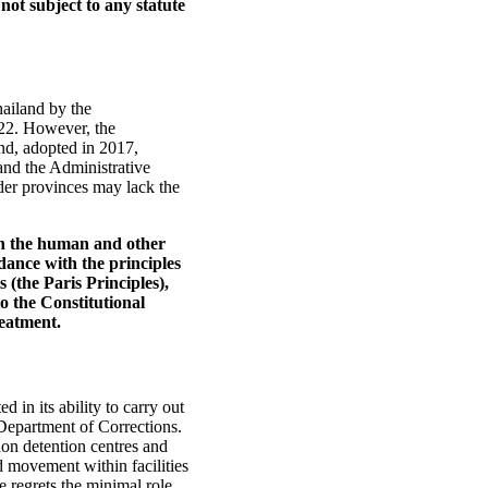
not subject to any statute
ailand by the
022. However, the
nd, adopted in 2017,
and the Administrative
der provinces may lack the
th the human and other
dance with the principles
 (the Paris Principles),
o the Constitutional
reatment.
in its ability to carry out
e Department of Corrections.
on detention centres and
ed movement within facilities
 regrets the minimal role