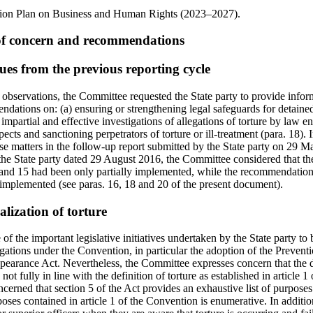
tion Plan on Business and Human Rights (2023–2027).
 of concern and recommendations
ues from the previous reporting cycle
g observations, the Committee requested the State party to provide infor
dations on: (a) ensuring or strengthening legal safeguards for detaine
impartial and effective investigations of allegations of torture by law 
ects and sanctioning perpetrators of torture or ill-treatment (para. 18). I
se matters in the follow-up report submitted by the State party on 29 
o the State party dated 29 August 2016, the Committee considered that 
 and 15 had been only partially implemented, while the recommendation
implemented (see paras. 16, 18 and 20 of the present document).
alization of torture
f the important legislative initiatives undertaken by the State party to b
igations under the Convention, in particular the adoption of the Preven
earance Act. Nevertheless, the Committee expresses concern that the def
 not fully in line with the definition of torture as established in article 1
cerned that section 5 of the Act provides an exhaustive list of purposes 
rposes contained in article 1 of the Convention is enumerative. In additio