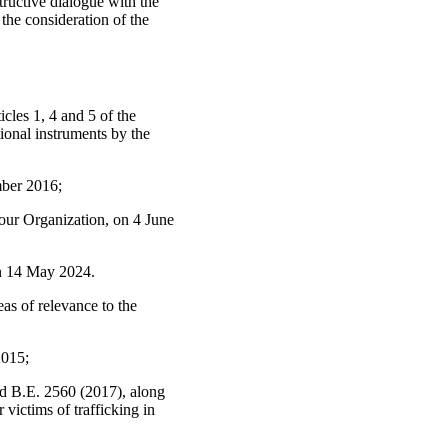
tructive dialogue with the
 the consideration of the
icles 1, 4 and 5 of the
tional instruments by the
mber 2016;
our Organization, on 4 June
on 14 May 2024.
eas of relevance to the
2015;
d B.E. 2560 (2017), along
victims of trafficking in