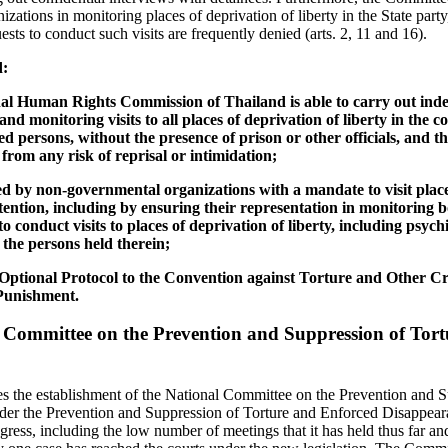
nizations in monitoring places of deprivation of liberty in the State part
ests to conduct such visits are frequently denied (arts. 2, 11 and 16).
d:
onal Human Rights Commission of Thailand is able to carry out in
d monitoring visits to all places of deprivation of liberty in the 
ined persons, without the presence of prison or other officials, and 
from any risk of reprisal or intimidation;
d by non-governmental organizations with a mandate to visit places
tention, including by ensuring their representation in monitoring 
o conduct visits to places of deprivation of liberty, including psych
w the persons held therein;
e Optional Protocol to the Convention against Torture and Other 
Punishment.
 Committee on the Prevention and Suppression of Tor
the establishment of the National Committee on the Prevention and S
er the Prevention and Suppression of Torture and Enforced Disappeara
gress, including the low number of meetings that it has held thus far and 