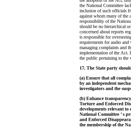
the adoption of the Act, on
the National Committee lacks
inclusion of such officials 
against whom many of the al
responsibility of the Nation
should be no hierarchical or
concerned about reports reg
is responsible for overseein
requirements for audio and v
managing complaints and the
implementation of the Act. 
the public pertaining to the
17. The State party shoul
(a) Ensure that all compla
by an independent mechani
investigators and the susp
(b) Enhance transparency
Torture and Enforced Disa
developments relevant to ca
National Committee ’ s pr
and Enforced Disappearanc
the membership of the Na