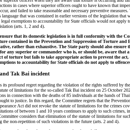
r superior officers when they are aware that torture is occurring and fai
sanctions in cases where superior officers ought to have known that imp
 occur, and failed to take reasonable and necessary preventive measures
 language that was contained in earlier versions of the legislation that 
egal exemptions to accountability for State officials would not apply to
slation (arts. 1, 2 and 4).
ensure that its domestic legislation is in full conformity with the 
torture contained in the Prevention and Suppression of Torture an
trative, rather than exhaustive. The State party should also ensure tha
y for any superior or commander who is, or should be, aware that a
t of torture but fails to take appropriate action to prevent the act,
ptions to accountability for State officials do not apply to offence
s and Tak Bai incident
ts profound regret regarding the violation of the rights suffered by the
statute of limitations for the so-called Tak Bai incident on 25 October 20
ons in connection with the deaths of 85 individuals at the hands of Thai
ught to justice. In this regard, the Committee regrets that the Preventi
arance Act did not revoke the statute of limitations for the crimes cove
limitations of between 1 and 10 years continues to apply to such crimes, 
mmittee considers that elimination of the statute of limitations for su
g the non-repetition of such violations in the future (arts. 2 and 4).