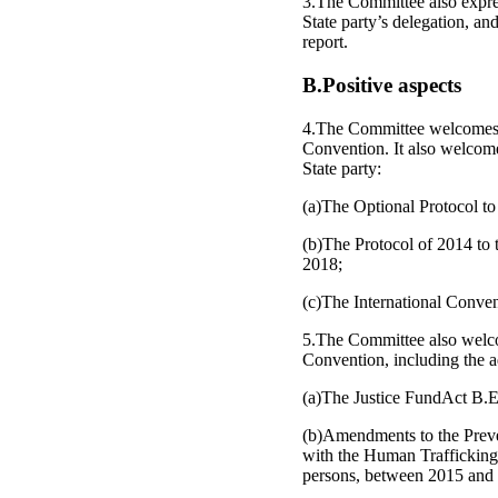
3.The Committee also expres
State party’s delegation, an
report.
B.Positive aspects
4.The Committee welcomes the
Convention. It also welcomes
State party:
(a)The Optional Protocol to
(b)The Protocol of 2014 to 
2018;
(c)The International Conve
5.The Committee also welcome
Convention, including the a
(a)The Justice FundAct B.E. 
(b)Amendments to the Preve
with the Human Trafficking 
persons, between 2015 and