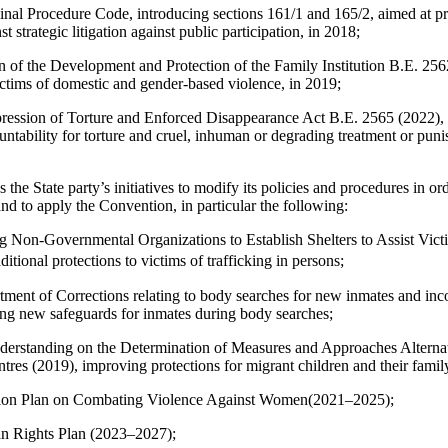
al Procedure Code, introducing sections 161/1 and 165/2, aimed at prot
 strategic litigation against public participation, in 2018;
 of the Development and Protection of the Family Institution B.E. 256
victims of domestic and gender-based violence, in 2019;
ression of Torture and Enforced Disappearance Act B.E. 2565 (2022), 
untability for torture and cruel, inhuman or degrading treatment or pun
 State party’s initiatives to modify its policies and procedures in ord
nd to apply the Convention, in particular the following:
g Non-Governmental Organizations to Establish Shelters to Assist Vict
ditional protections to victims of trafficking in persons;
tment of Corrections relating to body searches for new inmates and in
ing new safeguards for inmates during body searches;
standing on the Determination of Measures and Approaches Alternati
tres (2019), improving protections for migrant children and their fami
tion Plan on Combating Violence Against Women(2021–2025);
n Rights Plan (2023–2027);