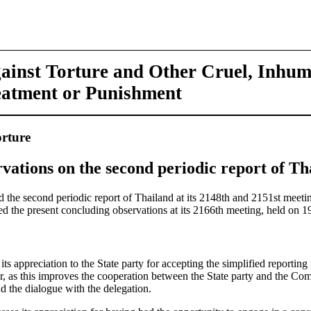
ainst Torture and Other Cruel, Inhu
eatment or Punishment
rture
vations on the second periodic report of Th
the second periodic report of Thailand at its 2148th and 2151st meetin
 the present concluding observations at its 2166th meeting, held on
s appreciation to the State party for accepting the simplified reportin
er, as this improves the cooperation between the State party and the Co
d the dialogue with the delegation.