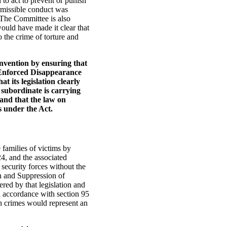
l to act to prevent or punish
ermissible conduct was
. The Committee is also
would have made it clear that
 the crime of torture and
Convention by ensuring that
d Enforced Disappearance
t its legislation clearly
 subordinate is carrying
 and that the law on
s under the Act.
 families of victims by
24, and the associated
 security forces without the
on and Suppression of
red by that legislation and
in accordance with section 95
ch crimes would represent an