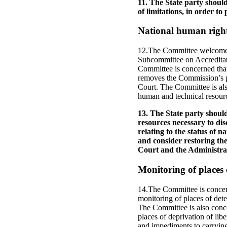
11. The State party should
of limitations, in order to
National human rights
12.The Committee welcomes 
Subcommittee on Accreditati
Committee is concerned tha
removes the Commission’s po
Court. The Committee is als
human and technical resource
13. The State party shou
resources necessary to dis
relating to the status of n
and consider restoring the
Court and the Administrati
Monitoring of places 
14.The Committee is concern
monitoring of places of dete
The Committee is also conce
places of deprivation of lib
and impediments to carrying