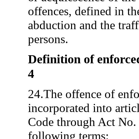
offences, defined in t
abduction and the traf
persons.
Definition of enforce
4
24.The offence of enf
incorporated into artic
Code through Act No. 
following terms: