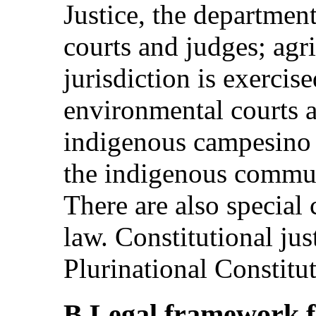
Justice, the departmenta
courts and judges; agr
jurisdiction is exercis
environmental courts a
indigenous campesino j
the indigenous commun
There are also special 
law. Constitutional jus
Plurinational Constitu
B.Legal framework fo