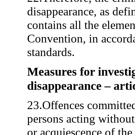
disappearance, as defin
contains all the elemen
Convention, in accorda
standards.
Measures for investi
disappearance – artic
23.Offences committed
persons acting without
or acquiescence of the 