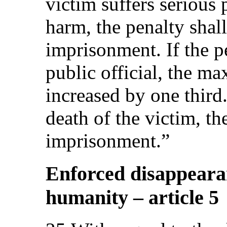
victim suffers serious
harm, the penalty shal
imprisonment. If the pe
public official, the m
increased by one third. 
death of the victim, th
imprisonment.”
Enforced disappearan
humanity – article 5