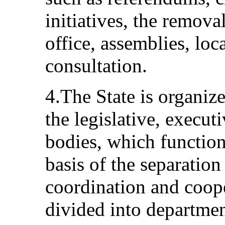
initiatives, the remova
office, assemblies, loc
consultation.
4.The State is organiz
the legislative, executi
bodies, which functio
basis of the separation
coordination and coope
divided into departmen