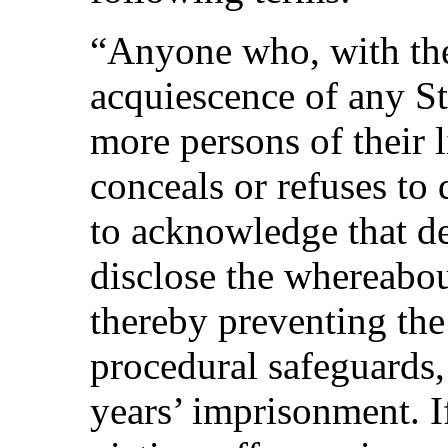
“Anyone who, with the
acquiescence of any St
more persons of their l
conceals or refuses to
to acknowledge that dep
disclose the whereabou
thereby preventing the
procedural safeguards, 
years’ imprisonment. If,