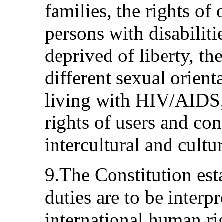
families, the rights of 
persons with disabiliti
deprived of liberty, th
different sexual orient
living with HIV/AIDS,
rights of users and co
intercultural and cultur
9.The Constitution esta
duties are to be interp
international human rig