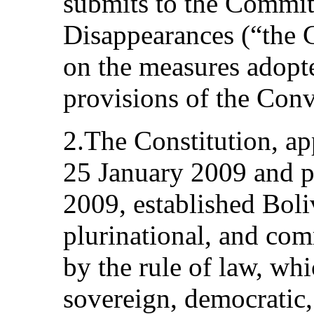
submits to the Commit
Disappearances (“the C
on the measures adopte
provisions of the Conv
2.The Constitution, a
25 January 2009 and 
2009, established Boliv
plurinational, and co
by the rule of law, whi
sovereign, democratic,