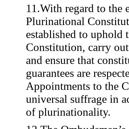
11.With regard to the e
Plurinational Constitu
established to uphold 
Constitution, carry out
and ensure that constit
guarantees are respect
Appointments to the C
universal suffrage in 
of plurinationality.