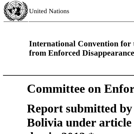
United Nations
International Convention for 
from Enforced Disappearanc
Committee on Enfor
Report submitted by 
Bolivia under article