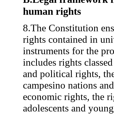
human rights
8.The Constitution ens
rights contained in un
instruments for the pro
includes rights classed
and political rights, t
campesino nations and 
economic rights, the ri
adolescents and young 