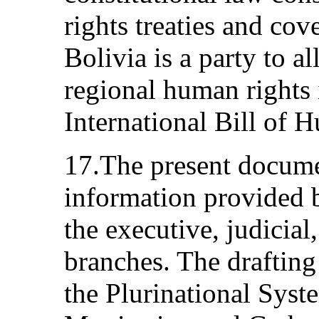
rights treaties and cov
Bolivia is a party to al
regional human rights 
International Bill of 
17.The present docume
information provided b
the executive, judicial,
branches. The drafting
the Plurinational Syst