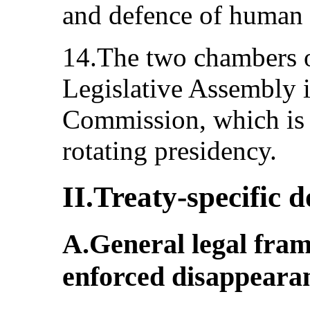
and defence of human 
14.The two chambers o
Legislative Assembly 
Commission, which is 
rotating presidency.
II.Treaty-specific
A.General legal fra
enforced disappearan