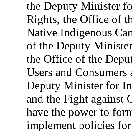
the Deputy Minister f
Rights, the Office of 
Native Indigenous Cam
of the Deputy Minister
the Office of the Depu
Users and Consumers a
Deputy Minister for In
and the Fight against 
have the power to for
implement policies for