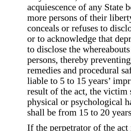
acquiescence of any State b
more persons of their libert
conceals or refuses to disc
or to acknowledge that depri
to disclose the whereabouts
persons, thereby preventing
remedies and procedural saf
liable to 5 to 15 years’ impr
result of the act, the victim
physical or psychological h
shall be from 15 to 20 year
If the perpetrator of the act 