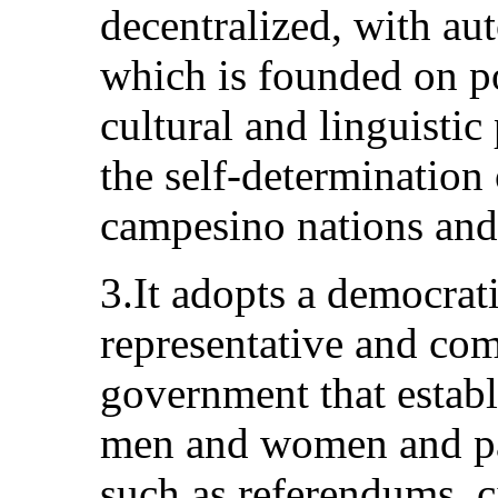
decentralized, with au
which is founded on po
cultural and linguistic
the self-determination
campesino nations and
3.It adopts a democrati
representative and co
government that establ
men and women and pa
such as referendums, ci