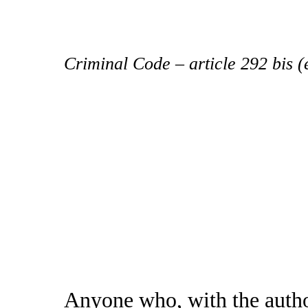
Criminal Code – article 292 bis 
Anyone who, with the autho