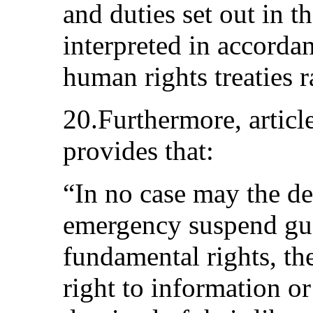
and duties set out in t
interpreted in accorda
human rights treaties r
20.Furthermore, articl
provides that:
“In no case may the dec
emergency suspend gua
fundamental rights, the
right to information or