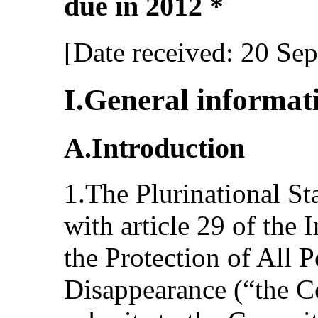
due in 2012 *
[Date received: 20 Se
I.General informat
A.Introduction
1.The Plurinational St
with article 29 of the 
the Protection of All 
Disappearance (“the C