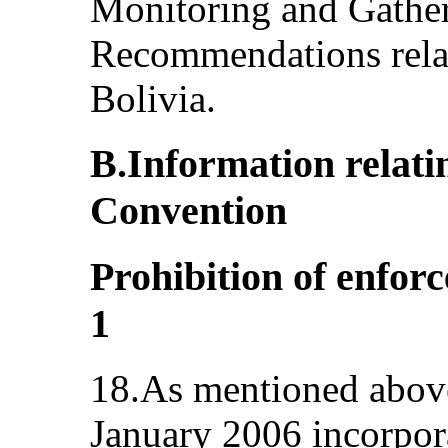
Monitoring and Gatheri
Recommendations rela
Bolivia.
B.Information relatin
Convention
Prohibition of enforc
1
18.As mentioned above
January 2006 incorpora