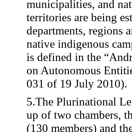
municipalities, and n
territories are being 
departments, regions a
native indigenous cam
is defined in the “An
on Autonomous Entitie
031 of 19 July 2010).
5.The Plurinational L
up of two chambers, t
(130 members) and the