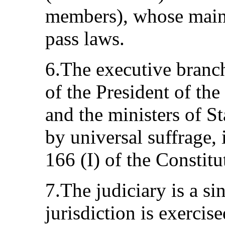
members), whose main 
pass laws.
6.The executive branc
of the President of the
and the ministers of St
by universal suffrage, 
166 (I) of the Constitu
7.The judiciary is a si
jurisdiction is exerci