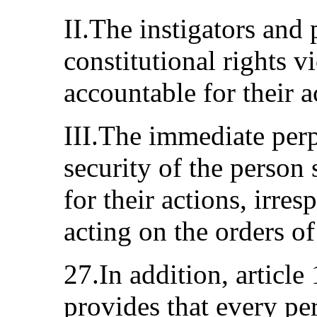
II.The instigators and 
constitutional rights v
accountable for their a
III.The immediate perp
security of the person 
for their actions, irre
acting on the orders of
27.In addition, article
provides that every pe