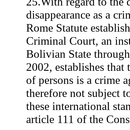
25.With regard to the 
disappearance as a cri
Rome Statute establish
Criminal Court, an ins
Bolivian State throug
2002, establishes that
of persons is a crime 
therefore not subject to
these international sta
article 111 of the Cons