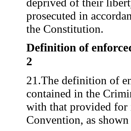
deprived of their liber
prosecuted in accordan
the Constitution.
Definition of enforce
2
21.The definition of e
contained in the Crimi
with that provided for i
Convention, as shown 