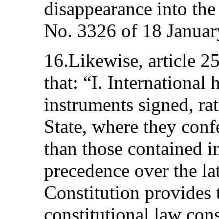
disappearance into th
No. 3326 of 18 Januar
16.Likewise, article 25
that: “I. International
instruments signed, rat
State, where they conf
than those contained in
precedence over the lat
Constitution provides t
constitutional law con