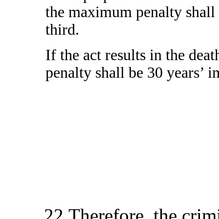
the maximum penalty shall 
third.
If the act results in the deat
penalty shall be 30 years’ 
22.Therefore, the crim