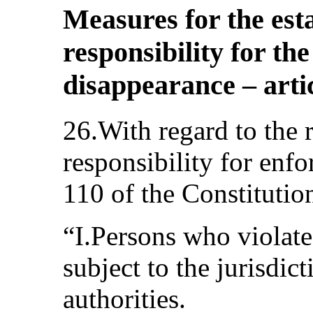
Measures for the est
responsibility for th
disappearance – artic
26.With regard to the 
responsibility for enfo
110 of the Constitutio
“I.Persons who violate 
subject to the jurisdic
authorities.