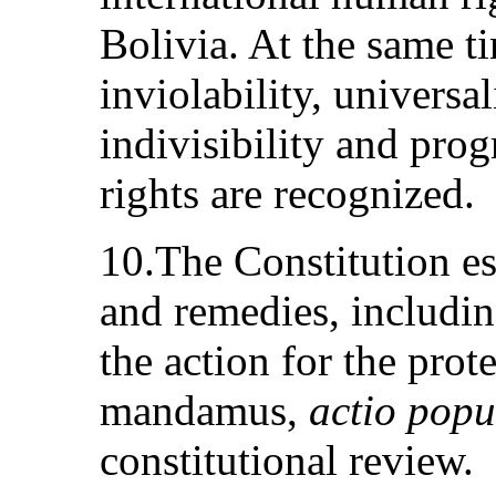
Bolivia. At the same ti
inviolability, universa
indivisibility and pro
rights are recognized.
10.The Constitution es
and remedies, includi
the action for the prote
mandamus,
actio popu
constitutional review.