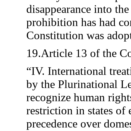
disappearance into the
prohibition has had con
Constitution was adop
19.Article 13 of the Co
“IV. International trea
by the Plurinational L
recognize human rights
restriction in states o
precedence over domest