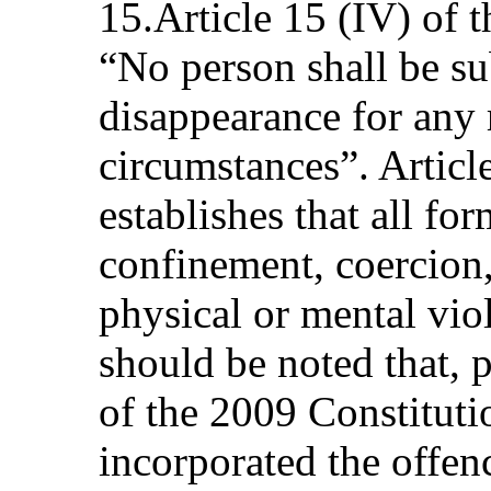
15.Article 15 (IV) of t
“No person shall be su
disappearance for any 
circumstances”. Article
establishes that all fo
confinement, coercion,
physical or mental viol
should be noted that, p
of the 2009 Constituti
incorporated the offen