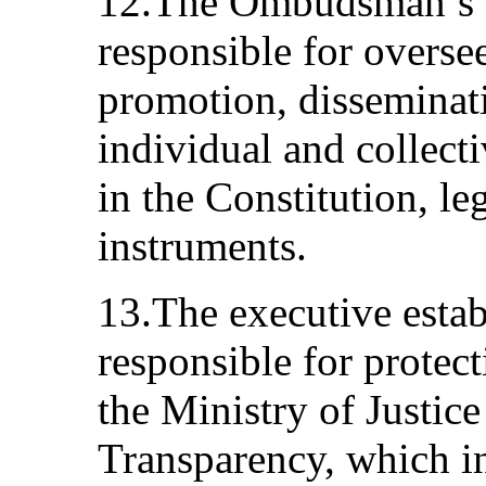
12.The Ombudsman’s Of
responsible for overse
promotion, disseminat
individual and collect
in the Constitution, le
instruments.
13.The executive establ
responsible for protec
the Ministry of Justice
Transparency, which in