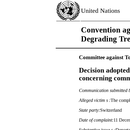
United Nations
Convention ag
Degrading Tr
Committee against To
Decision adopted
concerning commu
Communication submitted 
Alleged victim s :
The compla
State party:
Switzerland
Date of complaint:
11 Decem
Substantive issue s :
Deportat