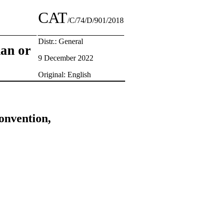
CAT
/C/74/D/901/2018
Distr.: General
man or
9 December 2022
Original: English
onvention,