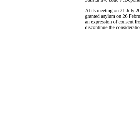
At its meeting on 21 July 2
granted asylum on 26 Februa
an expression of consent fro
discontinue the considerat