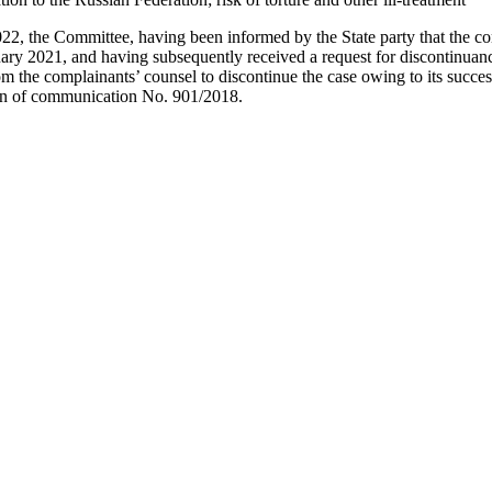
022, the Committee, having been informed by the State party that the c
ry 2021, and having subsequently received a request for discontinuanc
m the complainants’ counsel to discontinue the case owing to its success
ion of communication No. 901/2018.