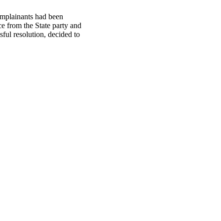
omplainants had been
e from the State party and
ful resolution, decided to