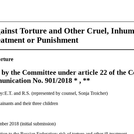
ainst Torture and Other Cruel, Inhu
eatment or Punishment
rture
 by the Committee under article 22 of the C
nication No. 901/2018 * , **
by:
E.T. and R.S. (represented by counsel, Sonja Troicher)
inants and their three children
ber 2018 (initial submission)
ion to the Russian Federation; risk of torture and other ill-treatment