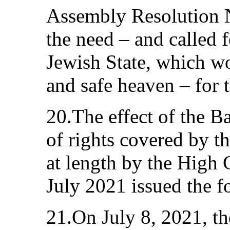
Assembly Resolution 
the need – and called f
Jewish State, which w
and safe heaven – for 
20.The effect of the 
of rights covered by t
at length by the High 
July 2021 issued the f
21.On July 8, 2021, th