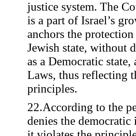
justice system. The Co
is a part of Israel’s g
anchors the protection o
Jewish state, without d
as a Democratic state,
Laws, thus reflecting t
principles.
22.According to the pe
denies the democratic i
it violates the principl