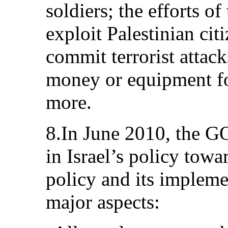
soldiers; the efforts of
exploit Palestinian cit
commit terrorist attack
money or equipment for
more.
8.In June 2010, the GO
in Israel’s policy towa
policy and its impleme
major aspects: