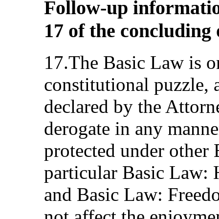
Follow-up informatio
17 of the concluding
17.The Basic Law is on
constitutional puzzle,
declared by the Attorn
derogate in any manne
protected under other 
particular Basic Law:
and Basic Law: Freed
not affect the enjoyme