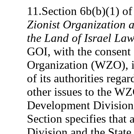
11.Section 6b(b)(1) of
Zionist Organization 
the Land of Israel La
GOI, with the consent 
Organization (WZO), is
of its authorities rega
other issues to the W
Development Division 
Section specifies that
Division and the State