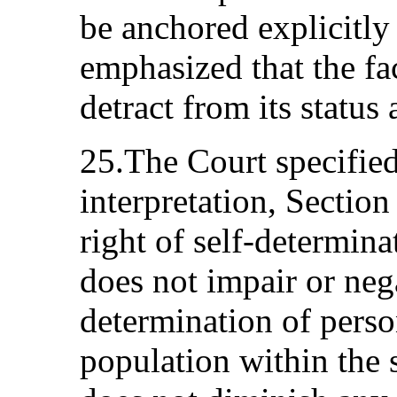
be anchored explicitly
emphasized that the fact
detract from its status 
25.The Court specified
interpretation, Sectio
right of self-determina
does not impair or nega
determination of perso
population within the s