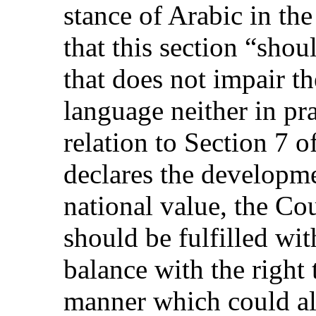
stance of Arabic in the
that this section “shou
that does not impair th
language neither in prac
relation to Section 7 
declares the developme
national value, the Cou
should be fulfilled wit
balance with the right 
manner which could al