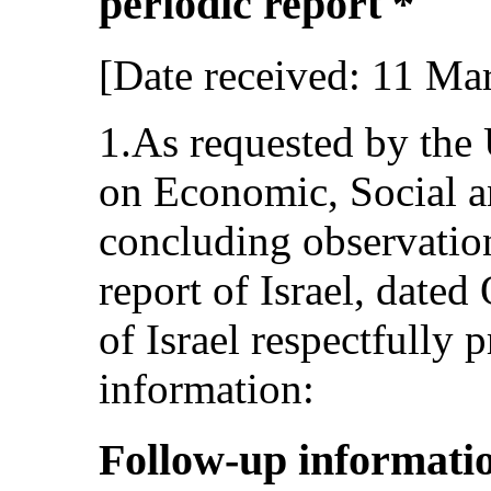
periodic report *
[Date received: 11 Ma
1.As requested by the
on Economic, Social an
concluding observation
report of Israel, dated
of Israel respectfully 
information:
Follow-up informatio