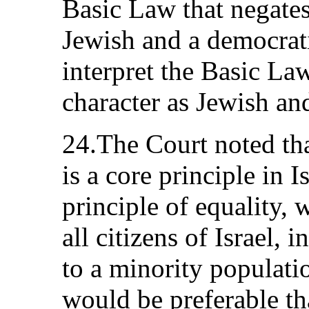
Basic Law that negates 
Jewish and a democrati
interpret the Basic Law
character as Jewish an
24.The Court noted tha
is a core principle in I
principle of equality, 
all citizens of Israel,
to a minority populatio
would be preferable tha