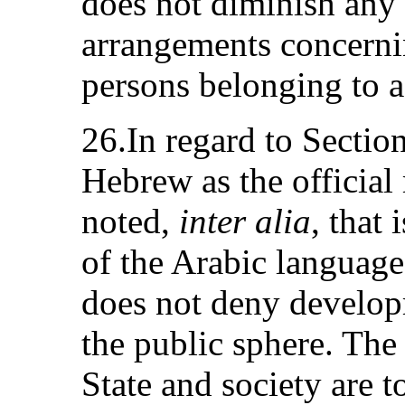
does not diminish any 
arrangements concerni
persons belonging to a
26.In regard to Sectio
Hebrew as the official
noted,
inter alia
, that
of the Arabic language
does not deny develo
the public sphere. The 
State and society are 