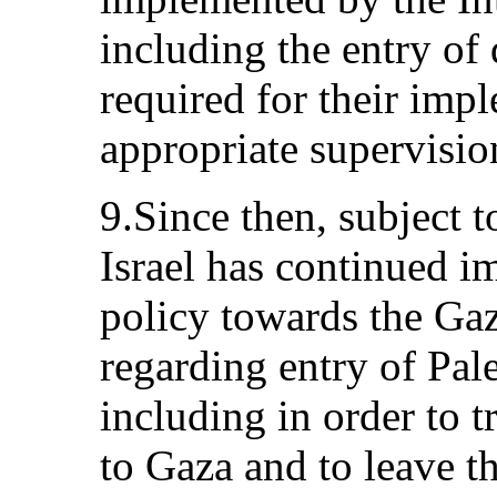
including the entry of 
required for their impl
appropriate supervisio
9.Since then, subject to
Israel has continued i
policy towards the Gaz
regarding entry of Pale
including in order to 
to Gaza and to leave th