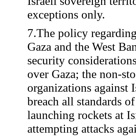
Israeli sovereign terri
exceptions only.
7.The policy regardin
Gaza and the West Ban
security consideration
over Gaza; the non-stop
organizations against 
breach all standards of
launching rockets at I
attempting attacks agai