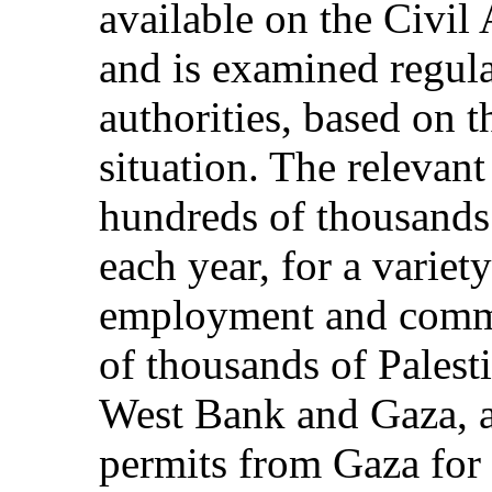
available on the Civil
and is examined regula
authorities, based on 
situation. The relevant
hundreds of thousands o
each year, for a variet
employment and comm
of thousands of Palesti
West Bank and Gaza, a
permits from Gaza fo