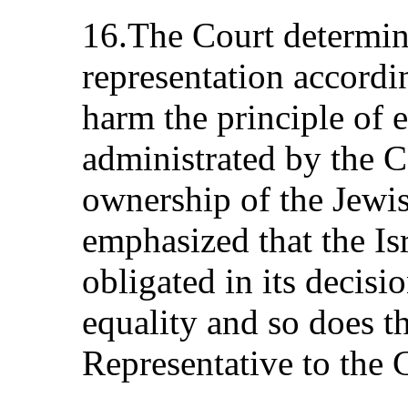
16.The Court determin
representation accordin
harm the principle of eq
administrated by the C
ownership of the Jewi
emphasized that the Is
obligated in its decisio
equality and so does t
Representative to the 