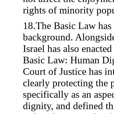
rights of minority popu
18.The Basic Law has t
background. Alongside 
Israel has also enacted
Basic Law: Human Dig
Court of Justice has in
clearly protecting the p
specifically as an aspe
dignity, and defined th