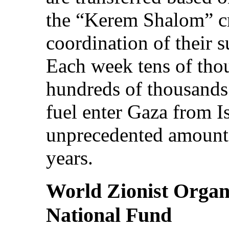
the “Kerem Shalom” cr
coordination of their 
Each week tens of tho
hundreds of thousands 
fuel enter Gaza from I
unprecedented amounts
years.
World Zionist Organ
National Fund