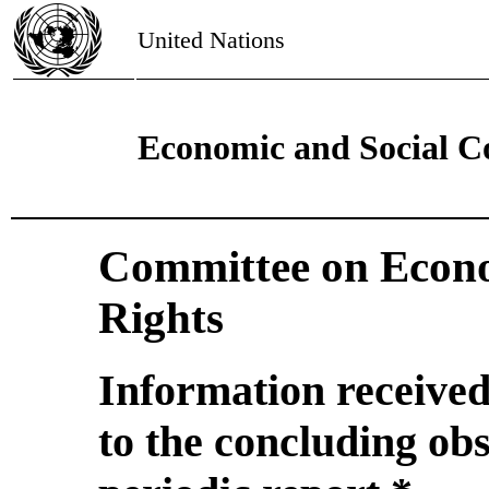
United Nations
Economic and Social C
Committee on Econo
Rights
Information received
to the concluding obs