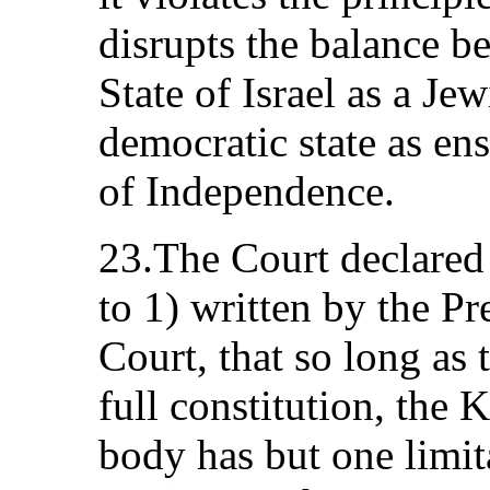
disrupts the balance b
State of Israel as a Jew
democratic state as en
of Independence.
23.The Court declared 
to 1) written by the P
Court, that so long as 
full constitution, the 
body has but one limita