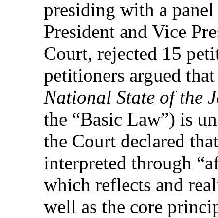
presiding with a panel
President and Vice Pre
Court, rejected 15 peti
petitioners argued that
National State of the 
the “Basic Law”) is un
the Court declared that
interpreted through “af
which reflects and real
well as the core princi