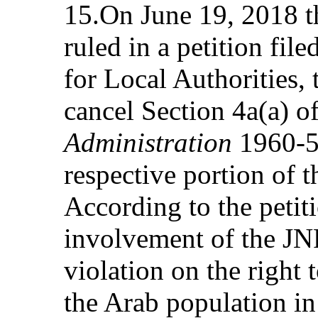
15.On June 19, 2018 t
ruled in a petition fi
for Local Authorities, 
cancel Section 4a(a) o
Administration
1960-57
respective portion of t
According to the petit
involvement of the JNF
violation on the right 
the Arab population in 