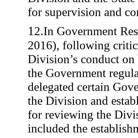
for supervision and co
1
2.In Government Res
2016), following critic
Division’s conduct on 
the Government regula
delegated certain Gove
the Division and estab
for reviewing the Divisi
included the establish