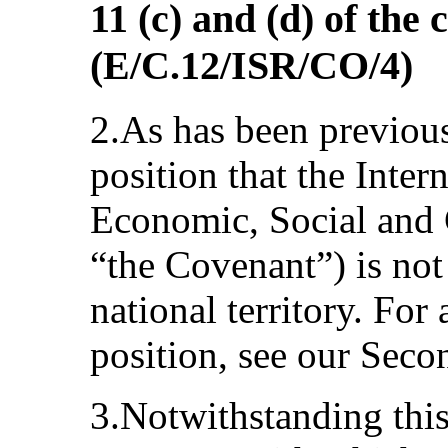
11 (c) and (d) of the
(E/C.12/ISR/CO/4)
2.As has been previously
position that the Inte
Economic, Social and C
“the Covenant”) is not
national territory. For 
position, see our Seco
3.Notwithstanding this 