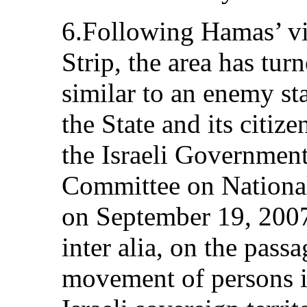
6.Following Hamas’ vi
Strip, the area has tur
similar to an enemy st
the State and its citizen
the Israeli Government
Committee on National
on September 19, 2007,
inter alia, on the pass
movement of persons in