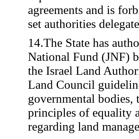
agreements and is for
set authorities delegate
14.The State has autho
National Fund (JNF) b
the Israel Land Authori
Land Council guideline
governmental bodies, t
principles of equality
regarding land manag