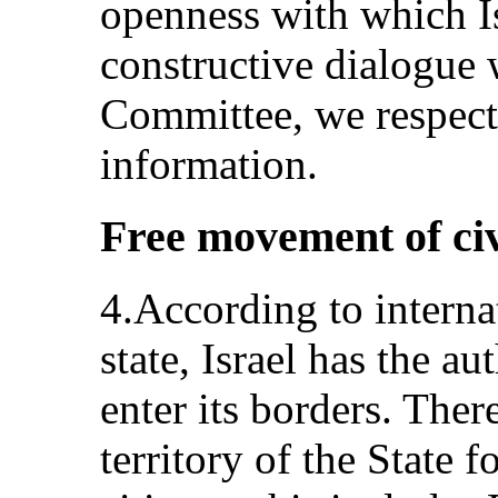
openness with which I
constructive dialogue 
Committee, we respectf
information.
Free movement of civ
4.According to interna
state, Israel has the a
enter its borders. There
territory of the State 