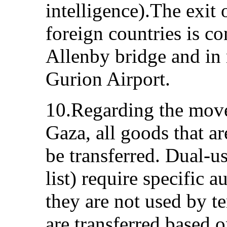
intelligence).The exit 
foreign countries is c
Allenby bridge and in
Gurion Airport.
10.Regarding the mov
Gaza, all goods that a
be transferred. Dual-u
list) require specific a
they are not used by t
are transferred based o