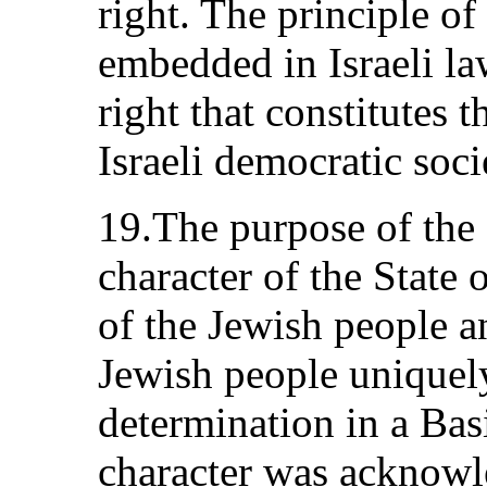
right. The principle of
embedded in Israeli l
right that constitutes t
Israeli democratic soci
19.The purpose of the 
character of the State o
of the Jewish people a
Jewish people uniquely 
determination in a Bas
character was acknow