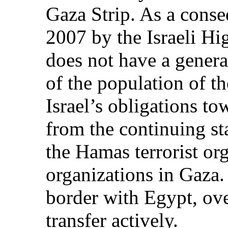
Gaza Strip. As a conse
2007 by the Israeli Hig
does not have a genera
of the population of th
Israel’s obligations t
from the continuing st
the Hamas terrorist org
organizations in Gaza.
border with Egypt, ov
transfer actively.