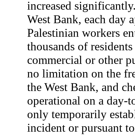
increased significantly
West Bank, each day 
Palestinian workers ent
thousands of residents
commercial or other pu
no limitation on the 
the West Bank, and ch
operational on a day-t
only temporarily estab
incident or pursuant to