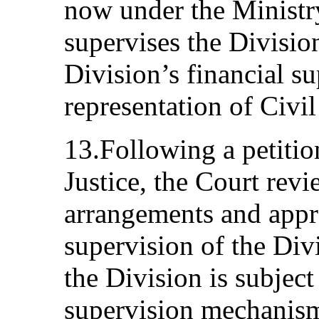
now under the Ministr
supervises the Divisio
Division’s financial s
representation of Civi
13.Following a petitio
Justice, the Court rev
arrangements and appr
supervision of the Div
the Division is subject
supervision mechanisms