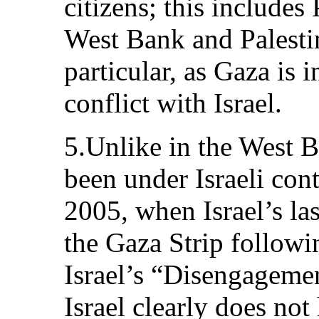
citizens; this includes 
West Bank and Palestin
particular, as Gaza is 
conflict with Israel.
5.Unlike in the West B
been under Israeli con
2005, when Israel’s las
the Gaza Strip followi
Israel’s “Disengagement
Israel clearly does not