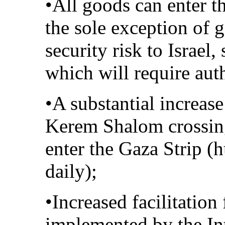
•All goods can enter th
the sole exception of 
security risk to Israel,
which will require aut
•A substantial increase
Kerem Shalom crossin
enter the Gaza Strip (
daily);
•Increased facilitation
implemented by the In