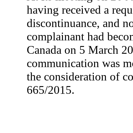
having received a requ
discontinuance, and not
complainant had becom
Canada on 5 March 201
communication was moo
the consideration of 
665/2015.