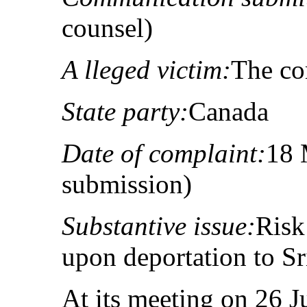
counsel)
A lleged victim:
The co
State party:
Canada
Date of complaint:
18 
submission)
Substantive issue:
Risk
upon deportation to S
At its meeting on 26 