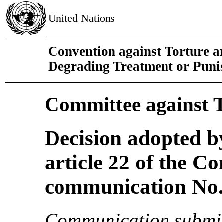
United Nations
Convention against Torture 
Degrading Treatment or Pun
Committee against 
Decision adopted b
article 22 of the C
communication No. 
Communication submit