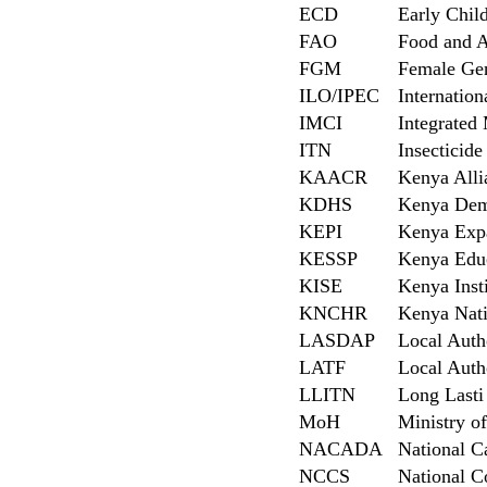
ECD
Early Chi
FAO
Food and A
FGM
Female Gen
ILO/IPEC
Internation
IMCI
Integrated
ITN
Insecticide
KAACR
Kenya Alli
KDHS
Kenya Dem
KEPI
Kenya Exp
KESSP
Kenya Educ
KISE
Kenya Insti
KNCHR
Kenya Nat
LASDAP
Local Auth
LATF
Local Auth
LLITN
Long Lasti 
MoH
Ministry o
NACADA
National C
NCCS
National C