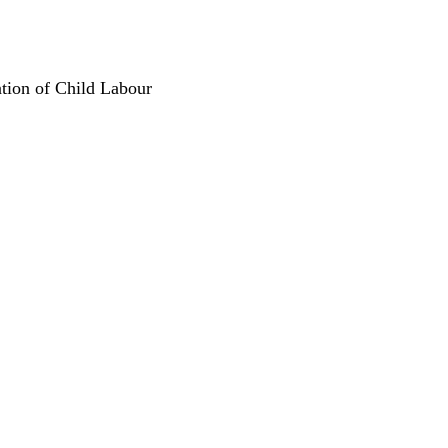
ation of Child Labour