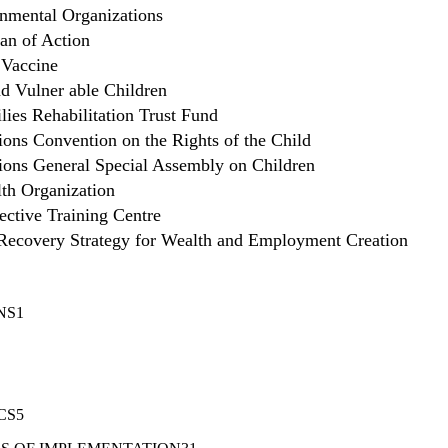
mental Organizations
lan of Action
 Vaccine
d Vulner able Children
lies Rehabilitation Trust Fund
ions Convention on the Rights of the Child
ions General Special Assembly on Children
th Organization
ective Training Centre
ecovery Strategy for Wealth and Employment Creation
NS1
CS5