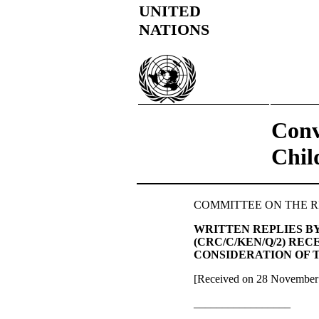
UNITED
NATIONS
Conv
Chil
COMMITTEE ON THE RIGHT
WRITTEN REPLIES B
(CRC/C/KEN/Q/2) RE
CONSIDERATION OF T
[Received on 28 November
_________________