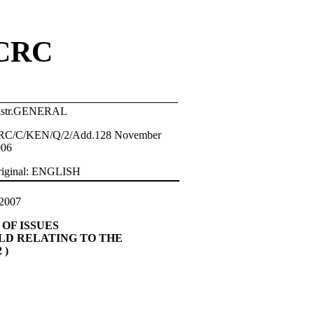
CRC
istr.GENERAL
RC/C/KEN/Q/2/Add.128 November
006
riginal: ENGLISH
2007
OF ISSUES
ILD RELATING TO THE
 )