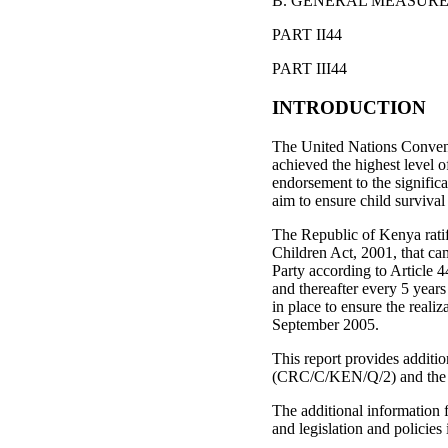
B. GENERAL MEASURE
PART II44
PART III44
INTRODUCTION
The United Nations Convent
achieved the highest level 
endorsement to the significa
aim to ensure child surviva
The Republic of Kenya rati
Children Act, 2001, that c
Party according to Article 4
and thereafter every 5 years
in place to ensure the reali
September 2005.
This report provides additio
(CRC/C/KEN/Q/2) and the co
The additional information 
and legislation and policie