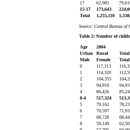
17
62,985
79,61
15-17
173,643
224,0
Total
1,255,110
1,338
Source: Central Bureau of S
Table 2: Number of childr
Age
2004
Urban
Rural
Total
Male
Female
Total
0
117,313
116,3
1
114,320
112,5
2
104,355
104,
3
94,910
94,93
4
86,426
85,24
0-4
517,324
513,
5
79,162
78,23
6
70,597
71,93
7
68,728
68,44
8
59,149
62,50
9
57,795
60,09