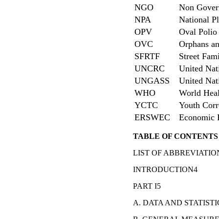
NGO
Non Govern
NPA
National P
OPV
Oval Polio
OVC
Orphans an
SFRTF
Street Fami
UNCRC
United Nat
UNGASS
United Nat
WHO
World Heal
YCTC
Youth Corr
ERSWEC
Economic R
TABLE OF CONTENTS
LIST OF ABBREVIATIO
INTRODUCTION4
PART I5
A. DATA AND STATISTI