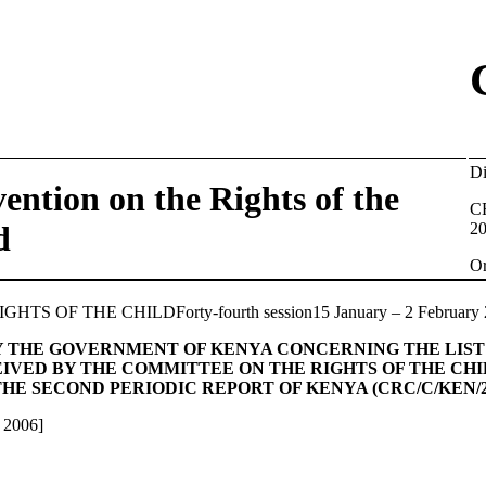
D
ention on the Rights of the
C
d
2
O
S OF THE CHILDForty-fourth session15 January – 2 February 
Y THE GOVERNMENT OF KENYA CONCERNING THE LIST 
CEIVED BY THE COMMITTEE ON THE RIGHTS OF THE CH
HE SECOND PERIODIC REPORT OF KENYA (CRC/C/KEN/2
 2006]