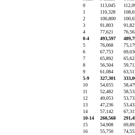
0
113,045
112,0
1
110,328
108,6
2
100,800
100,6
3
91,803
91,82
4
77,621
76,56
0-4
493,597
489,7
5
76,068
75,17
6
67,753
69,03
7
65,892
65,62
8
56,504
59,71
9
61,084
63,51
5-9
327,301
333,0
10
54,655
58,47
11
52,482
58,53
12
49,053
53,73
13
47,236
53,43
14
57,142
67,31
10-14
260,568
291,4
15
54,908
69,89
16
55,750
74,55