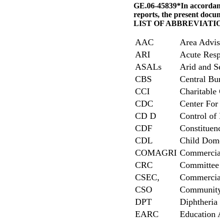
GE.06-45839*In accordance
reports, the present docum
LIST OF ABBREVIATI
AAC
Area Advis
ARI
Acute Resp
ASALs
Arid and S
CBS
Central Bur
CCI
Charitable 
CDC
Center For
CD D
Control of
CDF
Constitue
CDL
Child Dome
COMAGRI
Commercial
CRC
Committee 
CSEC,
Commercial
CSO
Community 
DPT
Diphtheria 
EARC
Education 