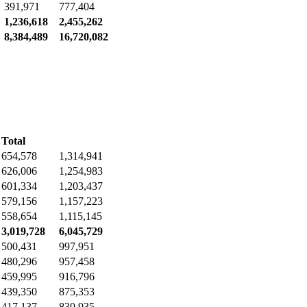
391,971
777,404
1,236,618
2,455,262
8,384,489
16,720,082
Total
654,578
1,314,941
626,006
1,254,983
601,334
1,203,437
579,156
1,157,223
558,654
1,115,145
3,019,728
6,045,729
500,431
997,951
480,296
957,458
459,995
916,796
439,350
875,353
417,137
830,935