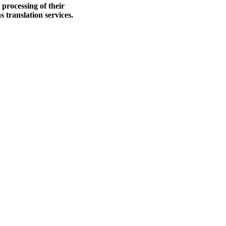
processing of their
 translation services.