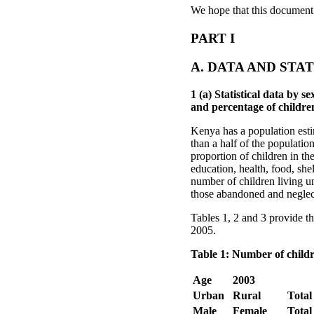
We hope that this document 
PART I
A. DATA AND STAT
1 (a) Statistical data by
and percentage of childre
Kenya has a population esti
than a half of the populatio
proportion of children in th
education, health, food, sh
number of children living un
those abandoned and neglect
Tables 1, 2 and 3 provide t
2005.
Table 1: Number of childr
Age
2003
Urban
Rural
Total
Male
Female
Total