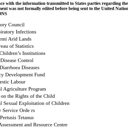
 with the information transmitted to States parties regarding the 
ent was not formally edited before being sent to the United Nations
ONS
ory Council
iratory Infections
emi Arid Lands
eau of Statistics
Children’s Institutions
 Disease Control
 Diarrhoea Diseases
ncy Development Fund
stic Labour
 Agriculture Program
on the Rights of the Child
 Sexual Exploitation of Children
Service Orde rs
Pertusis Tetanus
Assessment and Resource Centre