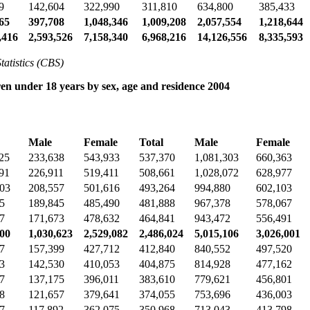
9
142,604
322,990
311,810
634,800
385,433
65
397,708
1,048,346
1,009,208
2,057,554
1,218,644
,416
2,593,526
7,158,340
6,968,216
14,126,556
8,335,593
tatistics (CBS)
en under 18 years by sex, age and residence 2004
Male
Female
Total
Male
Female
25
233,638
543,933
537,370
1,081,303
660,363
91
226,911
519,411
508,661
1,028,072
628,977
203
208,557
501,616
493,264
994,880
602,103
5
189,845
485,490
481,888
967,378
578,067
7
171,673
478,632
464,841
943,472
556,491
300
1,030,623
2,529,082
2,486,024
5,015,106
3,026,001
7
157,399
427,712
412,840
840,552
497,520
3
142,530
410,053
404,875
814,928
477,162
7
137,175
396,011
383,610
779,621
456,801
8
121,657
379,641
374,055
753,696
436,003
7
117,892
362,075
350,968
713,043
413,798