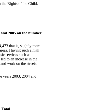
 the Rights of the Child.
04 and 2005 on the number
473 that is, slightly more
 areas. Having such a high
sic services such as
led to an increase in the
 and work on the streets;
the years 2003, 2004 and
Total