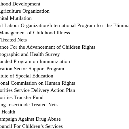
ldhood Development
griculture Organization
ital Mutilation
al Labour Organization/International Program fo r the Elimin
 Management of Childhood Illness
 Treated Nets
ance For the Advancement of Children Rights
ographic and Health Survey
anded Program on Immuniz ation
ation Sector Support Program
tute of Special Education
ional Commission on Human Rights
orities Service Delivery Action Plan
orities Transfer Fund
ng Insecticide Treated Nets
f Health
ampaign Against Drug Abuse
ouncil For Children’s Services