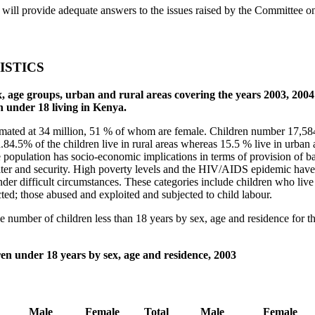
will provide adequate answers to the issues raised by the Committee on
ISTICS
 sex, age groups, urban and rural areas covering the years 2003, 20
n under 18 living in Kenya.
mated at 34 million, 51 % of whom are female. Children number 17,584,
n.84.5% of the children live in rural areas whereas 15.5 % live in urban
e population has socio-economic implications in terms of provision of ba
elter and security. High poverty levels and the HIV/AIDS epidemic have 
der difficult circumstances. These categories include children who live
ed; those abused and exploited and subjected to child labour.
he number of children less than 18 years by sex, age and residence for 
en under 18 years by sex, age and residence, 2003
Male
Female
Total
Male
Female