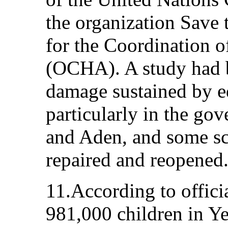
the organization Save 
for the Coordination o
(OCHA). A study had 
damage sustained by ed
particularly in the go
and Aden, and some sc
repaired and reopened
11.According to officia
981,000 children in Y