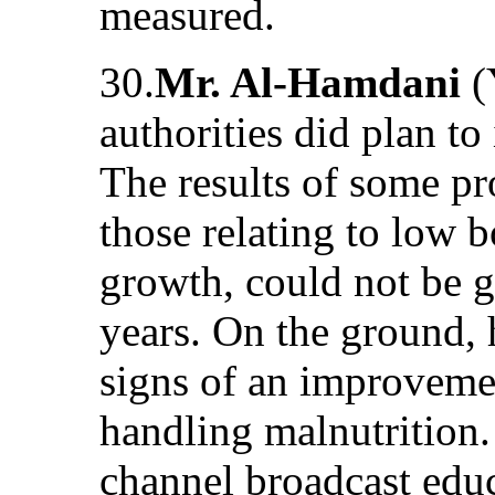
measured.
30.
Mr. Al-Hamdani
(
authorities did plan to
The results of some p
those relating to low 
growth, could not be 
years. On the ground, 
signs of an improvemen
handling malnutrition. 
channel broadcast edu