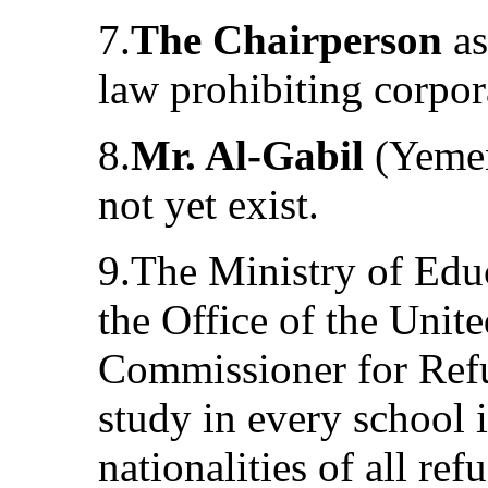
7.
The Chairperson
as
law prohibiting corpor
8.
Mr. Al-Gabil
(Yemen
not yet exist.
9.The Ministry of Educ
the Office of the Unit
Commissioner for Refu
study in every school 
nationalities of all re