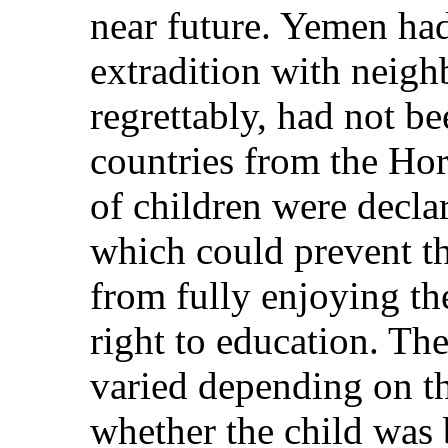
near future. Yemen ha
extradition with neigh
regrettably, had not be
countries from the Hor
of children were declare
which could prevent t
from fully enjoying the
right to education. The 
varied depending on th
whether the child was 