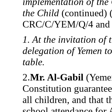
implementation of the 
the Child
(continued)
CRC/C/YEM/Q/4 and 
1. At the invitation of
delegation of Yemen t
table.
2.
Mr. Al-Gabil
(Yemen
Constitution guarantee
all children, and that
school attendance for