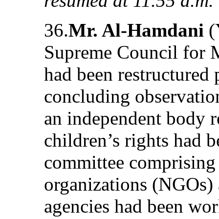
resumed at 11.55 a.m.
36.
Mr. Al-Hamdani
(
Supreme Council for 
had been restructured 
concluding observation
an independent body r
children’s rights had 
committee comprising
organizations (NGOs)
agencies had been work