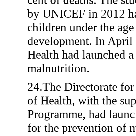
by UNICEF in 2012 had
children under the age
development. In April 
Health had launched a
malnutrition.
24.The Directorate for
of Health, with the su
Programme, had laun
for the prevention of 