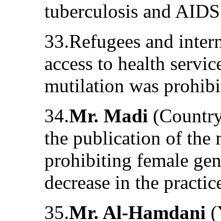
tuberculosis and AIDS
33.Refugees and intern
access to health servic
mutilation was prohibi
34.
Mr. Madi
(Country
the publication of the 
prohibiting female geni
decrease in the practic
35.
Mr. Al-Hamdani
(