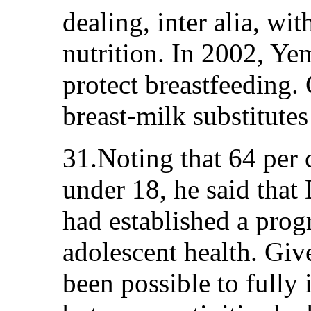
dealing, inter alia, wit
nutrition. In 2002, Ye
protect breastfeeding
breast-milk substitute
31.Noting that 64 per 
under 18, he said that
had established a prog
adolescent health. Give
been possible to full