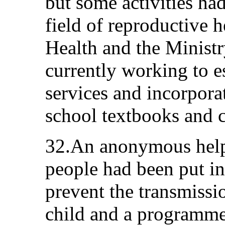
but some activities had
field of reproductive h
Health and the Minist
currently working to e
services and incorpora
school textbooks and c
32.An anonymous help
people had been put i
prevent the transmiss
child and a programme 