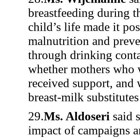
breastfeeding during th
child’s life made it po
malnutrition and preven
through drinking cont
whether mothers who w
received support, and
breast-milk substitute
29.
Ms. Aldoseri
said 
impact of campaigns 