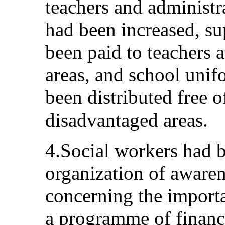
teachers and administra
had been increased, s
been paid to teachers a
areas, and school uni
been distributed free o
disadvantaged areas.
4.Social workers had b
organization of awarene
concerning the importa
a programme of financi