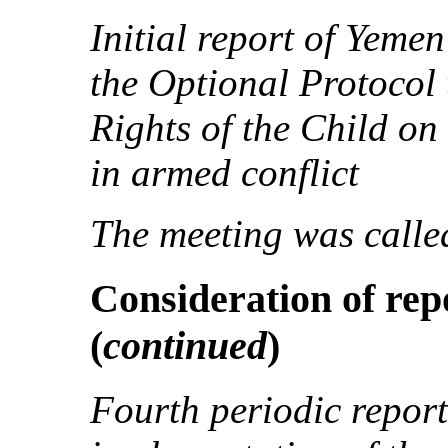
Initial report of Yeme
the Optional Protocol 
Rights of the Child on
in armed conflict
The meeting was called
Consideration of repo
(
continued
)
Fourth periodic report