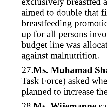
exclusively breastfed a
aimed to double that f
breastfeeding promoti
up for all persons invo
budget line was allocat
against malnutrition.
27.
Ms. Muhamad Sha
Task Force) asked whe
planned to increase th
28.
Ms. Wijemanne
sa