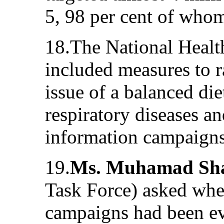
5, 98 per cent of who
18.The National Healt
included measures to r
issue of a balanced di
respiratory diseases a
information campaigns
19.
Ms. Muhamad Sha
Task Force) asked whet
campaigns had been ev