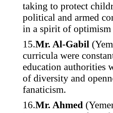
taking to protect chil
political and armed co
in a spirit of optimis
15.
Mr. Al-Gabil
(Yeme
curricula were constan
education authorities 
of diversity and openn
fanaticism.
16.
Mr. Ahmed
(Yemen)