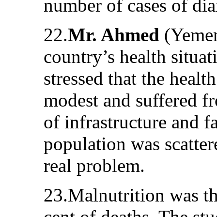
number of cases of dia
22.
Mr. Ahmed
(Yemen)
country’s health situa
stressed that the heal
modest and suffered fr
of infrastructure and fa
population was scatter
real problem.
23.Malnutrition was th
cent of deaths. The st