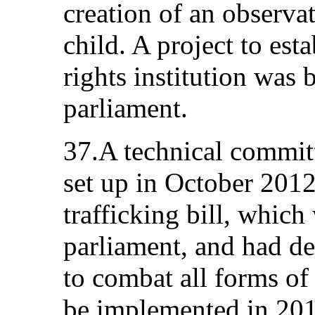
creation of an observat
child. A project to es
rights institution was 
parliament.
37.A technical committ
set up in October 2012
trafficking bill, which
parliament, and had de
to combat all forms of
be implemented in 201