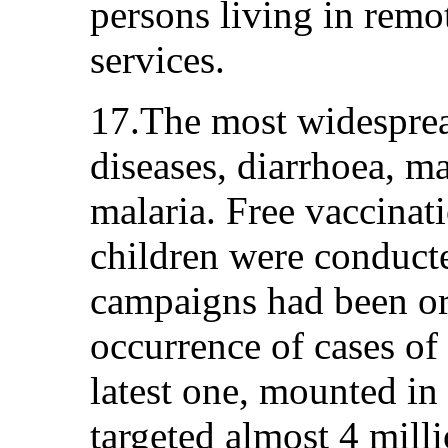
persons living in remot
services.
17.The most widespread
diseases, diarrhoea, m
malaria. Free vaccinat
children were conducte
campaigns had been or
occurrence of cases of
latest one, mounted i
targeted almost 4 mill