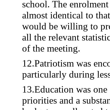
school. The enrolment 
almost identical to tha
would be willing to p
all the relevant statisti
of the meeting.
12.Patriotism was enc
particularly during les
13.Education was one 
priorities and a substan