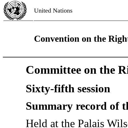
United Nations
Convention on the Right
Committee on the Ri
Sixty-fifth session
Summary record of t
Held at the Palais Wi