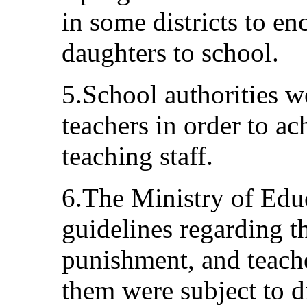
in some districts to en
daughters to school.
5.School authorities w
teachers in order to a
teaching staff.
6.The Ministry of Educ
guidelines regarding t
punishment, and teache
them were subject to d