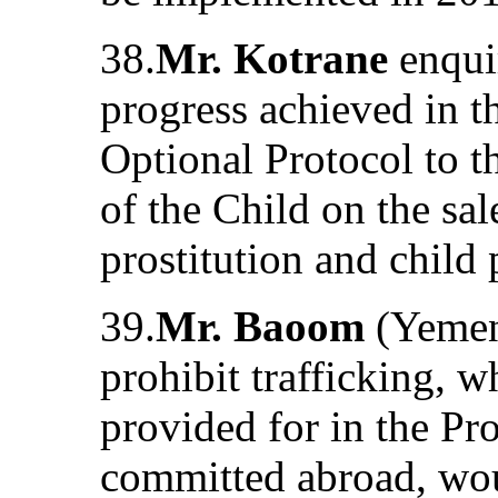
38.
Mr. Kotrane
enquir
progress achieved in t
Optional Protocol to t
of the Child on the sal
prostitution and child
39.
Mr. Baoom
(Yemen)
prohibit trafficking, w
provided for in the Pr
committed abroad, wou