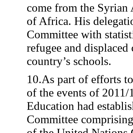
come from the Syrian 
of Africa. His delegat
Committee with statist
refugee and displaced 
country’s schools.
10.As part of efforts 
of the events of 2011/
Education had establi
Committee comprising, 
of the United Nations