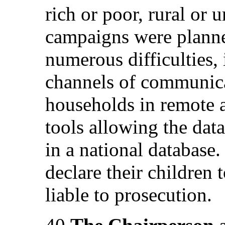
rich or poor, rural or 
campaigns were plann
numerous difficulties,
channels of communica
households in remote a
tools allowing the data
in a national database.
declare their children t
liable to prosecution.