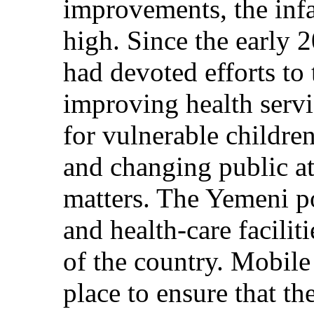
improvements, the infa
high. Since the early 2
had devoted efforts to 
improving health servi
for vulnerable childre
and changing public att
matters. The Yemeni po
and health-care facilit
of the country. Mobile
place to ensure that t