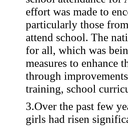
effort was made to enc
particularly those fro
attend school. The nat
for all, which was bei
measures to enhance th
through improvements t
training, school curric
3.Over the past few yea
girls had risen signifi