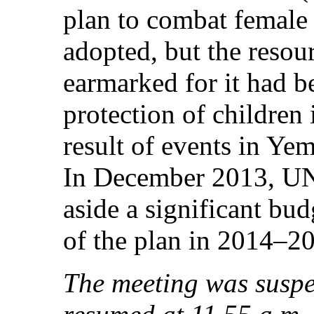
plan to combat female 
adopted, but the resou
earmarked for it had be
protection of children 
result of events in Ye
In December 2013, UN
aside a significant bu
of the plan in 2014–2
The meeting was suspe