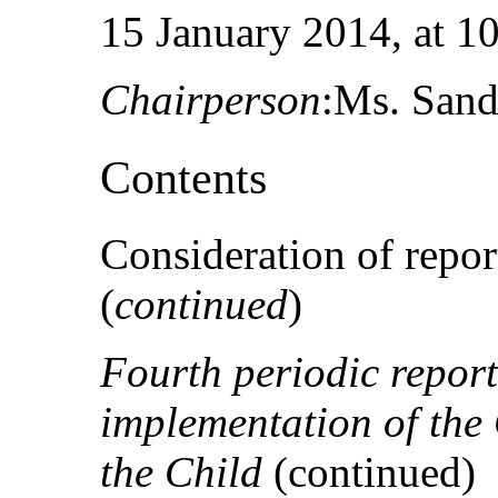
15 January 2014, at 10
Chairperson
:Ms. Sand
Contents
Consideration of report
(
continued
)
Fourth periodic report
implementation of the 
the Child
(continued)