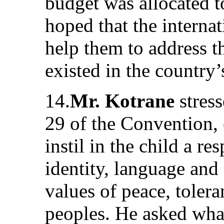
budget was allocated t
hoped that the intern
help them to address t
existed in the country
14.
Mr. Kotrane
stress
29 of the Convention,
instil in the child a re
identity, language and 
values of peace, toler
peoples. He asked what