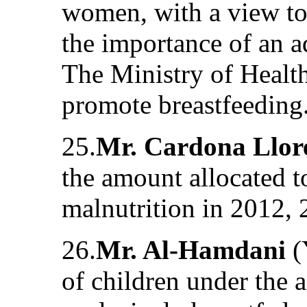
women, with a view to 
the importance of an a
The Ministry of Healt
promote breastfeeding
25.
Mr. Cardona Llor
the amount allocated to
malnutrition in 2012,
26.
Mr. Al-Hamdani
(
of children under the 