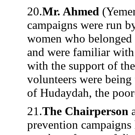
20.
Mr. Ahmed
(Yemen)
campaigns were run by
women who belonged t
and were familiar with
with the support of t
volunteers were being 
of Hudaydah, the poore
21.
The Chairperson
a
prevention campaigns h