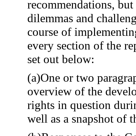
recommendations, but a
dilemmas and challenge
course of implementin
every section of the re
set out below:
(a)One or two paragrap
overview of the develo
rights in question duri
well as a snapshot of t