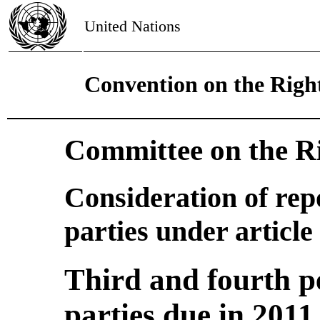
United Nations
Convention on the Right
Committee on the Ri
Consideration of rep
parties under article
Third and fourth pe
parties due in 2011