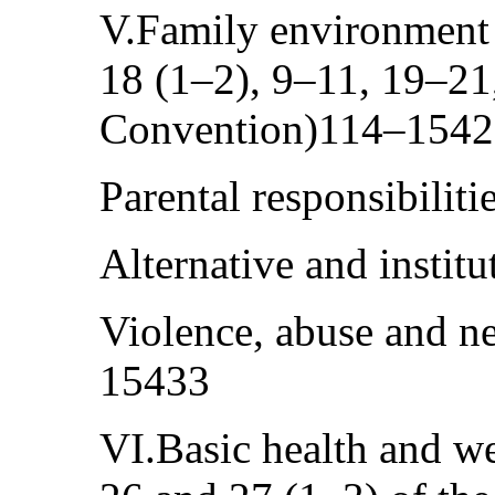
V.Family environment a
18 (1–2), 9–11, 19–21,
Convention)114–154
Parental responsibili
Alternative and instit
Violence, abuse and n
15433
VI.Basic health and wel