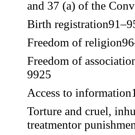
and 37 (a) of the Con
Birth registration91–
Freedom of religion9
Freedom of associatio
9925
Access to informatio
Torture and cruel, in
treatmentor punishme