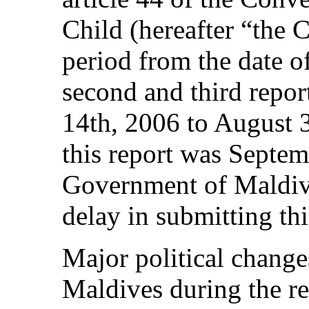
Child (hereafter “the 
period from the date 
second and third rep
14th, 2006 to August 3
this report was Septe
Government of Maldive
delay in submitting thi
Major political change
Maldives during the re