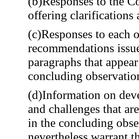
(b)Responses to the C
offering clarifications
(c)Responses to each o
recommendations issue
paragraphs that appear 
concluding observation
(d)Information on dev
and challenges that are
in the concluding obse
nevertheless warrant t