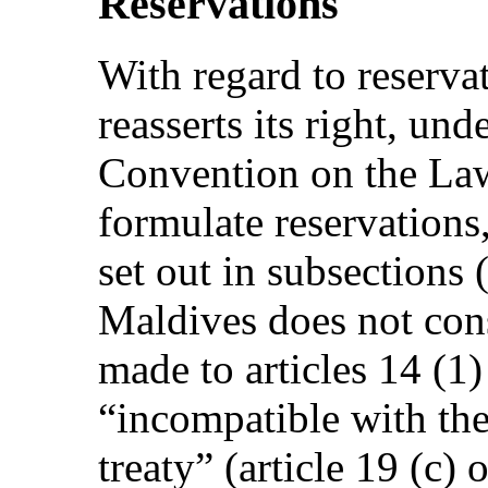
Reservations
With regard to reserva
reasserts its right, und
Convention on the Law
formulate reservations,
set out in subsections (
Maldives does not cons
made to articles 14 (1
“incompatible with the
treaty” (article 19 (c)