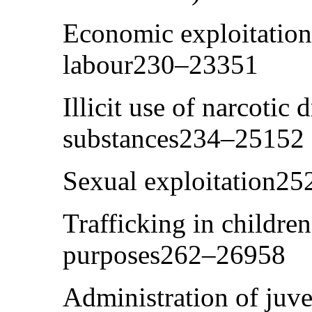
Economic exploitation,
labour230–23351
Illicit use of narcotic
substances234–25152
Sexual exploitation2
Trafficking in children
purposes262–26958
Administration of juv