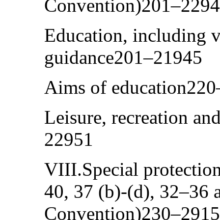
Convention)201–229
Education, including v
guidance201–21945
Aims of education22
Leisure, recreation and
22951
VIII.Special protection
40, 37 (b)-(d), 32–36 
Convention)230–291