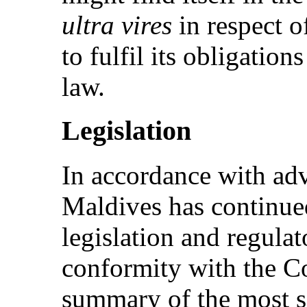
ultra vires
in respect o
to fulfil its obligation
law.
Legislation
In accordance with ad
Maldives has continued
legislation and regula
conformity with the C
summary of the most si