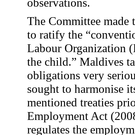
observations.
The Committee made t
to ratify the “conventi
Labour Organization (I
the child.” Maldives ta
obligations very serio
sought to harmonise it
mentioned treaties prio
Employment Act (2008)
regulates the employm