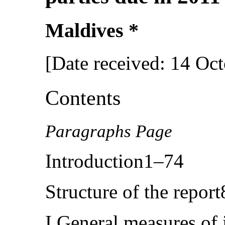
Maldives *
[Date received: 14 Oc
Contents
Paragraphs Page
Introduction1–74
Structure of the repor
I.General measures of 