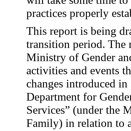
practices properly esta
This report is being dr
transition period. The r
Ministry of Gender and
activities and events t
changes introduced in 2
Department for Gender
Services” (under the M
Family) in relation to 