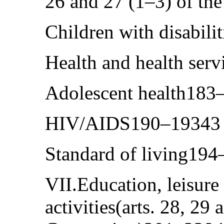
26 and 27 (1–3) of t
Children with disabil
Health and health ser
Adolescent health183
HIV/AIDS190–19343
Standard of living19
VII.Education, leisure
activities(arts. 28, 29 