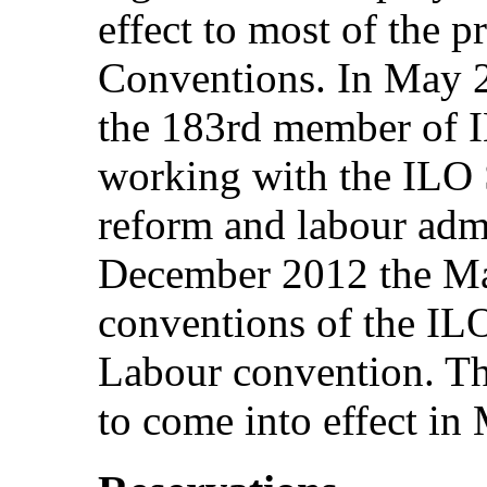
effect to most of the 
Conventions. In May 
the 183rd member of I
working with the ILO S
reform and labour adm
December 2012 the Mal
conventions of the ILO
Labour convention. Th
to come into effect in