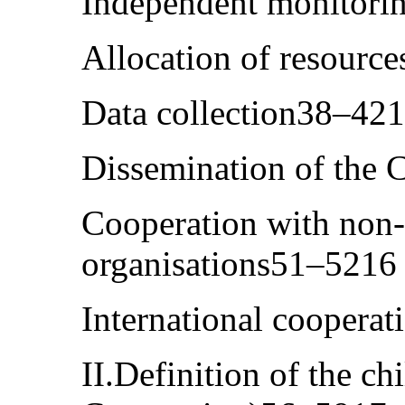
Independent monitori
Allocation of resourc
Data collection38–42
Dissemination of the
Cooperation with non
organisations51–5216
International coopera
II.Definition of the chi