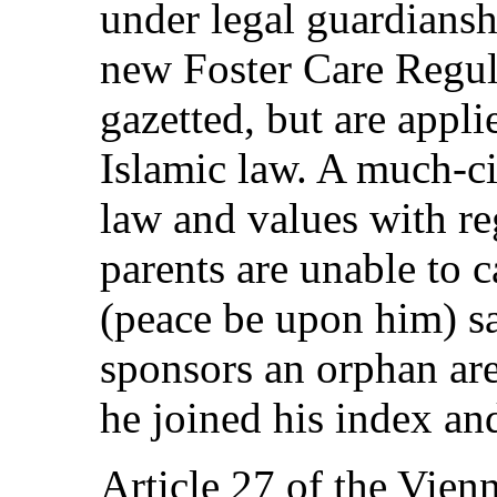
under legal guardiansh
new Foster Care Regula
gazetted, but are appli
Islamic law. A much-ci
law and values with re
parents are unable to 
(peace be upon him) sa
sponsors an orphan are
he joined his index an
Article 27 of the Vie