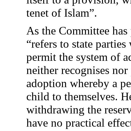
tenet of Islam”.
As the Committee has p
“refers to state partie
permit the system of a
neither recognises nor
adoption whereby a per
child to themselves. H
withdrawing the reserv
have no practical effec