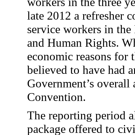
workers in the three y
late 2012 a refresher 
service workers in the
and Human Rights. Whi
economic reasons for t
believed to have had a
Government’s overall a
Convention.
The reporting period 
package offered to civi