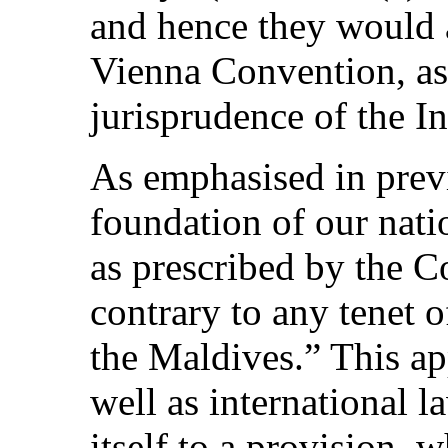
and hence they would a
Vienna Convention, as 
jurisprudence of the In
As emphasised in previ
foundation of our nati
as prescribed by the C
contrary to any tenet o
the Maldives.” This ap
well as international 
itself to a provision, 