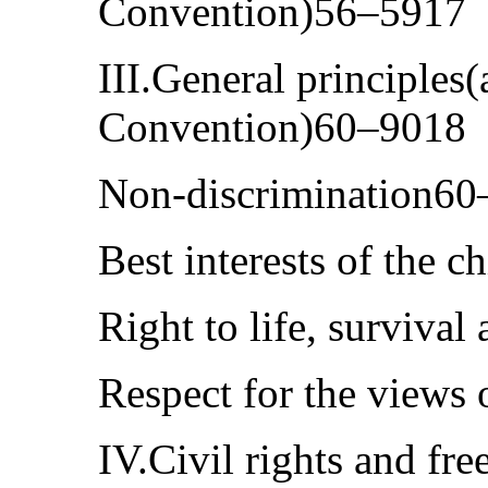
Convention)56–5917
III.General principles(a
Convention)60–9018
Non-discrimination6
Best interests of the 
Right to life, surviv
Respect for the views
IV.Civil rights and fre