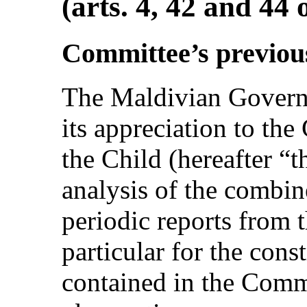
(arts. 4, 42 and 44
Committee’s previo
The Maldivian Govern
its appreciation to th
the Child (hereafter “t
analysis of the combin
periodic reports from 
particular for the con
contained in the Comm