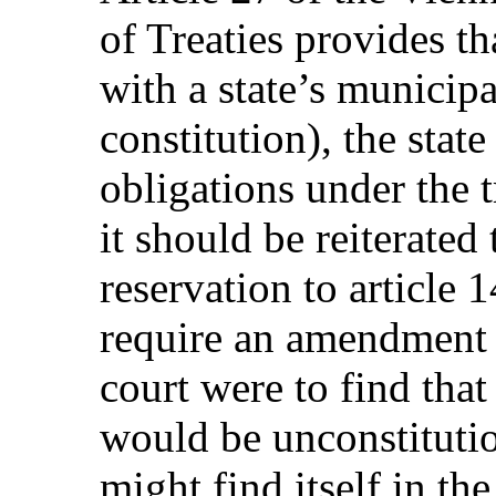
of Treaties provides th
with a state’s municipa
constitution), the state
obligations under the t
it should be reiterated
reservation to article
require an amendment t
court were to find tha
would be unconstituti
might find itself in t