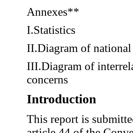
Annexes**
I.Statistics
II.Diagram of national
III.Diagram of interrel
concerns
Introduction
This report is submitt
article 44 of the Conv