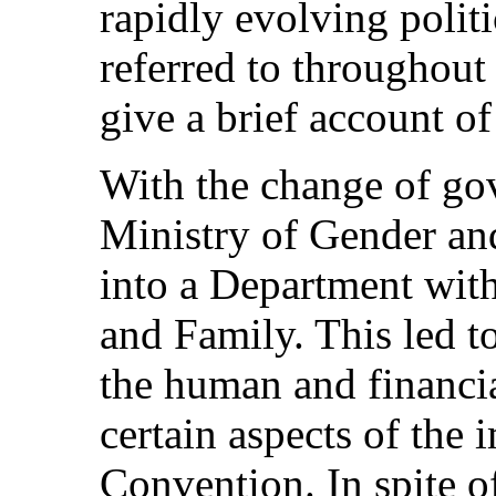
rapidly evolving politi
referred to throughout 
give a brief account of
With the change of go
Ministry of Gender an
into a Department wit
and Family. This led t
the human and financia
certain aspects of the
Convention. In spite of 