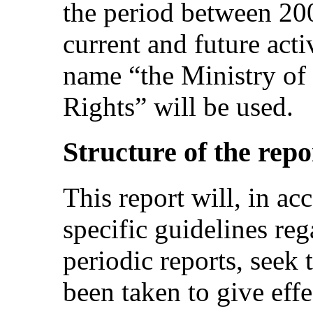
the period between 20
current and future acti
name “the Ministry o
Rights” will be used.
Structure of the repo
This report will, in ac
specific guidelines re
periodic reports, seek
been taken to give eff