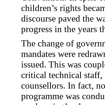
children’s rights becam
discourse paved the wa
progress in the years t
The change of governm
mandates were redrawn
issued. This was couple
critical technical staff
counsellors. In fact, no
programme was conduct