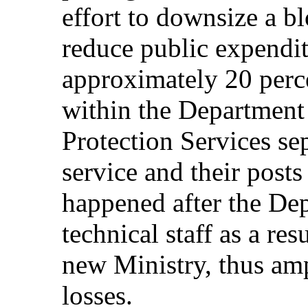
effort to downsize a bl
reduce public expendit
approximately 20 perce
within the Department
Protection Services se
service and their post
happened after the Dep
technical staff as a res
new Ministry, thus amp
losses.