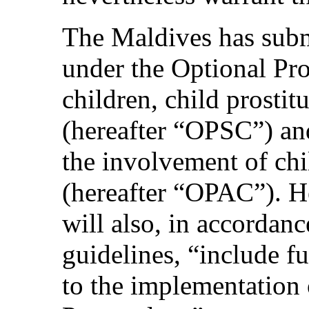
The Maldives has submit
under the Optional Pro
children, child prosti
(hereafter “OPSC”) an
the involvement of chi
(hereafter “OPAC”). He
will also, in accordanc
guidelines, “include f
to the implementation 