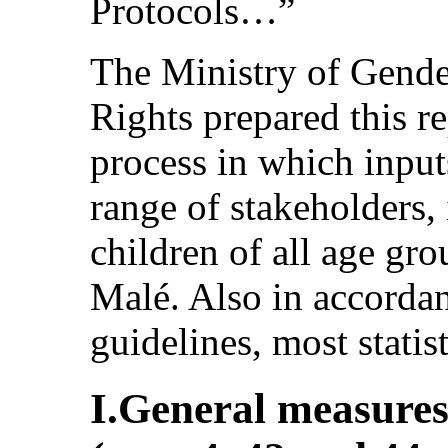
Protocols…”
The Ministry of Gend
Rights prepared this r
process in which inpu
range of stakeholders
children of all age grou
Malé. Also in accordan
guidelines, most statis
I.General measures