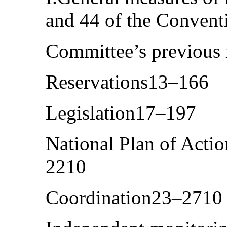
and 44 of the Conven
Committee’s previou
Reservations13–166
Legislation17–197
National Plan of Actio
2210
Coordination23–2710