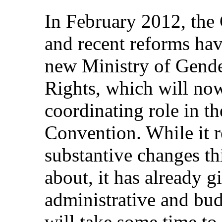
In February 2012, the
and recent reforms hav
new Ministry of Gend
Rights, which will no
coordinating role in t
Convention. While it 
substantive changes thi
about, it has already g
administrative and bud
will take some time to