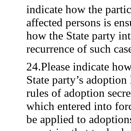
indicate how the parti
affected persons is ens
how the State party in
recurrence of such cas
24.Please indicate ho
State party’s adoption 
rules of adoption secr
which entered into for
be applied to adoption