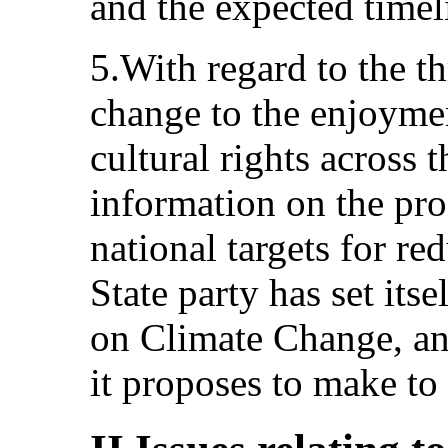
and the expected timel
5.With regard to the t
change to the enjoyme
cultural rights across 
information on the pr
national targets for re
State party has set its
on Climate Change, and
it proposes to make to