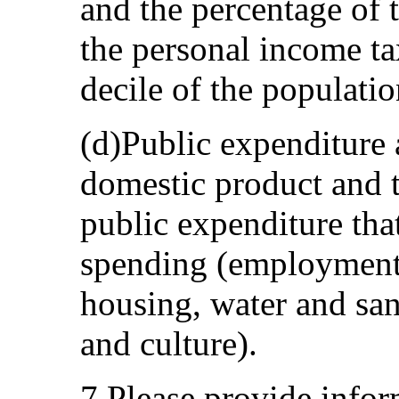
and the percentage of 
the personal income ta
decile of the populatio
(d)Public expenditure 
domestic product and t
public expenditure that
spending (employment, 
housing, water and san
and culture).
7.Please provide info