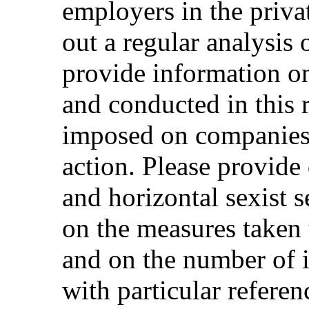
employers in the privat
out a regular analysis 
provide information on
and conducted in this 
imposed on companies t
action. Please provide 
and horizontal sexist 
on the measures taken
and on the number of i
with particular refere