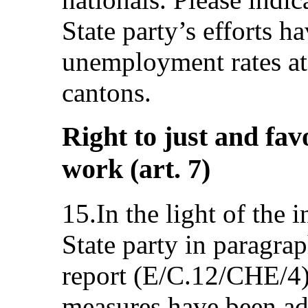
State party’s efforts h
unemployment rates at 
cantons.
Right to just and fav
work (art. 7)
15.In the light of the
State party in paragrap
report (E/C.12/CHE/4)
measures have been ad