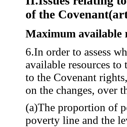
II.Issues relating t
of the Covenant(art
Maximum available re
6.In order to assess wh
available resources to
to the Covenant rights
on the changes, over th
(a)The proportion of p
poverty line and the le