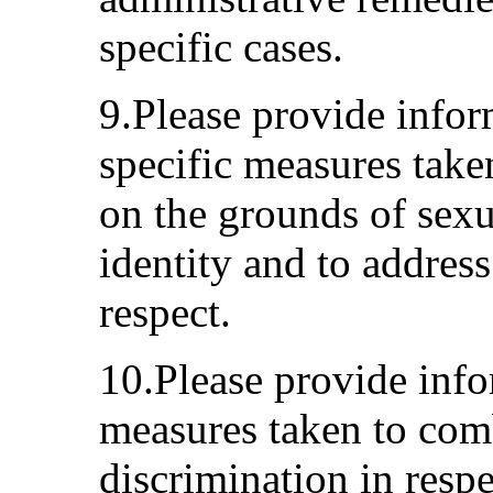
specific cases.
9.Please provide infor
specific measures take
on the grounds of sexu
identity and to address
respect.
10.Please provide info
measures taken to com
discrimination in respe