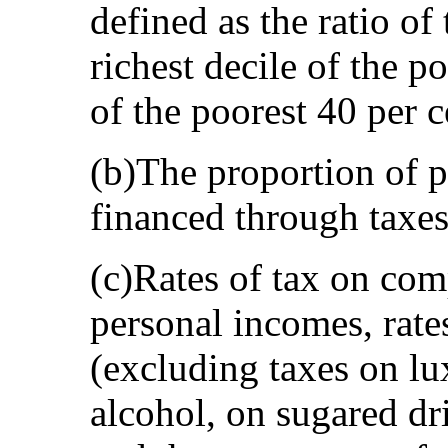
defined as the ratio of
richest decile of the p
of the poorest 40 per c
(b)The proportion of p
financed through taxes
(c)Rates of tax on com
personal incomes, rate
(excluding taxes on lu
alcohol, on sugared dr