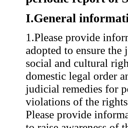
I.General informat
1.Please provide info
adopted to ensure the j
social and cultural righ
domestic legal order an
judicial remedies for 
violations of the right
Please provide inform
to raise awareness of t