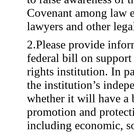
Covenant among law e
lawyers and other lega
2.Please provide info
federal bill on suppor
rights institution. In p
the institution’s inde
whether it will have a
promotion and protect
including economic, so