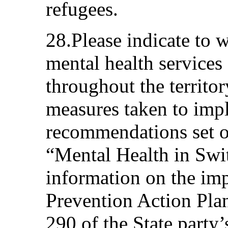
refugees.
28.Please indicate to 
mental health services 
throughout the territor
measures taken to imp
recommendations set ou
“Mental Health in Swit
information on the imp
Prevention Action Plan
290 of the State party’