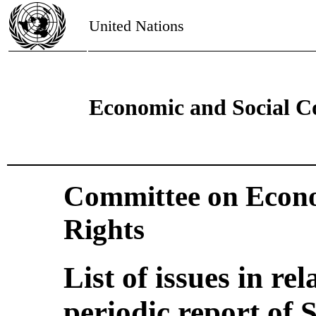
United Nations
Economic and Social C
Committee on Econo
Rights
List of issues in rel
periodic report of 