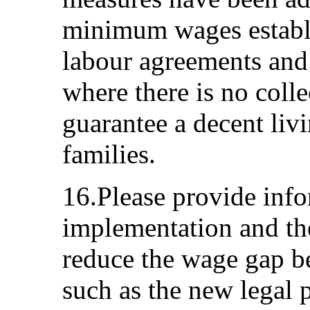
minimum wages establi
labour agreements and 
where there is no coll
guarantee a decent liv
families.
16.Please provide info
implementation and the
reduce the wage gap 
such as the new legal 