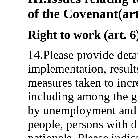
of the Covenant(art
Right to work (art. 6
14.Please provide deta
implementation, result
measures taken to incr
including among the gr
by unemployment and 
people, persons with di
nationals. Please indic