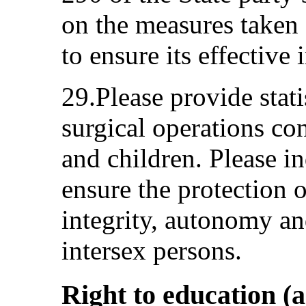
on the measures taken 
to ensure its effective
29.Please provide stati
surgical operations co
and children. Please i
ensure the protection 
integrity, autonomy an
intersex persons.
Right to education (a