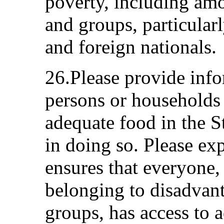
poverty, including am
and groups, particularl
and foreign nationals.
26.Please provide inf
persons or households
adequate food in the St
in doing so. Please ex
ensures that everyone,
belonging to disadvan
groups, has access to 