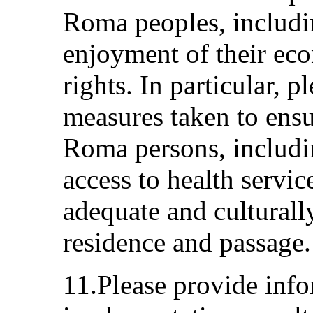
Roma peoples, includin
enjoyment of their eco
rights. In particular, 
measures taken to ensu
Roma persons, includi
access to health servic
adequate and culturall
residence and passage.
11.Please provide info