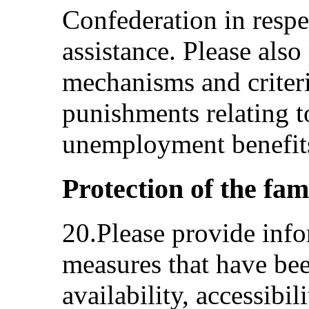
Confederation in respec
assistance. Please als
mechanisms and criteri
punishments relating to
unemployment benefits
Protection of the fam
20.Please provide info
measures that have bee
availability, accessibil