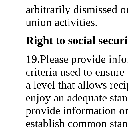
arbitrarily dismissed o
union activities.
Right to social securi
19.Please provide inf
criteria used to ensure 
a level that allows reci
enjoy an adequate stan
provide information o
establish common stan