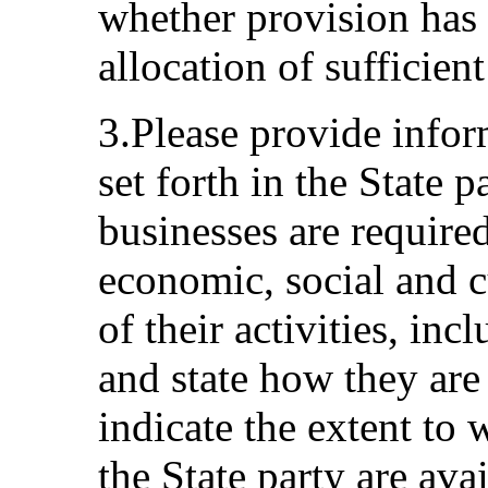
whether provision has
allocation of sufficient
3.Please provide infor
set forth in the State p
businesses are require
economic, social and cu
of their activities, inc
and state how they are
indicate the extent to 
the State party are ava