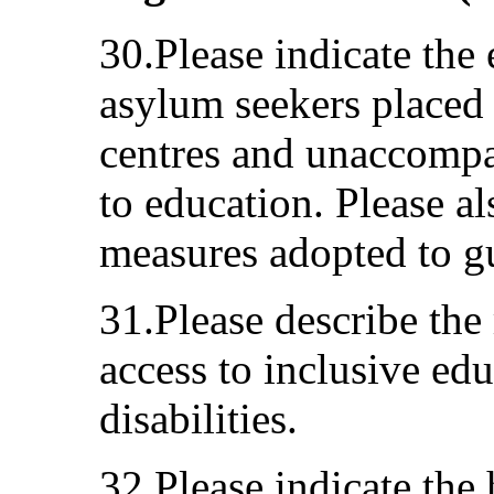
30.Please indicate the 
asylum seekers placed i
centres and unaccompa
to education. Please a
measures adopted to gu
31.Please describe the
access to inclusive edu
disabilities.
32.Please indicate the