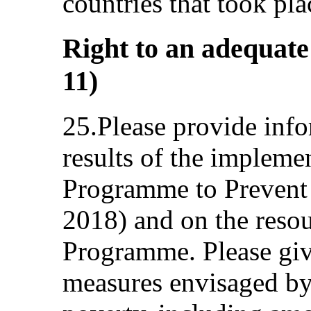
countries that took pla
Right to an adequate 
11)
25.Please provide info
results of the impleme
Programme to Prevent
2018) and on the resou
Programme. Please giv
measures envisaged by 