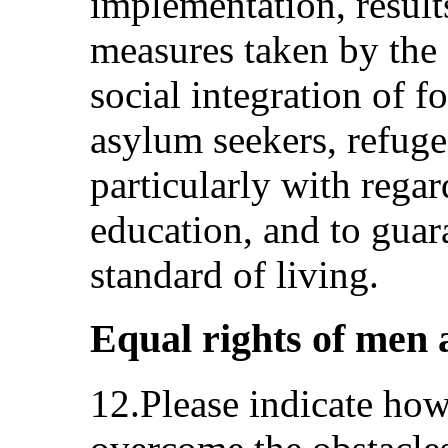
implementation, result
measures taken by the 
social integration of f
asylum seekers, refug
particularly with rega
education, and to gua
standard of living.
Equal rights of men 
12.Please indicate how