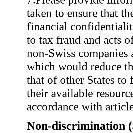
taken to ensure that th
financial confidentiali
to tax fraud and acts o
non-Swiss companies a
which would reduce the
that of other States to 
their available resour
accordance with articl
Non-discrimination (a