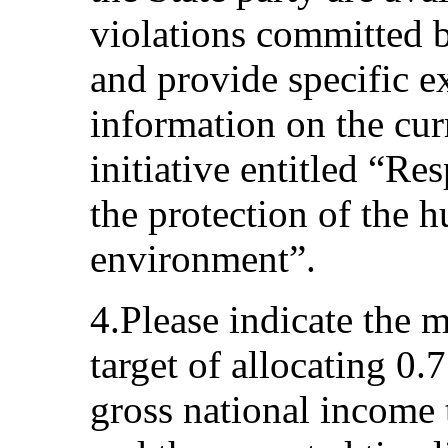
violations committed 
and provide specific e
information on the curr
initiative entitled “Re
the protection of the 
environment”.
4.Please indicate the 
target of allocating 0.7
gross national income 