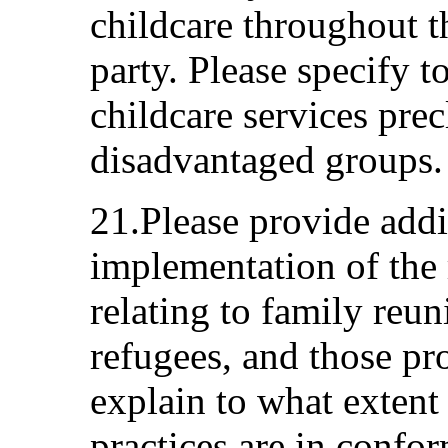
childcare throughout th
party. Please specify t
childcare services prec
disadvantaged groups.
21.Please provide addi
implementation of the 
relating to family reun
refugees, and those pr
explain to what extent
practices are in confor