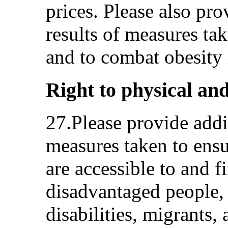
prices. Please also pr
results of measures ta
and to combat obesity i
Right to physical and
27.Please provide addi
measures taken to ensu
are accessible to and f
disadvantaged people,
disabilities, migrants,