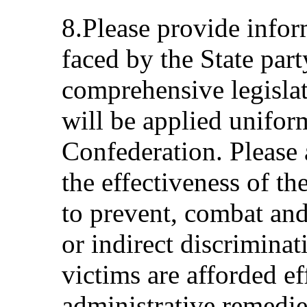
8.Please provide infor
faced by the State par
comprehensive legislat
will be applied unifor
Confederation. Please 
the effectiveness of t
to prevent, combat and
or indirect discriminat
victims are afforded ef
administrative remedie