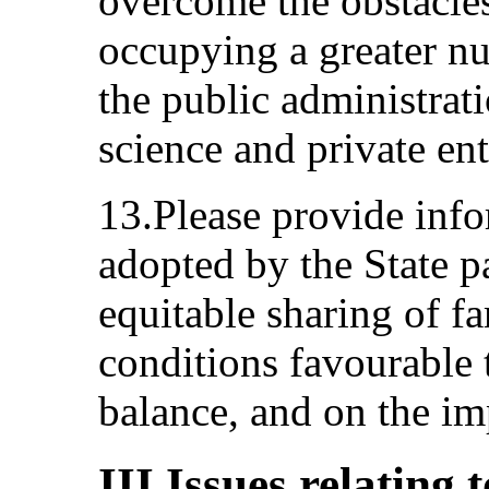
overcome the obstacle
occupying a greater nu
the public administratio
science and private ent
13.Please provide inf
adopted by the State p
equitable sharing of fa
conditions favourable 
balance, and on the im
III.Issues relating 