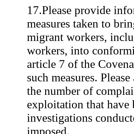
17.Please provide info
measures taken to brin
migrant workers, incl
workers, into conformi
article 7 of the Coven
such measures. Please 
the number of complain
exploitation that have
investigations conduc
imposed.