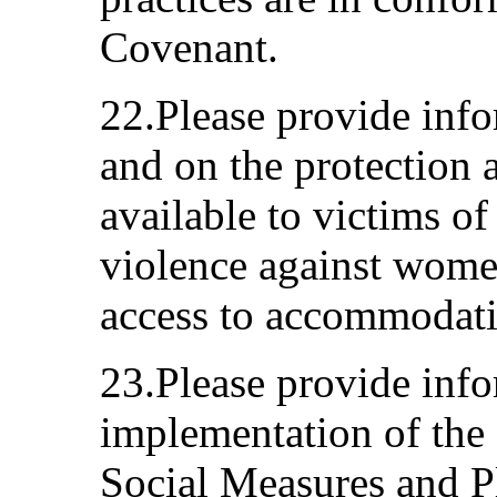
Covenant.
22.Please provide info
and on the protection 
available to victims o
violence against women
access to accommodatio
23.Please provide info
implementation of the
Social Measures and P