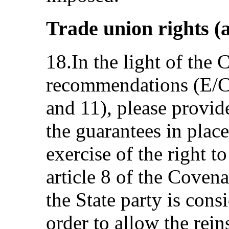
Trade union rights (a
18.In the light of the
recommendations (E/C
and 11), please provid
the guarantees in place
exercise of the right t
article 8 of the Covena
the State party is con
order to allow the rein