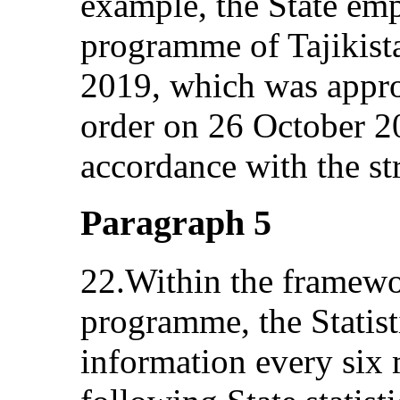
example, the State em
programme of Tajikist
2019, which was appr
order on 26 October 2
accordance with the st
Paragraph 5
22.Within the framewor
programme, the Statist
information every six