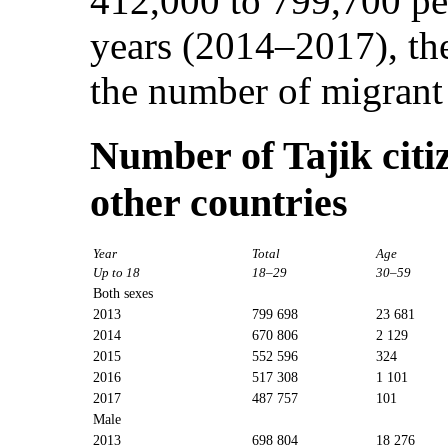
412,000 to 799,700 peo
years (2014–2017), the
the number of migrant
Number of Tajik citi
other countries
Year
Total
Age
Up to 18
18–29
30–59
Both sexes
2013
799 698
23 681
2014
670 806
2 129
2015
552 596
324
2016
517 308
1 101
2017
487 757
101
Male
2013
698 804
18 276