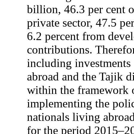
billion, 46.3 per cent 
private sector, 47.5 p
6.2 percent from deve
contributions. Therefor
including investments 
abroad and the Tajik d
within the framework o
implementing the polic
nationals living abroa
for the period 2015–20