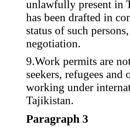
unlawfully present in T
has been drafted in co
status of such persons
negotiation.
9.Work permits are not
seekers, refugees and o
working under interna
Tajikistan.
Paragraph 3