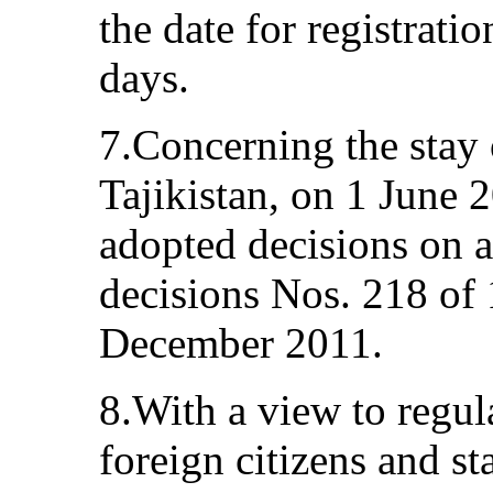
the date for registrat
days.
7.Concerning the stay 
Tajikistan, on 1 June
adopted decisions on
decisions Nos. 218 of
December 2011.
8.With a view to regula
foreign citizens and st