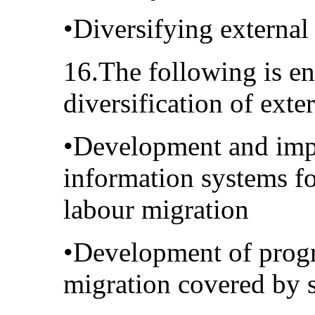
•Diversifying external
16.The following is en
diversification of exte
•Development and impl
information systems fo
labour migration
•Development of progr
migration covered by s