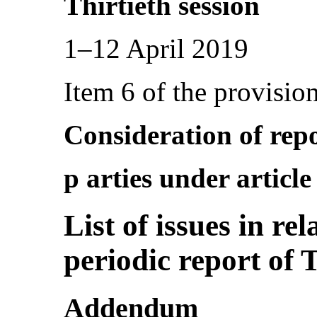
Thirtieth session
1–12 April 2019
Item 6 of the provisio
Consideration of repo
p arties under articl
List of issues in re
periodic report of 
Addendum