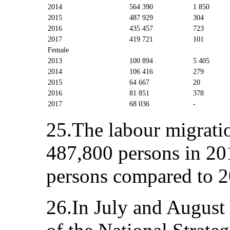
2014
564 390
1 850
2015
487 929
304
2016
435 457
723
2017
419 721
101
Female
2013
100 894
5 405
2014
106 416
279
2015
64 667
20
2016
81 851
378
2017
68 036
-
25.The labour migratio
487,800 persons in 20
persons compared to 20
26.In July and August