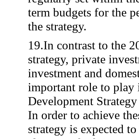
term budgets for the p
the strategy.
19.In contrast to the 
strategy, private inves
investment and domest
important role to play 
Development Strategy 
In order to achieve the
strategy is expected t