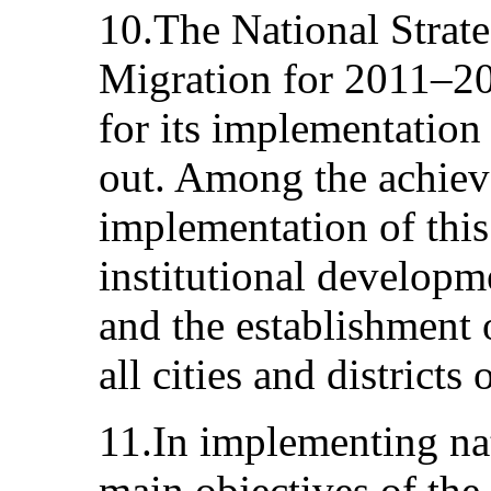
10.The National Strat
Migration for 2011–20
for its implementation
out. Among the achiev
implementation of this 
institutional developm
and the establishment 
all cities and districts 
11.In implementing nat
main objectives of the