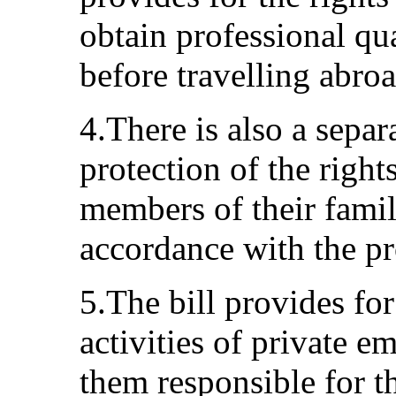
obtain professional qu
before travelling abroa
4.There is also a separ
protection of the right
members of their famili
accordance with the pr
5.The bill provides fo
activities of private 
them responsible for th