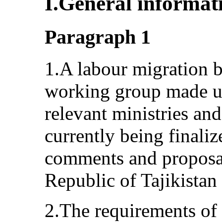
I.General informat
Paragraph 1
1.A labour migration b
working group made up
relevant ministries an
currently being finaliz
comments and proposal
Republic of Tajikistan
2.The requirements of 