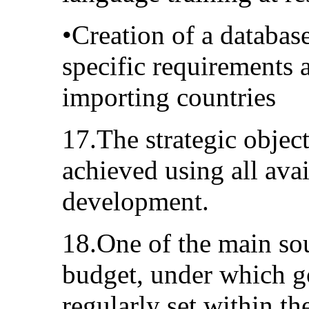
•Creation of a databas
specific requirements 
importing countries
17.The strategic object
achieved using all avai
development.
18.One of the main sou
budget, under which go
regularly set within 