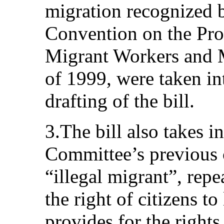
migration recognized b
Convention on the Prot
Migrant Workers and 
of 1999, were taken in
drafting of the bill.
3.The bill also takes i
Committee’s previous
“illegal migrant”, repea
the right of citizens to
provides for the rights