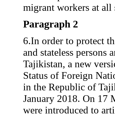
migrant workers at all 
Paragraph 2
6.In order to protect t
and stateless persons an
Tajikistan, a new vers
Status of Foreign Nati
in the Republic of Taj
January 2018. On 17
were introduced to arti