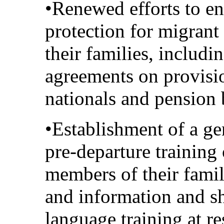
•Renewed efforts to en
protection for migran
their families, includi
agreements on provisio
nationals and pension 
•Establishment of a ge
pre-departure training
members of their famil
and information and sh
language training at re