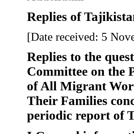
Replies of Tajikistan
[Date received: 5 No
Replies to the ques
Committee on the P
of All Migrant Wo
Their Families con
periodic report of 