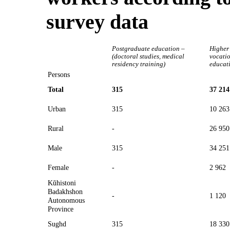
survey data
Postgraduate education –
Higher
(doctoral studies, medical
vocati
residency training)
educat
Persons
Total
315
37 214
Urban
315
10 263
Rural
-
26 950
Male
315
34 251
Female
-
2 962
Kŭhistoni
Badakhshon
-
1 120
Autonomous
Province
Sughd
315
18 330