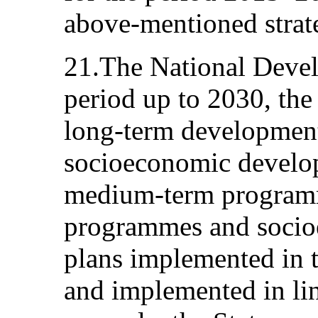
above-mentioned strat
21.The National Devel
period up to 2030, the
long-term development
socioeconomic develop
medium-term programme
programmes and soci
plans implemented in 
and implemented in lin