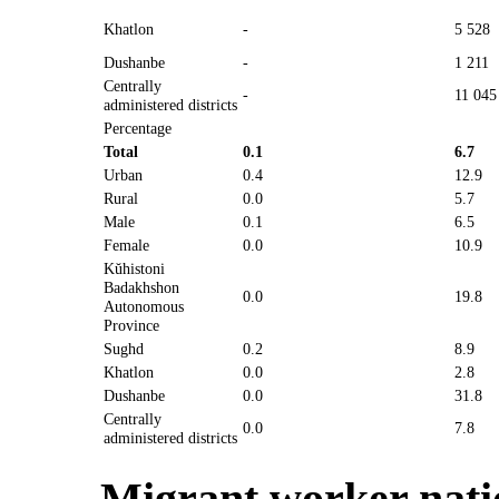
Khatlon
-
5 528
Dushanbe
-
1 211
Centrally
-
11 045
administered districts
Percentage
Total
0.1
6.7
Urban
0.4
12.9
Rural
0.0
5.7
Male
0.1
6.5
Female
0.0
10.9
Kŭhistoni
Badakhshon
0.0
19.8
Autonomous
Province
Sughd
0.2
8.9
Khatlon
0.0
2.8
Dushanbe
0.0
31.8
Centrally
0.0
7.8
administered districts
Migrant worker natio