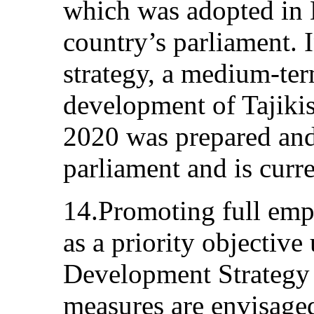
which was adopted in
country’s parliament. I
strategy, a medium-te
development of Tajikis
2020 was prepared and
parliament and is curr
14.Promoting full emp
as a priority objective
Development Strategy a
measures are envisaged