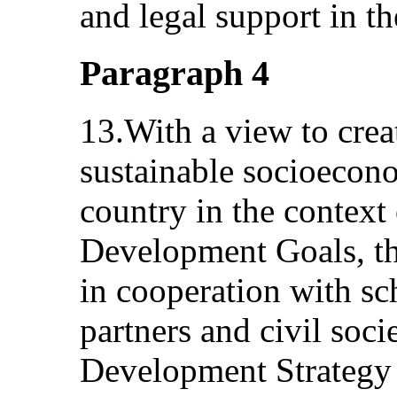
and legal support in t
Paragraph 4
13.With a view to crea
sustainable socioecon
country in the context 
Development Goals, t
in cooperation with s
partners and civil soci
Development Strategy 