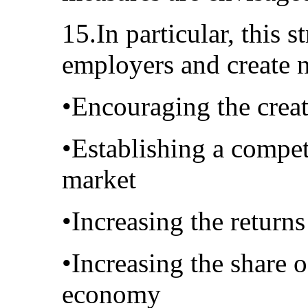
15.In particular, this 
employers and create 
•Encouraging the creat
•Establishing a compet
market
•Increasing the return
•Increasing the share 
economy