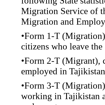
following State statist
Migration Service of t
Migration and Emplo
•Form 1-T (Migration)
citizens who leave the
•Form 2-T (Migrant), c
employed in Tajikista
•Form 3-T (Migration),
working in Tajikistan 