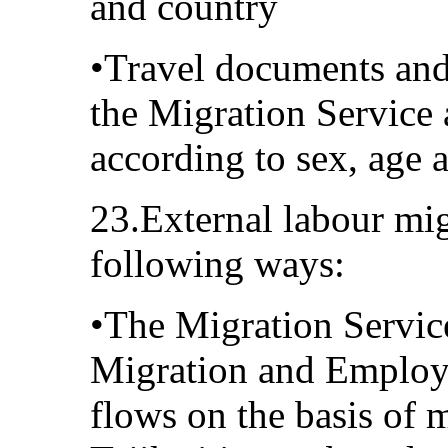
and country
•Travel documents and
the Migration Service 
according to sex, age 
23.External labour mig
following ways:
•The Migration Service
Migration and Employm
flows on the basis of 