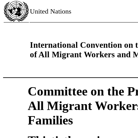
United Nations
International Convention on t
of All Migrant Workers and 
Committee on the Pro
All Migrant Worker
Families