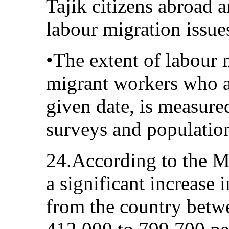
Tajik citizens abroad 
labour migration issue
•The extent of labour 
migrant workers who a
given date, is measure
surveys and populatio
24.According to the Mi
a significant increase 
from the country bet