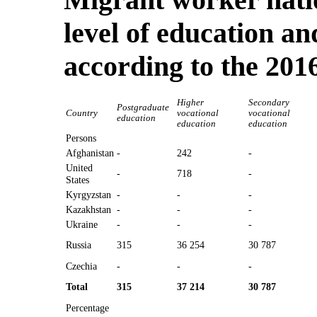
level of education an
according to the 201
Higher
Secondary
Postgraduate
Country
vocational
vocational
education
education
education
Persons
Afghanistan
-
242
-
United
-
718
-
States
Kyrgyzstan
-
-
-
Kazakhstan
-
-
-
Ukraine
-
-
-
Russia
315
36 254
30 787
Czechia
-
-
-
Total
315
37 214
30 787
Percentage