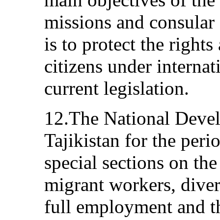
missions and consular 
is to protect the rights
citizens under interna
current legislation.
12.The National Devel
Tajikistan for the per
special sections on the
migrant workers, divers
full employment and t