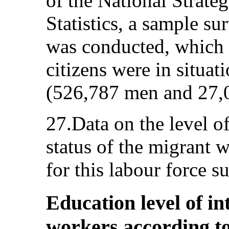
of the National Strate
Statistics, a sample s
was conducted, which 
citizens were in situat
(526,787 men and 27
27.Data on the level o
status of the migrant 
for this labour force s
Education level of i
workers according to