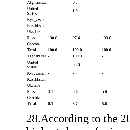
Afghanistan
-
0.7
-
United
-
1.9
-
States
Kyrgyzstan
-
-
Kazakhstan
-
-
-
Ukraine
-
-
-
Russia
100.0
97.4
100.0
Czechia
-
-
-
Total
100.0
100.0
100.0
Afghanistan
-
100.0
-
United
-
68.6
-
States
Kyrgyzstan
-
-
-
Kazakhstan
-
-
-
Ukraine
-
-
-
Russia
0.1
6.6
5.6
Czechia
-
-
Total
0.1
6.7
5.6
28.According to the 20