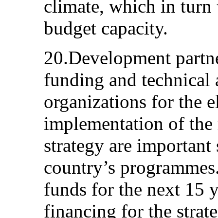
climate, which in turn 
budget capacity.
20.Development partne
funding and technical 
organizations for the 
implementation of the 
strategy are important 
country’s programmes.
funds for the next 15 y
financing for the stra