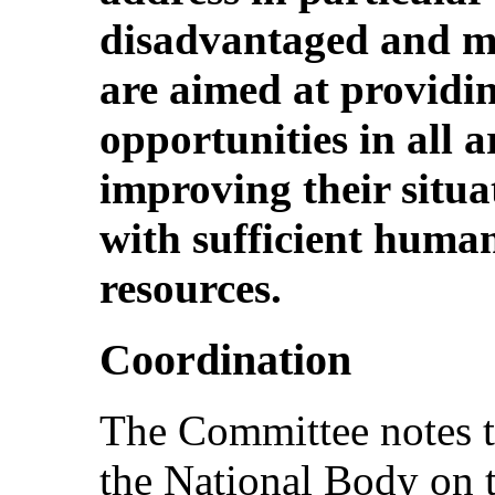
disadvantaged and mar
are aimed at providi
opportunities in all a
improving their situa
with sufficient human
resources.
Coordination
The Committee notes t
the National Body on 