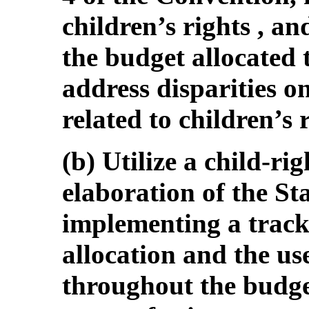
children’s rights , an
the budget allocated 
address disparities on
related to children’s 
(b) Utilize a child-ri
elaboration of the St
implementing a track
allocation and the use
throughout the budget