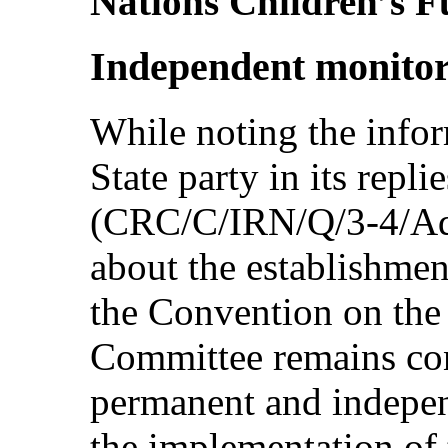
Nations Children’s F
Independent monito
While noting the info
State party in its replie
(CRC/C/IRN/Q/3-4/Add
about the establishmen
the Convention on the 
Committee remains con
permanent and indepe
the implementation of