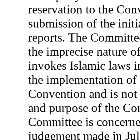
reservation to the Con
submission of the init
reports. The Committe
the imprecise nature of
invokes Islamic laws i
the implementation of
Convention and is not 
and purpose of the Co
Committee is concern
judgement made in Jul