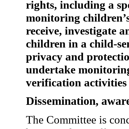
rights, including a s
monitoring children’s 
receive, investigate 
children in a child-s
privacy and protectio
undertake monitoring
verification activities
Dissemination, aware
The Committee is conce