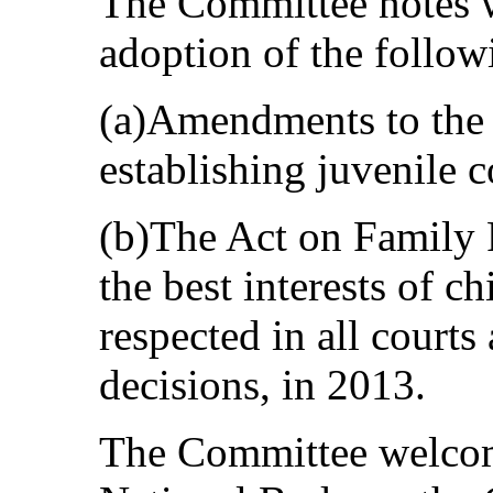
The Committee notes w
adoption of the follow
(a)Amendments to the
establishing juvenile c
(b)The Act on Family P
the best interests of c
respected in all courts
decisions, in 2013.
The Committee welcome