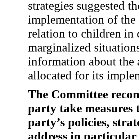
strategies suggested th
implementation of the 
relation to children i
marginalized situations
information about the 
allocated for its imple
The Committee recom
party take measures t
party’s policies, stra
address in particular 