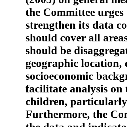
the Committee urges 
strengthen its data c
should cover all area
should be disaggregate
geographic location, 
socioeconomic backgr
facilitate analysis on 
children, particularly
Furthermore, the Co
the data and indicat