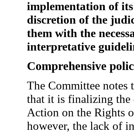
implementation of its 
discretion of the jud
them with the necess
interpretative guideli
Comprehensive polic
The Committee notes th
that it is finalizing th
Action on the Rights of
however, the lack of i