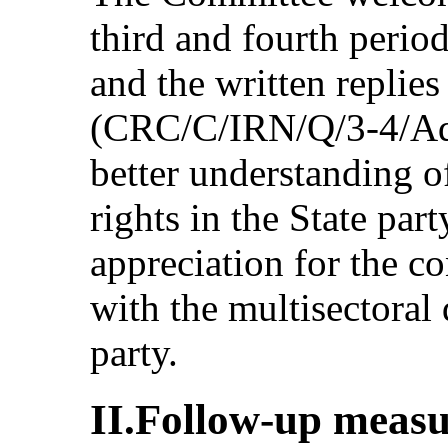
third and fourth period
and the written replies 
(CRC/C/IRN/Q/3-4/Add
better understanding of
rights in the State pa
appreciation for the c
with the multisectoral 
party.
II.Follow-up measu