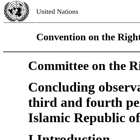
United Nations
Convention on the Right
Committee on the Ri
Concluding observa
third and fourth pe
Islamic Republic of
I.Introduction