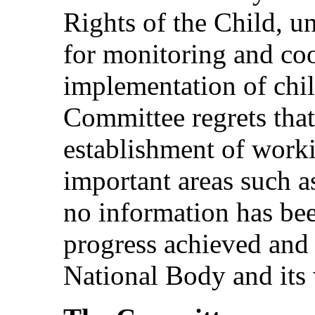
Rights of the Child, un
for monitoring and coo
implementation of chil
Committee regrets that
establishment of work
important areas such a
no information has bee
progress achieved and 
National Body and its