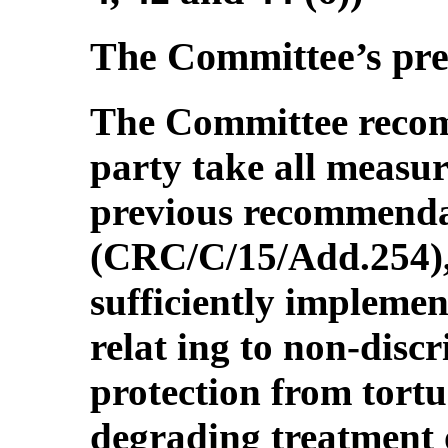
The Committee’s pr
The Committee recom
party take all measur
previous recommenda
(CRC/C/15/Add.254),
sufficiently implemen
relat ing to non-discr
protection from tort
degrading treatment 