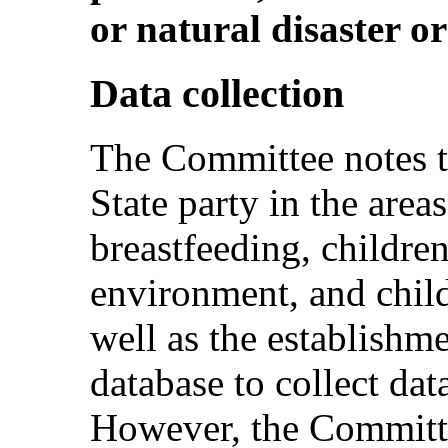
or natural disaster o
Data collection
The Committee notes t
State party in the area
breastfeeding, childre
environment, and child
well as the establishm
database to collect dat
However, the Committe