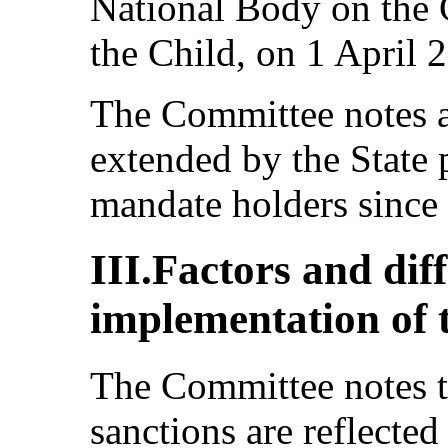
National Body on the 
the Child, on 1 April 
The Committee notes as
extended by the State 
mandate holders since
III.Factors and diff
implementation of 
The Committee notes th
sanctions are reflected