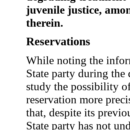
juvenile justice, amo
therein.
Reservations
While noting the info
State party during the 
study the possibility 
reservation more preci
that, despite its prev
State party has not un