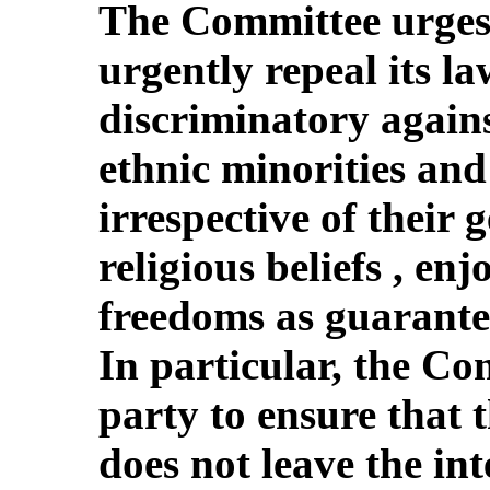
The Committee urges 
urgently repeal its la
discriminatory agains
ethnic minorities and 
irrespective of their 
religious beliefs , en
freedoms as guarante
In particular, the Co
party to ensure that t
does not leave the in