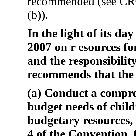
recommended (see CRC
(b)).
In the light of its da
2007 on r esources for
and the responsibilit
recommends that the 
(a) Conduct a compre
budget needs of chil
budgetary resources, 
4 of the Convention, 