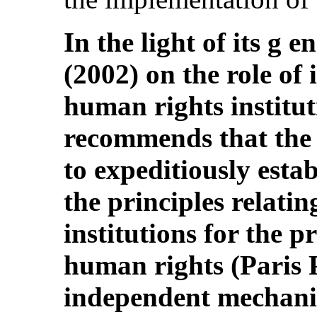
In the light of its g 
(2002) on the role of
human rights institu
recommends that the 
to expeditiously esta
the principles relatin
institutions for the 
human rights (Paris P
independent mechani