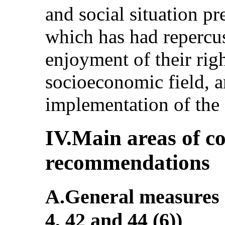
and social situation pr
which has had repercus
enjoyment of their right
socioeconomic field, a
implementation of the
IV.Main areas of c
recommendations
A.General measures o
4, 42 and 44 (6))