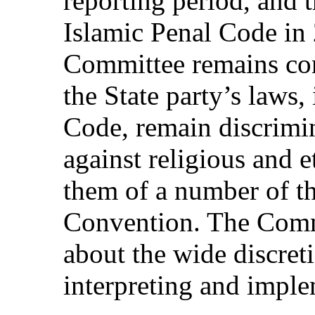
reporting period, and 
Islamic Penal Code in
Committee remains con
the State party’s laws,
Code, remain discrimin
against religious and e
them of a number of th
Convention. The Commi
about the wide discreti
interpreting and impl