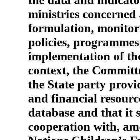
ministries concerned 
formulation, monitor
policies, programmes 
implementation of th
context, the Committ
the State party prov
and financial resourc
database and that it s
cooperation with, am