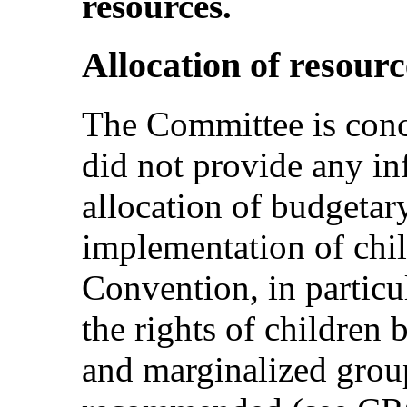
resources.
Allocation of resourc
The Committee is conce
did not provide any in
allocation of budgetary
implementation of chil
Convention, in particu
the rights of children
and marginalized group