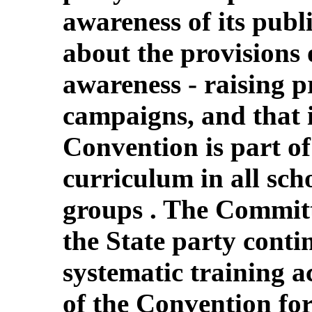
awareness of its publi
about the provisions
awareness - raising 
campaigns, and that i
Convention is part o
curriculum in all scho
groups . The Commit
the State party conti
systematic training ac
of the Convention for