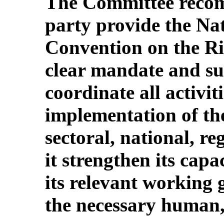
The Committee recom
party provide the Na
Convention on the Ri
clear mandate and suf
coordinate all activiti
implementation of th
sectoral, national, re
it strengthen its capa
its relevant working 
the necessary human,