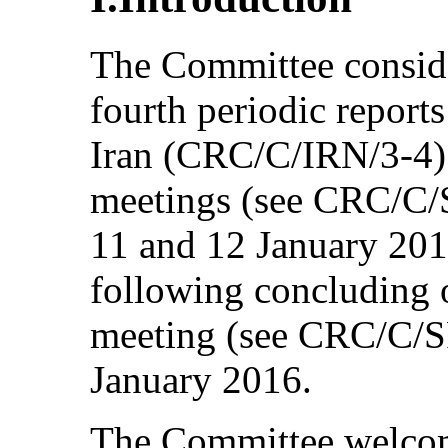
The Committee conside
fourth periodic reports
Iran (CRC/C/IRN/3-4) 
meetings (see CRC/C/
11 and 12 January 201
following concluding o
meeting (see CRC/C/S
January 2016.
The Committee welcom