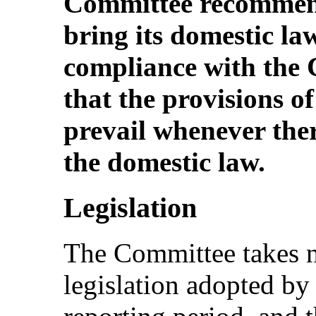
Committee recommend
bring its domestic la
compliance with the 
that the provisions o
prevail whenever there
the domestic law.
Legislation
The Committee takes no
legislation adopted by 