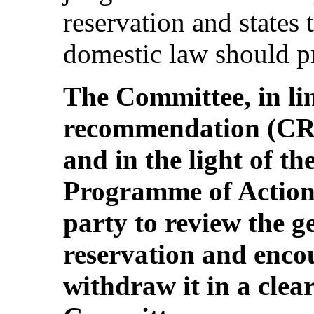
reservation and states t
domestic law should p
The Committee, in lin
recommendation (CRC
and in the light of t
Programme of Action 
party to review the ge
reservation and encou
withdraw it in a clea