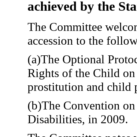
achieved by the Sta
The Committee welcome
accession to the follo
(a)The Optional Proto
Rights of the Child on 
prostitution and child
(b)The Convention on 
Disabilities, in 2009.