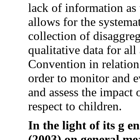
lack of information as
allows for the system
collection of disaggre
qualitative data for al
Convention in relation 
order to monitor and e
and assess the impact 
respect to children.
In the light of its g 
(2003) on general me