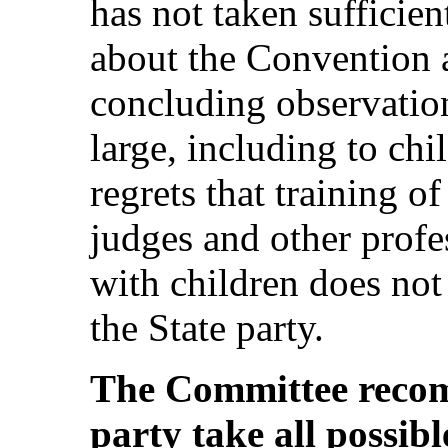
has not taken sufficien
about the Convention a
concluding observation
large, including to ch
regrets that training o
judges and other profe
with children does not 
the State party.
The Committee recom
party take all possibl