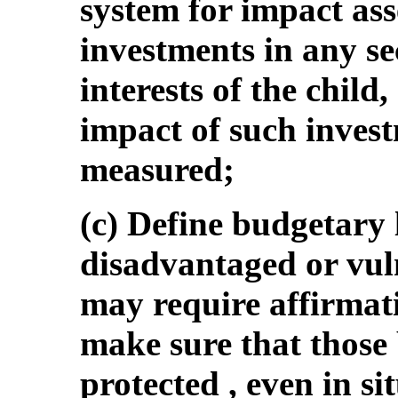
system for impact as
investments in any se
interests of the child
impact of such invest
measured;
(c) Define budgetary l
disadvantaged or vul
may require affirmat
make sure that those 
protected , even in si