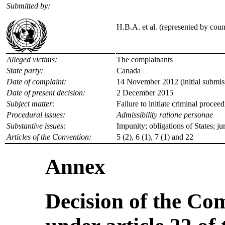
Submitted by:
H.B.A. et al. (represented by cou
Alleged victims:
The complainants
State party:
Canada
Date of complaint:
14 November 2012 (initial submis
Date of present decision:
2 December 2015
Subject matter:
Failure to initiate criminal procee
Procedural issues:
Admissibility ratione personae
Substantive issues:
Impunity; obligations of States; jur
Articles of the Convention:
5 (2), 6 (1), 7 (1) and 22
Annex
Decision of the Co