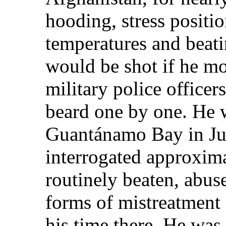
hooding, stress positi
temperatures and beati
would be shot if he m
military police officers
beard one by one. He w
Guantánamo Bay in Ju
interrogated approxim
routinely beaten, abus
forms of mistreatment 
his time there. He was