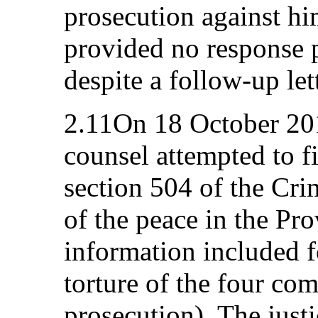
prosecution against h
provided no response p
despite a follow-up le
2.11On 18 October 201
counsel attempted to f
section 504 of the Cri
of the peace in the Pr
information included f
torture of the four com
prosecution). The justi