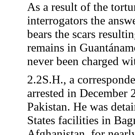
As a result of the tort
interrogators the answe
bears the scars resulti
remains in Guantánamo
never been charged wi
2.2S.H., a corresponde
arrested in December 
Pakistan. He was detai
States facilities in B
Afghanistan, for near