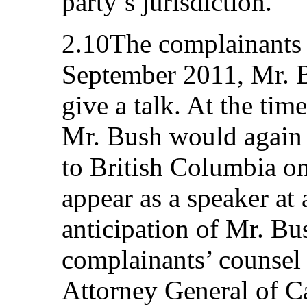
party’s jurisdiction.
2.10The complainants 
September 2011, Mr. B
give a talk. At the tim
Mr. Bush would again t
to British Columbia o
appear as a speaker at
anticipation of Mr. Bu
complainants’ counsel 
Attorney General of C