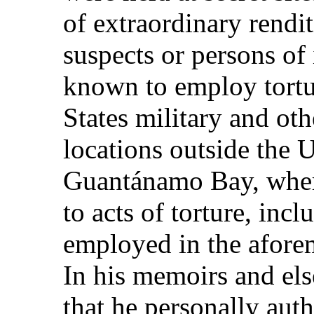
of extraordinary rendit
suspects or persons of 
known to employ tortu
States military and ot
locations outside the U
Guantánamo Bay, where
to acts of torture, inc
employed in the afor
In his memoirs and el
that he personally aut