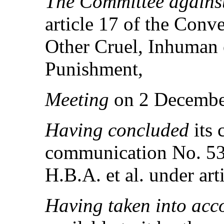
The Committee against
article 17 of the Conv
Other Cruel, Inhuman 
Punishment,
Meeting
on 2 Decembe
Having concluded
its
communication No. 536
H.B.A. et al. under art
Having taken into ac