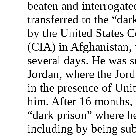
beaten and interrogate
transferred to the “dar
by the United States C
(CIA) in Afghanistan, 
several days. He was s
Jordan, where the Jord
in the presence of Unit
him. After 16 months, 
“dark prison” where he
including by being sub