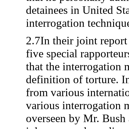
detainees in United Sta
interrogation techniqu
2.7In their joint repo
five special rapporteur
that the interrogation
definition of torture. 
from various internatio
various interrogation 
overseen by Mr. Bush a