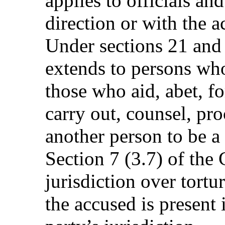
applies to officials an
direction or with the a
Under sections 21 and 
extends to persons wh
those who aid, abet, 
carry out, counsel, proc
another person to be a 
Section 7 (3.7) of the 
jurisdiction over tort
the accused is present 