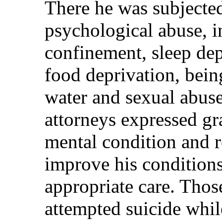
There he was subjected
psychological abuse, i
confinement, sleep dep
food deprivation, bein
water and sexual abuse
attorneys expressed gr
mental condition and r
improve his condition
appropriate care. Thos
attempted suicide whi