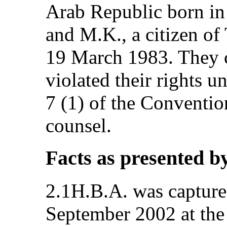
Arab Republic born in
and M.K., a citizen o
19 March 1983. They c
violated their rights un
7 (1) of the Conventio
counsel.
Facts as presented b
2.1H.B.A. was captured
September 2002 at the 