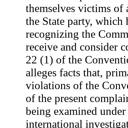
themselves victims of a
the State party, which
recognizing the Commi
receive and consider 
22 (1) of the Convent
alleges facts that, prim
violations of the Conv
of the present complai
being examined under 
international investiga