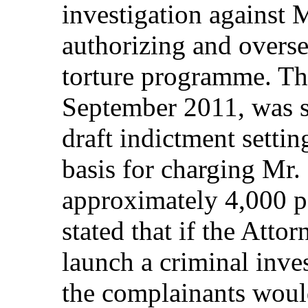
investigation against M
authorizing and overse
torture programme. Thi
September 2011, was s
draft indictment settin
basis for charging Mr.
approximately 4,000 pa
stated that if the Atto
launch a criminal inve
the complainants woul