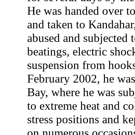
He was handed over to 
and taken to Kandahar
abused and subjected t
beatings, electric sho
suspension from hooks 
February 2002, he was
Bay, where he was subj
to extreme heat and co
stress positions and ke
on numerous occasions