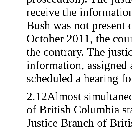
receive the informatio
Bush was not present o
October 2011, the cou
the contrary. The justi
information, assigned 
scheduled a hearing fo
2.12Almost simultaneo
of British Columbia st
Justice Branch of Brit