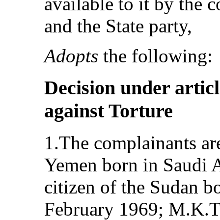
available to it by the 
and the State party,
Adopts
the following:
Decision under articl
against Torture
1.The complainants are
Yemen born in Saudi A
citizen of the Sudan 
February 1969; M.K.T.,