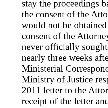
stay the proceedings b
the consent of the Att
would not be obtained 
consent of the Attorn
never officially soug
nearly three weeks afte
Ministerial Correspond
Ministry of Justice re
2011 letter to the Att
receipt of the letter an