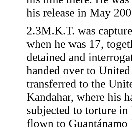
his release in May 200
2.3M.K.T. was captured
when he was 17, togeth
detained and interrogat
handed over to United 
transferred to the Unit
Kandahar, where his h
subjected to torture in
flown to Guantánamo 