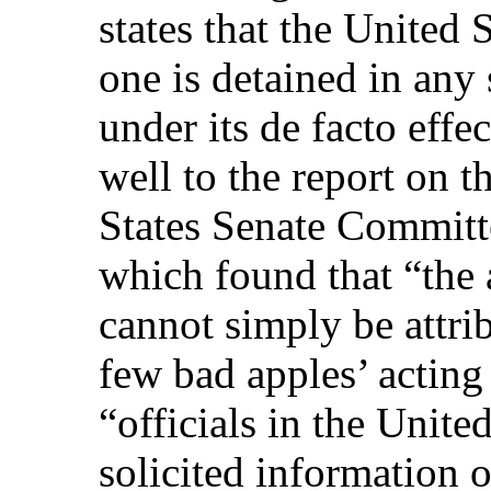
states that the United 
one is detained in any 
under its de facto effe
well to the report on t
States Senate Committ
which found that “the
cannot simply be attrib
few bad apples’ acting
“officials in the Unit
solicited information 