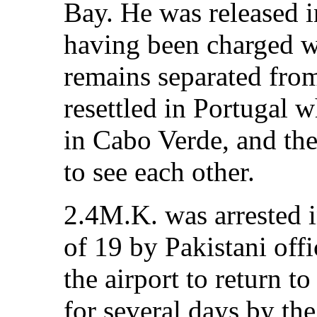
Bay. He was released 
having been charged w
remains separated fro
resettled in Portugal w
in Cabo Verde, and th
to see each other.
2.4M.K. was arrested 
of 19 by Pakistani offi
the airport to return 
for several days by the