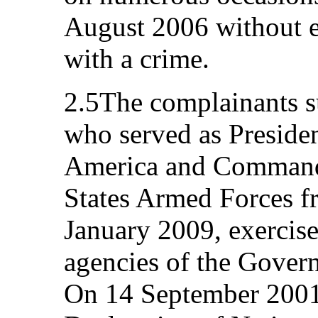
August 2006 without e
with a crime.
2.5The complainants s
who served as Presiden
America and Commande
States Armed Forces f
January 2009, exercise
agencies of the Govern
On 14 September 2001,