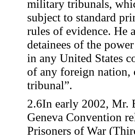
military tribunals, wh
subject to standard pri
rules of evidence. He a
detainees of the power
in any United States co
of any foreign nation, 
tribunal”.
2.6In early 2002, Mr. 
Geneva Convention rel
Prisoners of War (Thi