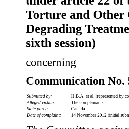
under article 22 of
Torture and Other
Degrading Treatmen
sixth session)
concerning
Communication No. 
Submitted by:
H.B.A. et al. (represented by c
Alleged victims:
The complainants
State party:
Canada
Date of complaint:
14 November 2012 (initial subm