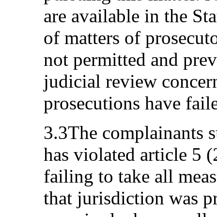
are available in the Sta
of matters of prosecuto
not permitted and prev
judicial review concern
prosecutions have fail
3.3The complainants su
has violated article 5 
failing to take all mea
that jurisdiction was p