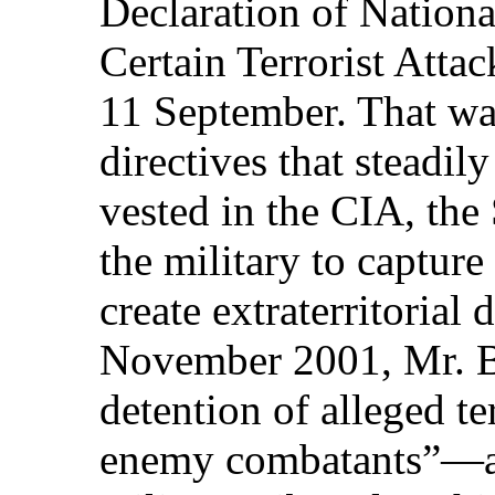
Declaration of Nation
Certain Terrorist Attac
11 September. That was 
directives that steadi
vested in the CIA, the
the military to capture
create extraterritorial 
November 2001, Mr. B
detention of alleged t
enemy combatants”—and