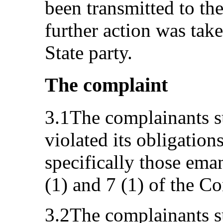
been transmitted to the
further action was take
State party.
The complaint
3.1The complainants su
violated its obligatio
specifically those eman
(1) and 7 (1) of the C
3.2The complainants s