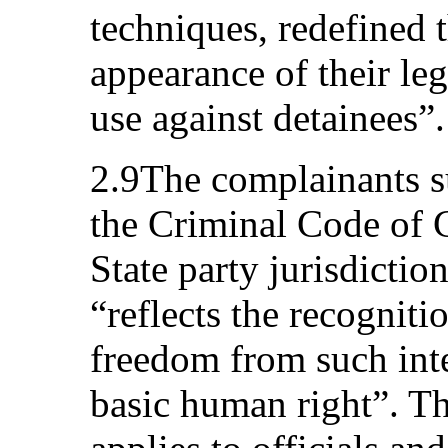
techniques, redefined t
appearance of their leg
use against detainees”.
2.9The complainants su
the Criminal Code of 
State party jurisdictio
“reflects the recogniti
freedom from such inte
basic human right”. Th