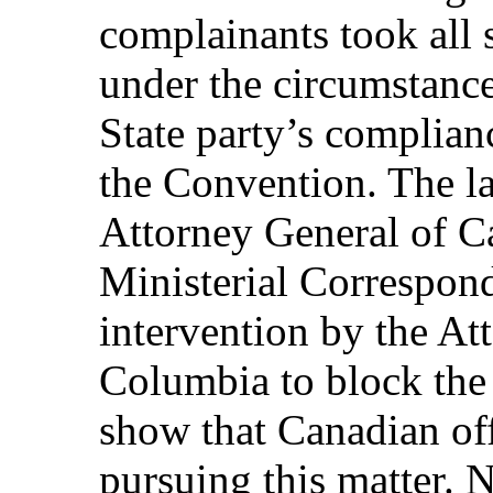
complainants took all 
under the circumstances
State party’s complian
the Convention. The la
Attorney General of Ca
Ministerial Correspond
intervention by the At
Columbia to block the 
show that Canadian off
pursuing this matter. 