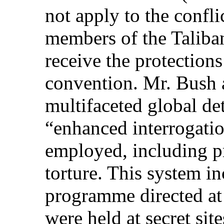
not apply to the confl
members of the Taliba
receive the protections
convention. Mr. Bush
multifaceted global d
“enhanced interrogati
employed, including pr
torture. This system i
programme directed at
were held at secret sit