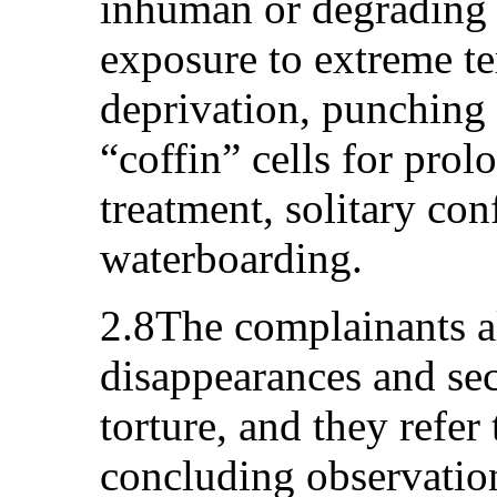
inhuman or degrading 
exposure to extreme te
deprivation, punching 
“coffin” cells for prolo
treatment, solitary co
waterboarding.
2.8The complainants a
disappearances and sec
torture, and they refe
concluding observatio