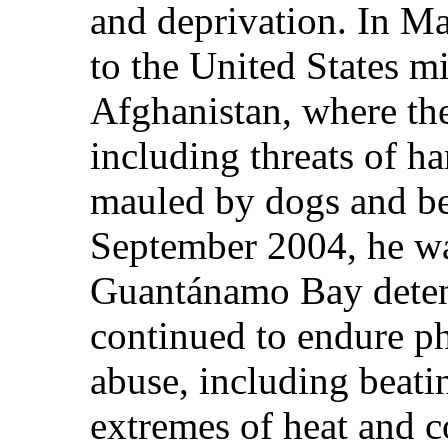
and deprivation. In Ma
to the United States m
Afghanistan, where the
including threats of ha
mauled by dogs and be
September 2004, he was
Guantánamo Bay deten
continued to endure p
abuse, including beati
extremes of heat and c