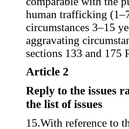
comparable with the p
human trafficking (1–7
circumstances 3–15 yea
aggravating circumstan
sections 133 and 175 
Article 2
Reply to the issues r
the list of issues
15.With reference to 