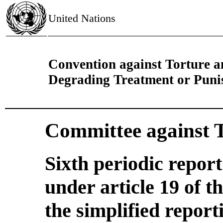
United Nations
Convention against Torture 
Degrading Treatment or Pun
Committee against 
Sixth periodic repor
under article 19 of 
the simplified report