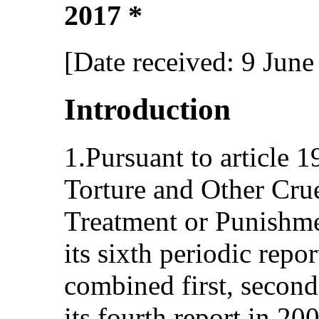
2017 *
[Date received: 9 June
Introduction
1.Pursuant to article 
Torture and Other Cru
Treatment or Punishme
its sixth periodic repo
combined first, second
its fourth report in 200