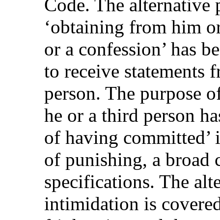
Code. The alternative 
‘obtaining from him or
or a confession’ has b
to receive statements f
person. The purpose of
he or a third person h
of having committed’ i
of punishing, a broad 
specifications. The alt
intimidation is covered