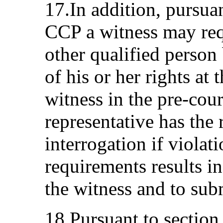
17.In addition, pursua
CCP a witness may requ
other qualified person 
of his or her rights at 
witness in the pre-cou
representative has the 
interrogation if violat
requirements results in
the witness and to sub
18.Pursuant to sectio