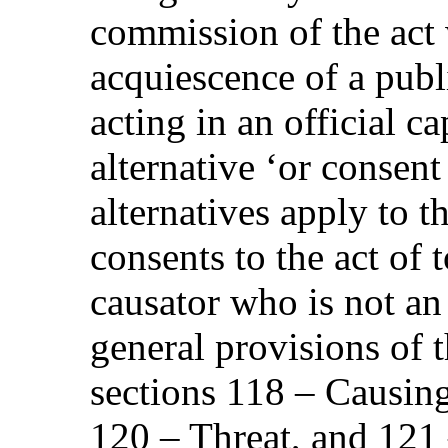
commission of the act 
acquiescence of a publi
acting in an official c
alternative ‘or consent 
alternatives apply to t
consents to the act of t
causator who is not an 
general provisions of t
sections 118 – Causing
120 – Threat, and 121 