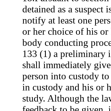
detained as a suspect i
notify at least one per
or her choice of his or
body conducting proce
133 (1) a preliminary 
shall immediately give 
person into custody to
in custody and his or 
study. Although the la
feedback to be given, 