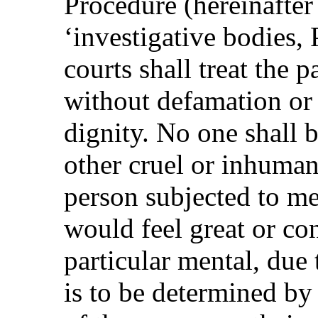
Procedure (hereinafter
‘investigative bodies, 
courts shall treat the 
without defamation or 
dignity. No one shall b
other cruel or inhuman
person subjected to me
would feel great or con
particular mental, due 
is to be determined by