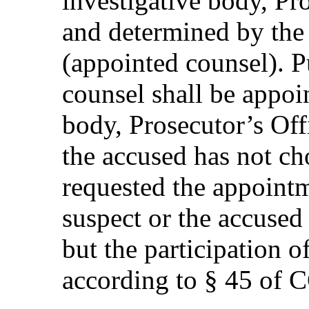
investigative body, Pro
and determined by the
(appointed counsel). P
counsel shall be appoi
body, Prosecutor’s Offi
the accused has not ch
requested the appointm
suspect or the accused
but the participation 
according to § 45 of 