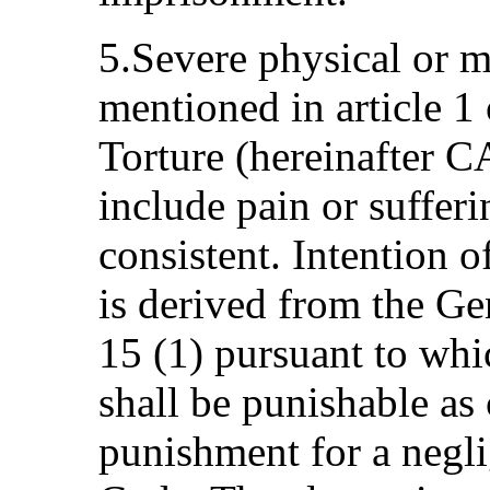
5.Severe physical or m
mentioned in article 1
Torture (hereinafter C
include pain or sufferin
consistent. Intention o
is derived from the Ge
15 (1) pursuant to whi
shall be punishable as 
punishment for a negli