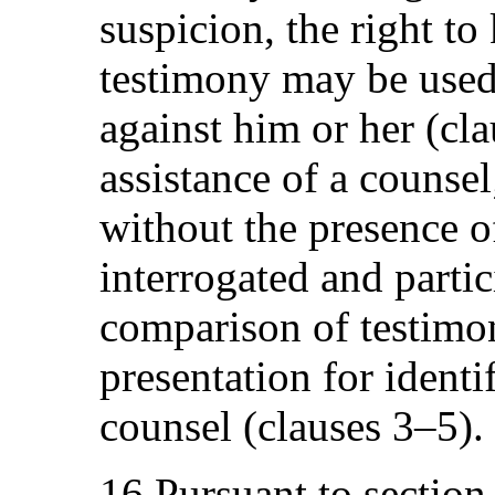
suspicion, the right to
testimony may be used 
against him or her (cla
assistance of a counsel
without the presence o
interrogated and partic
comparison of testimo
presentation for identi
counsel (clauses 3–5).
16.Pursuant to section