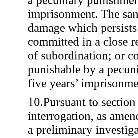
imprisonment. The same
damage which persists f
committed in a close re
of subordination; or c
punishable by a pecun
five years’ imprisonme
10.Pursuant to sectio
interrogation, as ame
a preliminary investig