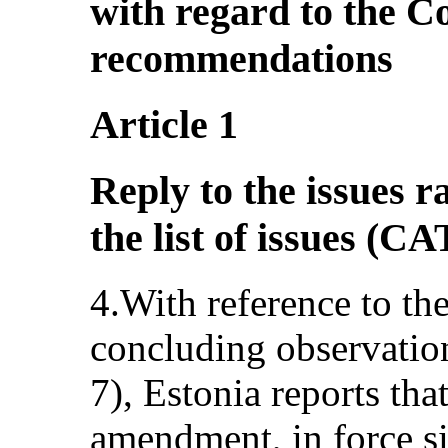
with regard to the C
recommendations
Article 1
Reply to the issues r
the list of issues (
4.With reference to th
concluding observati
7), Estonia reports tha
amendment, in force si