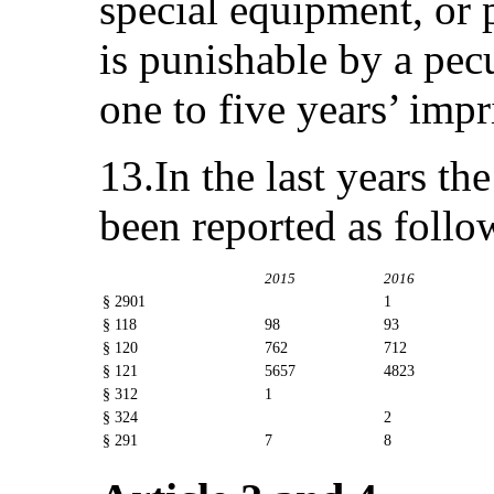
special equipment, or p
is punishable by a pe
one to five years’ imp
13.In the last years t
been reported as follo
2015
2016
§ 2901
1
§ 118
98
93
§ 120
762
712
§ 121
5657
4823
§ 312
1
§ 324
2
§ 291
7
8