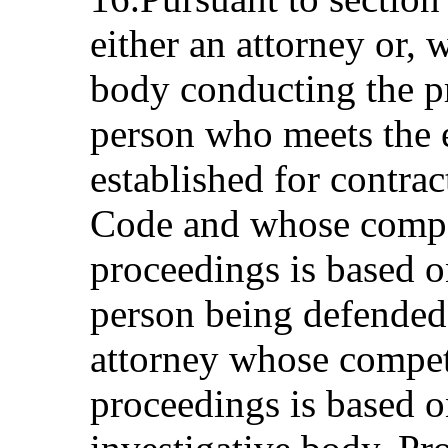
either an attorney or, 
body conducting the p
person who meets the 
established for contrac
Code and whose compe
proceedings is based o
person being defended 
attorney whose compet
proceedings is based o