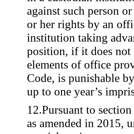
against such person or 
or her rights by an offi
institution taking adva
position, if it does not
elements of office pro
Code, is punishable b
up to one year’s impr
12.Pursuant to section
as amended in 2015, u