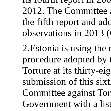
2012. The Committee a
the fifth report and a
observations in 2013
2.Estonia is using the
procedure adopted by 
Torture at its thirty-ei
submission of this sixt
Committee against Tor
Government with a list