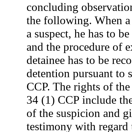
concluding observation
the following. When a
a suspect, he has to be
and the procedure of ex
detainee has to be reco
detention pursuant to 
CCP. The rights of the
34 (1) CCP include the
of the suspicion and gi
testimony with regard 