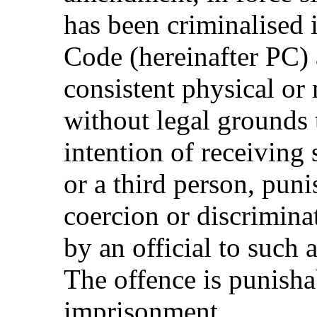
has been criminalised 
Code (hereinafter PC) 
consistent physical or 
without legal grounds 
intention of receiving
or a third person, pun
coercion or discriminat
by an official to such 
The offence is punisha
imprisonment.