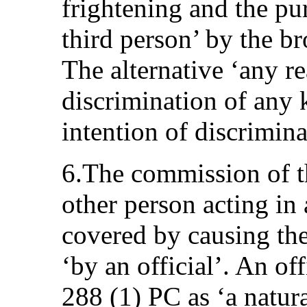
frightening and the pu
third person’ by the br
The alternative ‘any r
discrimination of any 
intention of discrimina
6.The commission of th
other person acting in 
covered by causing the
‘by an official’. An off
288 (1) PC as ‘a natur