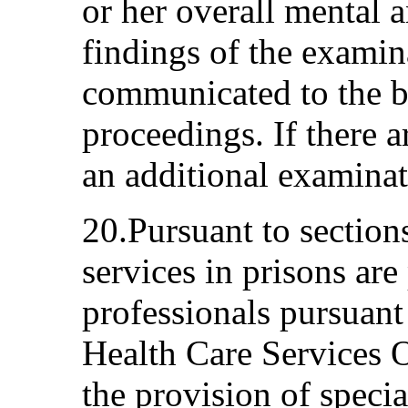
or her overall mental 
findings of the examin
communicated to the b
proceedings. If there 
an additional examinat
20.Pursuant to section
services in prisons are
professionals pursuant 
Health Care Services O
the provision of speci