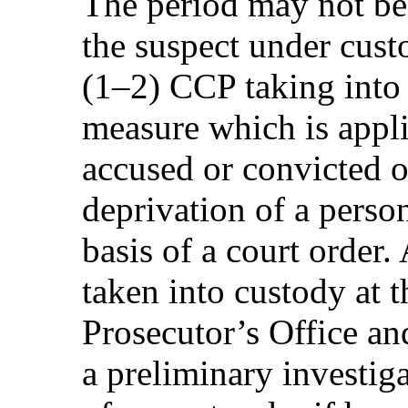
The period may not be
the suspect under cust
(1–2) CCP taking into 
measure which is appli
accused or convicted 
deprivation of a person
basis of a court order
taken into custody at t
Prosecutor’s Office and
a preliminary investiga