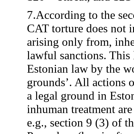
7.According to the sec
CAT torture does not i
arising only from, inhe
lawful sanctions. This l
Estonian law by the wo
grounds’. All actions o
a legal ground in Esto
inhuman treatment are 
e.g., section 9 (3) of 