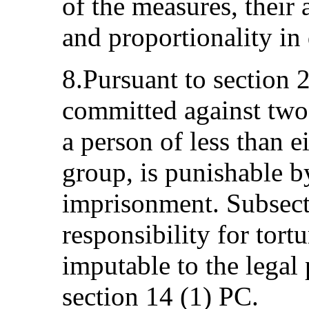
of the measures, their 
and proportionality in
8.Pursuant to section 
committed against two 
a person of less than e
group, is punishable b
imprisonment. Subsecti
responsibility for tort
imputable to the legal
section 14 (1) PC.