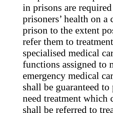
in prisons are required
prisoners’ health on a 
prison to the extent po
refer them to treatment
specialised medical ca
functions assigned to 
emergency medical car
shall be guaranteed to
need treatment which 
shall be referred to tr