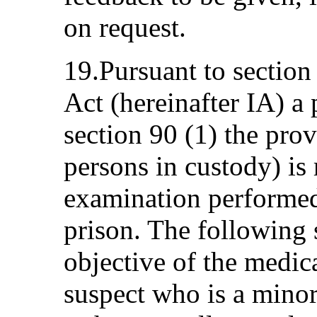
on request.
19.Pursuant to section
Act (hereinafter IA) a 
section 90 (1) the prov
persons in custody) is
examination performed
prison. The following 
objective of the medic
suspect who is a minor 