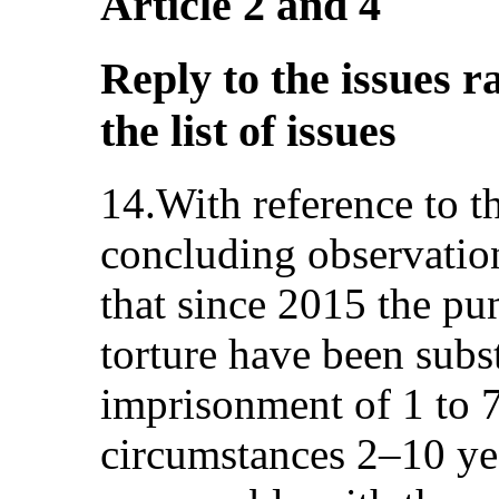
Article 2 and 4
Reply to the issues r
the list of issues
14.With reference to 
concluding observation
that since 2015 the pu
torture have been subs
imprisonment of 1 to 7
circumstances 2–10 yea