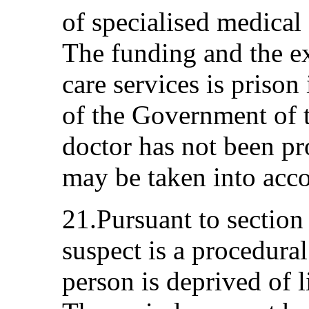
of specialised medical 
The funding and the ex
care services is prison
of the Government of t
doctor has not been pr
may be taken into acco
21.Pursuant to section
suspect is a procedura
person is deprived of l