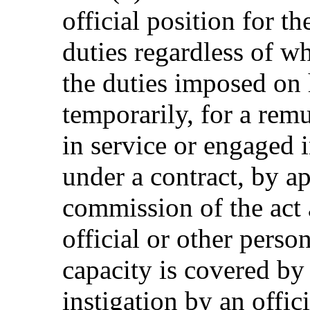
official position for t
duties regardless of w
the duties imposed on
temporarily, for a rem
in service or engaged i
under a contract, by a
commission of the act a
official or other person
capacity is covered by 
instigation by an offici