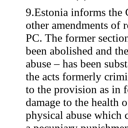
9.Estonia informs the
other amendments of re
PC. The former sectio
been abolished and the
abuse – has been subst
the acts formerly crimi
to the provision as in 
damage to the health o
physical abuse which c
a pecuniary punishment