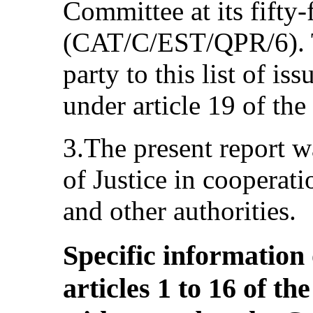
Committee at its fifty-
(CAT/C/EST/QPR/6). Th
party to this list of iss
under article 19 of th
3.The present report w
of Justice in cooperati
and other authorities.
Specific information
articles 1 to 16 of t