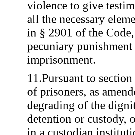
violence to give testim
all the necessary elem
in § 2901 of the Code,
pecuniary punishment o
imprisonment.
11.Pursuant to section
of prisoners, as amend
degrading of the dignit
detention or custody, 
in a custodian institut