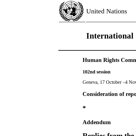
United Nations
International
Human Rights Commi
102nd session
Geneva, 17 October –4 No
Consideration of repo
*
Addendum
Replies from the 