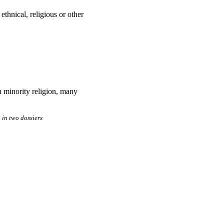
 ethnical, religious or other
an minority religion, many
in two dossiers