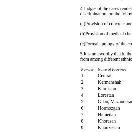
4.Judges of the cases rendere
discrimination, on the follo
(a)Provision of concrete an
(b)Provision of medical char
(c)Formal apology of the co
5.It is noteworthy that in t
from among different ethnic
Number
Name of Province
1
Central
2
Kermanshah
3
Kurdistan
4
Lorestan
5
Gilan, Mazandera
6
Hormozgan
7
Hamedan
8
Khorasan
9
Khouzestan