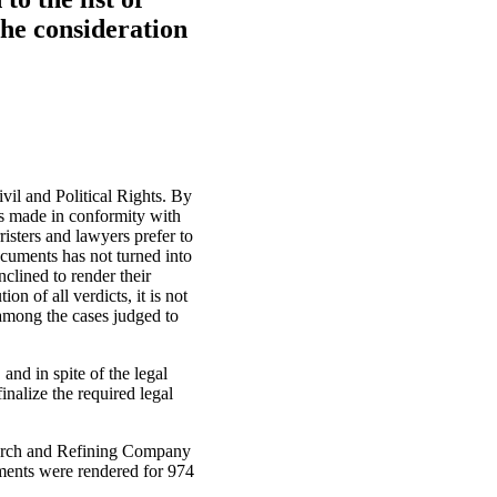
he consideration
ivil and Political Rights. By
ges made in conformity with
risters and lawyers prefer to
documents has not turned into
inclined to render their
n of all verdicts, it is not
 among the cases judged to
and in spite of the legal
nalize the required legal
search and Refining Company
gments were rendered for 974