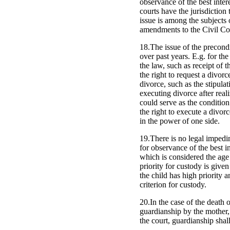
observance of the best intere
courts have the jurisdiction 
issue is among the subjects
amendments to the Civil Cod
18.The issue of the precondi
over past years. E.g. for the
the law, such as receipt of 
the right to request a divor
divorce, such as the stipulat
executing divorce after reali
could serve as the condition
the right to execute a divor
in the power of one side.
19.There is no legal impedim
for observance of the best in
which is considered the age 
priority for custody is given
the child has high priority a
criterion for custody.
20.In the case of the death 
guardianship by the mother, 
the court, guardianship shall