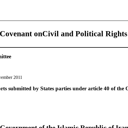
 Covenant onCivil and Political Rights
ttee
vember 2011
rts submitted by States parties under article 40 of the
Government of the Islamic Republic of Iran t