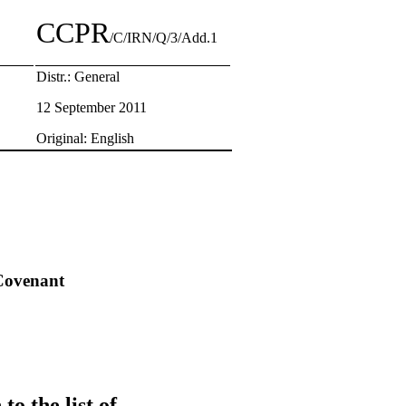
CCPR
/C/IRN/Q/3/Add.1
Distr.: General
12 September 2011
Original: English
 Covenant
o the list of