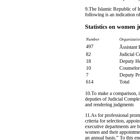
9.The Islamic Republic of I
following is an indication of 
Statistics on women 
Number
Organizatio
497
Assistant 
82
Judicial C
18
Deputy H
10
Counselor
7
Deputy Pr
614
Total
10.To make a comparison, i
deputies of Judicial Compl
and rendering judgments
11.As for professional prom
criteria for selection, app
executive departments are b
women and their appointmen
an annual basis.” To this en