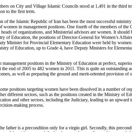
s on City and Village Islamic Councils stood at 1,491 in the third te
n to the first term.
n of the Islamic Republic of Iran has been the most successful ministry
of women in management positions. One fourth of the members of the C
 heads of organizations, and Ministerial advisors are women. It should 
stry of Education, the positions of Director-General for Women’s Affair
ty Minister for Provincial Elementary Education were held by women. P
inistry of Education, up to Grade 4, have Deputy Ministers for Elemen
anagement positions in the Ministry of Education at perfect, superior
 the end of 2005 to 482 women in 2011. This is quite an outstanding 
omen, as well as preparing the ground and merit-oriented provision of
 some positions targeting women have been dissolved in a number of org
r different sectors, such as the positions created in the Ministry of Ed
ion and other sectors, including the Judiciary, leading to an upward tr
ecision-making process.
he father is a precondition only for a virgin girl. Secondly, this precondi