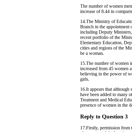
The number of women member
increase of 8.44 in compariso
14.The Ministry of Educatio
Branch in the appointment 
including Deputy Ministers,
recent portfolio of the Mini
Elementary Education, Depu
cities and regions of the M
be a woman.
15.The number of women in m
increased from 45 women at
believing in the power of w
girls.
16.It appears that although
have been added to many othe
Treatment and Medical Educat
presence of women in the d
Reply to Question 3
17.Firstly, permission from t