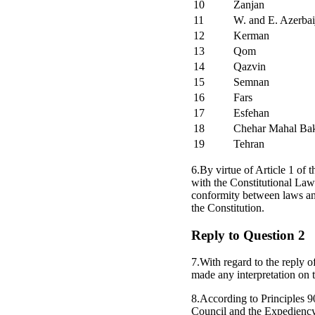
10
Zanjan
11
W. and E. Azerbai
12
Kerman
13
Qom
14
Qazvin
15
Semnan
16
Fars
17
Esfehan
18
Chehar Mahal Bak
19
Tehran
6.By virtue of Article 1 of 
with the Constitutional Law 
conformity between laws an
the Constitution.
Reply to Question 2
7.With regard to the reply o
made any interpretation on t
8.According to Principles 9
Council and the Expedienc