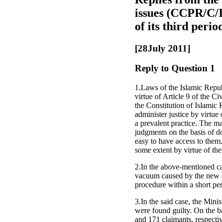
issues (CCPR/C/I
of its third per
[28July 2011]
Reply to Question 1
1.Laws of the Islamic Republ
virtue of Article 9 of the C
the Constitution of Islamic 
administer justice by virtue
a prevalent practice. The maj
judgments on the basis of dom
easy to have access to them.
some extent by virtue of th
2.In the above-mentioned case
vacuum caused by the new an
procedure within a short per
3.In the said case, the Mi
were found guilty. On the ba
and 171 claimants, respectiv