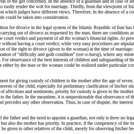
sts of the girl concerned. In the absence of a guardian and in case of abu
to easily render the writ for marriage. Thirdly, from the viewpoint of Isl
 on which judges have different views. Therefore, in the absence of a c
e could be taken into consideration.
tion for divorce in the legal system of the Islamic Republic of Iran ha
 carrying out of divorce as requested by the man, there are conditions and
the court verdict and payment of all the woman’s financial rights. At pr
ce without having a court verdict; while very easy procedures are stipul
ion of the right to divorce (given to the woman) at the time of marriage; 
zation of “difficulty and guilt condition” (
osr-o-haraj
), where any mistr
. For observance of the best interests of children and safeguarding of th
ce either by the man or the woman could be realized under particular co
ent for giving custody of children to the mother after the age of seven. 
terests of the child, especially for preliminary clarification of his/her sit
of affections and sentiments, priority for custody is given to the mothe
 to the father. In the meantime, it is unquestionable that observance of 
nd precedes any other observation. Thus, in case of dispute, the interest 
of the father and the need to appoint a guardian, not only is there no le
but also the mother has priority. In practice, if the competency of the 
 be given to other relatives of the child, merely for observing his/her bes