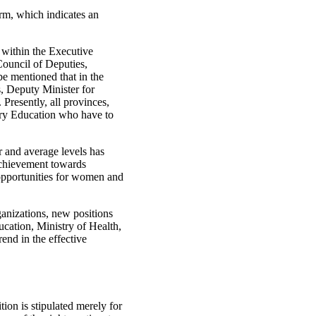
rm, which indicates an
 within the Executive
ouncil of Deputies,
be mentioned that in the
s, Deputy Minister for
resently, all provinces,
tary Education who have to
 and average levels has
achievement towards
 opportunities for women and
anizations, new positions
ucation, Ministry of Health,
end in the effective
tion is stipulated merely for