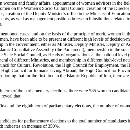
 on women and family affairs, appointment of women advisors in the fie
omen on the Women’s Socio-Cultural Council, creation of the Directo
nces, creation of the Deputy Minister’s office in the Ministry of Educatio
tments, as well as management positions in research institutions relate
r.
mentioned cases, and on the basis of the principle of merit, women in th
men, have been able to be present at different high levels of decision-
 in the Government, either as Minister, Deputy Minister, Deputy or Adv
slamic Consultative Assembly (the Parliament), membership in the soci
 State Social Council, as Heads of organizations at the national level (
eral of different Ministries, and membership in different high-level na
uncil for Cultural Revolution, the High Council for Employment, the H
 High Council for Iranians Living Abroad, the High Council for Provin
tioning that for the first time in the Islamic Republic of Iran, there a
hth term of the parliamentary elections, there were 585 women candidat
 reveal that:
first and the eighth term of parliamentary elections, the number of w
didates for parliamentary elections to the total number of candidates i
ch indicates an increase of 350%.