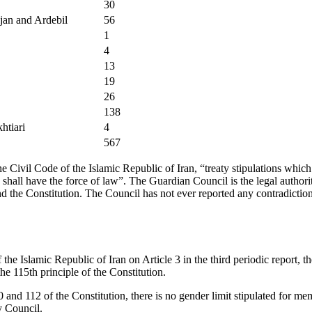
30
jan and Ardebil
56
1
4
13
19
26
138
htiari
4
567
the Civil Code of the Islamic Republic of Iran, “treaty stipulations whi
shall have the force of law”. The Guardian Council is the legal authorit
d the Constitution. The Council has not ever reported any contradicti
f the Islamic Republic of Iran on Article 3 in the third periodic report,
he 115th principle of the Constitution.
0 and 112 of the Constitution, there is no gender limit stipulated for m
y Council.