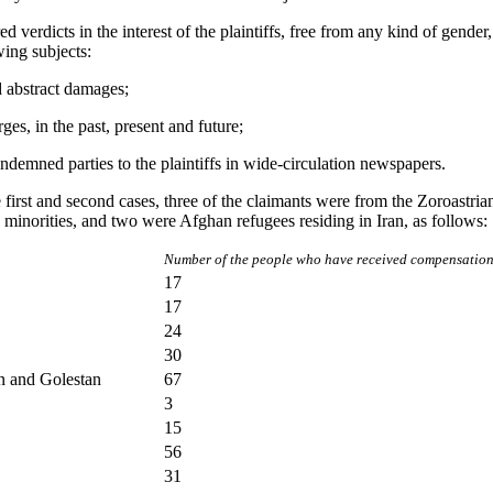
d verdicts in the interest of the plaintiffs, free from any kind of gender,
wing subjects:
d abstract damages;
ges, in the past, present and future;
ndemned parties to the plaintiffs in wide-circulation newspapers.
he first and second cases, three of the claimants were from the Zoroastri
 minorities, and two were Afghan refugees residing in Iran, as follows:
Number of the people who have received compensation 
17
17
24
30
n and Golestan
67
3
15
56
31