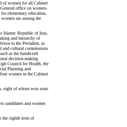
ld of women for all Cabinet
r General office on women-
n for elementary education,
d to women are among the
e Islamic Republic of Iran,
making and hierarchy of
isor to the President, as
al and cultural commissions
such as the handicraft
tional decision-making
igh Council for Health, the
cial Planning and
re four women in the Cabinet
es, eight of whom won seats
omen candidates and women
n the eighth term of