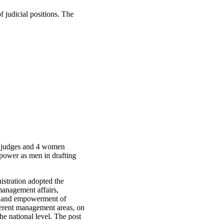
 judicial positions. The
n judges and 4 women
power as men in drafting
stration adopted the
management affairs,
on and empowerment of
ferent management areas, on
he national level. The post