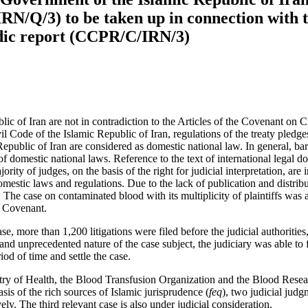
RN/Q/3) to be taken up in connection with t
iodic report (CCPR/C/IRN/3)
ic of Iran are not in contradiction to the Articles of the Covenant on C
ivil Code of the Islamic Republic of Iran, regulations of the treaty pled
Republic of Iran are considered as domestic national law. In general, bar
 of domestic national laws. Reference to the text of international legal 
ority of judges, on the basis of the right for judicial interpretation, are 
estic laws and regulations. Due to the lack of publication and distributio
 The case on contaminated blood with its multiplicity of plaintiffs was
e Covenant.
, more than 1,200 litigations were filed before the judicial authorities, 
d unprecedented nature of the case subject, the judiciary was able to fi
iod of time and settle the case.
nistry of Health, the Blood Transfusion Organization and the Blood Re
sis of the rich sources of Islamic jurisprudence (
feq
), two judicial jud
ely. The third relevant case is also under judicial consideration.