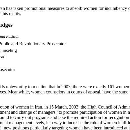
ran has taken promotional measures to absorb women for incumbency of
this reality.
judges
nal Position
Public and Revolutionary Prosecutor
ounseling
ead
osecutor
t is noteworthy to mention that in 2003, there were exactly 161 wome
exes. Meanwhile, women counselors in courts of appeal, have the same 
otion of women in Iran, in 15 March, 2003, the High Council of Admini
ointment and change of managers “to promote participation of women in 
ound to carry out programs and take the required action for recogniti
t at management levels, in a way to increase the role of women in dif
d, new positions particularly targeting women have been introduced at t