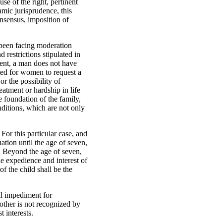
se of the right, pertinent
amic jurisprudence, this
onsensus, imposition of
s been facing moderation
 restrictions stipulated in
esent, a man does not have
ated for women to request a
or the possibility of
eatment or hardship in life
e foundation of the family,
nditions, which are not only
For this particular case, and
uation until the age of seven,
r. Beyond the age of seven,
the expedience and interest of
of the child shall be the
gal impediment for
mother is not recognized by
t interests.