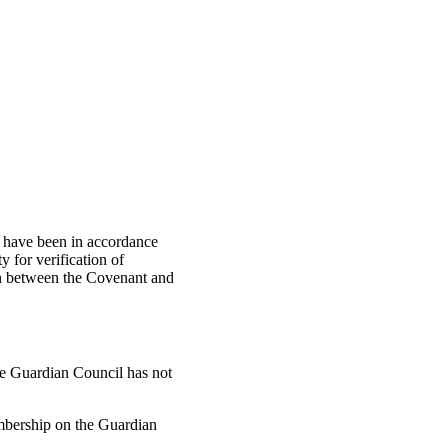
ch have been in accordance
y for verification of
on between the Covenant and
 the Guardian Council has not
embership on the Guardian