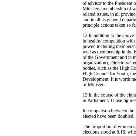
of advisor to the President
Ministers, membership of w
related issues, in all provi
and in all its general depar
principle actions taken so fa
12.In addition to the above-
in healthy competition with 
power, including membership
well as membership in the I
of the Government and in the
organization), Directors-Gen
bodies, such as the High Co
High Council for Youth, the
Development. It is worth men
of Ministers.
13.In the course of the eig
in Parliament. Those figures
In comparison between the 
elected have been doubled,
The proportion of women can
elections stood at 8.16, whi