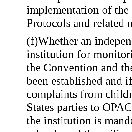
implementation of the
Protocols and related n
(f)Whether an indepen
institution for monito
the Convention and th
been established and if
complaints from childre
States parties to OPAC
the institution is mand