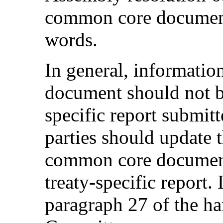
common core document
words.
In general, informati
document should not be
specific report submit
parties should update 
common core document
treaty-specific report.
paragraph 27 of the ha