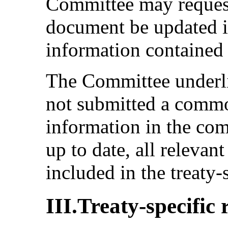
Committee may reques
document be updated if
information contained t
The Committee underlin
not submitted a commo
information in the co
up to date, all relevan
included in the treaty-
III.Treaty-specific 