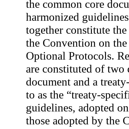
the common core docu
harmonized guidelines.
together constitute the
the Convention on the 
Optional Protocols. R
are constituted of tw
document and a treaty-
to as the “treaty-speci
guidelines, adopted on
those adopted by the 