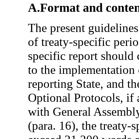
A.Format and conte
The present guidelines
of treaty-specific perio
specific report should 
to the implementation 
reporting State, and t
Optional Protocols, if
with General Assembly
(para. 16), the treaty-