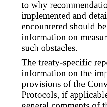
to why recommendatio
implemented and detail
encountered should be 
information on measur
such obstacles.
The treaty-specific rep
information on the im
provisions of the Conv
Protocols, if applicable
general comments of t