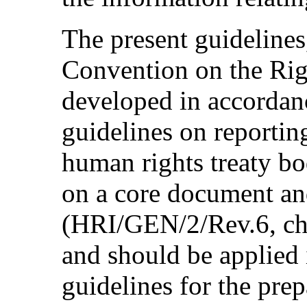
The present guidelines,
Convention on the Rig
developed in accordan
guidelines on reportin
human rights treaty bo
on a core document an
(HRI/GEN/2/Rev.6, chap
and should be applied 
guidelines for the pre