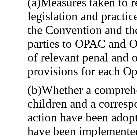
(a)Measures taken to 
legislation and practic
the Convention and the
parties to OPAC and O
of relevant penal and o
provisions for each Op
(b)Whether a comprehe
children and a corresp
action have been adopt
have been implemented