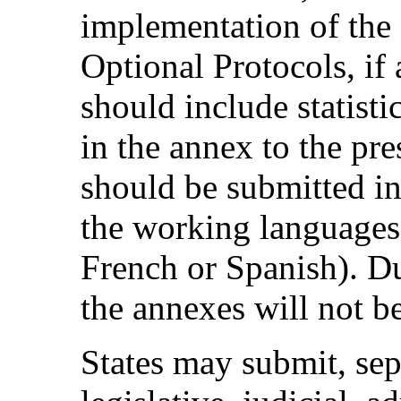
implementation of the
Optional Protocols, if 
should include statisti
in the annex to the pre
should be submitted in
the working languages
French or Spanish). Du
the annexes will not be
States may submit, sep