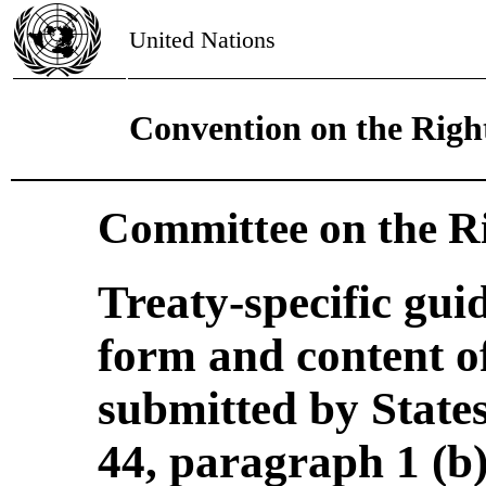
United Nations
Convention on the Right
Committee on the Ri
Treaty-specific gui
form and content of
submitted by States
44, paragraph 1 (b)