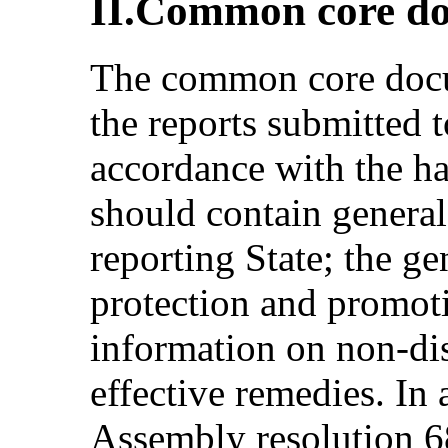
II.Common core d
The common core docum
the reports submitted 
accordance with the ha
should contain general
reporting State; the g
protection and promot
information on non-dis
effective remedies. In
Assembly resolution 68