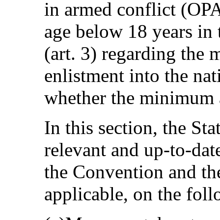
in armed conflict (OPA
age below 18 years in 
(art. 3) regarding the
enlistment into the nat
whether the minimum a
In this section, the St
relevant and up-to-date
the Convention and the
applicable, on the fol