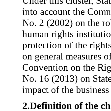
Under this cluster, Sta
into account the Comm
No. 2 (2002) on the ro
human rights instituti
protection of the right
on general measures o
Convention on the Righ
No. 16 (2013) on State
impact of the business 
2.Definition of the chi