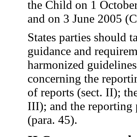
the Child on 1 Octob
and on 3 June 2005 (
States parties should t
guidance and requirem
harmonized guidelines,
concerning the reportin
of reports (sect. II); th
III); and the reporting 
(para. 45).