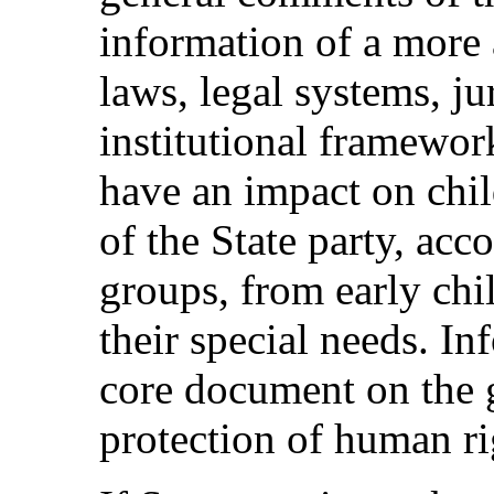
information of a more 
laws, legal systems, ju
institutional framewo
have an impact on chil
of the State party, acco
groups, from early chi
their special needs. I
core document on the 
protection of human ri