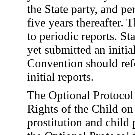
the State party, and pe
five years thereafter. 
to periodic reports. St
yet submitted an initia
Convention should refe
initial reports.
The Optional Protocol
Rights of the Child on 
prostitution and chil