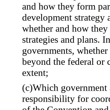
and how they form part
development strategy a
whether and how they r
strategies and plans. In
governments, whether 
beyond the federal or 
extent;
(c)Which government a
responsibility for coo
of the Convention and 