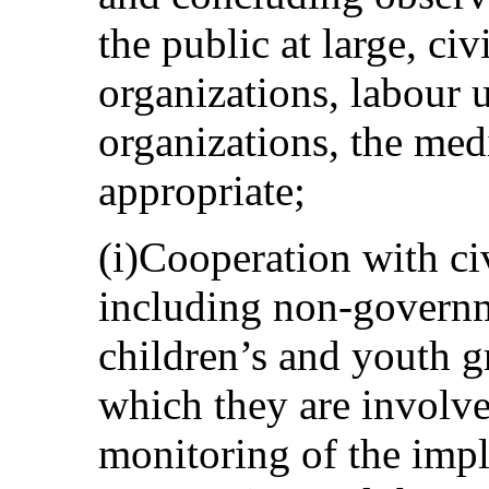
the public at large, civ
organizations, labour u
organizations, the med
appropriate;
(i)Cooperation with civ
including non-governm
children’s and youth g
which they are involve
monitoring of the impl