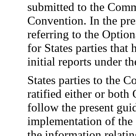
submitted to the Commi
Convention. In the pre
referring to the Option
for States parties that
initial reports under t
States parties to the C
ratified either or both
follow the present guid
implementation of the
the information relatin