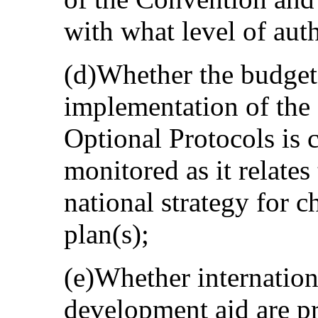
with what level of auth
(d)Whether the budget 
implementation of the
Optional Protocols is c
monitored as it relate
national strategy for 
plan(s);
(e)Whether internation
development aid are pr