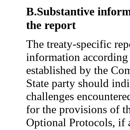
B.Substantive inform
the report
The treaty-specific re
information according t
established by the Co
State party should ind
challenges encountered
for the provisions of 
Optional Protocols, if 