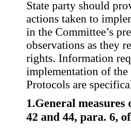
State party should pro
actions taken to impl
in the Committee’s pr
observations as they re
rights. Information req
implementation of the 
Protocols are specifica
1.General measures o
42 and 44, para. 6, o