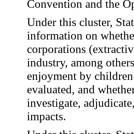
Convention and the Op
Under this cluster, Sta
information on whether
corporations (extracti
industry, among others)
enjoyment by children o
evaluated, and whether
investigate, adjudicate
impacts.