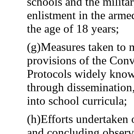
schools and the militar
enlistment in the arme
the age of 18 years;
(g)Measures taken to m
provisions of the Conv
Protocols widely know
through dissemination,
into school curricula;
(h)Efforts undertaken 
and concluding observa