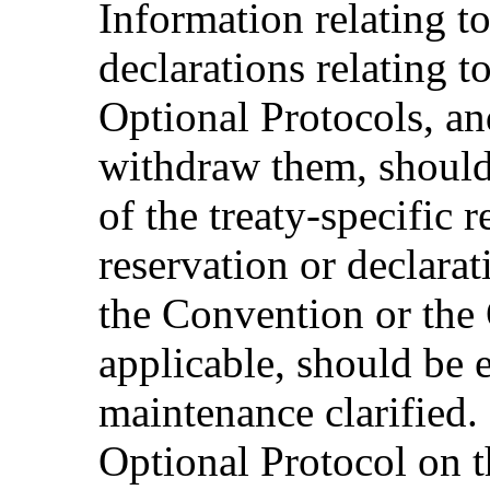
Information relating to
declarations relating 
Optional Protocols, and
withdraw them, should 
of the treaty-specific 
reservation or declarati
the Convention or the 
applicable, should be 
maintenance clarified. 
Optional Protocol on t