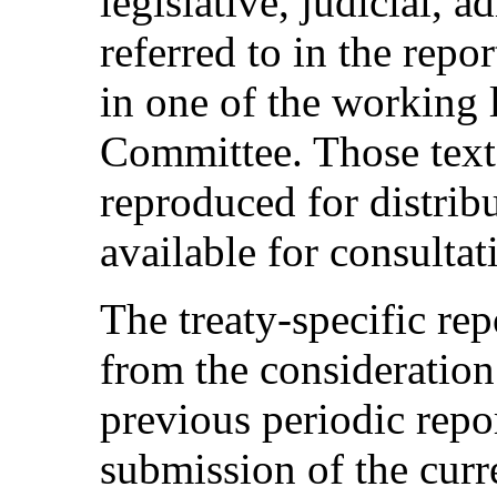
legislative, judicial, a
referred to in the repo
in one of the working 
Committee. Those texts
reproduced for distrib
available for consulta
The treaty-specific re
from the consideration 
previous periodic repo
submission of the curre