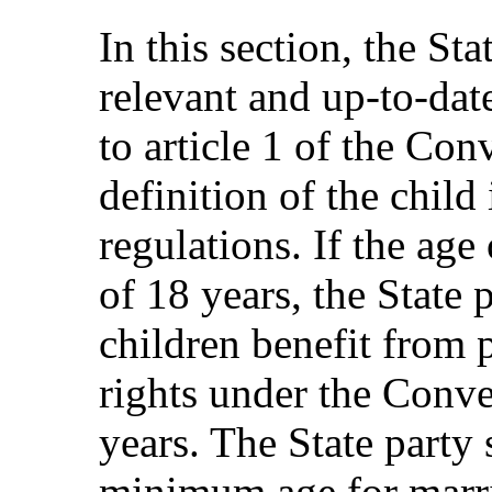
In this section, the St
relevant and up-to-dat
to article 1 of the Co
definition of the child
regulations. If the age
of 18 years, the State 
children benefit from 
rights under the Conve
years. The State party 
minimum age for marria