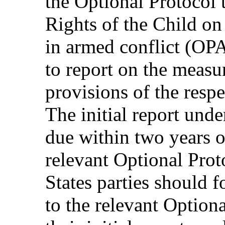
the Optional Protocol 
Rights of the Child on
in armed conflict (OPA
to report on the measu
provisions of the resp
The initial report unde
due within two years of
relevant Optional Proto
States parties should f
to the relevant Option