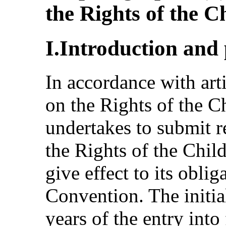
the Rights of the C
I.Introduction and
In accordance with art
on the Rights of the Ch
undertakes to submit r
the Rights of the Chil
give effect to its obli
Convention. The initia
years of the entry into