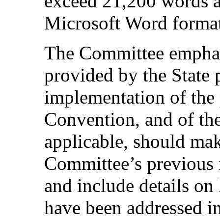
exceed 21,200 words a
Microsoft Word format
The Committee emphasi
provided by the State 
implementation of the 
Convention, and of the
applicable, should mak
Committee’s previous 
and include details o
have been addressed in