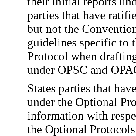
their initial reports 
parties that have ratif
but not the Convention
guidelines specific to 
Protocol when drafting
under OPSC and OPA
States parties that hav
under the Optional Pro
information with respe
the Optional Protocols 