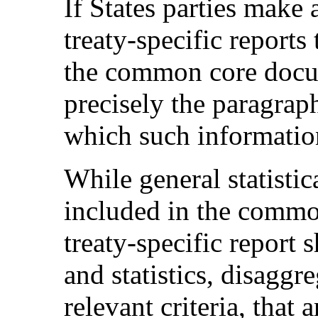
If States parties make 
treaty-specific reports
the common core docum
precisely the paragrap
which such informatio
While general statisti
included in the commo
treaty-specific report 
and statistics, disaggr
relevant criteria, that 