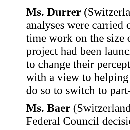
Ms. Durrer
(Switzerla
analyses were carried o
time work on the size o
project had been laun
to change their percep
with a view to helpin
do so to switch to par
Ms. Baer
(Switzerland)
Federal Council decis