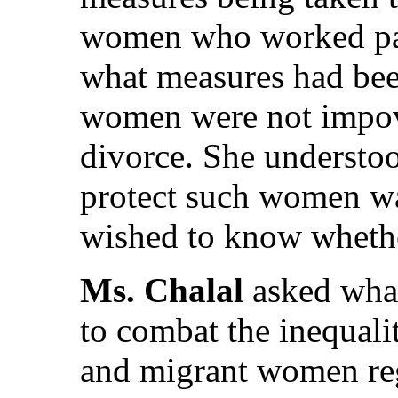
women who worked par
what measures had been
women were not impov
divorce. She understood
protect such women wa
wished to know whether
Ms. Chalal
asked what
to combat the inequal
and migrant women reg