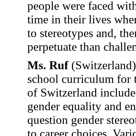
people were faced with
time in their lives wh
to stereotypes and, the
perpetuate than challe
Ms. Ruf
(Switzerland) 
school curriculum for
of Switzerland include
gender equality and en
question gender stereo
to career choices. Vari