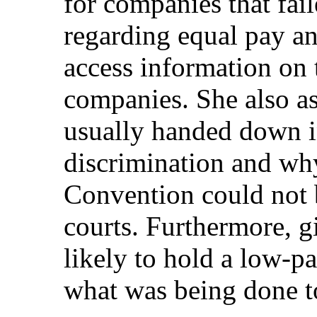
for companies that fai
regarding equal pay an
access information on 
companies. She also a
usually handed down i
discrimination and why
Convention could not b
courts. Furthermore, 
likely to hold a low-p
what was being done t