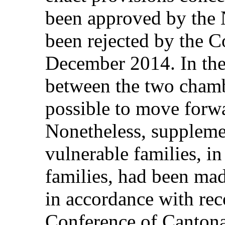
been approved by the N
been rejected by the C
December 2014. In the
between the two chamb
possible to move forwar
Nonetheless, supplemen
vulnerable families, in
families, had been mad
in accordance with r
Conference of Cantona