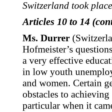
Switzerland took place
Articles 10 to 14 (con
Ms. Durrer
(Switzerla
Hofmeister’s questions
a very effective educa
in low youth unemploy
and women. Certain ge
obstacles to achieving 
particular when it cam