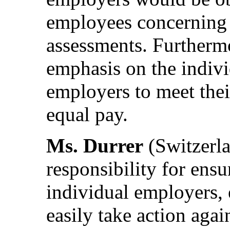
employees concerning t
assessments. Furthermo
emphasis on the indivi
employers to meet thei
equal pay.
Ms. Durrer
(Switzerla
responsibility for ens
individual employers,
easily take action agai