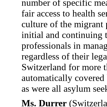
number of specific me
fair access to health s
culture of the migrant
initial and continuing 
professionals in manag
regardless of their leg
Switzerland for more 
automatically covered 
as were all asylum see
Ms. Durrer
(Switzerla