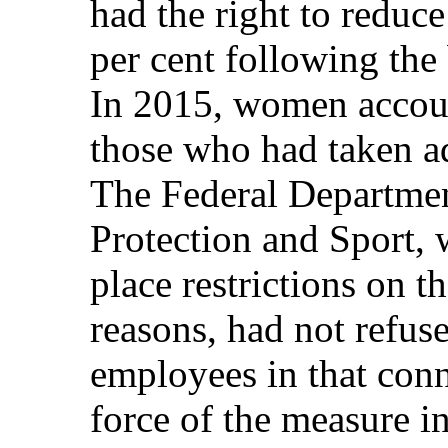
had the right to reduc
per cent following the 
In 2015, women accoun
those who had taken a
The Federal Departmen
Protection and Sport, 
place restrictions on th
reasons, had not refus
employees in that conn
force of the measure i