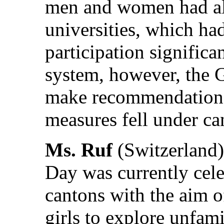
men and women had al
universities, which ha
participation significa
system, however, the 
make recommendations,
measures fell under can
Ms. Ruf
(Switzerland)
Day was currently cele
cantons with the aim 
girls to explore unfami