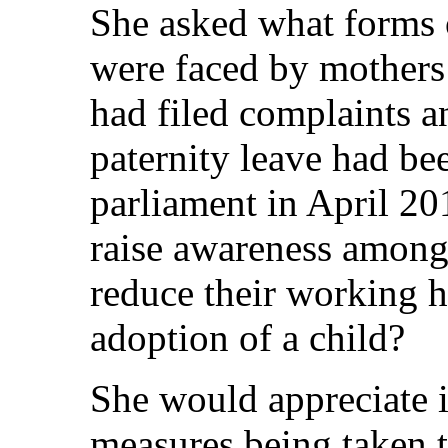
She asked what forms 
were faced by mother
had filed complaints a
paternity leave had be
parliament in April 2
raise awareness among f
reduce their working ho
adoption of a child?
She would appreciate 
measures being taken 