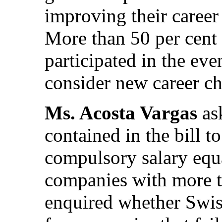
improving their career
More than 50 per cent 
participated in the eve
consider new career cho
Ms. Acosta Vargas
as
contained in the bill t
compulsory salary equa
companies with more 
enquired whether Swiss