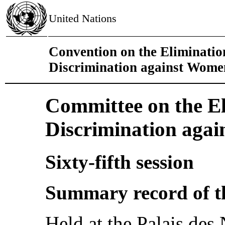
United Nations
Convention on the Eliminatio
Discrimination against Wome
Committee on the El
Discrimination aga
Sixty-fifth session
Summary record of t
Held at the Palais des