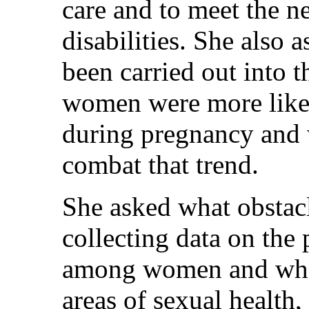
care and to meet the 
disabilities. She also 
been carried out into 
women were more likely
during pregnancy and 
combat that trend.
She asked what obstac
collecting data on th
among women and whet
areas of sexual health,