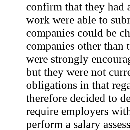
confirm that they had 
work were able to subm
companies could be c
companies other than t
were strongly encoura
but they were not curr
obligations in that r
therefore decided to d
require employers wit
perform a salary asses