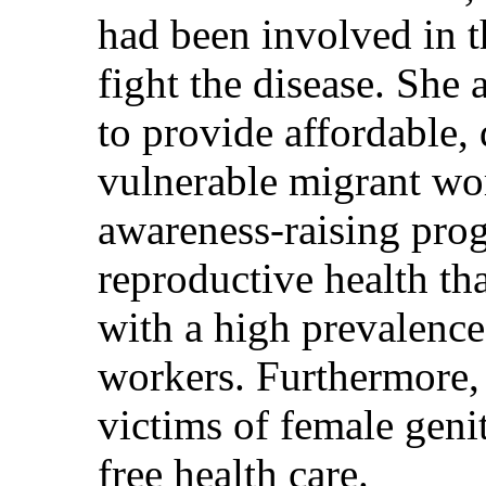
had been involved in t
fight the disease. She
to provide affordable, 
vulnerable migrant wo
awareness-raising pro
reproductive health th
with a high prevalenc
workers. Furthermore,
victims of female geni
free health care.