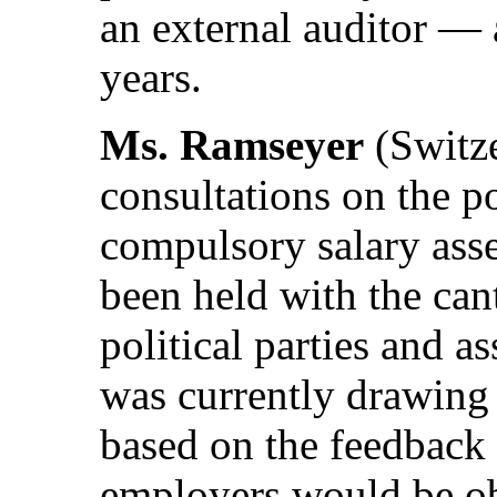
an external auditor — 
years.
Ms. Ramseyer
(Switze
consultations on the po
compulsory salary ass
been held with the ca
political parties and 
was currently drawing 
based on the feedback 
employers would be obl