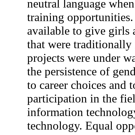
neutral language when
training opportunities.
available to give girls
that were traditionall
projects were under wa
the persistence of gen
to career choices and 
participation in the fi
information technology
technology. Equal opp