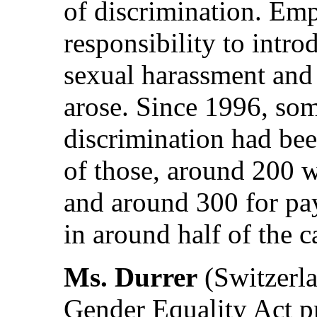
of discrimination. Emp
responsibility to intr
sexual harassment and 
arose. Since 1996, som
discrimination had bee
of those, around 200 w
and around 300 for pay
in around half of the c
Ms. Durrer
(Switzerla
Gender Equality Act pr