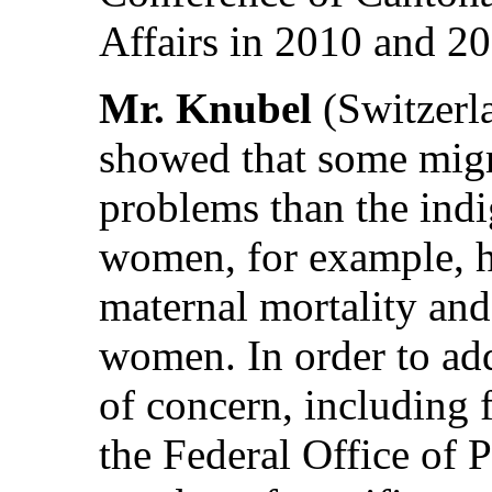
Affairs in 2010 and 20
Mr. Knubel
(Switzerla
showed that some migr
problems than the ind
women, for example, h
maternal mortality and
women. In order to add
of concern, including 
the Federal Office of 