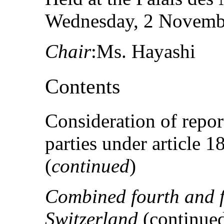
Wednesday, 2 Novembe
Chair
:Ms. Hayashi
Contents
Consideration of repor
parties under article 
(
continued
)
Combined fourth and fi
Switzerland
(continue