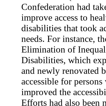
Confederation had take
improve access to hea
disabilities that took a
needs. For instance, th
Elimination of Inequal
Disabilities, which ex
and newly renovated b
accessible for persons 
improved the accessibili
Efforts had also been 