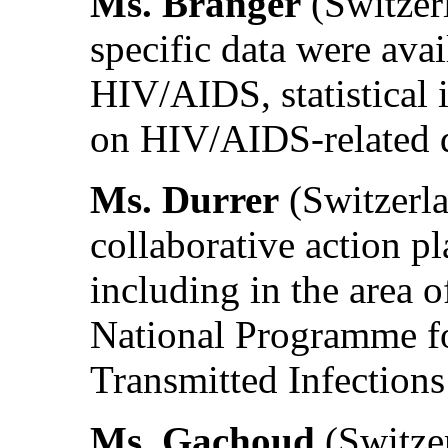
Ms. Branger
(Switzerl
specific data were avai
HIV/AIDS, statistical 
on HIV/AIDS-related 
Ms. Durrer
(Switzerla
collaborative action p
including in the area 
National Programme f
Transmitted Infections
Ms. Gachoud
(Switzer