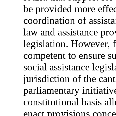
be provided more effe
coordination of assist
law and assistance pro
legislation. However, f
competent to ensure su
social assistance legisl
jurisdiction of the can
parliamentary initiativ
constitutional basis al
enact provisions conce