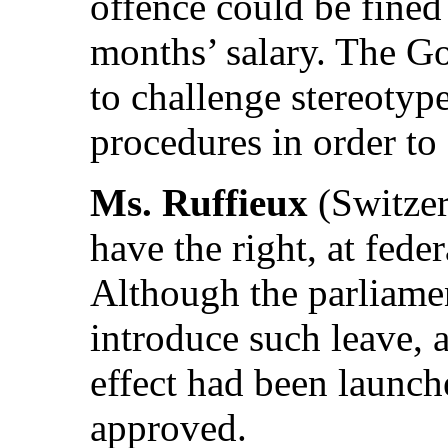
offence could be fined 
months’ salary. The G
to challenge stereotyp
procedures in order to
Ms. Ruffieux
(Switzer
have the right, at feder
Although the parliament
introduce such leave, a
effect had been launch
approved.