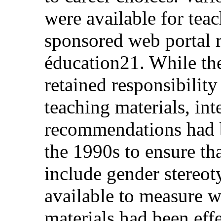
were available for teac
sponsored web portal 
éducation21. While th
retained responsibility
teaching materials, int
recommendations had b
the 1990s to ensure tha
include gender stereot
available to measure w
materials had been effe