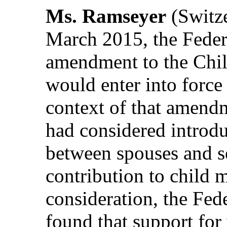
Ms. Ramseyer
(Switze
March 2015, the Feder
amendment to the Chil
would enter into force
context of that amend
had considered introdu
between spouses and s
contribution to child 
consideration, the Fed
found that support for