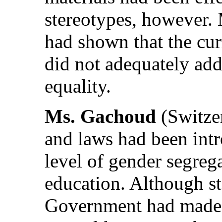
stereotypes, however. 
had shown that the cur
did not adequately ad
equality.
Ms. Gachoud
(Switzer
and laws had been intr
level of gender segreg
education. Although st
Government had made e