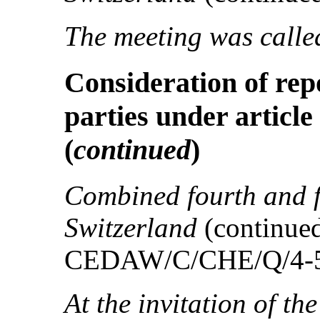
The meeting was called
Consideration of rep
parties under article
(
continued
)
Combined fourth and fi
Switzerland
(continu
CEDAW/C/CHE/Q/4-5 
At the invitation of th