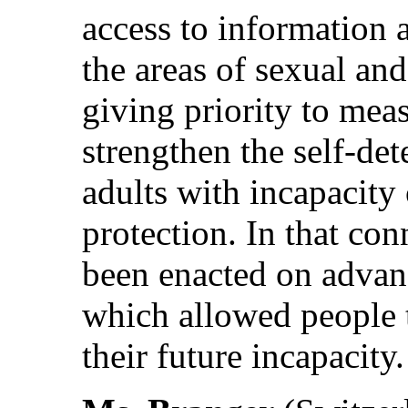
access to information a
the areas of sexual an
giving priority to meas
strengthen the self-de
adults with incapacity
protection. In that co
been enacted on advanc
which allowed people t
their future incapacity.