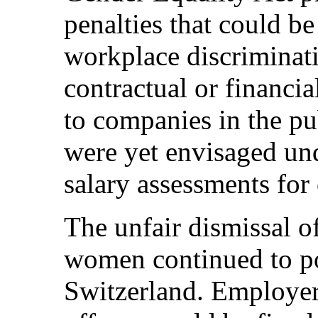
penalties that could b
workplace discriminati
contractual or financia
to companies in the pu
were yet envisaged un
salary assessments fo
The unfair dismissal 
women continued to po
Switzerland. Employers