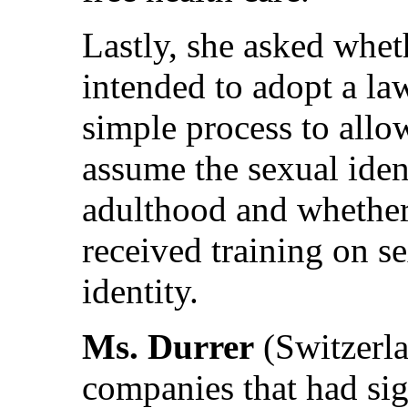
Lastly, she asked whe
intended to adopt a la
simple process to allow
assume the sexual ident
adulthood and whether 
received training on s
identity.
Ms. Durrer
(Switzerla
companies that had sig