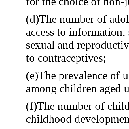
for the choice of non-j
(d)The number of adol
access to information, 
sexual and reproductiv
to contraceptives;
(e)The prevalence of 
among children aged u
(f)The number of child
childhood developmen