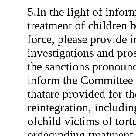
5.In the light of infor
treatment of children 
force, please provide 
investigations and pr
the sanctions pronounc
inform the Committee a
thatare provided for th
reintegration, includi
ofchild victims of tor
ordegrading treatment