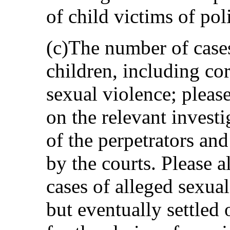
of child victims of pol
(c)The number of cases
children, including c
sexual violence; pleas
on the relevant invest
of the perpetrators an
by the courts. Please a
cases of alleged sexua
but eventually settled 