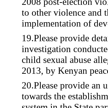
2008 post-election vio
to other violence and 
implementation of dev
19.Please provide deta
investigation conducted
child sexual abuse alle
2013, by Kenyan peace
20.Please provide an 
towards the establishme
system in the State par