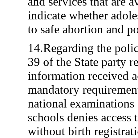
and services that are a
indicate whether adole
to safe abortion and po
14.Regarding the polic
39 of the State party 
information received a
mandatory requirement o
national examinations
schools denies access 
without birth registrat