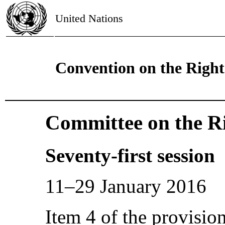
United Nations
Convention on the Rights
Committee on the Ri
Seventy-first session
11–29 January 2016
Item 4 of the provisio