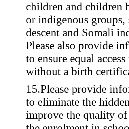
children and children 
or indigenous groups, 
descent and Somali in
Please also provide i
to ensure equal access 
without a birth certific
15.Please provide inf
to eliminate the hidden
improve the quality of
the enrolment in schoo