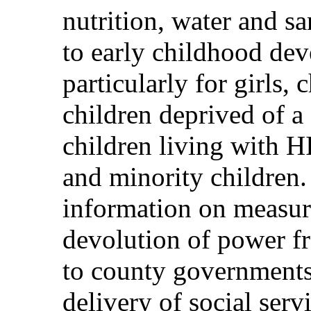
nutrition, water and sa
to early childhood dev
particularly for girls, 
children deprived of a
children living with 
and minority children.
information on measure
devolution of power f
to county governments 
delivery of social serv