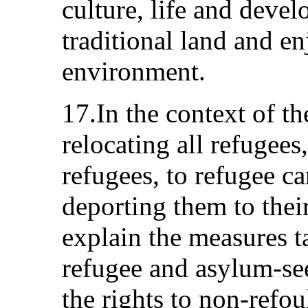
culture, life and deve
traditional land and en
environment.
17.In the context of th
relocating all refugees
refugees, to refugee c
deporting them to their
explain the measures ta
refugee and asylum-se
the rights to non-refo