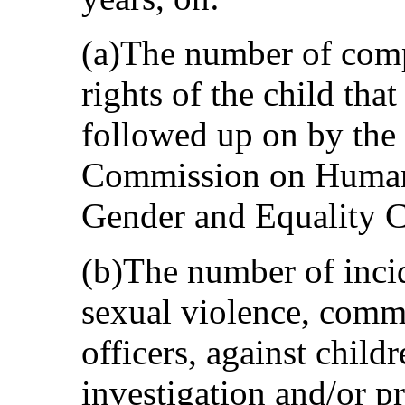
(a)The number of compl
rights of the child tha
followed up on by the
Commission on Human 
Gender and Equality 
(b)The number of incid
sexual violence, comm
officers, against child
investigation and/or p