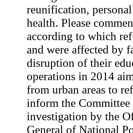
reunification, personal
health. Please commen
according to which ref
and were affected by f
disruption of their edu
operations in 2014 aim
from urban areas to re
inform the Committee 
investigation by the Of
General of National Po