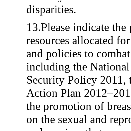
disparities.
13.Please indicate the
resources allocated fo
and policies to combat
including the National
Security Policy 2011, 
Action Plan 2012–2017
the promotion of breas
on the sexual and repr