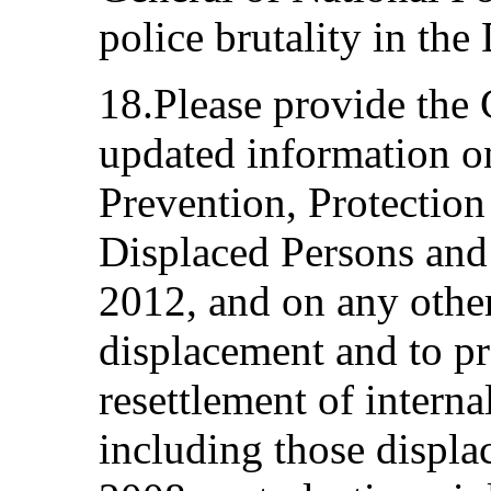
police brutality in th
18.Please provide the
updated information o
Prevention, Protection
Displaced Persons and
2012, and on any othe
displacement and to pro
resettlement of interna
including those displa