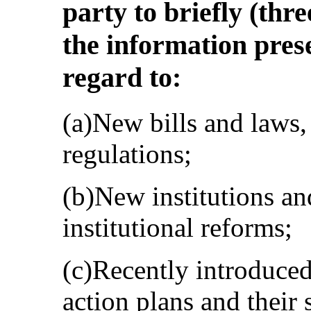
party to briefly (th
the information prese
regard to:
(a)New bills and laws, 
regulations;
(b)New institutions an
institutional reforms;
(c)Recently introduce
action plans and their