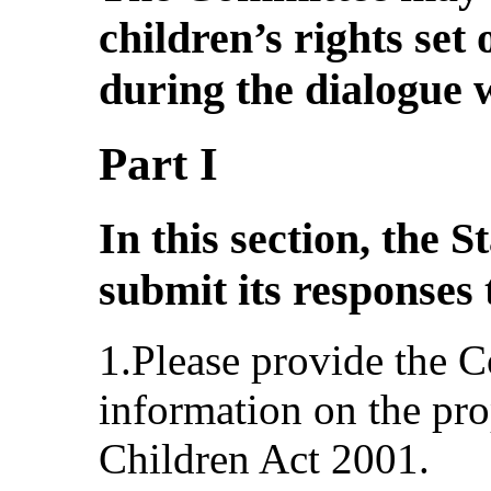
children’s rights set
during the dialogue w
Part I
In this section, the S
submit its responses 
1.Please provide the 
information on the pr
Children Act 2001.