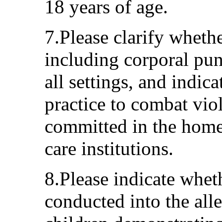
18 years of age.
7.Please clarify whethe
including corporal pun
all settings, and indic
practice to combat vio
committed in the home
care institutions.
8.Please indicate whet
conducted into the alle