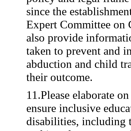
since the establishmen
Expert Committee on C
also provide informat
taken to prevent and in
abduction and child tr
their outcome.
11.Please elaborate on
ensure inclusive educa
disabilities, including