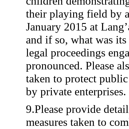
children demonstrating
their playing field by 
January 2015 at Lang’
and if so, what was it
legal proceedings enga
pronounced. Please als
taken to protect publi
by private enterprises.
9.Please provide detai
measures taken to comb