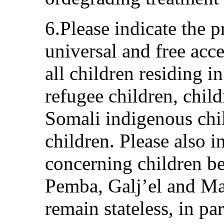
6.Please indicate the 
universal and free acces
all children residing in
refugee children, chil
Somali indigenous chi
children. Please also i
concerning children b
Pemba, Galj’el and M
remain stateless, in pa