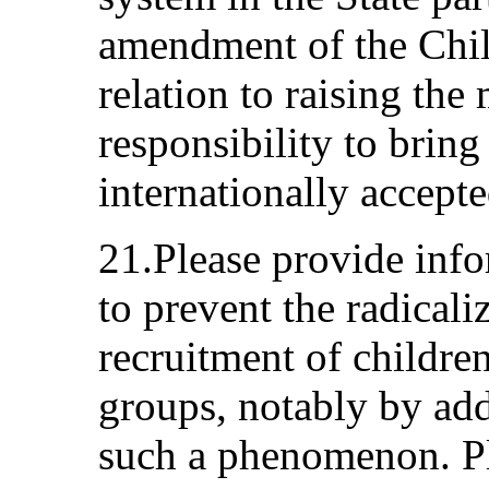
amendment of the Chil
relation to raising th
responsibility to bring 
internationally accepte
21.Please provide inf
to prevent the radicali
recruitment of childre
groups, notably by add
such a phenomenon. Ple