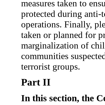
measures taken to ensur
protected during anti-
operations. Finally, pl
taken or planned for p
marginalization of chi
communities suspected
terrorist groups.
Part II
In this section, the 