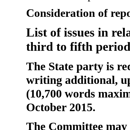
Consideration of repo
List of issues in re
third to fifth perio
The State party is re
writing additional, 
(10,700 words maximu
October 2015.
The Committee may t