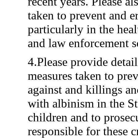
recent years. Please a
taken to prevent and e
particularly in the heal
and law enforcement s
4.Please provide detai
measures taken to prev
against and killings an
with albinism in the St
children and to prosec
responsible for these c