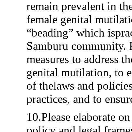
remain prevalent in the
female genital mutilat
“beading” which isprac
Samburu community. Pl
measures to address th
genital mutilation, to 
of thelaws and polici
practices, and to ensure
10.Please elaborate on
policy and legal frame