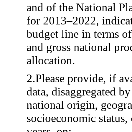
and of the National Pl
for 2013–2022, indicat
budget line in terms of
and gross national pro
allocation.
2.Please provide, if ava
data, disaggregated by 
national origin, geogr
socioeconomic status, 
years, on: