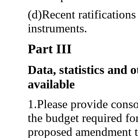
(d)Recent ratification
instruments.
Part III
Data, statistics and o
available
1.Please provide conso
the budget required fo
proposed amendment t