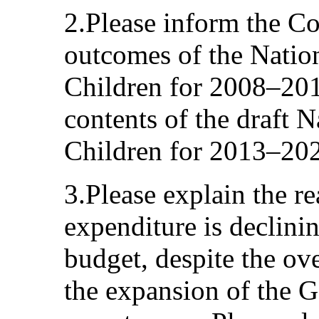
2.Please inform the C
outcomes of the Nation
Children for 2008–201
contents of the draft N
Children for 2013–20
3.Please explain the r
expenditure is declinin
budget, despite the o
the expansion of the 