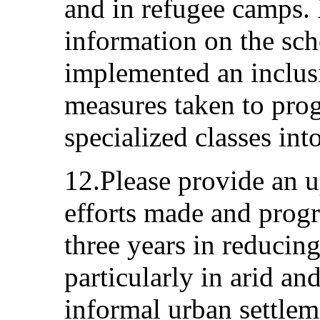
and in refugee camps. 
information on the sch
implemented an inclus
measures taken to prog
specialized classes into
12.Please provide an u
efforts made and progr
three years in reducing
particularly in arid an
informal urban settleme