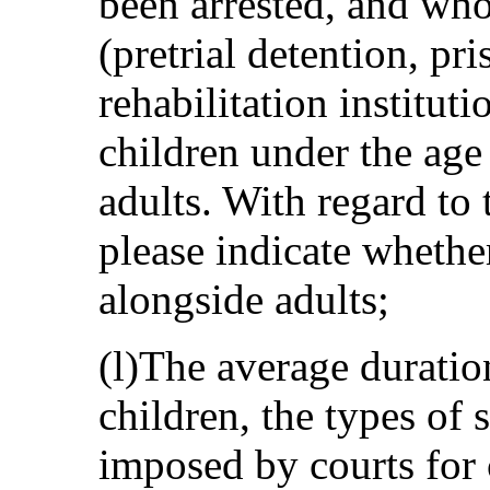
been arrested, and who
(pretrial detention, pr
rehabilitation institut
children under the age
adults. With regard to 
please indicate whethe
alongside adults;
(l)The average duration
children, the types of
imposed by courts for c