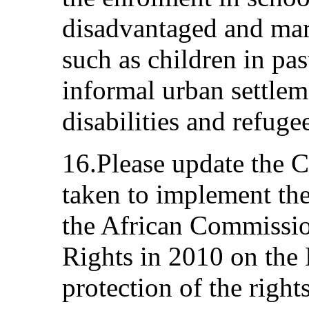
disadvantaged and mar
such as children in pa
informal urban settlem
disabilities and refuge
16.Please update the 
taken to implement t
the African Commissi
Rights in 2010 on the 
protection of the right