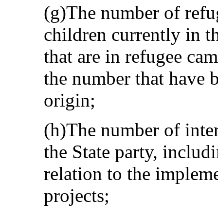
(g)The number of refu
children currently in t
that are in refugee cam
the number that have b
origin;
(h)The number of inter
the State party, includ
relation to the implem
projects;