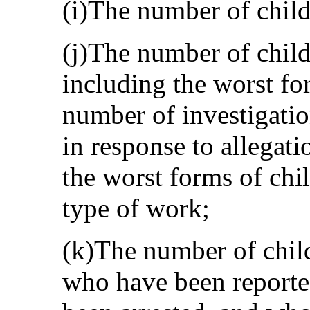
(i)The number of childr
(j)The number of child
including the worst fo
number of investigati
in response to allegati
the worst forms of chil
type of work;
(k)The number of child
who have been reporte