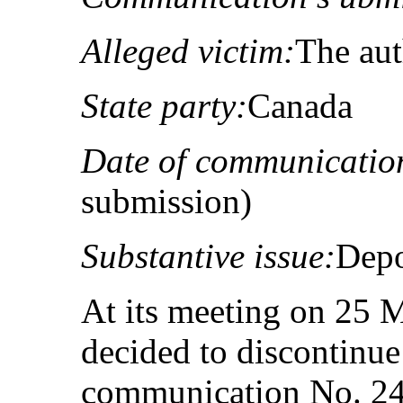
Alleged victim:
The au
State party:
Canada
Date of communicatio
submission)
Substantive issue:
Depo
At its meeting on 25 
decided to discontinue
communication No. 24