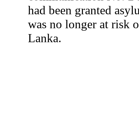
had been granted asylu
was no longer at risk o
Lanka.