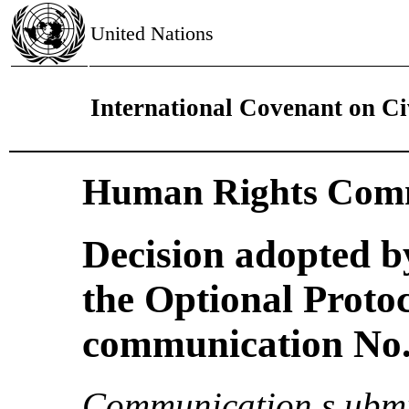
United Nations
International Covenant on Civ
Human Rights Comm
Decision adopted b
the Optional Proto
communication No. 
Communication s ubmi