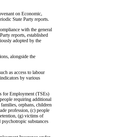
Covenant on Economic,
iodic State Party reports.
compliance with the general
arty reports, established
iously adopted by the
ions, alongside the
uch as access to labour
 indicators by various
ions for Employment (TSEs)
eople requiring additional
families, orphans, children
ade profession, (c) people
tention, (g) victims of
nd psychotropic substances