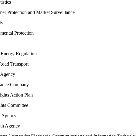
istics
 Protection and Market Surveillance
ty
nmental Protection
Energy Regulation
oad Transport
 Agency
rance Company
hts Action Plan
hts Committee
y Agency
th Agency