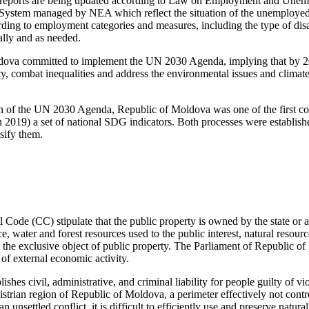
ng reports are being updated according to Law on Employment and Une
System managed by NEA which reflect the situation of the unemployed 
ng to employment categories and measures, including the type of disabi
ally and as needed.
dova committed to implement the UN 2030 Agenda, implying that by 20
ty, combat inequalities and address the environmental issues and climat
 of the UN 2030 Agenda, Republic of Moldova was one of the first coun
n 2019) a set of national SDG indicators. Both processes were establish
ssify them.
 Code (CC) stipulate that the public property is owned by the state or ad
e, water and forest resources used to the public interest, natural resou
re the exclusive object of public property. The Parliament of Republic 
of external economic activity.
lishes civil, administrative, and criminal liability for people guilty of vi
istrian region of Republic of Moldova, a perimeter effectively not contro
an unsettled conflict, it is difficult to efficiently use and preserve natura