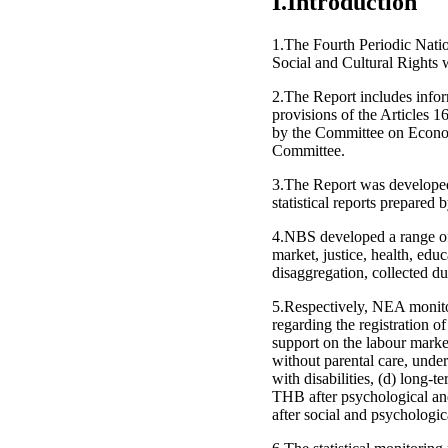
I.Introduction
1.The Fourth Periodic Nati
Social and Cultural Rights w
2.The Report includes infor
provisions of the Articles 
by the Committee on Econom
Committee.
3.The Report was developed 
statistical reports prepare
4.NBS developed a range of 
market, justice, health, edu
disaggregation, collected du
5.Respectively, NEA monitor
regarding the registration
support on the labour marke
without parental care, under
with disabilities, (d) long-
THB after psychological and 
after social and psychologica