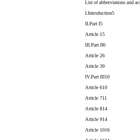
List of abbreviations and 
I.Introduction5
II.Part I5
Article 15
III.Part II6
Article 26
Article 39
IV.Part III10
Article 610
Article 711
Article 814
Article 914
Article 1016