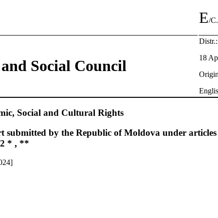
E
/C
Distr.
18 Ap
and Social Council
Origin
Engli
c, Social and Cultural Rights
t submitted by the Republic of Moldova under articles
2 * , **
024]