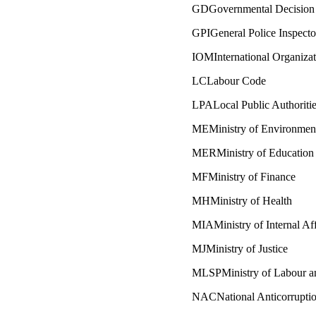
GDGovernmental Decision
GPIGeneral Police Inspecto
IOMInternational Organizat
LCLabour Code
LPALocal Public Authoriti
MEMinistry of Environmen
MERMinistry of Education
MFMinistry of Finance
MHMinistry of Health
MIAMinistry of Internal Aff
MJMinistry of Justice
MLSPMinistry of Labour an
NACNational Anticorruptio