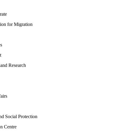
rate
ion for Migration
es
t
 and Research
airs
d Social Protection
n Centre