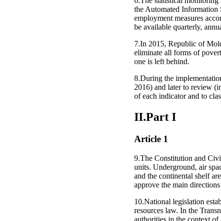
6.The statistical monitori
the Automated Information 
employment measures accordi
be available quarterly, annu
7.In 2015, Republic of Mol
eliminate all forms of pover
one is left behind.
8.During the implementation
2016) and later to review (i
of each indicator and to cla
II.Part I
Article 1
9.The Constitution and Civil
units. Underground, air spac
and the continental shelf a
approve the main directions 
10.National legislation estab
resources law. In the Transn
authorities in the context of 