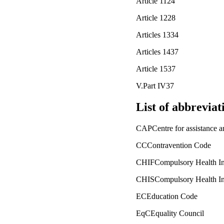
Article 1124
Article 1228
Articles 1334
Articles 1437
Article 1537
V.Part IV37
List of abbrevia
CAPCentre for assistance an
CCContravention Code
CHIFCompulsory Health In
CHISCompulsory Health In
ECEducation Code
EqCEquality Council