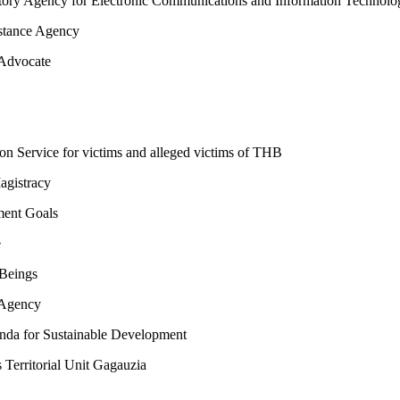
ry Agency for Electronic Communications and Information Technolo
stance Agency
 Advocate
on Service for victims and alleged victims of THB
agistracy
ent Goals
e
Beings
 Agency
a for Sustainable Development
erritorial Unit Gagauzia