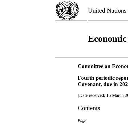
United Nations
Economic 
Committee on Economi
Fourth periodic repor
Covenant, due in 202
[Date received: 15 March 2
Contents
Page