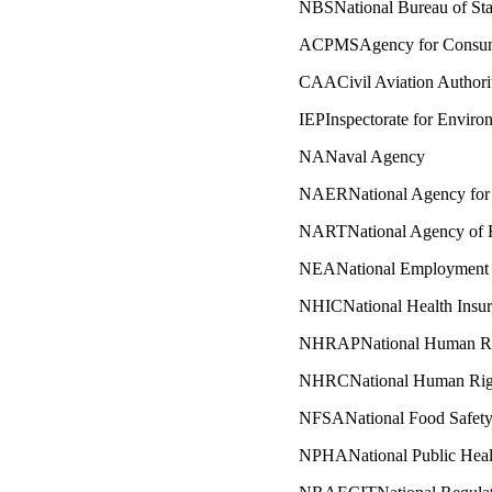
NBSNational Bureau of Stat
ACPMSAgency for Consumer
CAACivil Aviation Authori
IEPInspectorate for Enviro
NANaval Agency
NAERNational Agency for 
NARTNational Agency of R
NEANational Employment
NHICNational Health Insu
NHRAPNational Human Rig
NHRCNational Human Rig
NFSANational Food Safet
NPHANational Public Heal