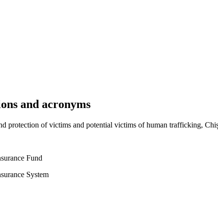
tions and acronyms
d protection of victims and potential victims of human trafficking, Chi
surance Fund
surance System