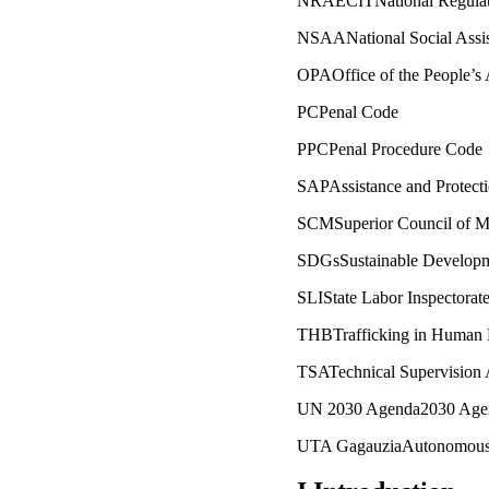
NRAECITNational Regulato
NSAANational Social Assi
OPAOffice of the People’s
PCPenal Code
PPCPenal Procedure Code
SAPAssistance and Protecti
SCMSuperior Council of M
SDGsSustainable Developm
SLIState Labor Inspectorat
THBTrafficking in Human 
TSATechnical Supervision
UN 2030 Agenda2030 Agend
UTA GagauziaAutonomous T