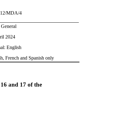
.12/MDA/4
: General
ril 2024
al: English
sh, French and Spanish only
 16 and 17 of the