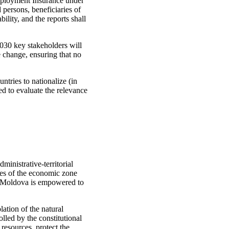
mployment Insurance under
persons, beneficiaries of
lity, and the reports shall
30 key stakeholders will
e change, ensuring that no
tries to nationalize (in
ed to evaluate the relevance
ministrative-territorial
rces of the economic zone
of Moldova is empowered to
olation of the natural
lled by the constitutional
l resources, protect the