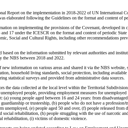
onal Report on the implementation in 2018-2022 of UN International 
as elaborated following the Guidelines on the format and content of per
mation on implementing the provisions of the Covenant, developed in 
16 and 17 under the ICESCR on the format and content of periodic State P
ic, Social and Cultural Rights, including other recommendations prev
based on the information submitted by relevant authorities and institut
d by the NBS between 2018 and 2022.
new information on various areas and shared it via the NBS website, s
cation, household living standards, social protection, including available
ring statistical surveys and provided from administrative data sources.
s the data collected at the local level within the Territorial Subdivis
 of unemployed people, providing employment measures for unemployed p
t: (a) young people aged between 16 and 24 years: from disadvantaged 
 guardianship or trusteeship, (b) people who do not have a profession/tr
term unemployed, (e) people aged 50 and over, (f) people released from de
social rehabilitation, (h) people struggling with the use of narcotic a
l rehabilitation, (i) victims of domestic violence.