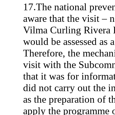
17.The national preve
aware that the visit – 
Vilma Curling Rivera I
would be assessed as a
Therefore, the mechan
visit with the Subcom
that it was for inform
did not carry out the 
as the preparation of 
apply the programme or