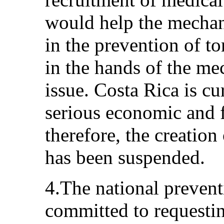
would help the mechani
in the prevention of tor
in the hands of the me
issue. Costa Rica is cu
serious economic and f
therefore, the creation
has been suspended.
4.The national preven
committed to requestin