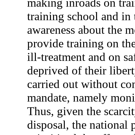
making inroads on trai
training school and in
awareness about the m
provide training on th
ill-treatment and on s
deprived of their liber
carried out without c
mandate, namely monit
Thus, given the scarcit
disposal, the national