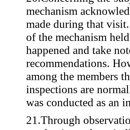
mechanism acknowledg
made during that visit
of the mechanism held
happened and take not
recommendations. How
among the members tha
inspections are normal
was conducted as an in
21.Through observation