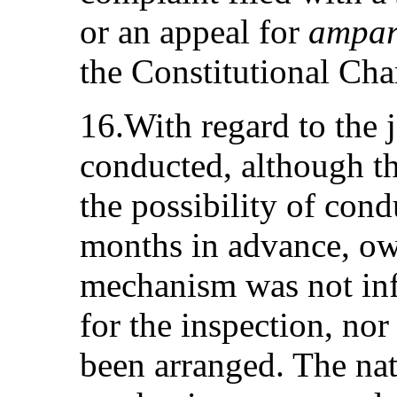
or an appeal for
ampa
the Constitutional Ch
16.With regard to the j
conducted, although 
the possibility of con
months in advance, owin
mechanism was not inf
for the inspection, nor
been arranged. The nat