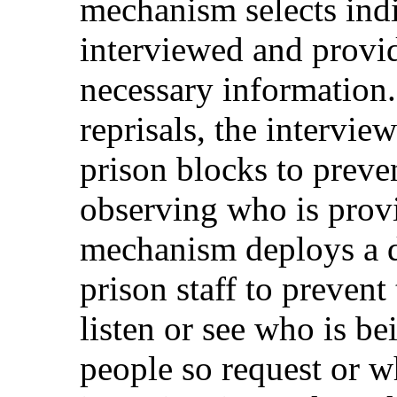
mechanism selects ind
interviewed and provid
necessary information.
reprisals, the interview
prison blocks to preve
observing who is prov
mechanism deploys a di
prison staff to preven
listen or see who is b
people so request or w