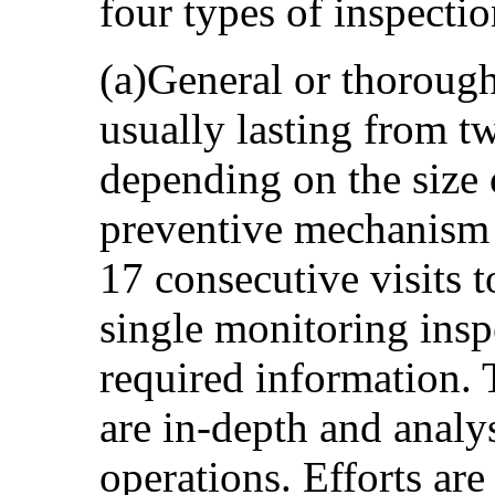
four types of inspectio
(a)General or thorough
usually lasting from t
depending on the size o
preventive mechanism
17 consecutive visits t
single monitoring insp
required information. 
are in-depth and analyse
operations. Efforts ar