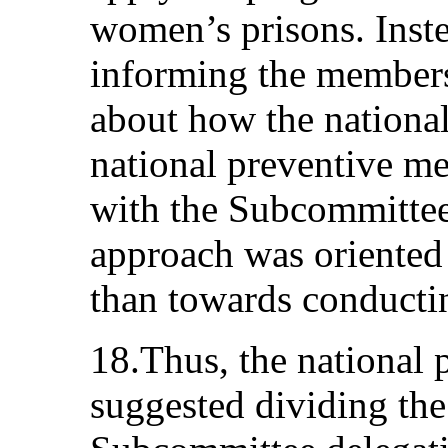
women’s prisons. Inste
informing the member
about how the nationa
national preventive m
with the Subcommittee
approach was oriented
than towards conductin
18.Thus, the national
suggested dividing th