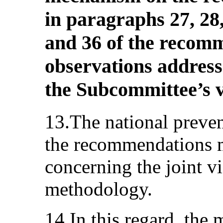
in paragraphs 27, 28, 
and 36 of the recom
observations addresse
the Subcommittee’s v
13.The national prev
the recommendations 
concerning the joint vi
methodology.
14.In this regard, the