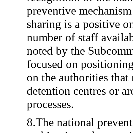
preventive mechanism
sharing is a positive o
number of staff availa
noted by the Subcommi
focused on positioning
on the authorities tha
detention centres or ar
processes.
8.The national preven