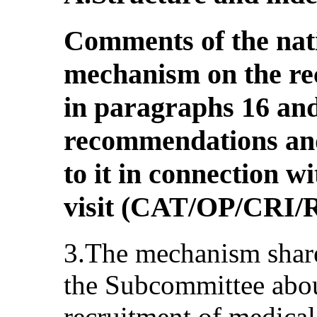
Comments of the nat
mechanism on the r
in paragraphs 16 and
recommendations and
to it in connection w
visit (CAT/OP/CRI
3.The mechanism share
the Subcommittee abou
recruitment of medical