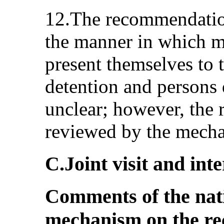
12.The recommendation
the manner in which 
present themselves to t
detention and persons d
unclear; however, the
reviewed by the mecha
C.Joint visit and in
Comments of the nat
mechanism on the r