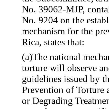
No. 39062-MJP, contai
No. 9204 on the establ
mechanism for the prev
Rica, states that:
(a)The national mechan
torture will observe a
guidelines issued by 
Prevention of Torture
or Degrading Treatmen