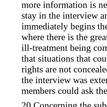
more information is n
stay in the interview 
immediately begins the
where there is the great
ill-treatment being co
that situations that cou
rights are not concealed
the interview was ext
members could ask thei
20.Concerning the subj