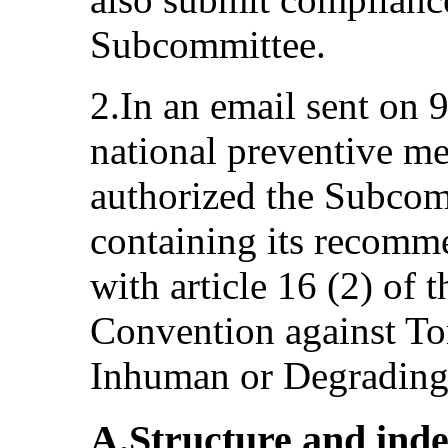
Subcommittee.
2.In an email sent on
national preventive m
authorized the Subcomm
containing its recomm
with article 16 (2) of 
Convention against To
Inhuman or Degrading
A.Structure and ind