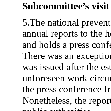
Subcommittee’s visit
5.The national preven
annual reports to the h
and holds a press conf
There was an exception
was issued after the e
unforeseen work circu
the press conference f
Nonetheless, the repor