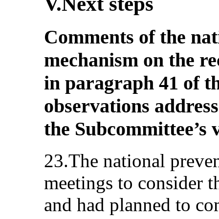
V.Next steps
Comments of the nat
mechanism on the r
in paragraph 41 of 
observations addresse
the Subcommittee’s v
23.The national preve
meetings to consider 
and had planned to co