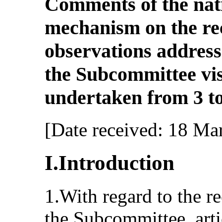
Comments of the nat
mechanism on the r
observations addresse
the Subcommittee vis
undertaken from 3 to
[Date received: 18 Ma
I.Introduction
1.With regard to the 
the Subcommittee, arti