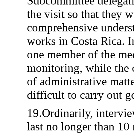
Subcommittee delegati
the visit so that they 
comprehensive underst
works in Costa Rica. I
one member of the mec
monitoring, while the
of administrative matt
difficult to carry out 
19.Ordinarily, intervie
last no longer than 10 