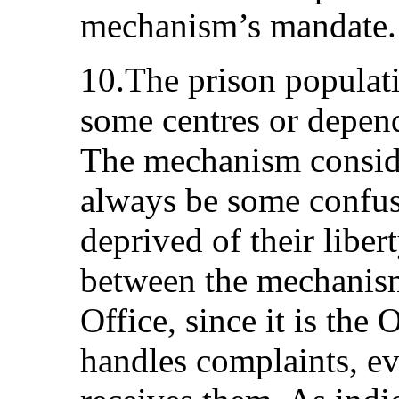
mechanism’s mandate.
10.The prison populati
some centres or dependi
The mechanism conside
always be some confus
deprived of their liber
between the mechani
Office, since it is th
handles complaints, e