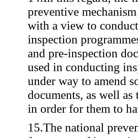
preventive mechanism 
with a view to conduct
inspection programmes
and pre-inspection do
used in conducting ins
under way to amend so
documents, as well as t
in order for them to ha
15.The national preve