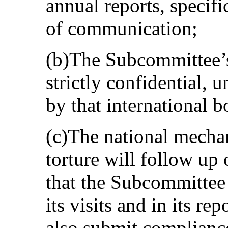
annual reports, specifi
of communication;
(b)The Subcommittee’s
strictly confidential, 
by that international b
(c)The national mechan
torture will follow u
that the Subcommittee
its visits and in its r
also submit compliance