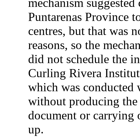
mechanism suggested c
Puntarenas Province to
centres, but that was n
reasons, so the mechani
did not schedule the i
Curling Rivera Institut
which was conducted w
without producing the 
document or carrying o
up.