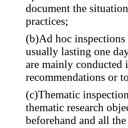
document the situation
practices;
(b)Ad hoc inspections 
usually lasting one day,
are mainly conducted i
recommendations or to 
(c)Thematic inspection
thematic research objec
beforehand and all the