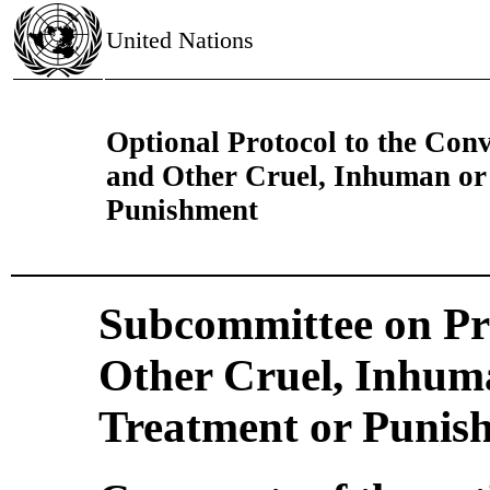
United Nations
Optional Protocol to the Conv
and Other Cruel, Inhuman or
Punishment
Subcommittee on Pre
Other Cruel, Inhum
Treatment or Punis