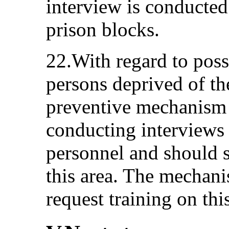
interview is conducted 
prison blocks.
22.With regard to possi
persons deprived of the
preventive mechanism n
conducting interviews 
personnel and should s
this area. The mechani
request training on this