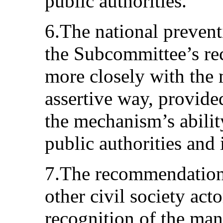
public authorities.
6.The national preven
the Subcommittee’s r
more closely with the 
assertive way, provided
the mechanism’s abilit
public authorities and
7.The recommendation
other civil society act
recognition of the man