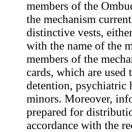
members of the Ombud
the mechanism current
distinctive vests, eith
with the name of the m
members of the mechan
cards, which are used t
detention, psychiatric 
minors. Moreover, info
prepared for distributi
accordance with the r