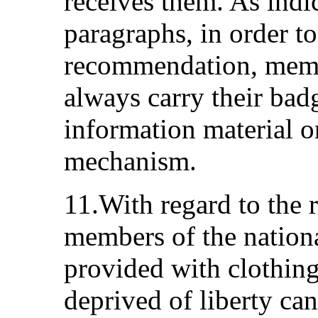
receives them. As indi
paragraphs, in order t
recommendation, memb
always carry their bad
information material o
mechanism.
11.With regard to the
members of the nation
provided with clothing
deprived of liberty ca