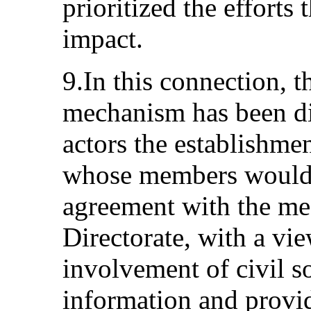
prioritized the efforts 
impact.
9.In this connection, t
mechanism has been dis
actors the establishme
whose members would 
agreement with the me
Directorate, with a vi
involvement of civil s
information and provi