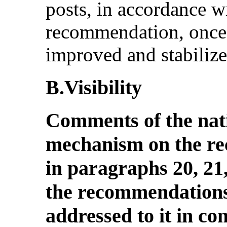
posts, in accordance 
recommendation, once 
improved and stabilize
B.Visibility
Comments of the nat
mechanism on the r
in paragraphs 20, 21,
the recommendations
addressed to it in co