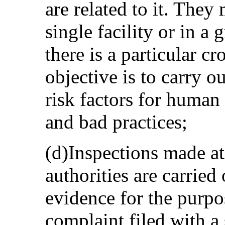
are related to it. They
single facility or in a 
there is a particular cr
objective is to carry o
risk factors for human 
and bad practices;
(d)Inspections made at 
authorities are carried 
evidence for the purpo
complaint filed with a