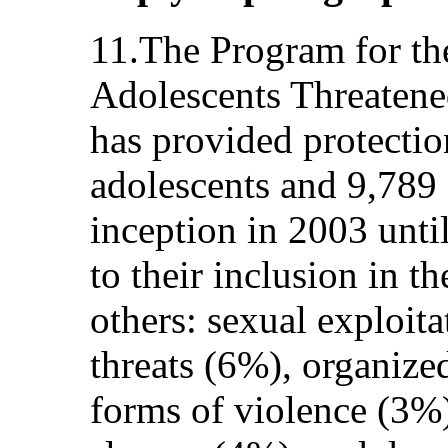
11.The Program for th
Adolescents Threate
has provided protectio
adolescents and 9,789
inception in 2003 until
to their inclusion in 
others: sexual exploit
threats (6%), organize
forms of violence (3%)