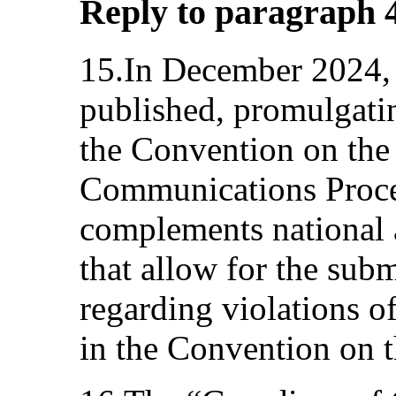
Reply to paragraph 4 
15.In December 2024,
published, promulgatin
the Convention on the 
Communications Proce
complements national
that allow for the sub
regarding violations of
in the Convention on t