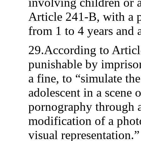
involving children or 
Article 241-B, with a 
from 1 to 4 years and a
29.According to Article
punishable by impriso
a fine, to “simulate the
adolescent in a scene o
pornography through a
modification of a phot
visual representation.”