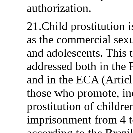
authorization.
21.Child prostitution 
as the commercial sexu
and adolescents. This t
addressed both in the 
and in the ECA (Articl
those who promote, indu
prostitution of childr
imprisonment from 4 to
according to the Braz