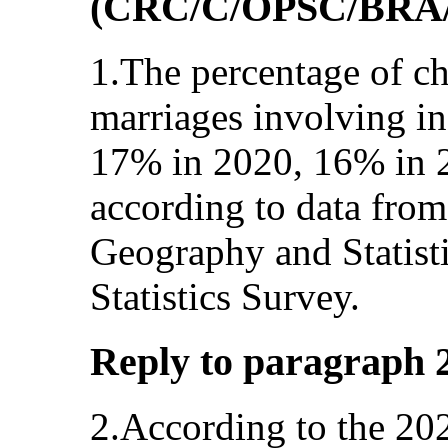
(CRC/C/OPSC/BRA/
1.The percentage of ch
marriages involving in
17% in 2020, 16% in 
according to data from 
Geography and Statist
Statistics Survey.
Reply to paragraph 2 (
2.According to the 202