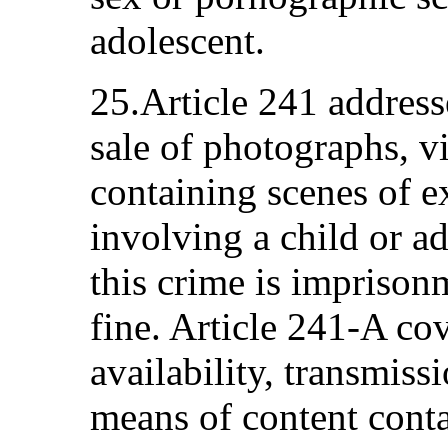
adolescent.
25.Article 241 addresse
sale of photographs, v
containing scenes of e
involving a child or a
this crime is imprison
fine. Article 241-A co
availability, transmiss
means of content conta