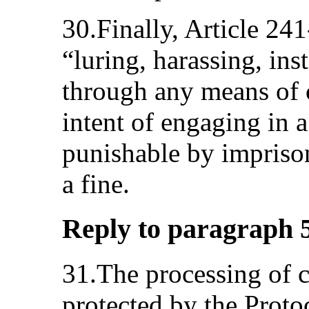
30.Finally, Article 24
“luring, harassing, ins
through any means of
intent of engaging in a
punishable by impriso
a fine.
Reply to paragraph 5 (
31.The processing of cr
protected by the Protoc