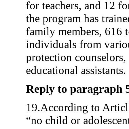
for teachers, and 12 fo
the program has traine
family members, 616 t
individuals from vario
protection counselors,
educational assistants.
Reply to paragraph 5 (
19.According to Artic
“no child or adolescent