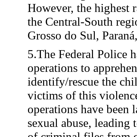
However, the highest ra
the Central-South regi
Grosso do Sul, Paraná,
5.The Federal Police 
operations to apprehen
identify/rescue the ch
victims of this violenc
operations have been 
sexual abuse, leading 
of criminal files from c