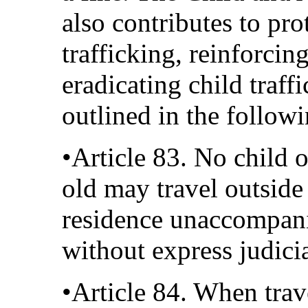
also contributes to pro
trafficking, reinforci
eradicating child traff
outlined in the followi
•Article 83. No child 
old may travel outside
residence unaccompani
without express judicia
•Article 84. When trav