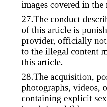
images covered in the m
27.The conduct describ
of this article is puni
provider, officially not
to the illegal content 
this article.
28.The acquisition, po
photographs, videos, o
containing explicit se