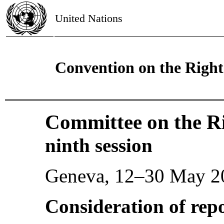
United Nations
Convention on the Rights
Committee on the Ri
ninth session
Geneva, 12–30 May 2
Consideration of repo