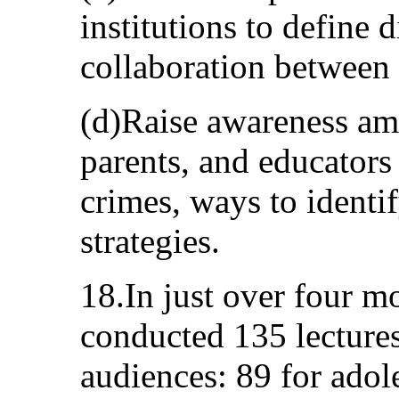
institutions to define 
collaboration between e
(d)Raise awareness am
parents, and educators 
crimes, ways to identi
strategies.
18.In just over four m
conducted 135 lectures
audiences: 89 for adole