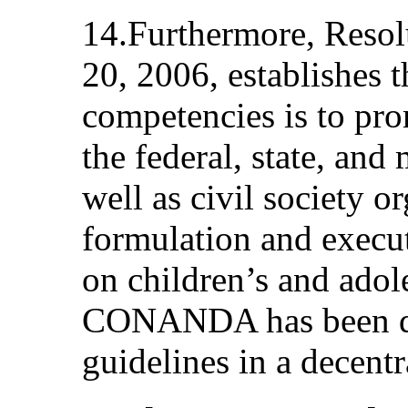
14.Furthermore, Resol
20, 2006, establishes t
competencies is to pr
the federal, state, an
well as civil society or
formulation and execut
on children’s and adol
CONANDA has been de
guidelines in a decent