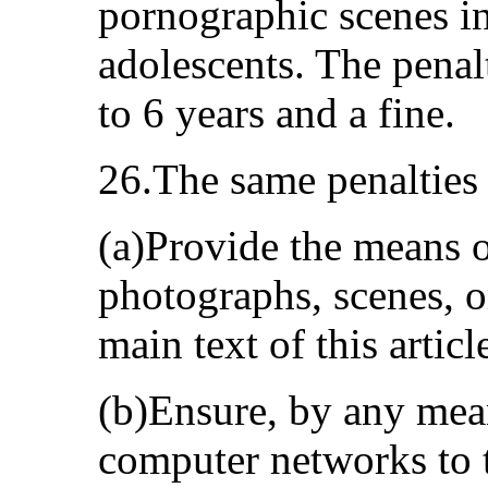
pornographic scenes in
adolescents. The pena
to 6 years and a fine.
26.The same penalties
(a)Provide the means or
photographs, scenes, o
main text of this articl
(b)Ensure, by any mea
computer networks to t