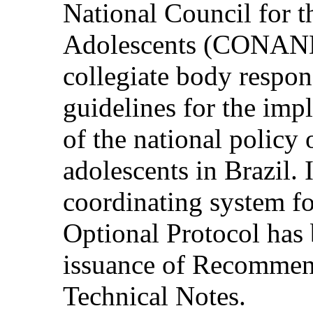
National Council for t
Adolescents (CONANDA
collegiate body respon
guidelines for the im
of the national policy 
adolescents in Brazil. I
coordinating system fo
Optional Protocol has 
issuance of Recommend
Technical Notes.