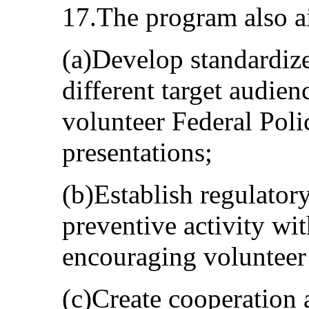
17.The program also a
(a)Develop standardize
different target audien
volunteer Federal Polic
presentations;
(b)Establish regulatory
preventive activity wit
encouraging volunteer 
(c)Create cooperation 