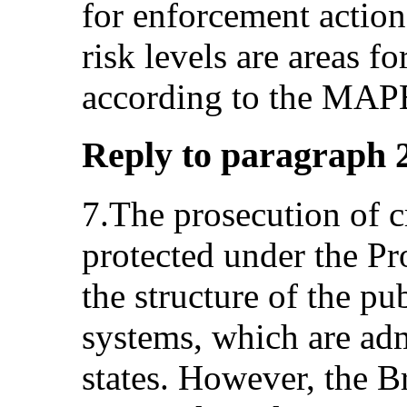
for enforcement actio
risk levels are areas f
according to the MAPE
Reply to paragraph 2 (
7.The prosecution of cr
protected under the Pro
the structure of the pu
systems, which are adm
states. However, the Br