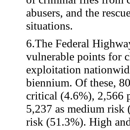
abusers, and the rescue
situations.
6.The Federal Highwa
vulnerable points for 
exploitation nationwi
biennium. Of these, 80
critical (4.6%), 2,566 
5,237 as medium risk 
risk (51.3%). High and 