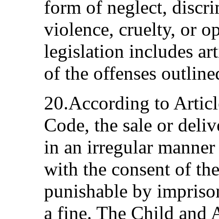
form of neglect, discri
violence, cruelty, or o
legislation includes ar
of the offenses outline
20.According to Articl
Code, the sale or deliv
in an irregular manner
with the consent of th
punishable by impriso
a fine. The Child and