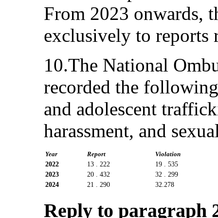
From 2023 onwards, the
exclusively to reports 
10.The National Omb
recorded the following
and adolescent traffick
harassment, and sexua
Year
Report
Violation
2022
13 . 222
19 . 535
2023
20 . 432
32 . 299
2024
21 . 290
32.278
Reply to paragraph 2 (