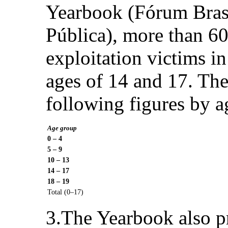
Yearbook (Fórum Brasi
Pública), more than 60
exploitation victims i
ages of 14 and 17. The
following figures by a
Age group
0 – 4
5 – 9
10 – 13
14 – 17
18 – 19
Total (0–17)
3.The Yearbook also pr