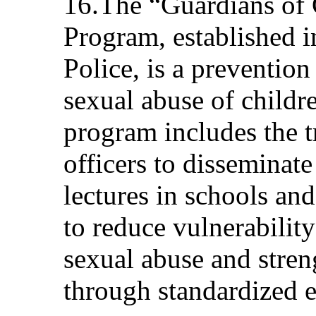
16.The “Guardians of
Program, established i
Police, is a prevention
sexual abuse of childr
program includes the t
officers to disseminat
lectures in schools and
to reduce vulnerability
sexual abuse and stren
through standardized e