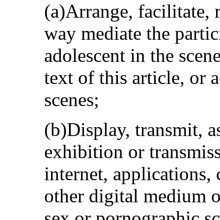
(a)Arrange, facilitate, 
way mediate the partici
adolescent in the scen
text of this article, or
scenes;
(b)Display, transmit, as
exhibition or transmiss
internet, applications,
other digital medium o
sex or pornographic sc