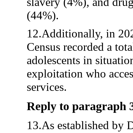
slavery (4%), and drug
(44%).
12.Additionally, in 2
Census recorded a tota
adolescents in situati
exploitation who acces
services.
Reply to paragraph 3 
13.As established by 