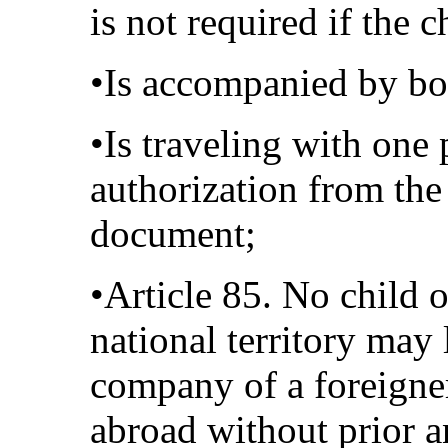
is not required if the c
•Is accompanied by bot
•Is traveling with one 
authorization from the
document;
•Article 85. No child 
national territory may 
company of a foreigner
abroad without prior a