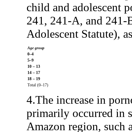
child and adolescent p
241, 241-A, and 241-B
Adolescent Statute), a
Age group
0–4
5–9
10 – 13
14 – 17
18 – 19
Total (0–17)
4.The increase in porn
primarily occurred in s
Amazon region, such as