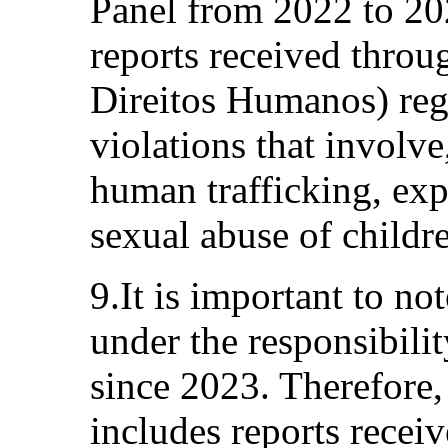
Panel from 2022 to 202
reports received throu
Direitos Humanos) reg
violations that involve,
human trafficking, exp
sexual abuse of childr
9.It is important to no
under the responsibili
since 2023. Therefore,
includes reports recei