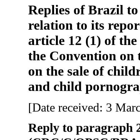
Replies of Brazil to 
relation to its rep
article 12 (1) of th
the Convention on t
on the sale of child
and child pornogra
[Date received: 3 Mar
Reply to paragraph 2 (