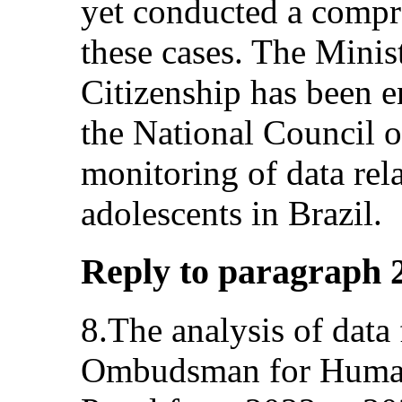
yet conducted a compr
these cases. The Mini
Citizenship has been e
the National Council o
monitoring of data rel
adolescents in Brazil.
Reply to paragraph 2 (
8.The analysis of data
Ombudsman for Huma