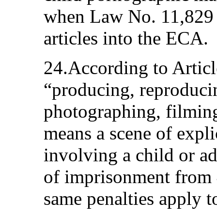
when Law No. 11,829 
articles into the ECA.
24.According to Articl
“producing, reproducin
photographing, filming
means a scene of expli
involving a child or ad
of imprisonment from 4
same penalties apply t