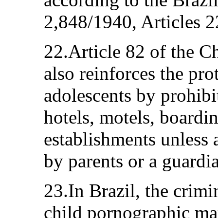
2,848/1940, Articles 2
22.Article 82 of the C
also reinforces the pro
adolescents by prohib
hotels, motels, boardin
establishments unless
by parents or a guardi
23.In Brazil, the crimi
child pornographic mat