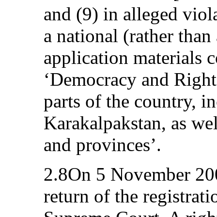
and (9) in alleged viol
a national (rather than
application materials 
‘Democracy and Rights
parts of the country, i
Karakalpakstan, as well
and provinces’.
2.8On 5 November 2003
return of the registrati