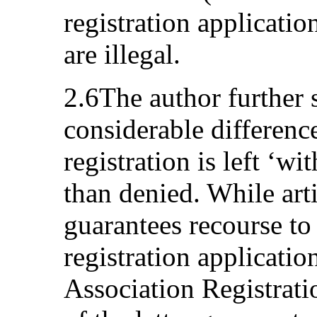
registration applicatio
are illegal.
2.6The author further 
considerable differenc
registration is left ‘wi
than denied. While ar
guarantees recourse to
registration applicatio
Association Registratio