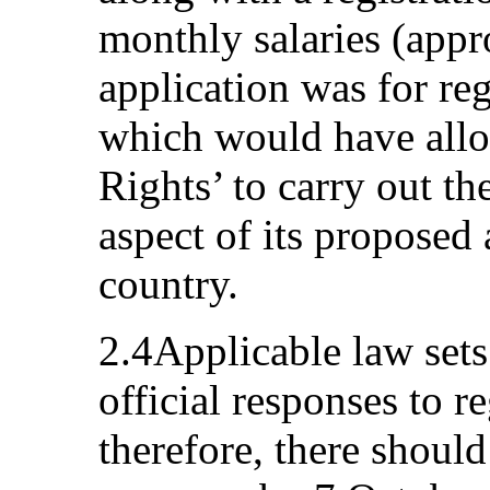
monthly salaries (app
application was for re
which would have all
Rights’ to carry out t
aspect of its proposed 
country.
2.4Applicable law sets
official responses to re
therefore, there should