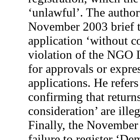
‘unlawful’. The author
November 2003 brief th
application ‘without c
violation of the NGO 
for approvals or expres
applications. He refers
confirming that return
consideration’ are ill
Finally, the November 
failure to register ‘De