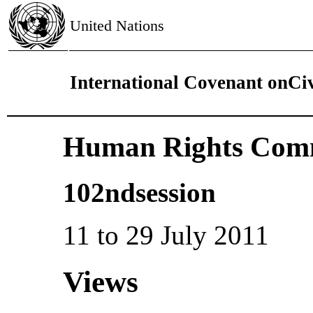
United Nations
International Covenant onCivi
Human Rights Comm
102ndsession
11 to 29 July 2011
Views