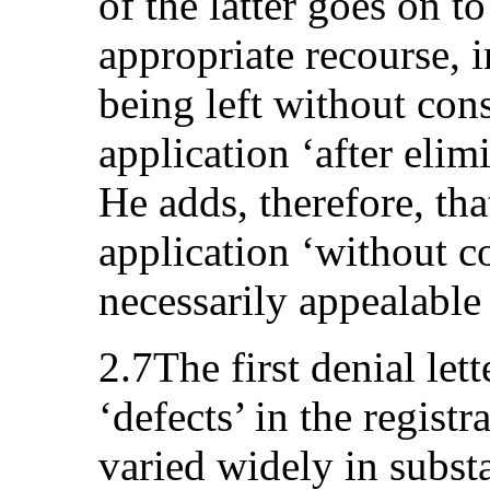
of the latter goes on t
appropriate recourse, i
being left without cons
application ‘after elim
He adds, therefore, tha
application ‘without co
necessarily appealable 
2.7The first denial lett
‘defects’ in the registr
varied widely in subst