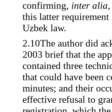
confirming,
inter alia
,
this latter requirement 
Uzbek law.
2.10The author did a
2003 brief that the app
contained three technic
that could have been co
minutes; and their occu
effective refusal to g
registration, which the