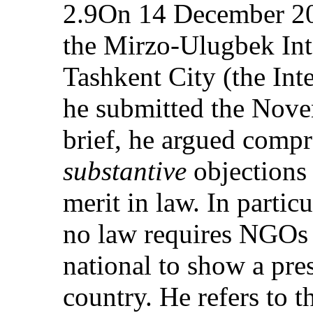
2.9On 14 December 200
the Mirzo-Ulugbek Inte
Tashkent City (the Inte
he submitted the Novem
brief, he argued compr
substantive
objections i
merit in law. In particu
no law requires NGOs w
national to show a pre
country. He refers to t