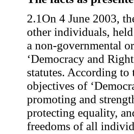
2.1On 4 June 2003, the
other individuals, hel
a non-governmental o
‘Democracy and Rights
statutes. According to 
objectives of ‘Democr
promoting and strength
protecting equality, an
freedoms of all indivi