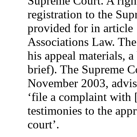
Supreme Court. A right
registration to the Sup
provided for in article
Associations Law. The 
his appeal materials, 
brief). The Supreme Co
November 2003, advise
‘file a complaint with
testimonies to the appro
court’.