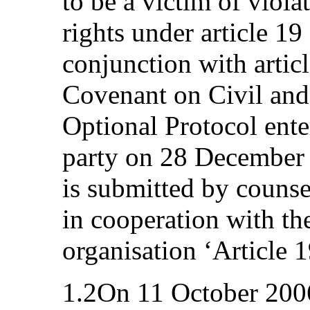
to be a victim of viola
rights under article 19 
conjunction with articl
Covenant on Civil and 
Optional Protocol enter
party on 28 December
is submitted by counse
in cooperation with t
organisation ‘Article 1
1.2On 11 October 2006,