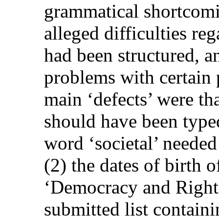
grammatical shortcomin
alleged difficulties re
had been structured, an
problems with certain 
main ‘defects’ were that
should have been typed
word ‘societal’ needed
(2) the dates of birth 
‘Democracy and Rights
submitted list containi