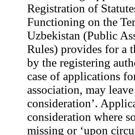
Registration of Statute
Functioning on the Ter
Uzbekistan (Public Ass
Rules) provides for a 
by the registering auth
case of applications fo
association, may leave
consideration’. Applic
consideration where s
missing or ‘upon circu