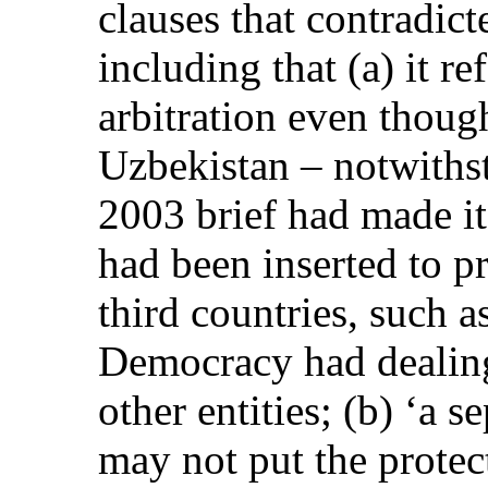
clauses that contradicte
including that (a) it re
arbitration even thoug
Uzbekistan – notwiths
2003 brief had made it 
had been inserted to pr
third countries, such a
Democracy had dealin
other entities; (b) ‘a 
may not put the protec