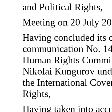
and Political Rights,
Meeting on 20 July 20
Having concluded its c
communication No. 147
Human Rights Committ
Nikolai Kungurov unde
the International Cove
Rights,
Having taken into acco