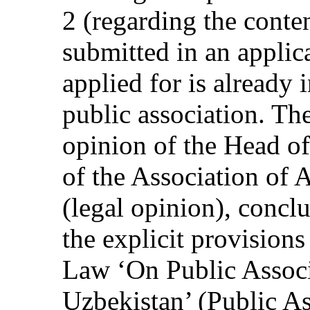
2 (regarding the conte
submitted in an applic
applied for is already 
public association. The
opinion of the Head o
of the Association of 
(legal opinion), concl
the explicit provisio
Law ‘On Public Associ
Uzbekistan’ (Public As