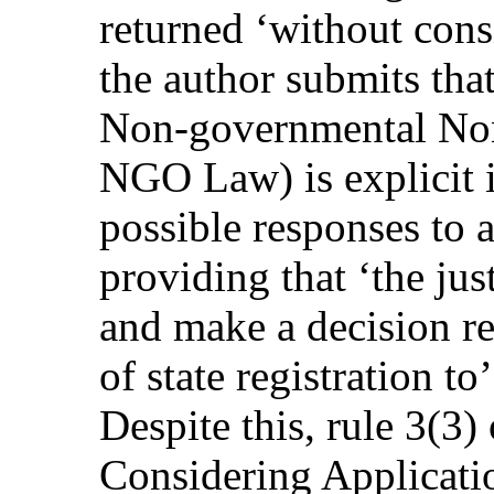
returned ‘without consi
the author submits tha
Non-governmental Non-
NGO Law) is explicit i
possible responses to a
providing that ‘the ju
and make a decision r
of state registration 
Despite this, rule 3(3)
Considering Applicatio