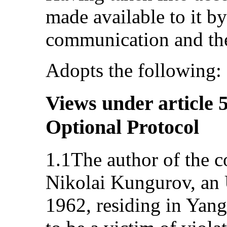
made available to it by
communication and the
Adopts the following:
Views under article 5
Optional Protocol
1.1The author of the 
Nikolai Kungurov, an 
1962, residing in Yang