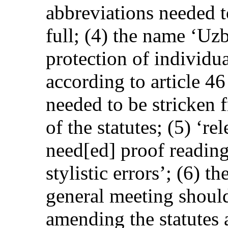
abbreviations needed t
full; (4) the name ‘Uz
protection of individu
according to article 46
needed to be stricken 
of the statutes; (5) ‘re
need[ed] proof reading
stylistic errors’; (6) 
general meeting should
amending the statutes 