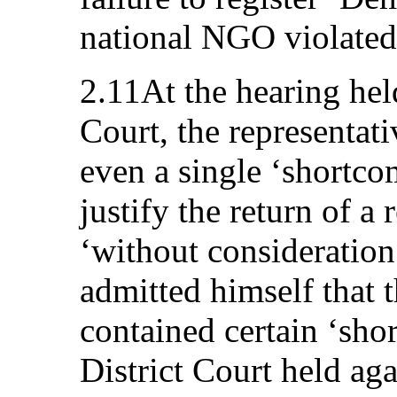
national NGO violated 
2.11At the hearing held
Court, the representati
even a single ‘shortco
justify the return of a 
‘without consideration
admitted himself that 
contained certain ‘sho
District Court held aga