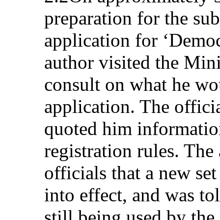
preparation for the sub
application for ‘Democ
author visited the Mini
consult on what he wou
application. The offic
quoted him information
registration rules. The
officials that a new se
into effect, and was to
still being used by the