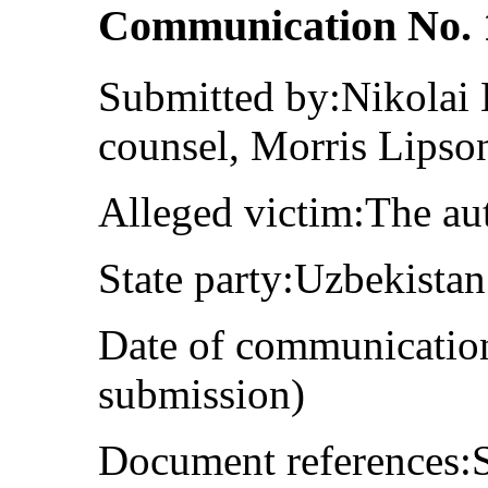
Communication No. 
Submitted by:Nikolai 
counsel, Morris Lipso
Alleged victim:The au
State party:Uzbekistan
Date of communication
submission)
Document references:S