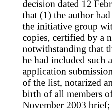
decision dated 12 Feb
that (1) the author had 
the initiative group wit
copies, certified by a n
notwithstanding that t
he had included such a 
application submission
of the list, notarized 
birth of all members of
November 2003 brief; (