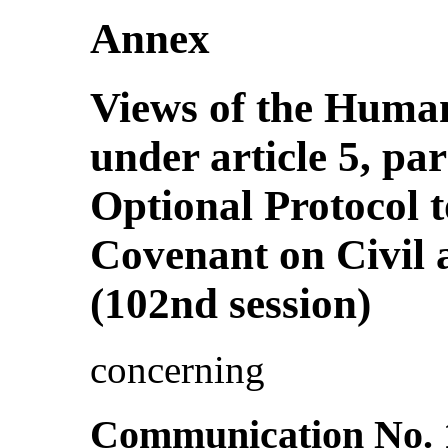
Annex
Views of the Huma
under article 5, pa
Optional Protocol t
Covenant on Civil a
(102nd session)
concerning
Communication No. 