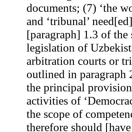
documents; (7) ‘the wor
and ‘tribunal’ need[ed
[paragraph] 1.3 of the 
legislation of Uzbekis
arbitration courts or tr
outlined in paragraph 2
the principal provision
activities of ‘Democra
the scope of competenc
therefore should [have 