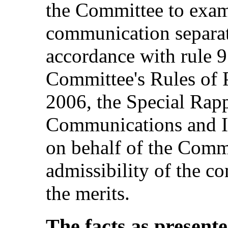
the Committee to exami
communication separate
accordance with rule 9
Committee's Rules of 
2006, the Special Rap
Communications and I
on behalf of the Commi
admissibility of the c
the merits.
The facts as present