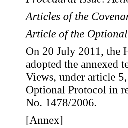
Articles of the Covena
Article of the Optiona
On 20 July 2011, the
adopted the annexed t
Views, under article 5,
Optional Protocol in 
No. 1478/2006.
[Annex]