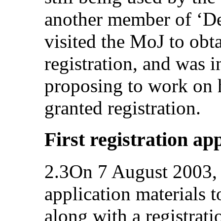
another member of ‘D
visited the MoJ to obt
registration, and was
proposing to work on 
granted registration.
First registration ap
2.3On 7 August 2003, 
application materials 
along with a registrat