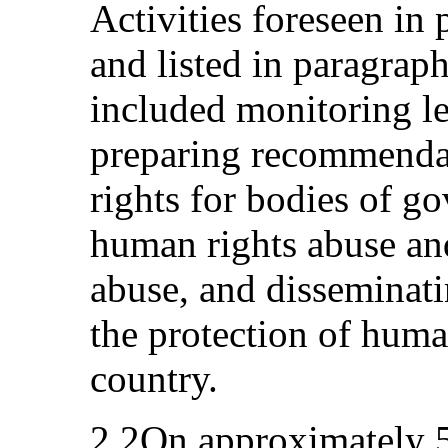
Activities foreseen in 
and listed in paragraph
included monitoring leg
preparing recommendat
rights for bodies of g
human rights abuse and
abuse, and disseminati
the protection of huma
country.
2.2On approximately 5