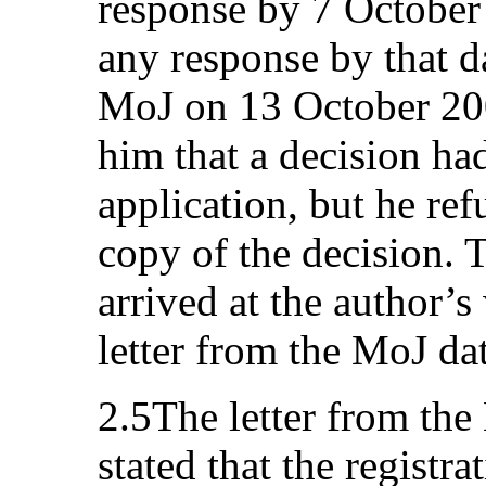
response by 7 October
any response by that da
MoJ on 13 October 200
him that a decision ha
application, but he ref
copy of the decision. 
arrived at the author’
letter from the MoJ da
2.5The letter from the 
stated that the registr