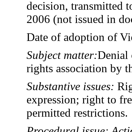
decision, transmitted t
2006 (not issued in d
Date of adoption of V
Subject matter:
Denial 
rights association by th
Substantive issues:
Rig
expression; right to fr
permitted restrictions.
Procedural issue: Acti