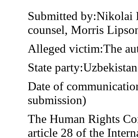
Submitted by:Nikolai 
counsel, Morris Lipso
Alleged victim:The au
State party:Uzbekistan
Date of communication
submission)
The Human Rights Com
article 28 of the Inter