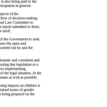
 is also being paid to the
ticipation in general.
spects of the
 flow of decision-making
ional Law Committee to
t report submitted to them.
 itself.
l of the Government to seek
cases the open and
 carried out by and the
stematic and consistent and
uring that legislation as a
lves implementing
of the legal situation. At the
nants as well as possible.
ing impacts on children is
raised issues of gender
on being prepared on the