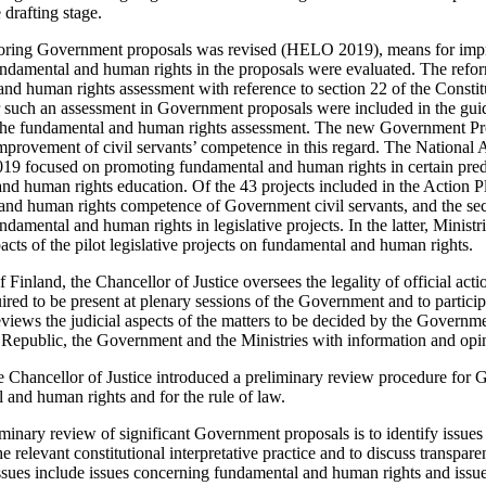
drafting stage.
oring Government proposals was revised (HELO 2019), means for impr
ndamental and human rights in the proposals were evaluated. The refor
nd human rights assessment with reference to section 22 of the Constit
r such an assessment in Government proposals were included in the guide
 the fundamental and human rights assessment. The new Government Pr
mprovement of civil servants’ competence in this regard. The National
 focused on promoting fundamental and human rights in certain pred
d human rights education. Of the 43 projects included in the Action Pl
and human rights competence of Government civil servants, and the se
damental and human rights in legislative projects. In the latter, Ministr
cts of the pilot legislative projects on fundamental and human rights.
 Finland, the Chancellor of Justice oversees the legality of official ac
uired to be present at plenary sessions of the Government and to partic
views the judicial aspects of the matters to be decided by the Governme
e Republic, the Government and the Ministries with information and opin
he Chancellor of Justice introduced a preliminary review procedure for
 and human rights and for the rule of law.
minary review of significant Government proposals is to identify issues o
he relevant constitutional interpretative practice and to discuss transparen
 issues include issues concerning fundamental and human rights and issu