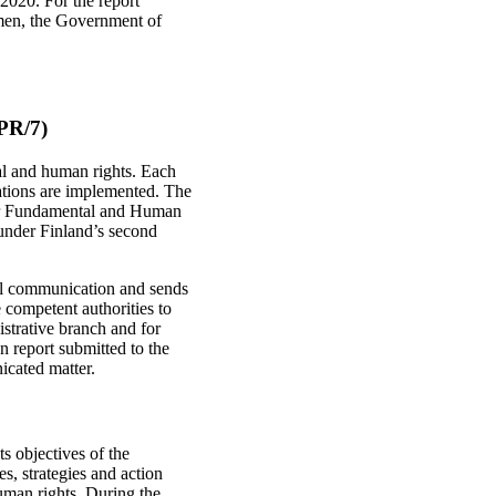
2020. For the report
smen, the Government of
QPR/7)
tal and human rights. Each
dations are implemented. The
or Fundamental and Human
 under Finland’s second
ual communication and sends
 competent authorities to
istrative branch and for
n report submitted to the
icated matter.
 objectives of the
, strategies and action
man rights. During the