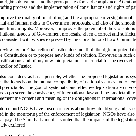
n rights obligations and the prerequisites for said compliance. Attention
drafting process and the implementation of consultations and rights of par
prove the quality of bill drafting and the appropriate investigation of a
tal and human rights in Government proposals, and also of the smooth
nd human rights. Moreover, it improves the potential of the Constitut
itutional aspects of Government proposals, given a correct and sufficien
 is consistent with wishes expressed by the Constitutional Law Committee
review by the Chancellor of Justice does not limit the right or potentia
the Constitution or to propose new kinds of solution. However, in such 
ustifications and of any new interpretations are crucial for the oversight
cellor of Justice.
so considers, as far as possible, whether the proposed legislation is sy
 the focus is on the mutual compatibility of national statutes and on ens
 predictable. The goal of systematic and effective legislation also invo
as to preserve the consistency of international law and the predictability 
plement the content and meaning of the obligations in international cove
ren and NGOs have raised concerns about how identifying and assess
and in the monitoring of the enforcement of legislation. NGOs have also 
al pay. The Sámi Parliament has noted that the impacts of the legislati
tely explored.