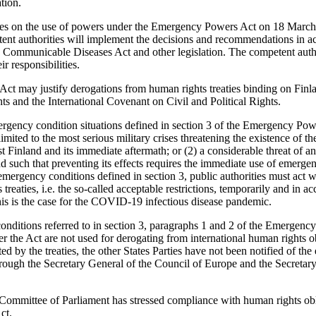
tion.
ees on the use of powers under the Emergency Powers Act on 18 Marc
nt authorities will implement the decisions and recommendations in a
ommunicable Diseases Act and other legislation. The competent authori
ir responsibilities.
t may justify derogations from human rights treaties binding on Finla
 and the International Covenant on Civil and Political Rights.
rgency condition situations defined in section 3 of the Emergency Pow
imited to the most serious military crises threatening the existence of th
st Finland and its immediate aftermath; or (2) a considerable threat of a
and such that preventing its effects requires the immediate use of emerg
 emergency conditions defined in section 3, public authorities must act wi
treaties, i.e. the so-called acceptable restrictions, temporarily and in a
This is the case for the COVID-19 infectious disease pandemic.
ditions referred to in section 3, paragraphs 1 and 2 of the Emergency
r the Act are not used for derogating from international human rights ob
ted by the treaties, the other States Parties have not been notified of t
through the Secretary General of the Council of Europe and the Secretar
ommittee of Parliament has stressed compliance with human rights obli
ct.