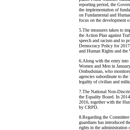
reporting period, the Gover
the implementation of funda
on Fundamental and Human R
focus on the development o
5.The measures taken to im
the Action Plan against Tr
speech and racism and to p
Democracy Policy for 2017–
and Human Rights and the W
6.Along with the entry into
Women and Men in January 
Ombudsman, who monitors a 
agencies subordinate to the
legality of civilian and mili
7.The National Non-Discrimi
the Equality Board. In 20
2016, together with the Hu
by CRPD.
8.Regarding the Committee’s
guardians has introduced the
rights in the administration 