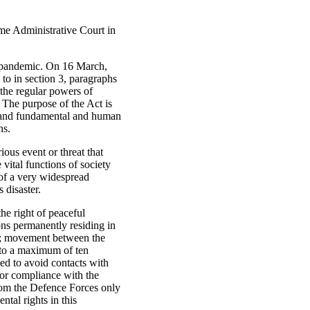
eme Administrative Court in
e pandemic. On 16 March,
to in section 3, paragraphs
the regular powers of
 The purpose of the Act is
er and fundamental and human
ns.
ious event or threat that
 vital functions of society
 of a very widespread
 disaster.
he right of peaceful
ons permanently residing in
ne; movement between the
d to a maximum of ten
ed to avoid contacts with
tor compliance with the
from the Defence Forces only
ntal rights in this