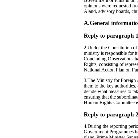
Government of Finland on 1
opinions were requested fr
Åland, advisory boards, ch
A.General informati
Reply to paragraph 1 
2.Under the Constitution of
ministry is responsible for
Concluding Observations h
Rights, consisting of repres
National Action Plan on F
3.The Ministry for Foreign 
them to the key authorities,
decide what measures to tak
ensuring that the subordina
Human Rights Committee is p
Reply to paragraph 2 o
4.During the reporting peri
Government Programmes have
plans. Prime Minister Sann