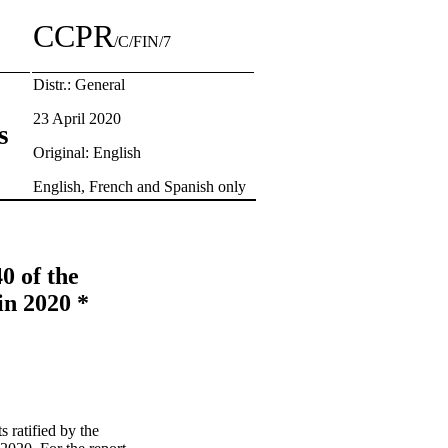
CCPR
/C/FIN/7
Distr.: General
23 April 2020
s
Original: English
English, French and Spanish only
0 of the
in 2020 *
s ratified by the