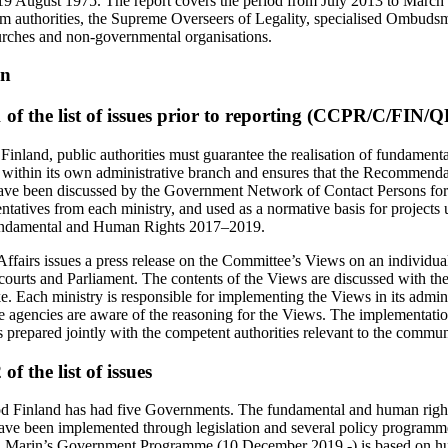
9 August 1975. The report covers the period from July 2013 to March 
om authorities, the Supreme Overseers of Legality, specialised Ombud
urches and non-governmental organisations.
on
of the list of issues prior to reporting (CCPR/C/FIN/
 Finland, public authorities must guarantee the realisation of fundamen
 it within its own administrative branch and ensures that the Recommen
ave been discussed by the Government Network of Contact Persons f
entatives from each ministry, and used as a normative basis for projects
undamental and Human Rights 2017–2019.
Affairs issues a press release on the Committee’s Views on an individ
 courts and Parliament. The contents of the Views are discussed with the
e. Each ministry is responsible for implementing the Views in its admin
te agencies are aware of the reasoning for the Views. The implementatio
repared jointly with the competent authorities relevant to the commun
f the list of issues
od Finland has had five Governments. The fundamental and human rights
 been implemented through legislation and several policy programmes
a Marin’s Government Programme (10 December 2019 -) is based on hu