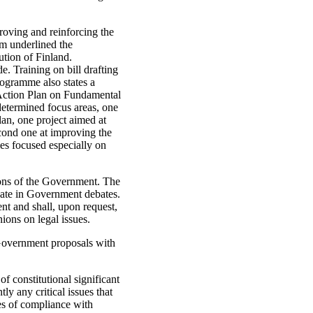
oving and reinforcing the
m underlined the
ution of Finland.
. Training on bill drafting
ogramme also states a
 Action Plan on Fundamental
etermined focus areas, one
an, one project aimed at
cond one at improving the
ies focused especially on
tions of the Government. The
ipate in Government debates.
nt and shall, upon request,
ions on legal issues.
 Government proposals with
f constitutional significant
tly any critical issues that
es of compliance with