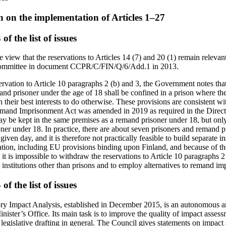
n on the implementation of Articles 1–27
f the list of issues
view that the reservations to Articles 14 (7) and 20 (1) remain relevant 
 Committee in document CCPR/C/FIN/Q/6/Add.1 in 2013.
ervation to Article 10 paragraphs 2 (b) and 3, the Government notes tha
mand prisoner under the age of 18 shall be confined in a prison where t
 in their best interests to do otherwise. These provisions are consistent 
emand Imprisonment Act was amended in 2019 as required in the Direct
y be kept in the same premises as a remand prisoner under 18, but only i
oner under 18. In practice, there are about seven prisoners and remand p
given day, and it is therefore not practically feasible to build separate i
lation, including EU provisions binding upon Finland, and because of t
 it is impossible to withdraw the reservations to Article 10 paragraphs 2
t institutions other than prisons and to employ alternatives to remand i
f the list of issues
ry Impact Analysis, established in December 2015, is an autonomous a
nister’s Office. Its main task is to improve the quality of impact asse
 legislative drafting in general. The Council gives statements on impac