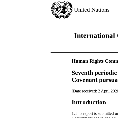
United Nations
International 
Human Rights Commi
Seventh periodic 
Covenant pursuan
[Date received: 2 April 202
Introduction
1.This report is submitted u