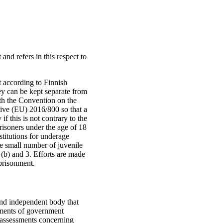
and refers in this respect to
t according to Finnish
hey can be kept separate from
with the Convention on the
ive (EU) 2016/800 so that a
f this is not contrary to the
risoners under the age of 18
nstitutions for underage
he small number of juvenile
 (b) and 3. Efforts are made
mprisonment.
nd independent body that
ssments of government
t assessments concerning