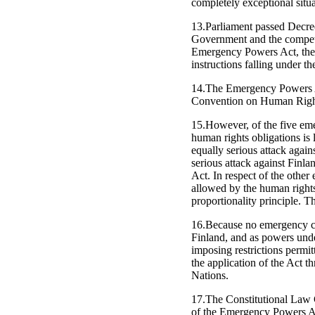
completely exceptional situa
13.Parliament passed Decr
Government and the compete
Emergency Powers Act, the C
instructions falling under the
14.The Emergency Powers Ac
Convention on Human Rights
15.However, of the five eme
human rights obligations is l
equally serious attack again
serious attack against Finl
Act. In respect of the other
allowed by the human rights 
proportionality principle. 
16.Because no emergency con
Finland, and as powers unde
imposing restrictions permit
the application of the Act 
Nations.
17.The Constitutional Law C
of the Emergency Powers A