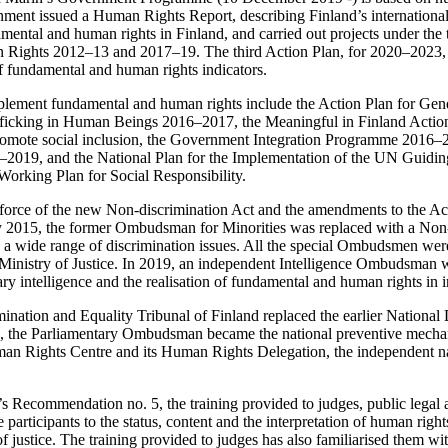
nment issued a Human Rights Report, describing Finland’s international
mental and human rights in Finland, and carried out projects under the
ights 2012–13 and 2017–19. The third Action Plan, for 2020–2023, i
f fundamental and human rights indicators.
plement fundamental and human rights include the Action Plan for Ge
afficking in Human Beings 2016–2017, the Meaningful in Finland Action
romote social inclusion, the Government Integration Programme 2016–2
2019, and the National Plan for the Implementation of the UN Guiding
orking Plan for Social Responsibility.
 force of the new Non-discrimination Act and the amendments to the A
2015, the former Ombudsman for Minorities was replaced with a Non
wide range of discrimination issues. All the special Ombudsmen wer
 Ministry of Justice. In 2019, an independent Intelligence Ombudsman 
tary intelligence and the realisation of fundamental and human rights in i
nation and Equality Tribunal of Finland replaced the earlier National 
14, the Parliamentary Ombudsman became the national preventive mec
man Rights Centre and its Human Rights Delegation, the independent n
 Recommendation no. 5, the training provided to judges, public legal a
 participants to the status, content and the interpretation of human righ
of justice. The training provided to judges has also familiarised them wit