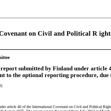
Covenant on Civil and Political R ight
ttee
report submitted by Finland under article 4
t to the optional reporting procedure, due 
0]
nder article 40 of the International Covenant on Civil and Political Right