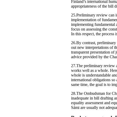
Finland’s international huma
appropriateness of the bill 
25.Preliminary review can im
implementation of fundamen
implementing fundamental a
focus on assessing the const
In this respect, the process
26.By contrast, preliminary 
out new interpretations of 
transparent presentation of j
advice provided by the Chan
27.The preliminary review al
works well as a whole. Here,
whole is understandable and
international obligations so 
same time, the goal is to im
28.The Ombudsman for Child
inadequate in bill drafting 
equality assessment and equ
Sámi are usually not adequa