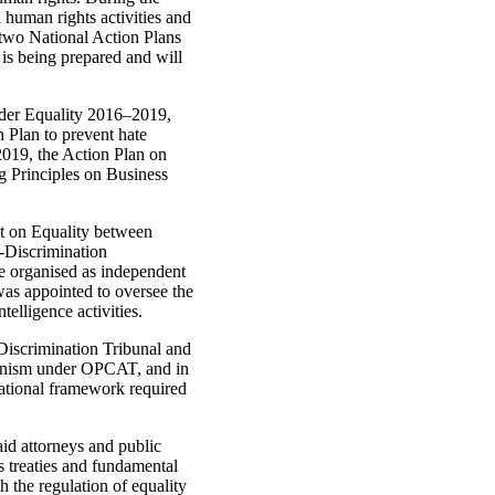
 human rights activities and
 two National Action Plans
s being prepared and will
nder Equality 2016–2019,
 Plan to prevent hate
019, the Action Plan on
 Principles on Business
ct on Equality between
-Discrimination
e organised as independent
was appointed to oversee the
ntelligence activities.
Discrimination Tribunal and
hanism under OPCAT, and in
ational framework required
id attorneys and public
ts treaties and fundamental
h the regulation of equality