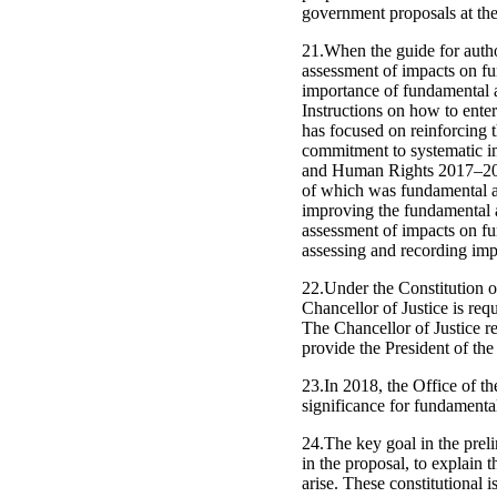
government proposals at the 
21.When the guide for auth
assessment of impacts on fu
importance of fundamental a
Instructions on how to ente
has focused on reinforcing
commitment to systematic i
and Human Rights 2017–2019
of which was fundamental an
improving the fundamental 
assessment of impacts on fun
assessing and recording impa
22.Under the Constitution of
Chancellor of Justice is req
The Chancellor of Justice re
provide the President of th
23.In 2018, the Office of t
significance for fundamental
24.The key goal in the preli
in the proposal, to explain t
arise. These constitutional