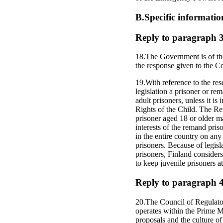
B.Specific informatio
Reply to paragraph 3 o
18.The Government is of the 
the response given to the
19.With reference to the res
legislation a prisoner or re
adult prisoners, unless it is
Rights of the Child. The R
prisoner aged 18 or older ma
interests of the remand pris
in the entire country on any 
prisoners. Because of legis
prisoners, Finland considers
to keep juvenile prisoners a
Reply to paragraph 4 o
20.The Council of Regulato
operates within the Prime Mi
proposals and the culture of