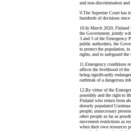
and non-discrimination and 
9.The Supreme Court has in 
hundreds of decisions since
10.In March 2020, Finland 
the Government, jointly wit
3 and 5 of the Emergency P
public authorities, the Gov
to protect the population, 
rights, and to safeguard the
11.Emergency conditions refe
affects the livelihood of th
being significantly endange
outbreak of a dangerous infe
12.By virtue of the Emergenc
assembly and the right to l
Finland who return from ab
densely populated Uusimaa c
people; unnecessary presenc
other people as far as poss
movement restrictions as re
when their own resources pro