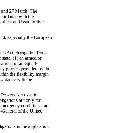
h and 27 March. The
ccordance with the
ties will issue further
nd, especially the European
ers Act, derogation from
e state: (1) an armed or
n armed or an equally
ency powers provided by the
thin the flexibility margin
ccordance with the
 Powers Act exist in
ligations but only for
he emergency conditions and
y-General of the United
gations in the application