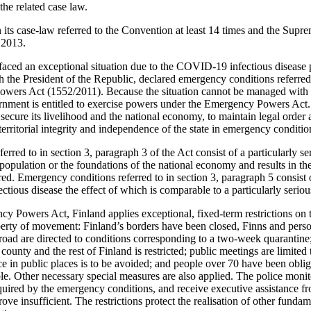
the related case law.
its case-law referred to the Convention at least 14 times and the Supr
 2013.
faced an exceptional situation due to the COVID-19 infectious diseas
h the President of the Republic, declared emergency conditions referred 
owers Act (1552/2011). Because the situation cannot be managed with 
ernment is entitled to exercise powers under the Emergency Powers Act.
to secure its livelihood and the national economy, to maintain legal ord
 territorial integrity and independence of the state in emergency conditio
rred to in section 3, paragraph 3 of the Act consist of a particularly ser
e population or the foundations of the national economy and results in the
red. Emergency conditions referred to in section 3, paragraph 5 consist
ctious disease the effect of which is comparable to a particularly serious
y Powers Act, Finland applies exceptional, fixed-term restrictions on t
iberty of movement: Finland’s borders have been closed, Finns and pers
road are directed to conditions corresponding to a two-week quaranti
ounty and the rest of Finland is restricted; public meetings are limite
e in public places is to be avoided; and people over 70 have been oblig
ible. Other necessary special measures are also applied. The police moni
quired by the emergency conditions, and receive executive assistance 
ve insufficient. The restrictions protect the realisation of other fundame