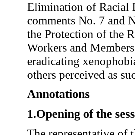
Elimination of Racial 
comments No. 7 and N
the Protection of the 
Workers and Members 
eradicating xenophobi
others perceived as su
Annotations
1.Opening of the ses
The representative of 