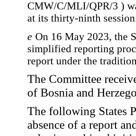
CMW/C/MLI/QPR/3 ) was
at its thirty-ninth session
e
On 16 May 2023, the St
simplified reporting proc
report under the traditio
The Committee received
of Bosnia and Herzego
The following States P
absence of a report an