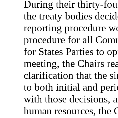
During their thirty-fou
the treaty bodies decid
reporting procedure w
procedure for all Comm
for States Parties to opt
meeting, the Chairs re
clarification that the 
to both initial and per
with those decisions, a
human resources, the C