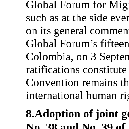
Global Forum for Mig
such as at the side ev
on its general comment
Global Forum’s fiftee
Colombia, on 3 Septe
ratifications constitute
Convention remains the 
international human rig
8.Adoption of joint
No. 38 and No. 39 of