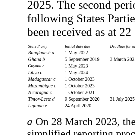
2025. The second perio
following States Parti
been received as at 2
State P arty
Initial date due
Deadline for sub
Bangladesh a
1 May 2022
Ghana b
5 September 2019
3 March 202
Guyana
1 May 2023
c
Libya c
1 May 2024
Madagascar c
1 October 2023
Mozambique c
1 October 2023
Nicaragua c
1 October 2021
Timor-Leste d
9 September 2020
31 July 2025
Uganda e
24 April 2020
a
On 28 March 2023, the 
simplified reporting proc