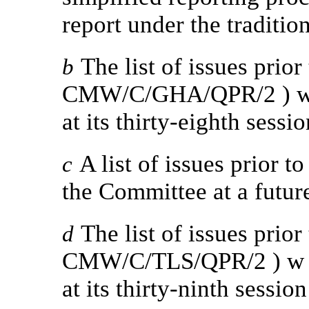
report under the traditio
The list of issues prior
b
CMW/C/GHA/QPR/2 ) was
at its thirty-eighth sessio
A list of issues prior t
c
the Committee at a futur
The list of issues prior
d
CMW/C/TLS/QPR/2 ) w a
at its thirty-ninth session