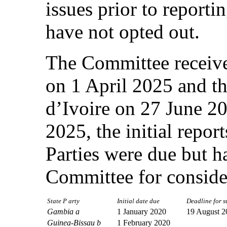
issues prior to reportin
have not opted out.
The Committee received
on 1 April 2025 and the
d’Ivoire on 27 June 2
2025, the initial repor
Parties were due but h
Committee for conside
State P arty
Initial date due
Deadline for su
Gambia a
1 January 2020
19 August 2
Guinea-Bissau b
1 February 2020