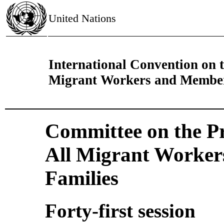
United Nations
International Convention on th
Migrant Workers and Members
Committee on the Pro
All Migrant Worker
Families
Forty-first session