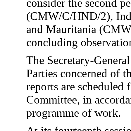
consider the second pe
(CMW/C/HND/2), Ind
and Mauritania (CMW/
concluding observation
The Secretary-General 
Parties concerned of t
reports are scheduled 
Committee, in accordan
programme of work.
At its fourteenth sess