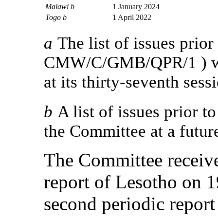
Malawi b
1 January 2024
Togo b
1 April 2022
a
The list of issues prior
CMW/C/GMB/QPR/1 ) wa
at its thirty-seventh sess
b
A list of issues prior t
the Committee at a futur
The Committee receive
report of Lesotho on 
second periodic report