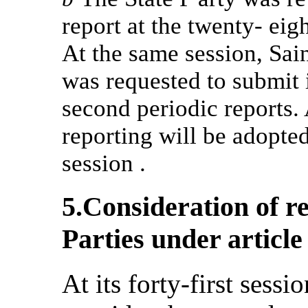
report at the twenty- eig
At the same session, Sai
was requested to submit 
second periodic reports. A
reporting will be adopte
session .
5.Consideration of r
Parties under article
At its forty-first sess