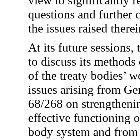
view to significantly 
questions and further 
the issues raised therei
At its future sessions
to discuss its methods
of the treaty bodies’ 
issues arising from Ge
68/268 on strengtheni
effective functioning o
body system and from