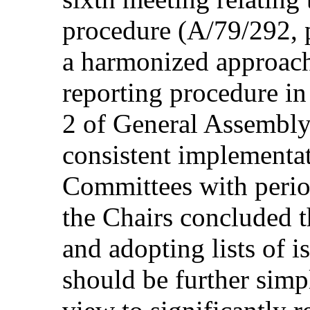
procedure (A/79/292, p
a harmonized approach 
reporting procedure in
2 of General Assembly
consistent implementat
Committees with perio
the Chairs concluded t
and adopting lists of i
should be further simp