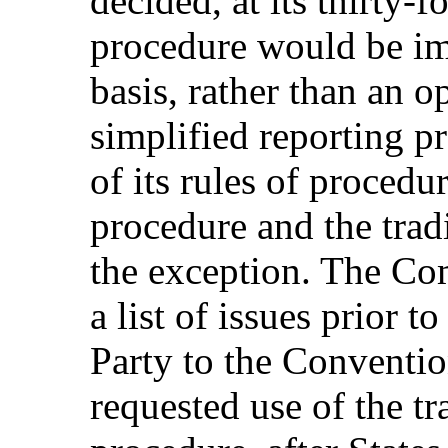
decided, at its thirty-f
procedure would be im
basis, rather than an o
simplified reporting p
of its rules of procedu
procedure and the trad
the exception. The Com
a list of issues prior t
Party to the Convention
requested use of the tr