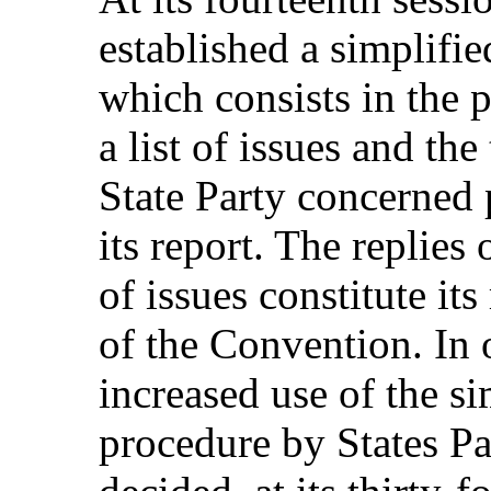
established a simplifi
which consists in the 
a list of issues and the
State Party concerned 
its report. The replies 
of issues constitute its
of the Convention. In 
increased use of the si
procedure by States Pa