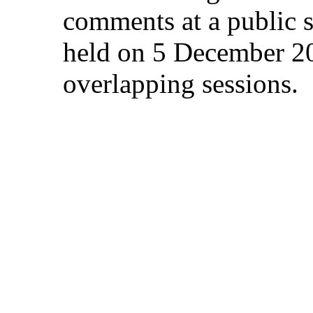
comments at a public s
held on 5 December 20
overlapping sessions.