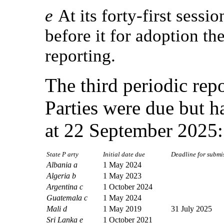
e
At its forty-first sess
before it for adoption the
reporting.
The third periodic repo
Parties were due but h
at 22 September 2025:
State P arty
Initial date due
Deadline for submiss
Albania a
1 May 2024
Algeria b
1 May 2023
Argentina c
1 October 2024
Guatemala c
1 May 2024
Mali d
1 May 2019
31 July 2025
Sri Lanka e
1 October 2021