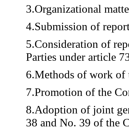
3.Organizational matte
4.Submission of report
5.Consideration of rep
Parties under article 7
6.Methods of work of 
7.Promotion of the Co
8.Adoption of joint g
38 and No. 39 of the 