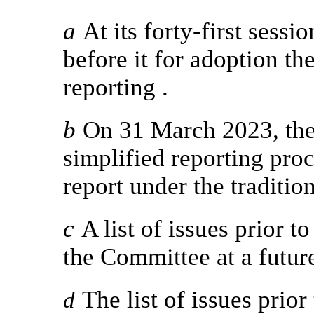
a
At its forty-first sess
before it for adoption the
reporting .
b
On 31 March 2023, the 
simplified reporting proc
report under the traditio
c
A list of issues prior t
the Committee at a future
The list of issues prior
d