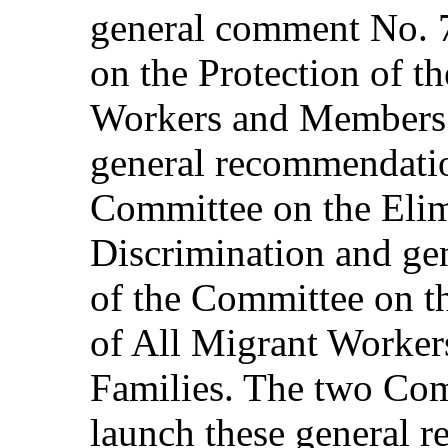
general comment No. 
on the Protection of t
Workers and Members o
general recommendatio
Committee on the Elim
Discrimination and ge
of the Committee on th
of All Migrant Worker
Families. The two Com
launch these general 