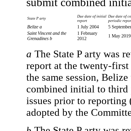
submit combined initia
Due date of initial
Due date of c
State P arty
report
periodic repor
Belize a
1 July 2004
5 Septembe
Saint Vincent and the
1 February
1 May 2019
Grenadines b
2012
a
The State P arty was r
report at the twenty-firs
the same session, Belize
combined initial to third 
issues prior to reporti
adopted by the Committee 
The State P arty was r
b