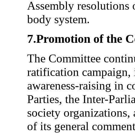
Assembly resolutions o
body system.
7.Promotion of the 
The Committee continu
ratification campaign,
awareness-raising in c
Parties, the Inter-Parl
society organizations, 
of its general comment