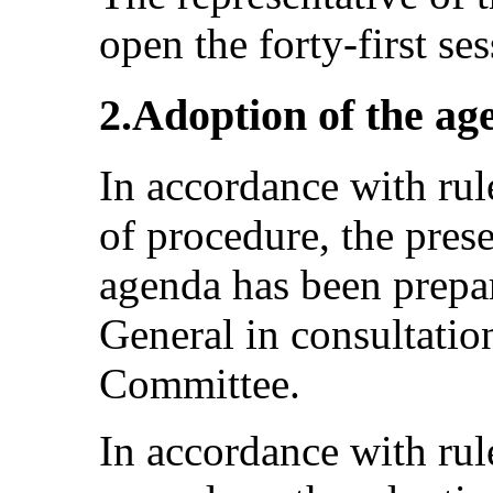
open the forty-first se
2.Adoption of the ag
In accordance with rul
of procedure, the pres
agenda has been prepar
General in consultatio
Committee.
In accordance with rule