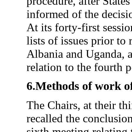
procedure, after States
informed of the decis
At its forty-first sess
lists of issues prior to
Albania and Uganda, an
relation to the fourth 
6.Methods of work o
The Chairs, at their th
recalled the conclusion
sixth meeting relating 