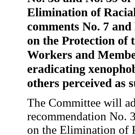
Elimination of Racia
comments No. 7 and 
on the Protection of 
Workers and Members
eradicating xenopho
others perceived as 
The Committee will ad
recommendation No. 3
on the Elimination of 