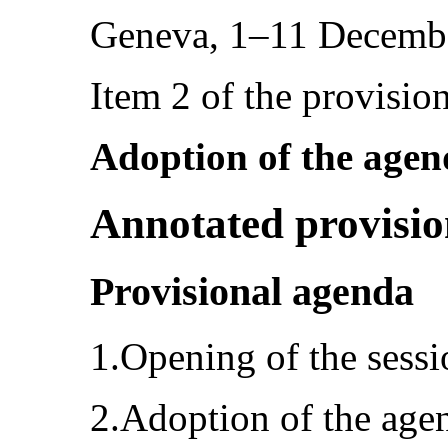
Geneva, 1–11 Decemb
Item 2 of the provisio
Adoption of the age
Annotated provisio
Provisional agenda
1.Opening of the sessi
2.Adoption of the age