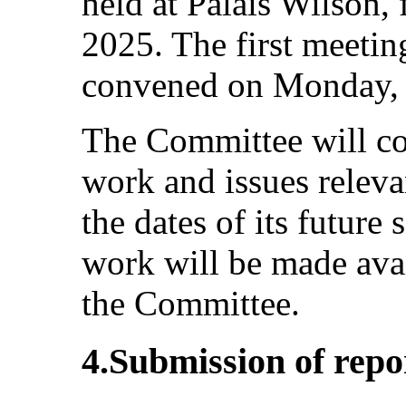
held at Palais Wilson,
2025. The first meeting
convened on Monday, 
The Committee will co
work and issues relevan
the dates of its futur
work will be made ava
the Committee.
4.Submission of repor