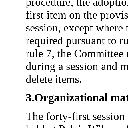
procedure, the adoptio
first item on the provi
session, except where t
required pursuant to r
rule 7, the Committee
during a session and m
delete items.
3.Organizational mat
The forty-first sessio