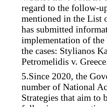
regard to the follow-u
mentioned in the List o
has submitted informa
implementation of the
the cases: Stylianos K
Petromelidis v. Greece
5.Since 2020, the Gov
number of National Ac
Strategies that aim to b