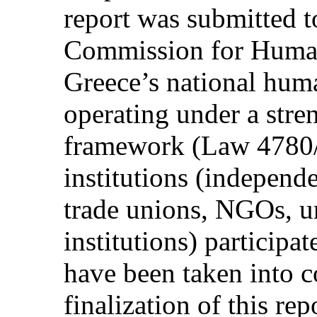
report was submitted t
Commission for Huma
Greece’s national huma
operating under a stre
framework (Law 4780/
institutions (independe
trade unions, NGOs, un
institutions) particip
have been taken into c
finalization of this rep