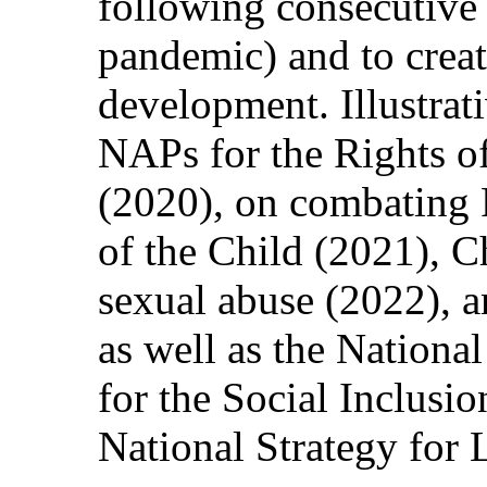
following consecutive c
pandemic) and to creat
development. Illustrat
NAPs for the Rights of
(2020), on combating 
of the Child (2021), C
sexual abuse (2022), 
as well as the Nationa
for the Social Inclusi
National Strategy for