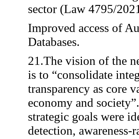
sector (Law 4795/2021,
Improved access of Au
Databases.
21.The vision of the
is to “consolidate inte
transparency as core va
economy and society”. 
strategic goals were id
detection, awareness-r