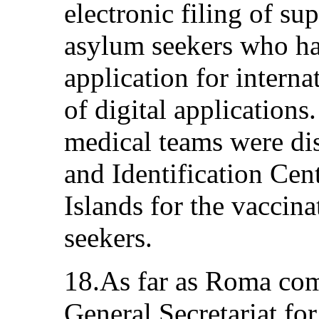
electronic filing of s
asylum seekers who had
application for interna
of digital applications
medical teams were di
and Identification Cen
Islands for the vaccina
seekers.
18.As far as Roma com
General Secretariat for