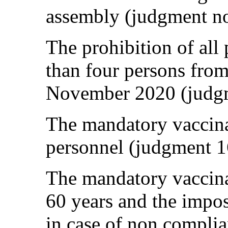
assembly (judgment n
The prohibition of all
than four persons fro
November 2020 (judg
The mandatory vaccina
personnel (judgment 
The mandatory vaccina
60 years and the impos
in case of non compli