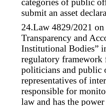
categories of public of
submit an asset declara
24.Law 4829/2021 on 
Transparency and Acco
Institutional Bodies” i
regulatory framework f
politicians and public 
representatives of int
responsible for monit
law and has the power 