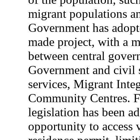
migrant populations an
Government has adopted
made project, with a mu
between central gover
Government and civil s
services, Migrant Inte
Community Centres. Fu
legislation has been ad
opportunity to access 