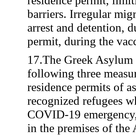
residence permit, limit
barriers. Irregular mig
arrest and detention, d
permit, during the vac
17.The Greek Asylum S
following three measur
residence permits of a
recognized refugees w
COVID-19 emergency, 
in the premises of the