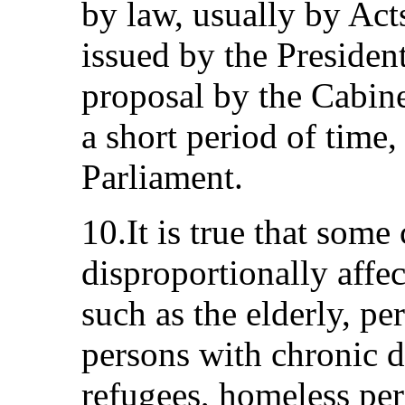
by law, usually by Act
issued by the Presiden
proposal by the Cabine
a short period of time,
Parliament.
10.It is true that some
disproportionally affec
such as the elderly, per
persons with chronic d
refugees, homeless per