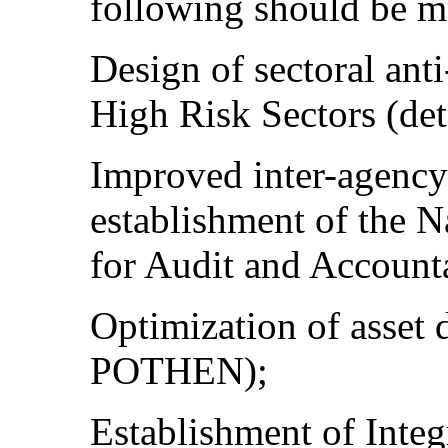
following should be m
Design of sectoral anti
High Risk Sectors (det
Improved inter-agency
establishment of the 
for Audit and Account
Optimization of asset d
POTHEN);
Establishment of Integ