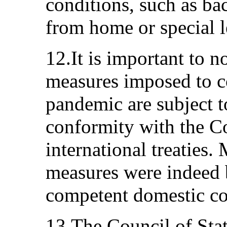
conditions, such as ba
from home or special l
12.It is important to no
measures imposed to co
pandemic are subject to
conformity with the Co
international treaties
measures were indeed 
competent domestic co
13.The Council of Sta