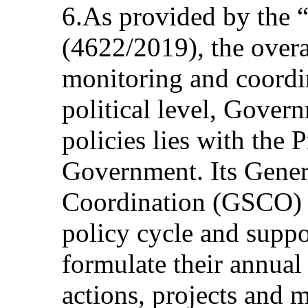
6.As provided by the 
(4622/2019), the overal
monitoring and coordin
political level, Gover
policies lies with the 
Government. Its Genera
Coordination (GSCO) 
policy cycle and suppo
formulate their annual 
actions, projects and 