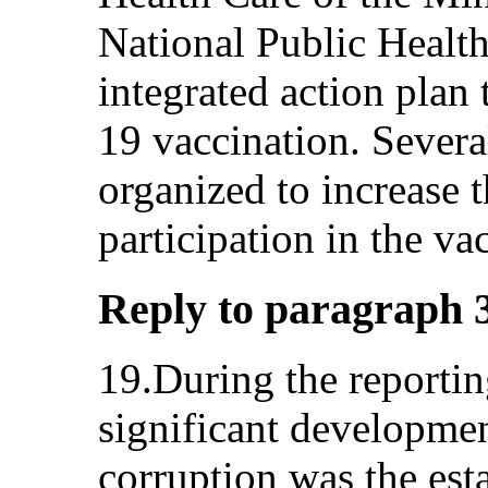
National Public Healt
integrated action plan
19 vaccination. Several
organized to increase 
participation in the v
Reply to paragraph 3 
19.During the reportin
significant development
corruption was the es