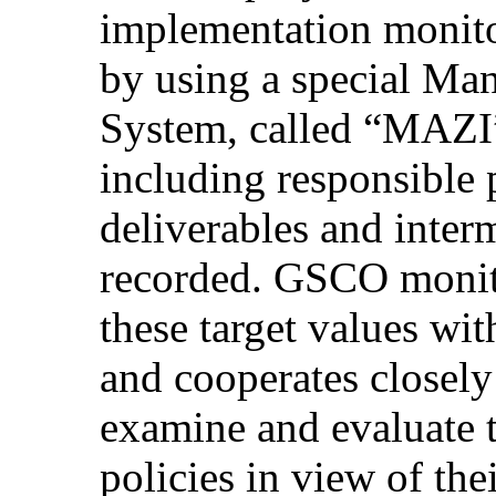
implementation monito
by using a special Ma
System, called “ΜΑΖΙ”,
including responsible p
deliverables and inter
recorded. GSCO monit
these target values wi
and cooperates closely
examine and evaluate t
policies in view of the