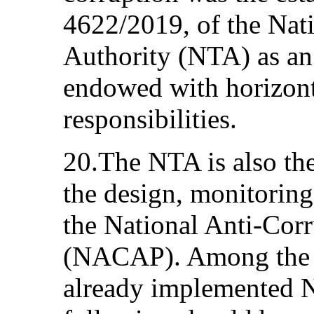
4622/2019, of the Nat
Authority (NTA) as an
endowed with horizon
responsibilities.
20.The NTA is also the
the design, monitoring
the National Anti-Cor
(NACAP). Among the m
already implemented