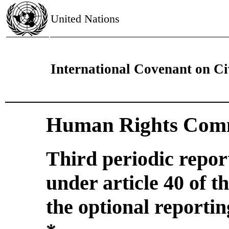
United Nations
International Covenant on Civ
Human Rights Comm
Third periodic repor
under article 40 of 
the optional reporti