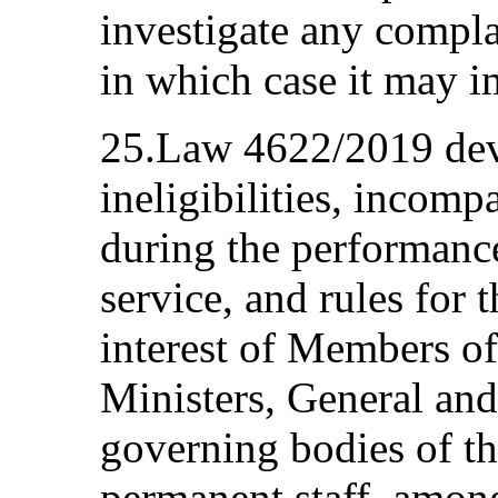
investigate any complai
in which case it may i
25.Law 4622/2019 devo
ineligibilities, incompa
during the performance
service, and rules for 
interest of Members o
Ministers, General and
governing bodies of th
permanent staff, amon