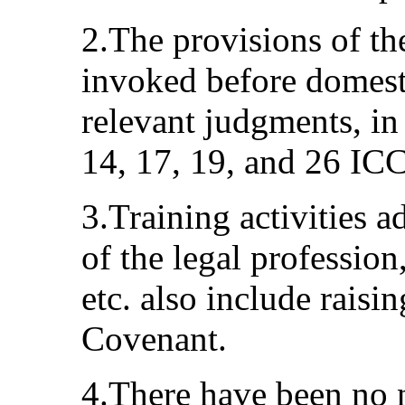
2.The provisions of th
invoked before domesti
relevant judgments, in 
14, 17, 19, and 26 IC
3.Training activities 
of the legal professio
etc. also include raisi
Covenant.
4.There have been no