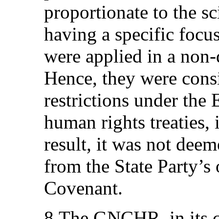
proportionate to the sc
having a specific focu
were applied in a non-
Hence, they were cons
restrictions under the
human rights treaties,
result, it was not dee
from the State Party’s
Covenant.
8.The GNCHR, in its c