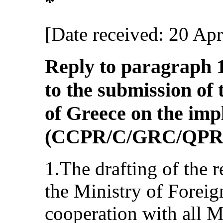
*
[Date received: 20 Apr
Reply to paragraph 1 
to the submission of 
of Greece on the im
(CCPR/C/GRC/QPR
1.The drafting of the 
the Ministry of Foreign
cooperation with all M