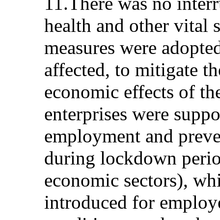
11.There was no interr
health and other vital 
measures were adopted,
affected, to mitigate t
economic effects of t
enterprises were suppo
employment and preven
during lockdown perio
economic sectors), wh
introduced for employ