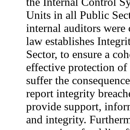
the Internal Control S
Units in all Public Se
internal auditors were
law establishes Integri
Sector, to ensure a co
effective protection of
suffer the consequence
report integrity breach
provide support, infor
and integrity. Furtherm