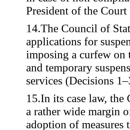
President of the Court
14.The Council of Stat
applications for suspen
imposing a curfew on 
and temporary suspens
services (Decisions 1
15.In its case law, the
a rather wide margin o
adoption of measures to