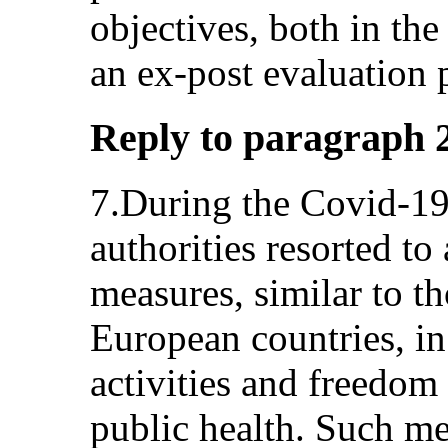
objectives, both in the
an ex-post evaluation 
Reply to paragraph 2 
7.During the Covid-1
authorities resorted to 
measures, similar to t
European countries, in
activities and freedom
public health. Such me