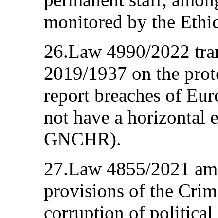
monitored by the Ethi
26.Law 4990/2022 tra
2019/1937 on the prot
report breaches of Eur
not have a horizontal e
GNCHR).
27.Law 4855/2021 ame
provisions of the Cri
corruption of political 