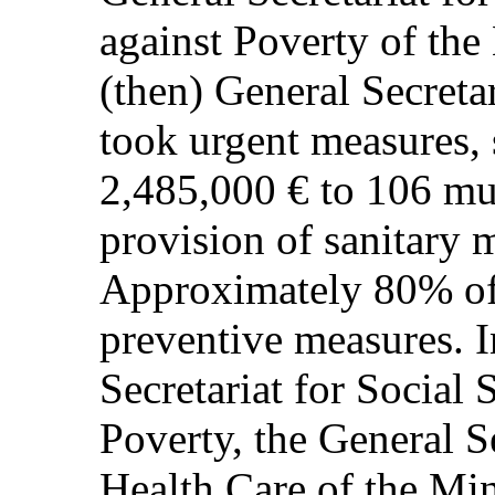
against Poverty of the
(then) General Secretar
took urgent measures, 
2,485,000 € to 106 mun
provision of sanitary m
Approximately 80% of 
preventive measures. I
Secretariat for Social 
Poverty, the General S
Health Care of the Min