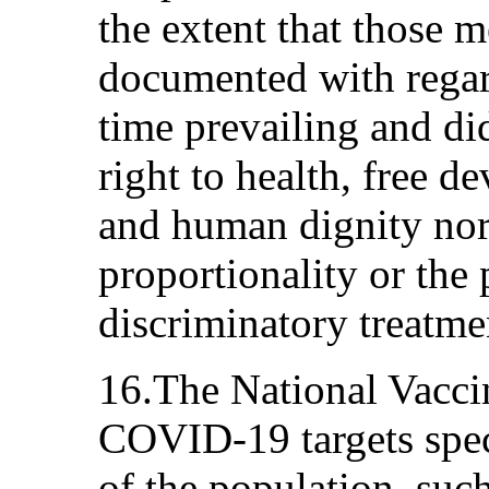
the extent that those m
documented with regar
time prevailing and did
right to health, free d
and human dignity nor 
proportionality or the 
discriminatory treatme
16.The National Vacci
COVID-19 targets spec
of the population, suc