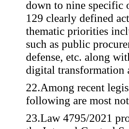
down to nine specific 
129 clearly defined ac
thematic priorities inc
such as public procure
defense, etc. along wit
digital transformatio
22.Among recent legis
following are most no
23.Law 4795/2021 prov