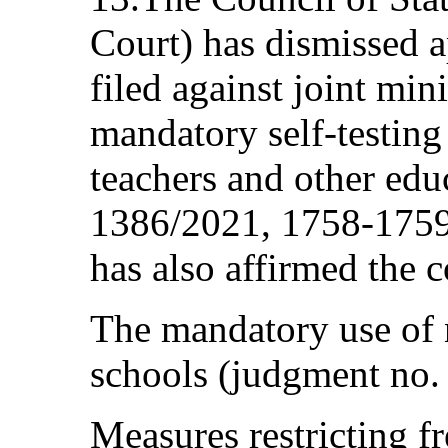
Court) has dismissed a
filed against joint min
mandatory self-testing 
teachers and other ed
1386/2021, 1758‑1759
has also affirmed the c
The mandatory use of 
schools (judgment no.
Measures restricting 