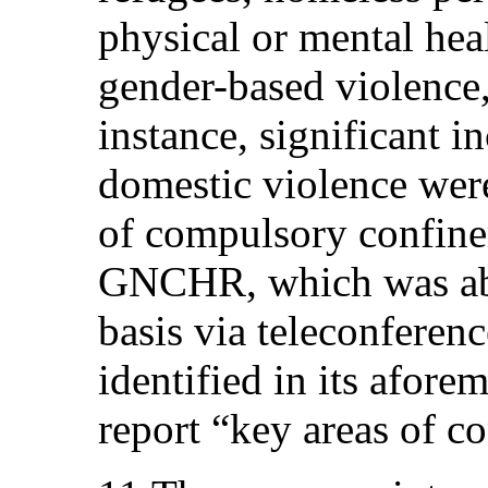
physical or mental hea
gender-based violence,
instance, significant in
domestic violence wer
of compulsory confin
GNCHR, which was abl
basis via teleconferen
identified in its afor
report “key areas of c