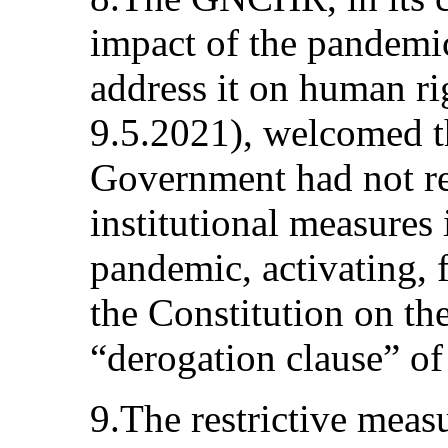
impact of the pandemi
address it on human ri
9.5.2021), welcomed th
Government had not res
institutional measures 
pandemic, activating, 
the Constitution on the
“derogation clause” o
9.The restrictive meas