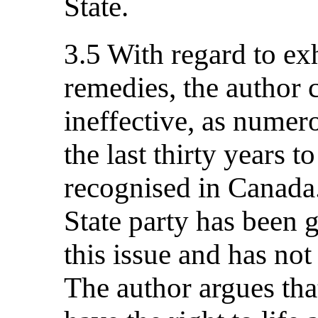
State.
3.5 With regard to ex
remedies, the author c
ineffective, as numer
the last thirty years 
recognised in Canada.
State party has been 
this issue and has not
The author argues tha