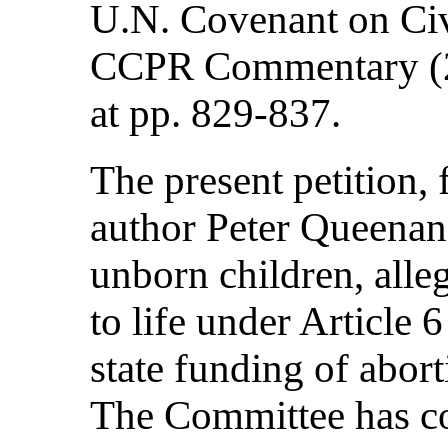
U.N. Covenant on Civi
CCPR Commentary (2 
at pp. 829-837.
The present petition,
author Peter Queenan
unborn children, alleg
to life under Article
state funding of abort
The Committee has con