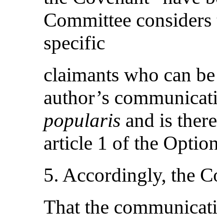
Committee considers t
specific
claimants who can be 
author’s communicat
popularis
and is ther
article 1 of the Optio
5. Accordingly, the 
That the communicati