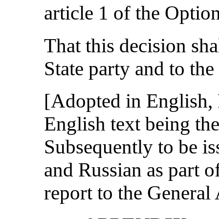
article 1 of the Optio
That this decision sha
State party and to the
[Adopted in English,
English text being the
Subsequently to be is
and Russian as part o
report to the General