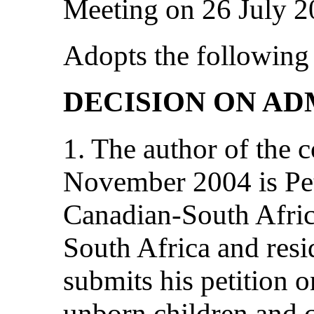
Meeting on 26 July 
Adopts the following 
DECISION ON AD
1. The author of the
November 2004 is Pe
Canadian-South Africa
South Africa and res
submits his petition 
unborn children and c