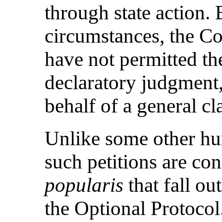
through state action.
circumstances, the Co
have not permitted th
declaratory judgment,
behalf of a general cl
Unlike some other hu
such petitions are co
popularis
that fall ou
the Optional Protoco