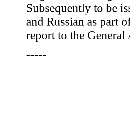
Subsequently to be is
and Russian as part o
report to the General
-----