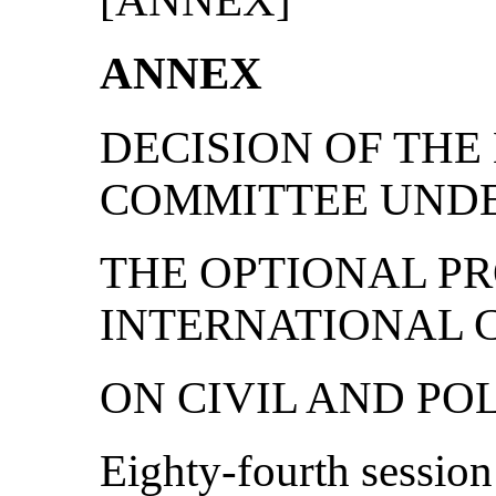
[ANNEX]
ANNEX
DECISION OF TH
COMMITTEE UND
THE OPTIONAL P
INTERNATIONAL 
ON CIVIL AND PO
Eighty-fourth session