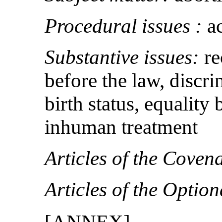
Procedural issues :
a
Substantive issues:
re
before the law, discr
birth status, equality b
inhuman treatment
Articles of the Coven
Articles of the Option