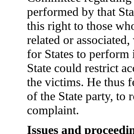
performed by that Stat
this right to those wh
related or associated
for States to perform 
State could restrict a
the victims. He thus fe
of the State party, to 
complaint.
Issues and proceedi