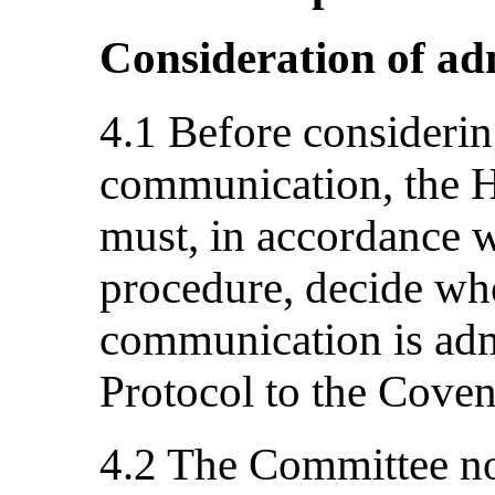
Consideration of adm
4.1 Before considerin
communication, the 
must, in accordance wi
procedure, decide whe
communication is adm
Protocol to the Coven
4.2 The Committee not