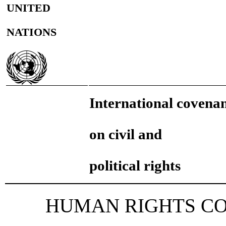
UNITED
NATIONS
International covena
on civil and
political rights
HUMAN RIGHTS C