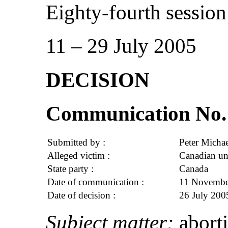
Eighty-fourth session
11 – 29 July 2005
DECISION
Communication No. 
Submitted by :
Peter Michae
Alleged victim :
Canadian un
State party :
Canada
Date of communication :
11 November
Date of decision :
26 July 200
Subject matter:
abort