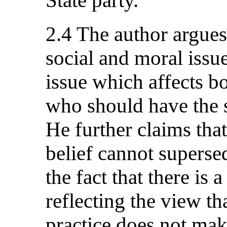
State party.
2.4 The author argues 
social and moral issue
issue which affects b
who should have the 
He further claims tha
belief cannot superse
the fact that there is
reflecting the view th
practice does not make