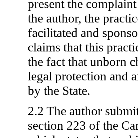
present the complaint
the author, the practi
facilitated and sponso
claims that this pract
the fact that unborn c
legal protection and ar
by the State.
2.2 The author submit
section 223 of the C