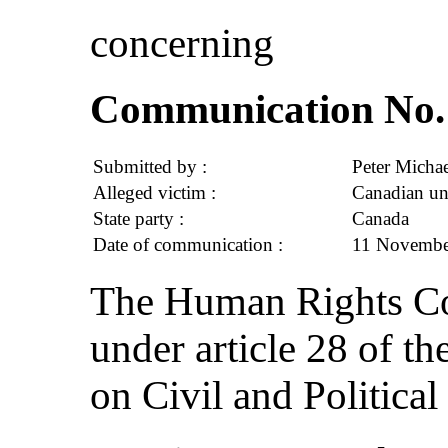
concerning
Communication No. 
Submitted by :
Peter Michae
Alleged victim :
Canadian un
State party :
Canada
Date of communication :
11 November
The Human Rights Com
under article 28 of th
on Civil and Political