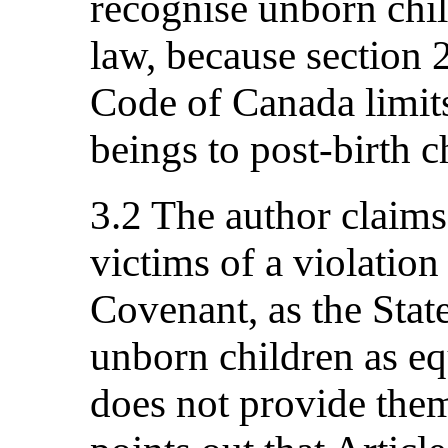
recognise unborn chil
law, because section 
Code of Canada limits
beings to post-birth c
3.2 The author claims
victims of a violation 
Covenant, as the State
unborn children as eq
does not provide them