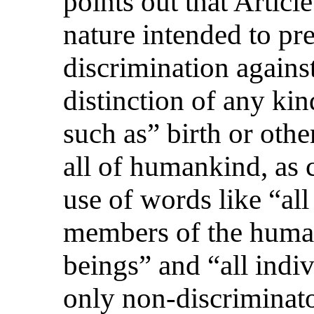
points out that Articl
nature intended to pre
discrimination again
distinction of any kin
such as” birth or other
all of humankind, as 
use of words like “all
members of the huma
beings” and “all indiv
only non-discriminat