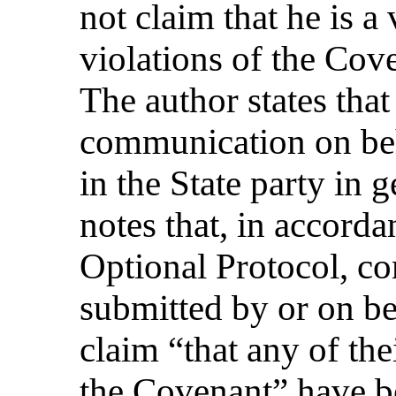
not claim that he is a
violations of the Cove
The author states that
communication on beh
in the State party in
notes that, in accorda
Optional Protocol, c
submitted by or on be
claim “that any of th
the Covenant” have b