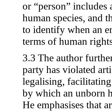
or “person” includes 
human species, and th
to identify when an
terms of human rights
3.3 The author further
party has violated art
legalising, facilitati
by which an unborn h
He emphasises that art