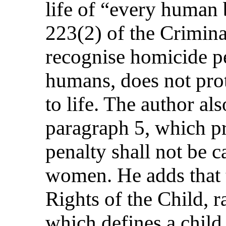
life of “every human b
223(2) of the Crimin
recognise homicide 
humans, does not pro
to life. The author also
paragraph 5, which pr
penalty shall not be c
women. He adds that 
Rights of the Child, ra
which defines a chil