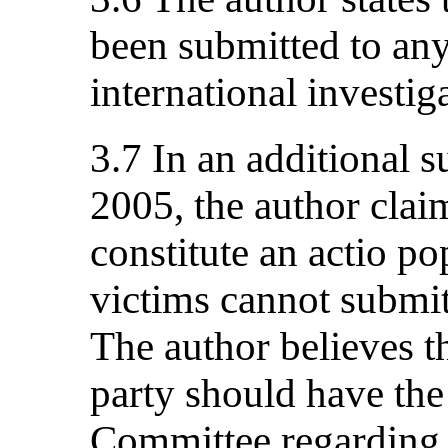
been submitted to any
international investig
3.7 In an additional 
2005, the author claim
constitute an actio po
victims cannot submit
The author believes th
party should have the 
Committee regarding 