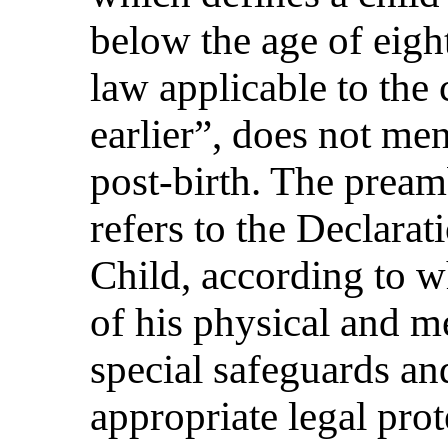
below the age of eigh
law applicable to the 
earlier”, does not men
post-birth. The pream
refers to the Declarat
Child, according to w
of his physical and m
special safeguards an
appropriate legal prot