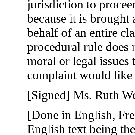
jurisdiction to proce
because it is brought 
behalf of an entire cl
procedural rule does 
moral or legal issues 
complaint would like t
[Signed] Ms. Ruth 
[Done in English, Fre
English text being the