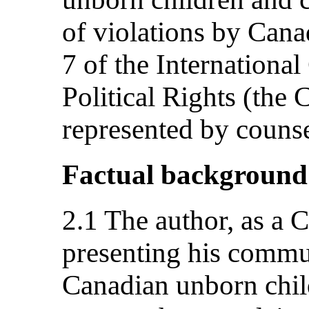
of violations by Canad
7 of the Internationa
Political Rights (the 
represented by counse
Factual background
2.1 The author, as a C
presenting his commu
Canadian unborn chil