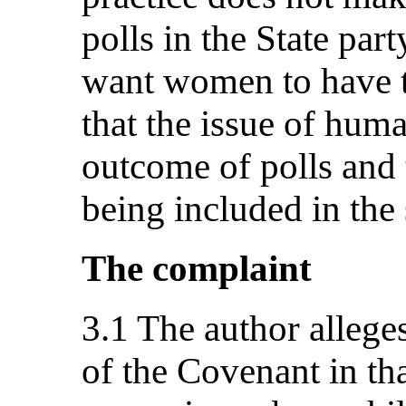
polls in the State par
want women to have t
that the issue of huma
outcome of polls and t
being included in the
The complaint
3.1 The author alleges
of the Covenant in tha