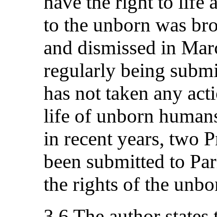
have the right to life
to the unborn was br
and dismissed in Marc
regularly being submi
has not taken any acti
life of unborn humans.
in recent years, two 
been submitted to Par
the rights of the unb
3.6 The author states 