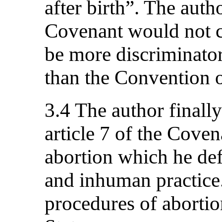
after birth”. The auth
Covenant would not co
be more discriminator
than the Convention o
3.4 The author finally
article 7 of the Covena
abortion which he defi
and inhuman practice.
procedures of abortio