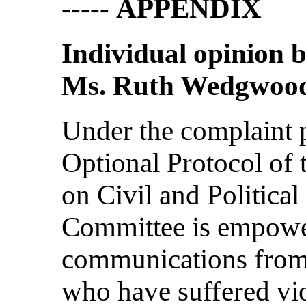
-----
APPENDIX
Individual opinion
Ms. Ruth Wedgwoo
Under the complaint p
Optional Protocol of 
on Civil and Politica
Committee is empowe
communications from 
who have suffered vio