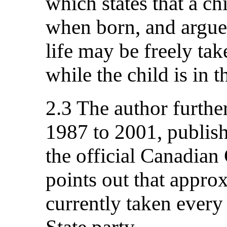
which states that a c
when born, and argue
life may be freely tak
while the child is in 
2.3 The author further
1987 to 2001, publish
the official Canadia
points out that appro
currently taken every