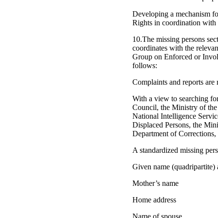
Developing a mechanism for 
Rights in coordination with t
10.The missing persons secti
coordinates with the releva
Group on Enforced or Involu
follows:
Complaints and reports are 
With a view to searching for
Council, the Ministry of the
National Intelligence Servi
Displaced Persons, the Mini
Department of Corrections, 
A standardized missing perso
Given name (quadripartite)
Mother’s name
Home address
Name of spouse