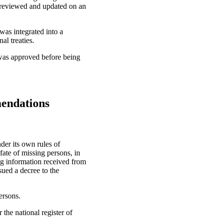
s reviewed and updated on an
was integrated into a
al treaties.
t was approved before being
mendations
der its own rules of
fate of missing persons, in
ing information received from
ssued a decree to the
ersons.
the national register of