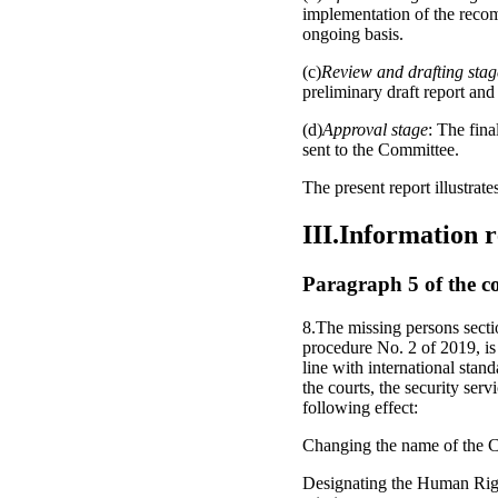
implementation of the recom
ongoing basis.
(c)
Review and drafting stag
preliminary draft report and
(d)
Approval stage
: The fina
sent to the Committee.
The present report illustrat
III.Information 
Paragraph 5 of the c
8.The missing persons secti
procedure No. 2 of 2019, is 
line with international stan
the courts, the security serv
following effect:
Changing the name of the C
Designating the Human Rights