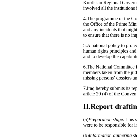
Kurdistan Regional Governm
involved all the institution
4.The programme of the Gove
the Office of the Prime Mini
and any incidents that might 
to ensure that there is no im
5.A national policy to prote
human rights principles and
and to develop the capabiliti
6.The National Committee fo
members taken from the judi
missing persons’ dossiers an
7.Iraq hereby submits its r
article 29 (4) of the Conven
II.Report-drafti
(a)
Preparation stage
: This 
were to be responsible for i
(b)
Information-gathering s