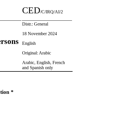
CED
/C/IRQ/AI/2
Distr.: General
18 November 2024
ersons
English
Original: Arabic
Arabic, English, French
and Spanish only
tion *