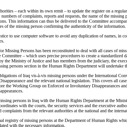
orities – each within its own remit – to update the register on a regular 
he numbers of complaints, reports and requests, the name of the missing
ions. This information can thus be delivered to the Committee accompan
es of the missing person confirming the authenticity of the information.
ustice to use computer software to avoid any duplication of names, in co
es.
r Missing Persons has been reconstituted to deal with all cases of miss
 Committee – which uses precise procedures to create a standardized da
 by the Ministry of Justice and has members from the judiciary, the exec
missing persons section in the Human Rights Department will undertake t
 obligations of Iraq vis-à-vis missing persons under the International Con
sappearance and the relevant national legislation. This covers all case
fore the Working Group on Enforced or Involuntary Disappearances and
appearances.
missing persons in Iraq with the Human Rights Department at the Ministr
oordinates with the courts, the security services and the executive autho
complaints from the relevant authorities at the national and the internat
onal registry of missing persons at the Department of Human Rights whic
dated with the necessary information.