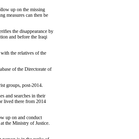
follow up on the missing
wing measures can then be
erifies the disappearance by
tion and before the Iraqi
ith the relatives of the
abase of the Directorate of
ist groups, post-2014.
es and searches in their
or lived there from 2014
low up on and conduct
at the Ministry of Justice.