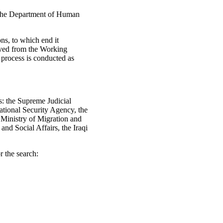
y the Department of Human
ons, to which end it
eived from the Working
 process is conducted as
es: the Supreme Judicial
National Security Agency, the
e Ministry of Migration and
nd Social Affairs, the Iraqi
r the search: