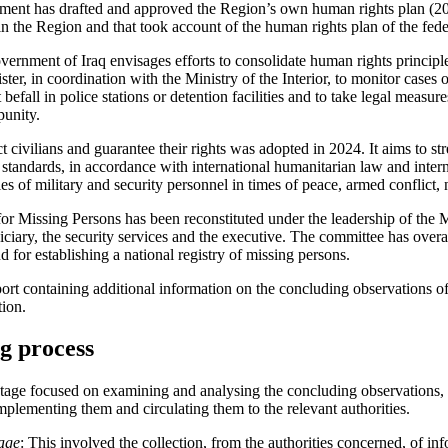
ent has drafted and approved the Region’s own human rights plan (20
s in the Region and that took account of the human rights plan of the fe
rnment of Iraq envisages efforts to consolidate human rights principle
ster, in coordination with the Ministry of the Interior, to monitor cases 
befall in police stations or detention facilities and to take legal measur
punity.
ct civilians and guarantee their rights was adopted in 2024. It aims to 
 standards, in accordance with international humanitarian law and inter
es of military and security personnel in times of peace, armed conflict, n
r Missing Persons has been reconstituted under the leadership of the M
ciary, the security services and the executive. The committee has overar
d for establishing a national registry of missing persons.
eport containing additional information on the concluding observations 
tion.
ng process
stage focused on examining and analysing the concluding observations,
mplementing them and circulating them to the relevant authorities.
tage
: This involved the collection, from the authorities concerned, of in