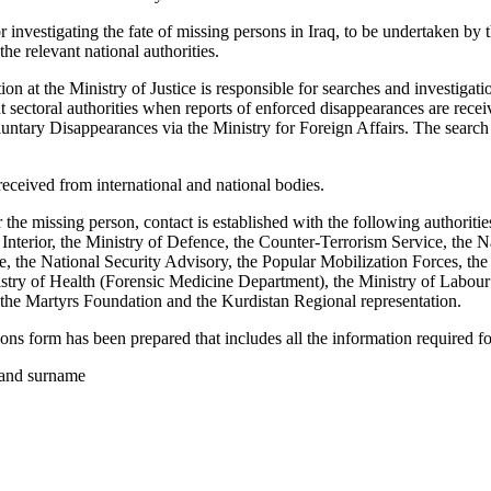
investigating the fate of missing persons in Iraq, to be undertaken b
he relevant national authorities.
on at the Ministry of Justice is responsible for searches and investigati
nt sectoral authorities when reports of enforced disappearances are rec
ntary Disappearances via the Ministry for Foreign Affairs. The search
received from international and national bodies.
 the missing person, contact is established with the following authoriti
 Interior, the Ministry of Defence, the Counter-Terrorism Service, the 
ce, the National Security Advisory, the Popular Mobilization Forces, th
stry of Health (Forensic Medicine Department), the Ministry of Labour a
the Martyrs Foundation and the Kurdistan Regional representation.
ns form has been prepared that includes all the information required fo
 and surname