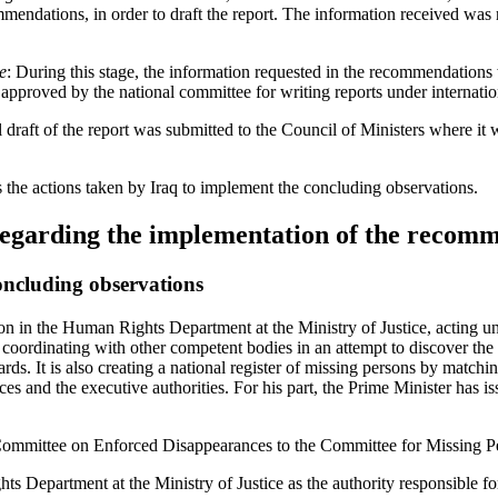
mendations, in order to draft the report. The information received wa
e
: During this stage, the information requested in the recommendations 
 approved by the national committee for writing reports under internation
l draft of the report was submitted to the Council of Ministers where i
es the actions taken by Iraq to implement the concluding observations.
regarding the implementation of the recom
oncluding observations
on in the Human Rights Department at the Ministry of Justice, acting un
coordinating with other competent bodies in an attempt to discover the 
dards. It is also creating a national register of missing persons by match
ices and the executive authorities. For his part, the Prime Minister has i
ommittee on Enforced Disappearances to the Committee for Missing P
 Department at the Ministry of Justice as the authority responsible for 