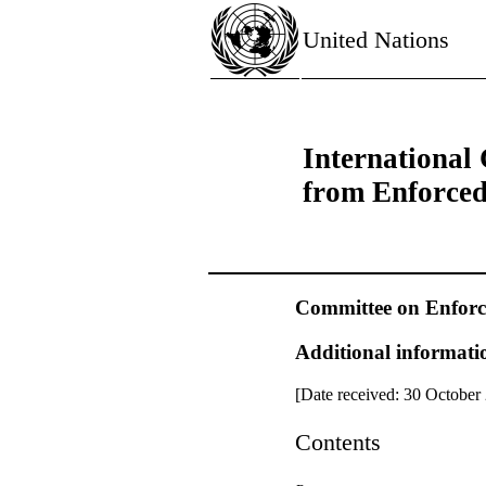
United Nations
International 
from Enforce
Committee on Enforc
Additional informatio
[Date received: 30 October
Contents