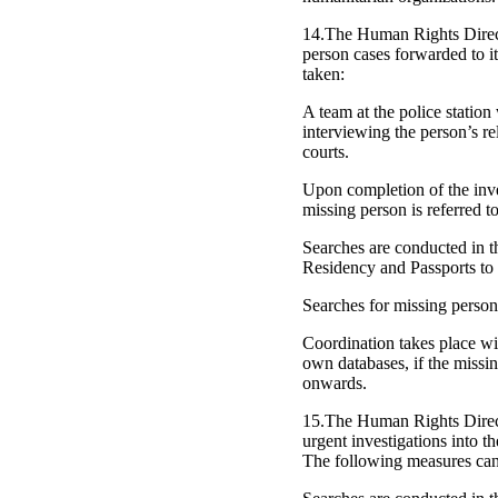
14.The Human Rights Directo
person cases forwarded to it
taken:
A team at the police station
interviewing the person’s re
courts.
Upon completion of the inves
missing person is referred to
Searches are conducted in th
Residency and Passports to 
Searches for missing person
Coordination takes place wit
own databases, if the missin
onwards.
15.The Human Rights Directo
urgent investigations into t
The following measures can