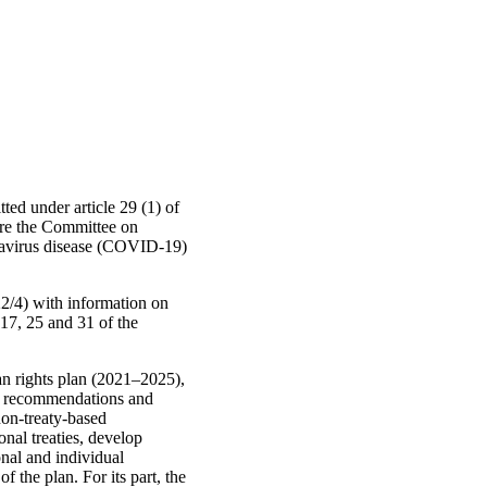
ted under article 29 (1) of
ore the Committee on
onavirus disease (COVID-19)
2/4) with information on
 17, 25 and 31 of the
an rights plan (2021–2025),
 of recommendations and
non-treaty-based
onal treaties, develop
onal and individual
 the plan. For its part, the