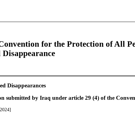
Convention for the Protection of All P
d Disappearance
ed Disappearances
n submitted by Iraq under article 29 (4) of the Conven
 2024]