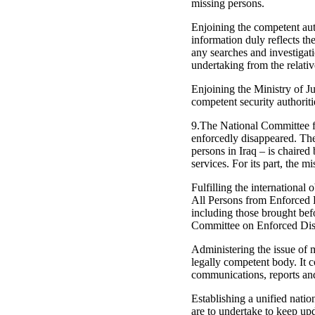
missing persons.
Enjoining the competent auth
information duly reflects t
any searches and investigat
undertaking from the relativ
Enjoining the Ministry of J
competent security authoriti
9.The National Committee fo
enforcedly disappeared. The
persons in Iraq – is chaired
services. For its part, the 
Fulfilling the international
All Persons from Enforced Di
including those brought be
Committee on Enforced Dis
Administering the issue of 
legally competent body. It c
communications, reports and 
Establishing a unified nati
are to undertake to keep up