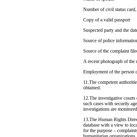
Number of civil status card, 
Copy of a valid passport
Suspected party and the dat
Source of police informatio
Source of the complaint fil
A recent photograph of the 
Employment of the person c
11.The competent authoritie
obtained.
12.The investigative courts
such cases with security ag
investigations are monitored
13.The Human Rights Director
database with a view to loca
for the purpose – complaints
humanitarian organizations.