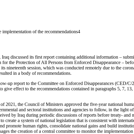
the implementation of the recommendations4
raq discussed its first report containing additional information – submit
n for the Protection of All Persons from Enforced Disappearance – bef
 its nineteenth session, which was conducted remotely due to the cor
esulted in a body of recommendations.
follow-up report to the Committee on Enforced Disappearances (CED/C/2
 to give effect to the recommendations contained in paragraphs 5, 7, 13,
of 2021, the Council of Ministers approved the five-year national hum
rnmental and sectoral institutions and agencies to follow, in the light
ived by Iraq during periodic discussions of reports before treaty- and 
 create a system of national legislation that is consistent with internati
 and promote human rights, consolidate national gains and build instituti
ages the creation of a central committee to monitor the implementation of