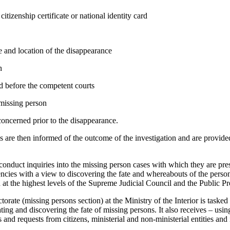
citizenship certificate or national identity card
e and location of the disappearance
n
ed before the competent courts
missing person
oncerned prior to the disappearance.
s are then informed of the outcome of the investigation and are provide
 conduct inquiries into the missing person cases with which they are pr
encies with a view to discovering the fate and whereabouts of the per
 at the highest levels of the Supreme Judicial Council and the Public P
ate (missing persons section) at the Ministry of the Interior is tasked
ting and discovering the fate of missing persons. It also receives – usi
 and requests from citizens, ministerial and non-ministerial entities and 