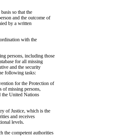
basis so that the
 person and the outcome of
ied by a written
ordination with the
ing persons, including those
tabase for all missing
utive and the security
he following tasks:
vention for the Protection of
s of missing persons,
 the United Nations
y of Justice, which is the
rities and receives
ional levels.
h the competent authorities