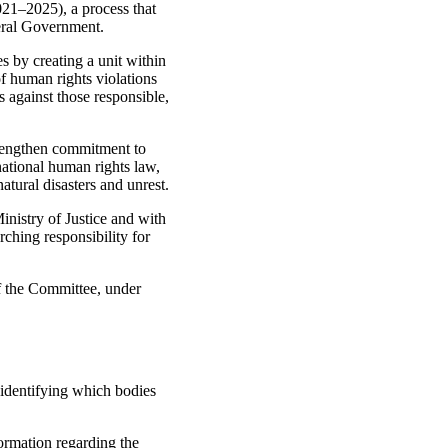
21–2025), a process that
deral Government.
s by creating a unit within
of human rights violations
es against those responsible,
strengthen commitment to
national human rights law,
atural disasters and unrest.
inistry of Justice and with
ching responsibility for
of the Committee, under
 identifying which bodies
formation regarding the