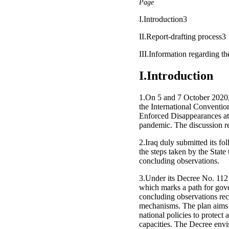
Page
I.Introduction3
II.Report-drafting process3
III.Information regarding 
I.Introduction
1.On 5 and 7 October 2020, I
the International Conventio
Enforced Disappearances at
pandemic. The discussion r
2.Iraq duly submitted its 
the steps taken by the State
concluding observations.
3.Under its Decree No. 112 
which marks a path for gove
concluding observations rece
mechanisms. The plan aims to
national policies to protect
capacities. The Decree envis