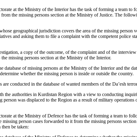
rate at the Ministry of the Interior has the task of forming a team to 
 from the missing persons section at the Ministry of Justice. The follo
 whose geographical jurisdiction covers the area of the missing person v
latives and asking them to file a complaint with the competent police sta
tigation, a copy of the outcome, of the complaint and of the interview w
 the missing persons section at the Ministry of the Interior.
e database of missing persons at the Ministry of the Interior and the dat
determine whether the missing person is inside or outside the country.
s are conducted in the database of wanted members of the Da’esh terror
h the authorities in Kurdistan Region with a view to conducting inquiri
g person was displaced to the Region as a result of military operations 
rate at the Ministry of Defence has the task of forming a team to fol
he missing person cases forwarded to it from the missing persons section 
 then be taken: