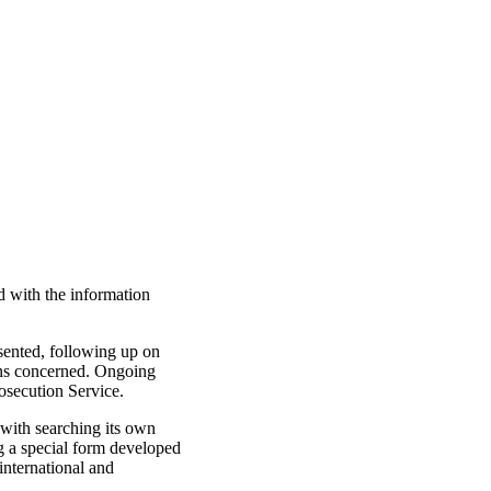
d with the information
esented, following up on
sons concerned. Ongoing
rosecution Service.
 with searching its own
ng a special form developed
international and