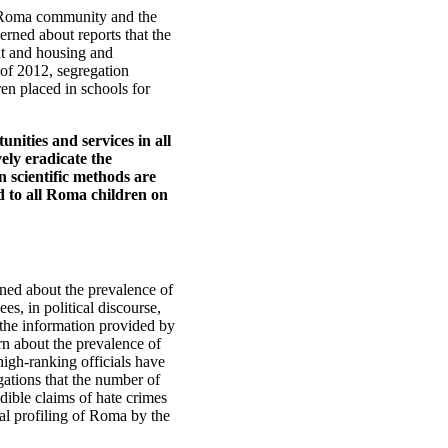
he Roma community and the
rned about reports that the
t and housing and
 of 2012, segregation
en placed in schools for
unities and services in all
ely eradicate the
 scientific methods are
ed to all Roma children on
ned about the prevalence of
s, in political discourse,
the information provided by
rn about the prevalence of
high-ranking officials have
gations that the number of
edible claims of hate crimes
al profiling of Roma by the