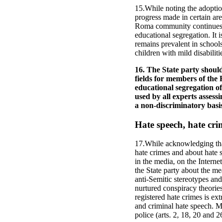
15.While noting the adoptio
progress made in certain ar
Roma community continues t
educational segregation. It 
remains prevalent in school
children with mild disabiliti
16. The State party should
fields for members of the
educational segregation o
used by all experts assess
a non-discriminatory basis
Hate speech, hate cri
17.While acknowledging that
hate crimes and about hate s
in the media, on the Inter
the State party about the me
anti-Semitic stereotypes and
nurtured conspiracy theorie
registered hate crimes is ex
and criminal hate speech. M
police (arts. 2, 18, 20 and 2