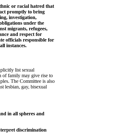
thnic or racial hatred that
 act promptly to bring
ng, investigation,
obligations under the
nst migrants, refugees,
nce and respect for
te officials responsible for
ll instances.
icitly list sexual
n of family may give rise to
uples. The Committee is also
st lesbian, gay, bisexual
and in all spheres and
nterpret discrimination