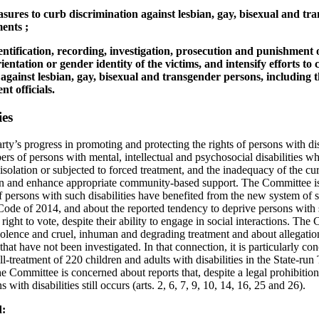
asures to curb discrimination against lesbian, gay, bisexual and tr
ents ;
dentification, recording, investigation, prosecution and punishment o
ientation or gender identity of the victims, and intensify efforts to
against lesbian, gay, bisexual and transgender persons, including 
t officials.
ies
rty’s progress in promoting and protecting the rights of persons with dis
rs of persons with mental, intellectual and psychosocial disabilities wh
n isolation or subjected to forced treatment, and the inadequacy of the c
ion and enhance appropriate community-based support. The Committee is
f persons with such disabilities have benefited from the new system of
Code of 2014, and about the reported tendency to deprive persons with su
 right to vote, despite their ability to engage in social interactions. The
olence and cruel, inhuman and degrading treatment and about allegatio
 that have not been investigated. In that connection, it is particularly c
ill-treatment of 220 children and adults with disabilities in the State-r
e Committee is concerned about reports that, despite a legal prohibition
s with disabilities still occurs (arts. 2, 6, 7, 9, 10, 14, 16, 25 and 26).
d: