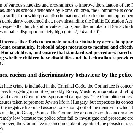
n of various strategies and programmes to improve the situation of t
eas, such as school attendance by Roma children, the Committee is conce
o suffer from widespread discrimination and exclusion, unemploymen
is particularly concerned that, notwithstanding the Public Education Act
s, especially church and private schools, and the number of Roma childr
es remains disproportionately high (arts. 2, 24 and 26).
 increase its efforts to promote non-discriminatory access to opport
 Roma community. It should adopt measures to monitor and effectiv
f Roma children, and ensure that standardized procedures based on
ing whether children have disabilities and that education is provid
 .
mes, racism and discriminatory behaviour by the police
 hate crime is included in the Criminal Code, the Committee is concer
peech targeting minorities, notably Roma, Muslims, migrants and refugee
net and even in Government-sponsored campaigns. The Committee notes 
asures taken to promote Jewish life in Hungary, but expresses its conce
 the negative historical associations arising out of the manner in which 
s relating to George Soros. The Committee also notes with concern alle
tremely low because the police often fail to investigate and prosecute cr
oreover, the Committee is concerned about reports of the persistent raci
6).