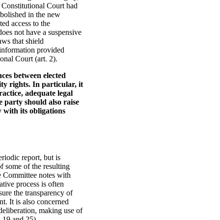
 Constitutional Court had
bolished in the new
ted access to the
 does not have a suspensive
aws that shield
 information provided
nal Court (art. 2).
nces between elected
y rights. In particular, it
ractice, adequate legal
e party should also raise
with its obligations
riodic report, but is
f some of the resulting
he Committee notes with
ative process is often
sure the transparency of
nt. It is also concerned
deliberation, making use of
, 19 and 25).