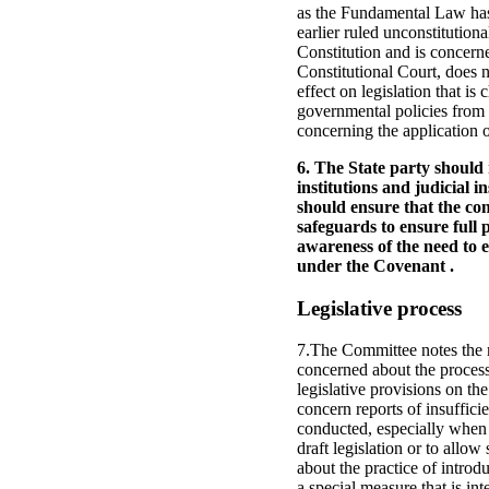
as the Fundamental Law has 
earlier ruled unconstitution
Constitution and is concerne
Constitutional Court, does n
effect on legislation that i
governmental policies from 
concerning the application o
6. The State party should 
institutions and judicial i
should ensure that the con
safeguards to ensure full 
awareness of the need to e
under the Covenant .
Legislative process
7.The Committee notes the ma
concerned about the process
legislative provisions on t
concern reports of insufficie
conducted, especially when 
draft legislation or to allow
about the practice of introd
a special measure that is int