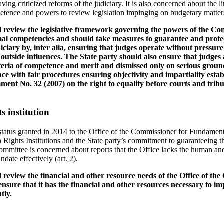
ing criticized reforms of the judiciary. It is also concerned about the li
etence and powers to review legislation impinging on budgetary matters 
d review the legislative framework governing the powers of the Con
ormal competencies and should take measures to guarantee and prote
diciary by, inter alia, ensuring that judges operate without pressur
 outside influences. The State party should also ensure that judges
teria of competence and merit and dismissed only on serious groun
e with fair procedures ensuring objectivity and impartiality estab
ent No. 32 (2007) on the right to equality before courts and tribuna
 institution
tatus granted in 2014 to the Office of the Commissioner for Fundament
Rights Institutions and the State party’s commitment to guaranteeing t
Committee is concerned about reports that the Office lacks the human an
ndate effectively (art. 2).
 review the financial and other resource needs of the Office of th
sure that it has the financial and other resources necessary to i
tly.