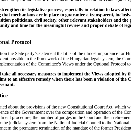
trengthen its legislative process, especially in relation to laws affe
 that mechanisms are in place to guarantee a transparent, inclusiv
ition politicians, civil society, other relevant stakeholders and the
nity and time for the meaningful review and proper debate of legi
onal Protocol
tion the State party’s statement that it is of the utmost importance for 
tent possible in the framework of the Hungarian legal system, the Comm
mplementation of the Committee’s Views under the Optional Protocol to 
d take all necessary measures to implement the Views adopted by t
tims to an effective remedy when there has been a violation of the
ovenant.
tice
ed about the provisions of the new Constitutional Court Act, which we
luence of the Government over the composition and operation of the Con
tment procedure, the number of judges in the Court and their retirement
r the judicial system from the National Judicial Council to the National J
ncern the premature termination of the mandate of the former Presiden