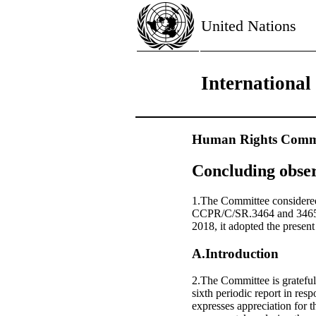
United Nations
International
Human Rights Commi
Concluding obser
1.The Committee considered
CCPR/C/SR.3464 and 3465),
2018, it adopted the presen
A.Introduction
2.The Committee is grateful 
sixth periodic report in re
expresses appreciation for t