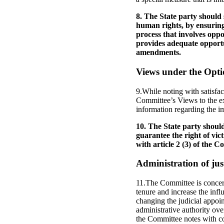
8. The State party should s
human rights, by ensuring
process that involves oppos
provides adequate opportu
amendments.
Views under the Opti
9.While noting with satisfac
Committee’s Views to the ex
information regarding the i
10. The State party shoul
guarantee the right of vic
with article 2 (3) of the C
Administration of jus
11.The Committee is concern
tenure and increase the inf
changing the judicial appoin
administrative authority ove
the Committee notes with co