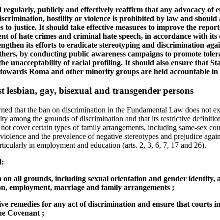
 regularly, publicly and effectively reaffirm that any advocacy of e
discrimination, hostility or violence is prohibited by law and should
 to justice. It should take effective measures to improve the reporti
t of hate crimes and criminal hate speech, in accordance with its 
gthen its efforts to eradicate stereotyping and discrimination agai
ers, by conducting public awareness campaigns to promote tolera
the unacceptability of racial profiling. It should also ensure that Sta
towards Roma and other minority groups are held accountable in a
t lesbian, gay, bisexual and transgender persons
ed that the ban on discrimination in the Fundamental Law does not expl
ity among the grounds of discrimination and that its restrictive definitio
es not cover certain types of family arrangements, including same-sex co
violence and the prevalence of negative stereotypes and prejudice again
ticularly in employment and education (arts. 2, 3, 6, 7, 17 and 26).
d:
n on all grounds, including sexual orientation and gender identity, 
ion, employment, marriage and family arrangements ;
tive remedies for any act of discrimination and ensure that courts i
he Covenant ;