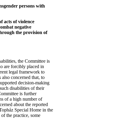
ansgender persons with
f acts of violence
 combat negative
through the provision of
abilities, the Committee is
o are forcibly placed in
urrent legal framework to
 also concerned that, to
 supported decision-making
ch disabilities of their
 Committee is further
ns of a high number of
oncerned about the reported
un Topház Special Home in the
 of the practice, some