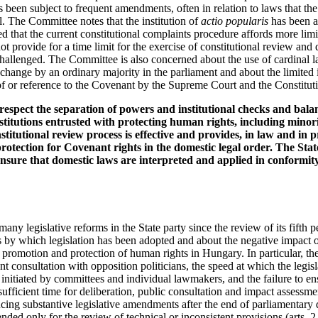
been subject to frequent amendments, often in relation to laws that the
al. The Committee notes that the institution of
actio popularis
has been a
d that the current constitutional complaints procedure affords more limi
ot provide for a time limit for the exercise of constitutional review and
s challenged. The Committee is also concerned about the use of cardinal l
change by an ordinary majority in the parliament and about the limited
f or reference to the Covenant by the Supreme Court and the Constitutio
respect the separation of powers and institutional checks and bala
nstitutions entrusted with protecting human rights, including minorit
stitutional review process is effective and provides, in law and in p
protection for Covenant rights in the domestic legal order. The Stat
nsure that domestic laws are interpreted and applied in conformity 
ny legislative reforms in the State party since the review of its fifth pe
 by which legislation has been adopted and about the negative impact o
he promotion and protection of human rights in Hungary. In particular, t
nt consultation with opposition politicians, the speed at which the legisl
initiated by committees and individual lawmakers, and the failure to en
 sufficient time for deliberation, public consultation and impact assessme
ucing substantive legislative amendments after the end of parliamentary 
ended only for the review of technical or inconsistent provisions (arts. 2