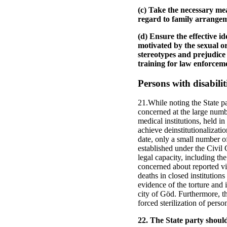
(c) Take the necessary me
regard to family arrangem
(d) Ensure the effective i
motivated by the sexual or
stereotypes and prejudice 
training for law enforcemen
Persons with disabilit
21.While noting the State pa
concerned at the large numbe
medical institutions, held i
achieve deinstitutionalizat
date, only a small number o
established under the Civil 
legal capacity, including the
concerned about reported vi
deaths in closed institutions
evidence of the torture and 
city of Göd. Furthermore, th
forced sterilization of person
22. The State party shoul