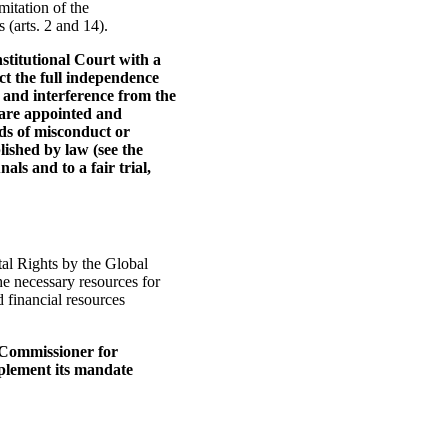
mitation of the
(arts. 2 and 14).
stitutional Court with a
ct the full independence
e and interference from the
 are appointed and
ds of misconduct or
lished by law (see the
ls and to a fair trial,
al Rights by the Global
he necessary resources for
d financial resources
e Commissioner for
mplement its mandate