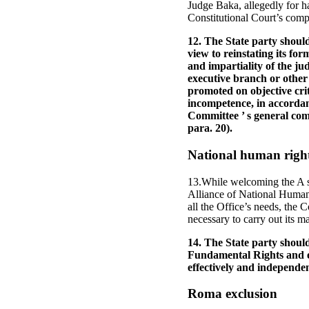
Judge Baka, allegedly for hav
Constitutional Court’s comp
12. The State party shoul
view to reinstating its f
and impartiality of the ju
executive branch or other
promoted on objective cri
incompetence, in accordanc
Committee ’ s general comm
para. 20).
National human rights
13.While welcoming the A s
Alliance of National Human 
all the Office’s needs, the 
necessary to carry out its ma
14. The State party should
Fundamental Rights and en
effectively and independen
Roma exclusion