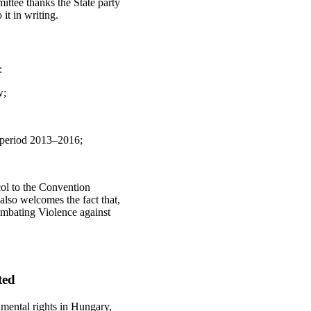
ttee thanks the State party
it in writing.
:
w;
e period 2013–2016;
col to the Convention
lso welcomes the fact that,
mbating Violence against
ted
amental rights in Hungary,