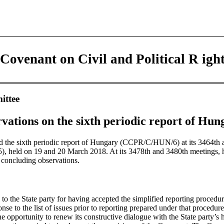
 Covenant on Civil and Political R igh
ttee
vations on the sixth periodic report of Hun
 the sixth periodic report of Hungary (CCPR/C/HUN/6) at its 3464th 
 held on 19 and 20 March 2018. At its 3478th and 3480th meetings, 
t concluding observations.
to the State party for having accepted the simplified reporting procedur
sponse to the list of issues prior to reporting prepared under that proc
he opportunity to renew its constructive dialogue with the State party’s 