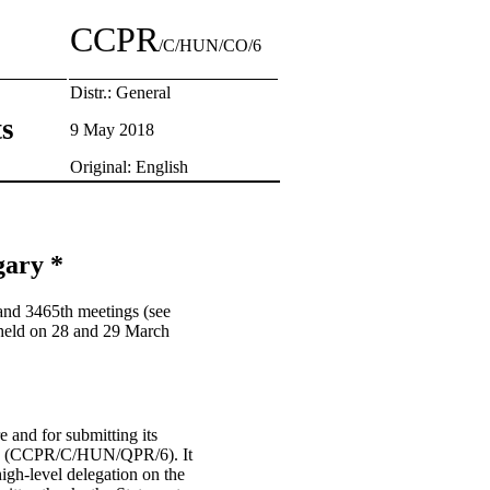
CCPR
/C/HUN/CO/6
Distr.: General
ts
9 May 2018
Original: English
gary *
and 3465th meetings (see
held on 28 and 29 March
e and for submitting its
edure (CCPR/C/HUN/QPR/6). It
high-level delegation on the