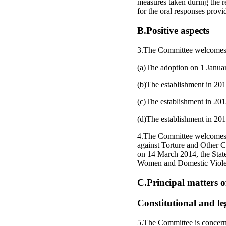
measures taken during the r
for the oral responses provi
B.Positive aspects
3.The Committee welcomes the
(a)The adoption on 1 Januar
(b)The establishment in 201
(c)The establishment in 201
(d)The establishment in 201
4.The Committee welcomes th
against Torture and Other 
on 14 March 2014, the Stat
Women and Domestic Violen
C.Principal matters 
Constitutional and l
5.The Committee is concerne