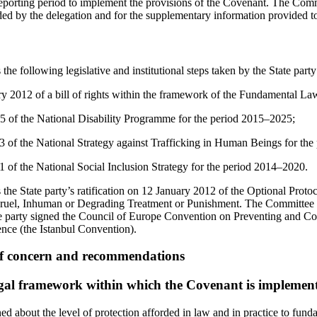
eporting period to implement the provisions of the Covenant. The Commi
ded by the delegation and for the supplementary information provided to 
 following legislative and institutional steps taken by the State party
y 2012 of a bill of rights within the framework of the Fundamental La
5 of the National Disability Programme for the period 2015–2025;
3 of the National Strategy against Trafficking in Human Beings for th
1 of the National Social Inclusion Strategy for the period 2014–2020.
e State party’s ratification on 12 January 2012 of the Optional Proto
Cruel, Inhuman or Degrading Treatment or Punishment. The Committee a
e party signed the Council of Europe Convention on Preventing and Co
ce (the Istanbul Convention).
of concern and recommendations
egal framework within which the Covenant is implemen
d about the level of protection afforded in law and in practice to fund