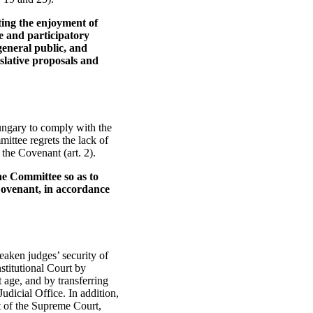
cting the enjoyment of
e and participatory
 general public, and
slative proposals and
Hungary to comply with the
ittee regrets the lack of
the Covenant (art. 2).
he Committee so as to
 Covenant, in accordance
aken judges’ security of
stitutional Court by
 age, and by transferring
udicial Office. In addition,
t of the Supreme Court,