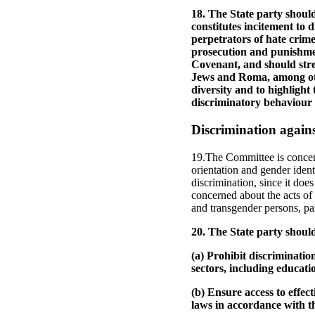
18. The State party should
constitutes incitement to 
perpetrators of hate crimes
prosecution and punishmen
Covenant, and should stren
Jews and Roma, among oth
diversity and to highlight 
discriminatory behaviour 
Discrimination agains
19.The Committee is concern
orientation and gender ident
discrimination, since it do
concerned about the acts of 
and transgender persons, par
20. The State party shoul
(a) Prohibit discriminatio
sectors, including educat
(b) Ensure access to effec
laws in accordance with t