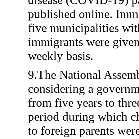
published online. Immi
five municipalities wit
immigrants were given 
weekly basis.
9.The National Assemb
considering a governm
from five years to thr
period during which c
to foreign parents were