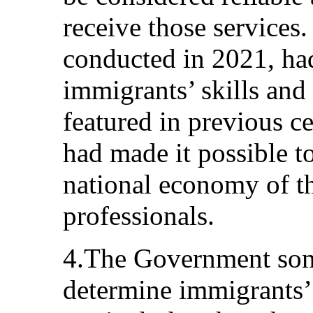
receive those services
conducted in 2021, ha
immigrants’ skills and 
featured in previous c
had made it possible t
national economy of th
professionals.
4.The Government some
determine immigrants’ 