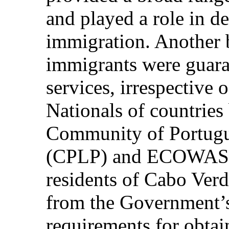
and played a role in de
immigration. Another b
immigrants were guara
services, irrespective o
Nationals of countries
Community of Portugu
(CPLP) and ECOWAS, a
residents of Cabo Verd
from the Government’s 
requirements for obtain