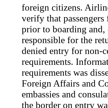
foreign citizens. Airli
verify that passengers 
prior to boarding and,
responsible for the re
denied entry for non-
requirements. Informat
requirements was diss
Foreign Affairs and C
embassies and consulat
the border on entry was