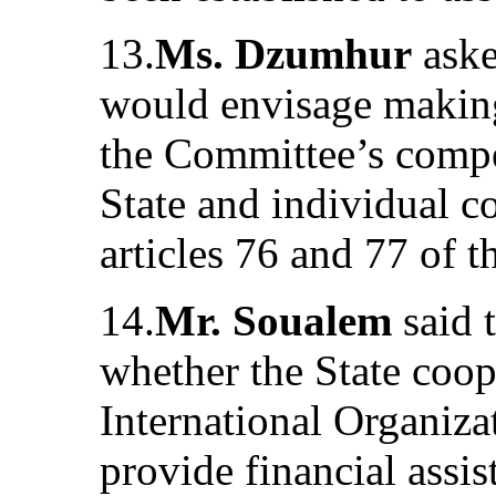
13.
Ms. Dzumhur
aske
would envisage making
the Committee’s compet
State and individual 
articles 76 and 77 of t
14.
Mr. Soualem
said 
whether the State coop
International Organiza
provide financial assi