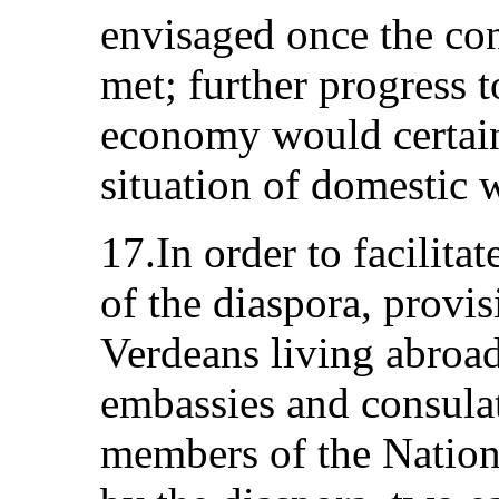
envisaged once the con
met; further progress 
economy would certain
situation of domestic 
17.In order to facilitat
of the diaspora, prov
Verdeans living abroad 
embassies and consulat
members of the Nation