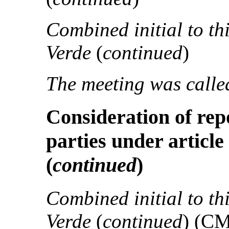
Combined initial to th
Verde
(
continued
)
The meeting was called
Consideration of rep
parties under article
(
continued
)
Combined initial to th
Verde
(
continued
) (C