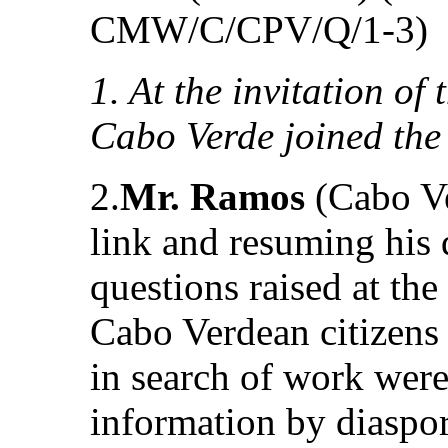
CMW/C/CPV/Q/1-3)
1. At the invitation of
Cabo Verde joined the
2.
Mr. Ramos
(Cabo Ve
link and resuming his d
questions raised at the
Cabo Verdean citizens
in search of work were
information by diaspor