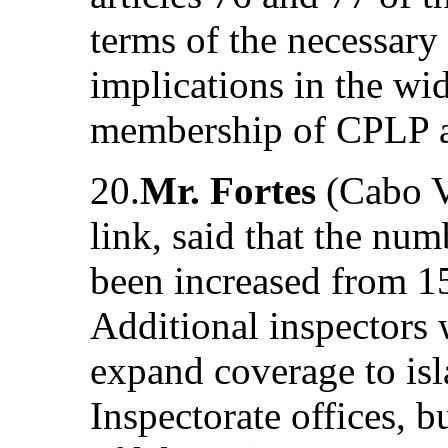
terms of the necessary
implications in the wid
membership of CPLP
20.
Mr. Fortes
(Cabo V
link, said that the num
been increased from 15
Additional inspectors 
expand coverage to is
Inspectorate offices, 