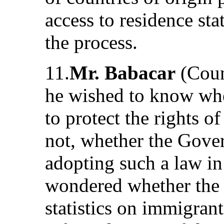
access to residence sta
the process.
11.
Mr. Babacar
(Coun
he wished to know whe
to protect the rights o
not, whether the Gove
adopting such a law in
wondered whether the
statistics on immigran