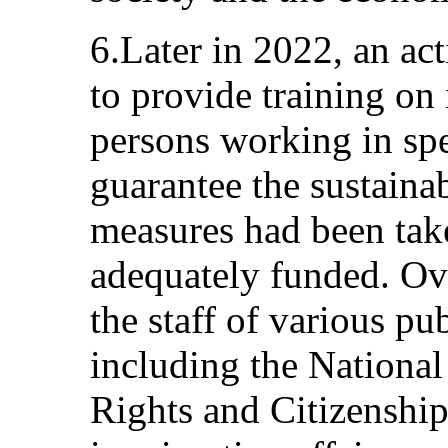
6.Later in 2022, an ac
to provide training on
persons working in spec
guarantee the sustainab
measures had been take
adequately funded. Ove
the staff of various pub
including the Nation
Rights and Citizenship