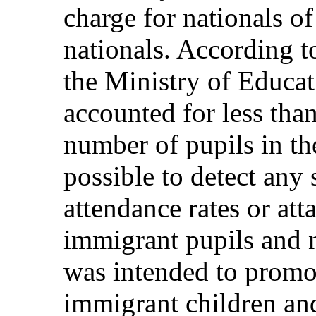
charge for nationals o
nationals. According to
the Ministry of Educat
accounted for less than
number of pupils in th
possible to detect any 
attendance rates or at
immigrant pupils and n
was intended to promot
immigrant children and