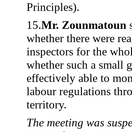
Principles).
15.
Mr. Zounmatoun
s
whether there were rea
inspectors for the whol
whether such a small g
effectively able to mo
labour regulations thr
territory.
The meeting was suspe