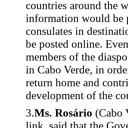
countries around the w
information would be 
consulates in destinat
be posted online. Even
members of the diaspor
in Cabo Verde, in orde
return home and contr
development of the co
3.
Ms. Rosário
(Cabo V
link, said that the Go