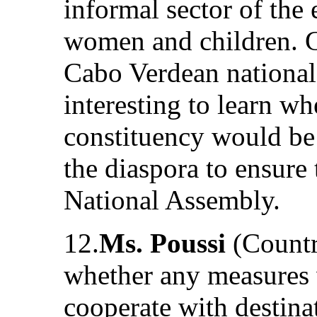
informal sector of the
women and children. G
Cabo Verdean nationals
interesting to learn wh
constituency would be
the diaspora to ensure 
National Assembly.
12.
Ms. Poussi
(Countr
whether any measures 
cooperate with destinat