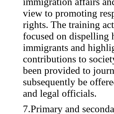
immigration affairs and
view to promoting res
rights. The training act
focused on dispelling
immigrants and highlig
contributions to societ
been provided to journ
subsequently be offered
and legal officials.
7.Primary and seconda