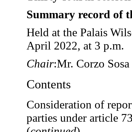
Summary record of t
Held at the Palais Wil
April 2022, at 3 p.m.
Chair
:Mr. Corzo Sosa
Contents
Consideration of repor
parties under article 
(
continued
)