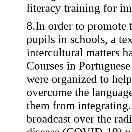
literacy training for i
8.In order to promote 
pupils in schools, a t
intercultural matters 
Courses in Portuguese
were organized to hel
overcome the language 
them from integrating
broadcast over the rad
disease (COVID-19) p