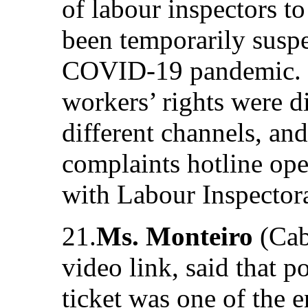
of labour inspectors t
been temporarily susp
COVID-19 pandemic. I
workers’ rights were 
different channels, and
complaints hotline oper
with Labour Inspectora
21.
Ms. Monteiro
(Cab
video link, said that p
ticket was one of the 