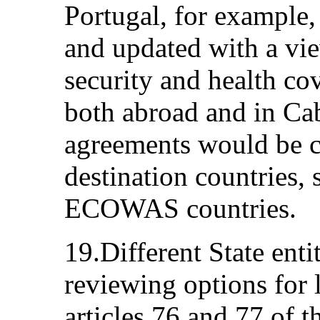
Portugal, for example,
and updated with a vie
security and health co
both abroad and in Ca
agreements would be c
destination countries,
ECOWAS countries.
19.Different State enti
reviewing options for l
articles 76 and 77 of 