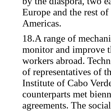
by the diaspora, two e
Europe and the rest of
Americas.
18.A range of mechani
monitor and improve th
workers abroad. Tech
of representatives of t
Institute of Cabo Verd
counterparts met bienni
agreements. The social