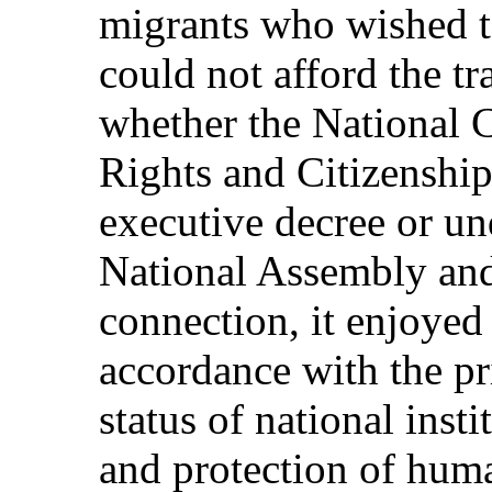
migrants who wished t
could not afford the t
whether the National
Rights and Citizenship
executive decree or un
National Assembly and
connection, it enjoyed
accordance with the pri
status of national inst
and protection of huma