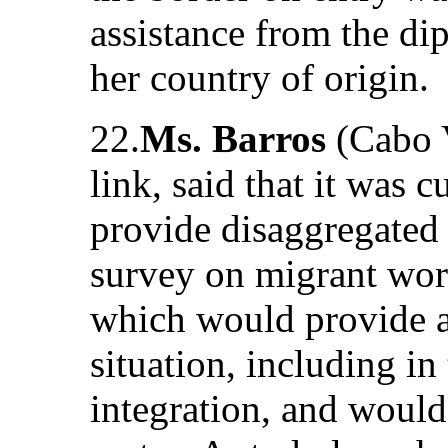
assistance from the di
her country of origin.
22.
Ms. Barros
(Cabo V
link, said that it was c
provide disaggregated
survey on migrant work
which would provide a
situation, including i
integration, and would