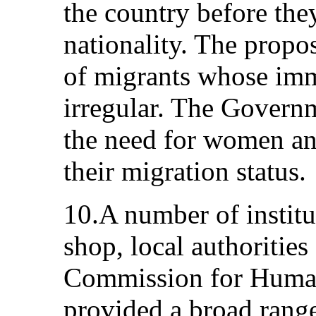
the country before the
nationality. The propos
of migrants whose imm
irregular. The Govern
the need for women and
their migration status.
10.A number of institu
shop, local authorities
Commission for Human
provided a broad range