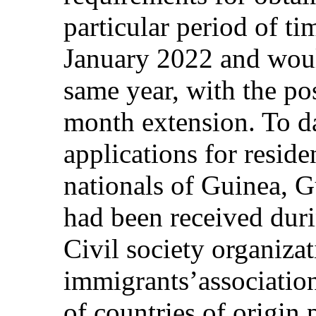
particular period of t
January 2022 and woul
same year, with the pos
month extension. To d
applications for reside
nationals of Guinea, 
had been received duri
Civil society organizat
immigrants’associatio
of countries of origin p