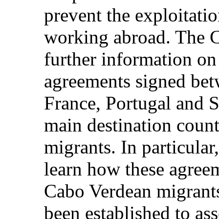
prevent the exploitati
working abroad. The
further information on 
agreements signed bet
France, Portugal and S
main destination coun
migrants. In particular
learn how these agreem
Cabo Verdean migrant
been established to ass