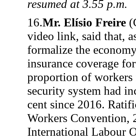
resumed at 3.55 p.m.
16.
Mr. Elísio Freire
(
video link, said that, as
formalize the economy
insurance coverage for
proportion of workers r
security system had in
cent since 2016. Ratif
Workers Convention, 2
International Labour 