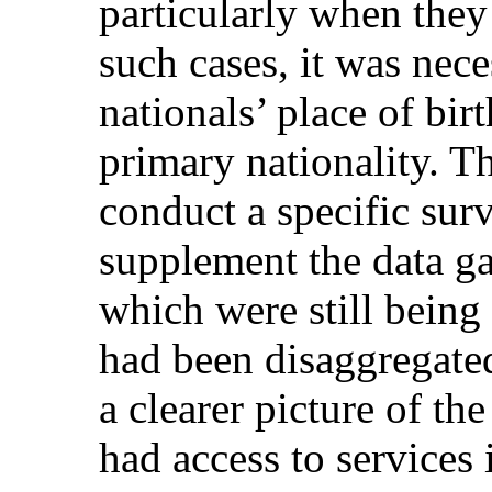
particularly when they 
such cases, it was nec
nationals’ place of birt
primary nationality. 
conduct a specific sur
supplement the data ga
which were still being
had been disaggregated
a clearer picture of th
had access to services