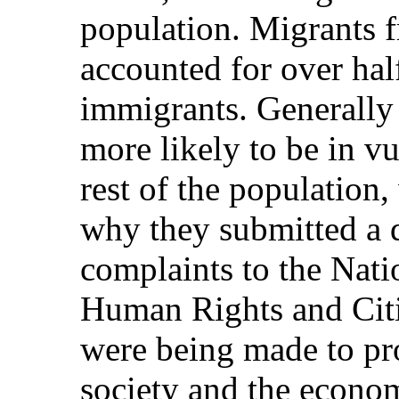
population. Migrants f
accounted for over hal
immigrants. Generally
more likely to be in vu
rest of the population
why they submitted a 
complaints to the Nat
Human Rights and Citi
were being made to pro
society and the econo