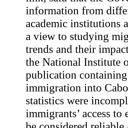
information from diffe
academic institutions 
a view to studying mi
trends and their impac
the National Institute 
publication containing o
immigration into Cabo
statistics were incompl
immigrants’ access to 
be considered reliable 