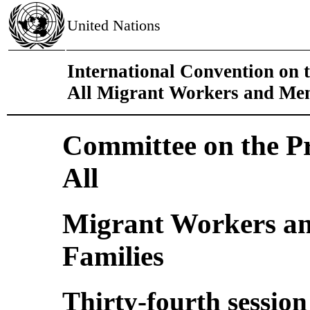
United Nations
International Convention on t
All Migrant Workers and Mem
Committee on the Pro
All
Migrant Workers an
Families
Thirty-fourth session