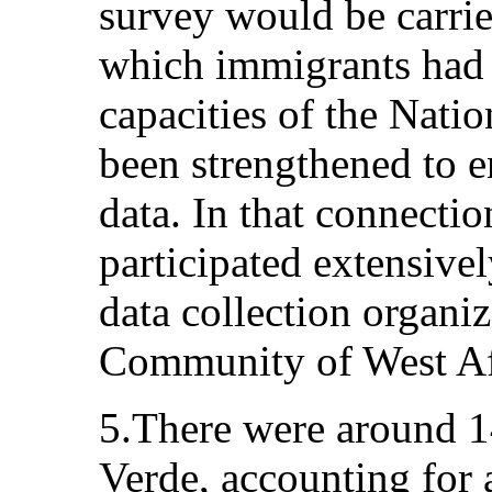
survey would be carrie
which immigrants had i
capacities of the Nation
been strengthened to en
data. In that connectio
participated extensivel
data collection organ
Community of West A
5.There were around 
Verde, accounting for 