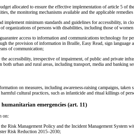
dget allocated to ensure the effective implementation of article 5 of the
lities, the monitoring mechanisms available and the applicable remedies 
nd implement minimum standards and guidelines for accessibility, in clo
of organizations of persons with disabilities, including those of women a
o guarantee access to information and communications technology for per
ough the provision of information in Braille, Easy Read, sign language a
ans of communication;
the accessibility, irrespective of impairment, of public and private infr
in both urban and rural areas, including transport, media and banking se
formation on measures, including awareness-raising campaigns, taken s
 harmful cultural practices, such as infanticide and ritual killings of pers
d humanitarian emergencies (art. 11)
n on:
gn the Risk Management Policy and the Incident Management System wi
ster Risk Reduction 2015–2030;