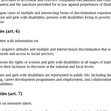
ation and the sanctions provided for in law against perpetrators of disab
gate cases of multiple and intersecting forms of discrimination experie
men and girls with disabilities, persons with disabilities living in pover
eas.
s (art. 6)
ttee with information on:
e negative attitudes and multiple and intersectional discrimination that w
ihoods and access to social services;
eam the rights of women and girls with disabilities at all stages of impl
e their inclusion in discourse at the national and local levels;
and girls with disabilities are represented in public life, including thei
ing, career development programmes and employment, and collaboration
bilities.
ies (art. 7)
n on measures taken: