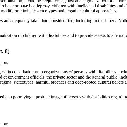
iscrimination, including prejudices against and stigmatization of children
who have or have had leprosy, children with intellectual disabilities and 
 to modify or eliminate stereotypes and negative cultural approaches;
s are adequately taken into consideration, including in the Liberia Nati
nalization of children with disabilities and to provide access to alternativ
t. 8)
n on:
ies, in consultation with organizations of persons with disabilities, in
 at government officials, the private sector and the general public, in
 stigma, stereotypes, harmful practices and deep-rooted cultural beliefs 
dia in portraying a positive image of persons with disabilities regarding
n on: