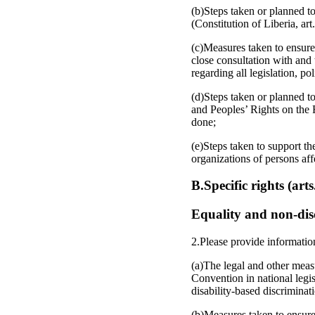
(b)Steps taken or planned to
(Constitution of Liberia, art.
(c)Measures taken to ensure
close consultation with and 
regarding all legislation, p
(d)Steps taken or planned t
and Peoples’ Rights on the R
done;
(e)Steps taken to support th
organizations of persons affe
B.Specific rights (art
Equality and non-disc
2.Please provide informatio
(a)The legal and other measu
Convention in national legi
disability-based discriminat
(b)Measures taken to ensure 