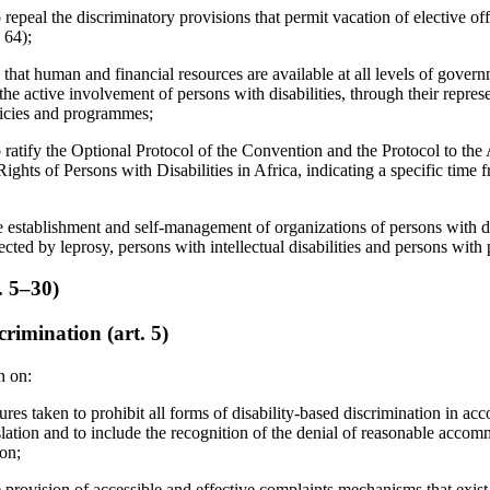
 repeal the discriminatory provisions that permit vacation of elective off
 64);
 that human and financial resources are available at all levels of gover
the active involvement of persons with disabilities, through their repres
olicies and programmes;
o ratify the Optional Protocol of the Convention and the Protocol to t
ights of Persons with Disabilities in Africa, indicating a specific time 
e establishment and self-management of organizations of persons with dis
cted by leprosy, persons with intellectual disabilities and persons with 
s. 5–30)
rimination (art. 5)
n on:
res taken to prohibit all forms of disability-based discrimination in ac
slation and to include the recognition of the denial of reasonable accom
ion;
provision of accessible and effective complaints mechanisms that exist f