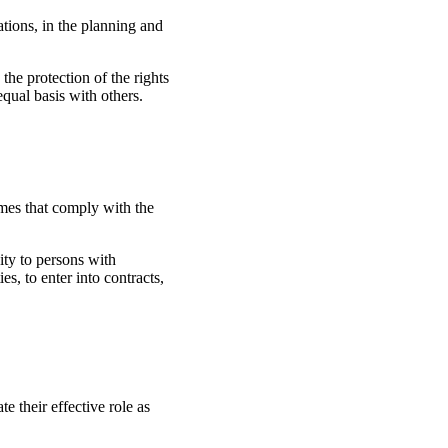
ations, in the planning and
he protection of the rights
equal basis with others.
mes that comply with the
ity to persons with
ies, to enter into contracts,
e their effective role as