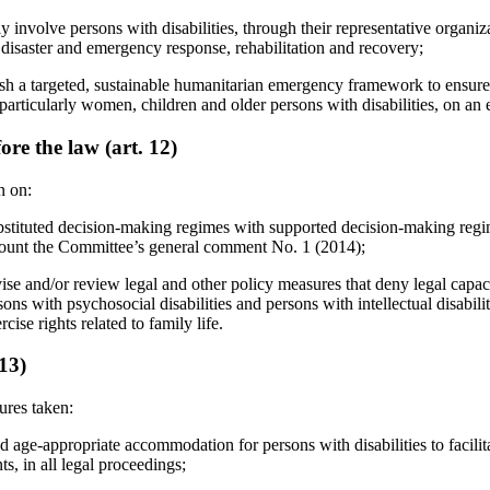
y involve persons with disabilities, through their representative organiz
 disaster and emergency response, rehabilitation and recovery;
ish a targeted, sustainable humanitarian emergency framework to ensure t
, particularly women, children and older persons with disabilities, on an 
ore the law (art. 12)
n on:
ubstituted decision-making regimes with supported decision-making regi
count the Committee’s general comment No. 1 (2014);
ise and/or review legal and other policy measures that deny legal capac
rsons with psychosocial disabilities and persons with intellectual disabilit
ise rights related to family life.
 13)
ures taken:
 age-appropriate accommodation for persons with disabilities to facilitat
ts, in all legal proceedings;