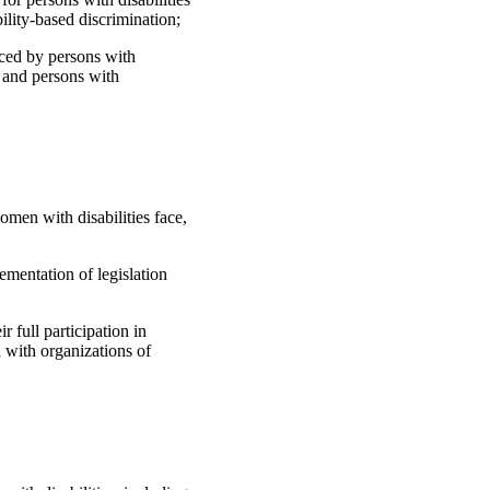
ility-based discrimination;
nced by persons with
ty and persons with
omen with disabilities face,
ementation of legislation
r full participation in
 with organizations of