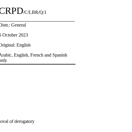
CRPD
/C/LBR/Q/1
Distr.: General
6 October 2023
Original: English
Arabic, English, French and Spanish
only
moval of derogatory