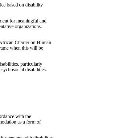
ice based on disability
nment for meaningful and
entative organizations,
he African Charter on Human
frame when this will be
abilities, particularly
psychosocial disabilities.
cordance with the
modation as a form of
or persons with disabilities