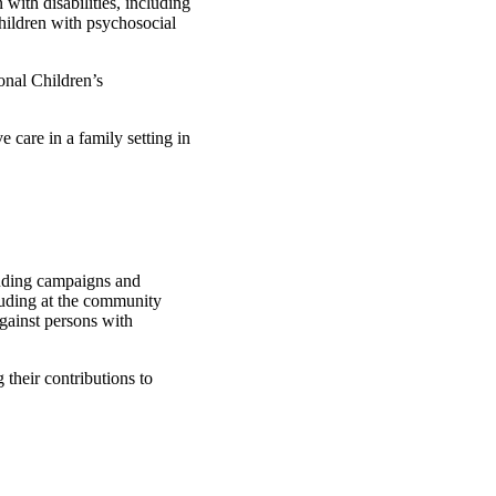
 with disabilities, including
children with psychosocial
onal Children’s
e care in a family setting in
cluding campaigns and
cluding at the community
against persons with
 their contributions to