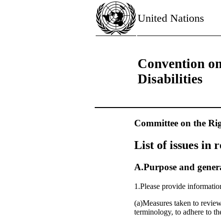
United Nations
Convention on
Disabilities
Committee on the Righ
List of issues in 
A.Purpose and general
1.Please provide informatio
(a)Measures taken to review
terminology, to adhere to t