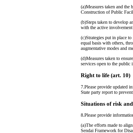
(a)Measures taken and the bu
Construction of Public Faci
(b)Steps taken to develop a
with the active involvement 
(c)Strategies put in place t
equal basis with others, thr
augmentative modes and me
(d)Measures taken to ensure 
services open to the public 
Right to life (art. 10)
7.Please provide updated in
State party report to prevent
Situations of risk an
8.Please provide informatio
(a)The efforts made to ali
Sendai Framework for Disa