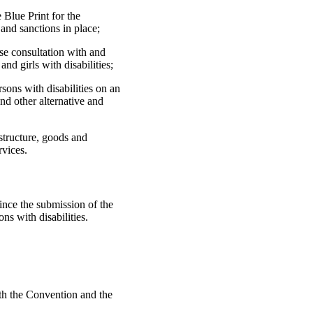
 Blue Print for the
and sanctions in place;
se consultation with and
nd girls with disabilities;
sons with disabilities on an
nd other alternative and
astructure, goods and
rvices.
ince the submission of the
ons with disabilities.
th the Convention and the