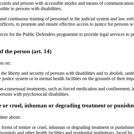
, courts and prisons with accessible modes and means of communication
sible to persons with disabilities;
 and continuous training of personnel in the judicial system and law en
fficers, to promote and ensure effective access to justice for persons wit
rces for the Public Defenders programme to provide legal services to pe
f the person (art. 14)
on on:
the liberty and security of persons with disabilities and to abolish, unde
 justice system or in mental health facilities on the grounds of their imp
on-consensual treatments, such as forced medication and confinement, in
 persons with psychosocial disabilities.
 or cruel, inhuman or degrading treatment or punishme
ttee about:
 forms of torture or cruel, inhuman or degrading treatment or punishmen
c hospitals and other health facilities and residential institutions, faced 