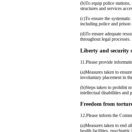
(b)To equip police stations
structures and services acces
(c)To ensure the systematic
including police and prison o
(d)To ensure adequate resou
throughout legal processes.
Liberty and security o
11.Please provide informati
(a)Measures taken to ensure 
involuntary placement in the
(b)Steps taken to prohibit n
intellectual disabilities and
Freedom from torture
12.Please inform the Commi
(a)Measures taken to end all
health facilities, psychiatri