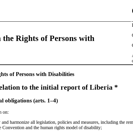
 the Rights of Persons with
ts of Persons with Disabilities
relation to the initial report of Liberia *
 obligations (arts. 1–4)
n on:
 and harmonize all legislation, policies and measures, including the re
he Convention and the human rights model of disability;