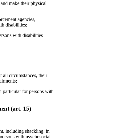
 and make their physical
forcement agencies,
h disabilities;
rsons with disabilities
r all circumstances, their
airments;
 particular for persons with
nt (art. 15)
t, including shackling, in
by persons with psychosocial