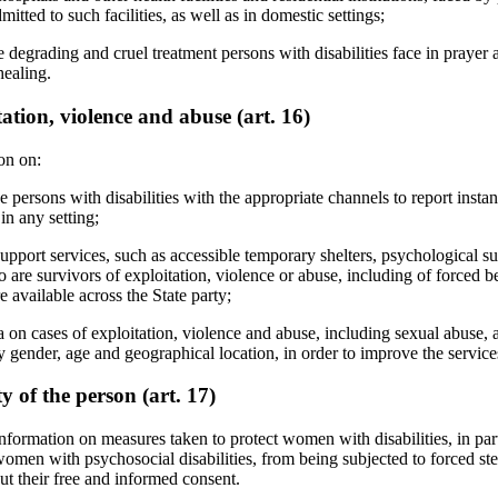
mitted to such facilities, as well as in domestic settings;
e degrading and cruel treatment persons with disabilities face in praye
healing.
tion, violence and abuse (art. 16)
on on:
 persons with disabilities with the appropriate channels to report instan
in any setting;
pport services, such as accessible temporary shelters, psychological sup
o are survivors of exploitation, violence or abuse, including of forced
re available across the State party;
ta on cases of exploitation, violence and abuse, including sexual abuse, 
by gender, age and geographical location, in order to improve the servic
ty of the person (art. 17)
nformation on measures taken to protect women with disabilities, in pa
 women with psychosocial disabilities, from being subjected to forced ster
ut their free and informed consent.