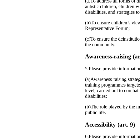
(a)To address all forms of d
autistic children, children 
disabilities, and strategies
(b)To ensure children’s view
Representative Forum;
(c)To ensure the deinstitutio
the community.
Awareness-raising (ar
5.Please provide informatio
(a)Awareness-raising strateg
training programmes targeted
level, carried out to combat
disabilities;
(b)The role played by the me
public life.
Accessibility (art. 9)
6.Please provide informatio