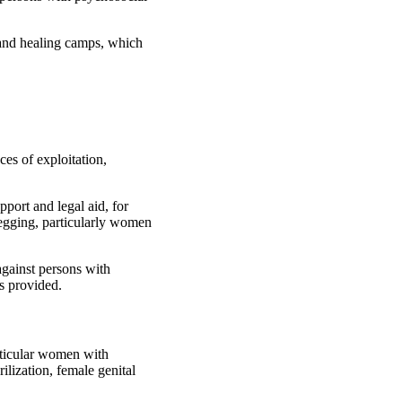
r and healing camps, which
ces of exploitation,
port and legal aid, for
 begging, particularly women
against persons with
es provided.
rticular women with
ilization, female genital