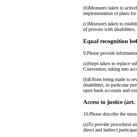
(b)Measures taken to activel
implementation of plans for
(c)Measures taken to establ
of persons with disabilities
Equal recognition bef
9.Please provide informatio
(a)Steps taken to replace s
Convention, taking into ac
(b)Efforts being made to rev
disabilities, in particular pe
open bank accounts and exerc
Access to justice (art.
10.Please describe the meas
(a)To provide procedural and
direct and indirect participan