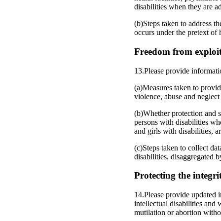
disabilities when they are ad
(b)Steps taken to address th
occurs under the pretext of 
Freedom from exploita
13.Please provide informati
(a)Measures taken to provide
violence, abuse and neglect 
(b)Whether protection and su
persons with disabilities wh
and girls with disabilities, a
(c)Steps taken to collect da
disabilities, disaggregated 
Protecting the integri
14.Please provide updated i
intellectual disabilities and
mutilation or abortion witho