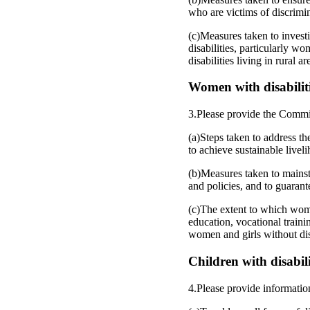
who are victims of discrimin
(c)Measures taken to investi
disabilities, particularly wo
disabilities living in rural ar
Women with disabilitie
3.Please provide the Commi
(a)Steps taken to address th
to achieve sustainable livel
(b)Measures taken to mainstr
and policies, and to guarante
(c)The extent to which women 
education, vocational train
women and girls without disa
Children with disabilit
4.Please provide informatio