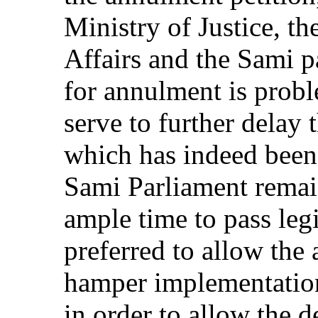
Ministry of Justice, t
Affairs and the Sami pa
for annulment is probl
serve to further delay
which has indeed been 
Sami Parliament remai
ample time to pass legi
preferred to allow the
hamper implementatio
in order to allow the 