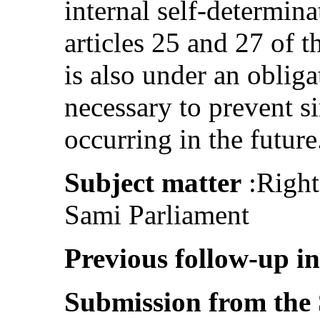
internal self-determin
articles 25 and 27 of 
is also under an obligat
necessary to prevent s
occurring in the future
Subject matter
:Right 
Sami Parliament
Previous follow-up i
Submission from the 