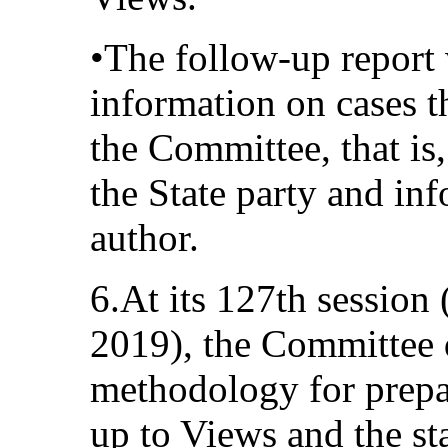
•The follow-up report 
information on cases t
the Committee, that is,
the State party and in
author.
6.At its 127th sessio
2019), the Committee d
methodology for prepar
up to Views and the sta