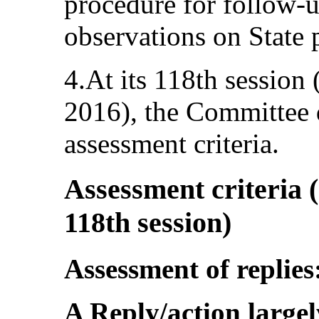
procedure for follow-u
observations on State p
4.At its 118th sessio
2016), the Committee d
assessment criteria.
Assessment criteria (
118th session)
Assessment of replies
A Reply/action largel