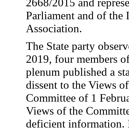
2668/2015 and represe
Parliament and of the
Association.
The State party observ
2019, four members of
plenum published a sta
dissent to the Views 
Committee of 1 Februar
Views of the Committe
deficient information. 