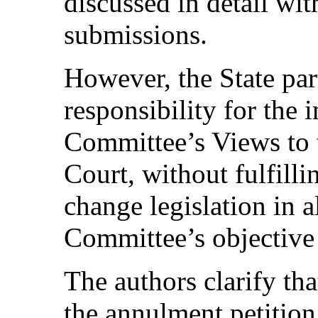
discussed in detail wit
submissions.
However, the State part
responsibility for the
Committee’s Views to 
Court, without fulfilli
change legislation in 
Committee’s objective 
The authors clarify tha
the annulment petitio