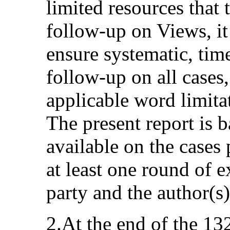
limited resources that 
follow-up on Views, it
ensure systematic, ti
follow-up on all cases,
applicable word limitat
The present report is 
available on the cases 
at least one round of 
party and the author(s
2.At the end of the 13