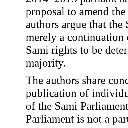
proposal to amend the
authors argue that the 
merely a continuation 
Sami rights to be dete
majority.
The authors share conc
publication of indivi
of the Sami Parliament
Parliament is not a par