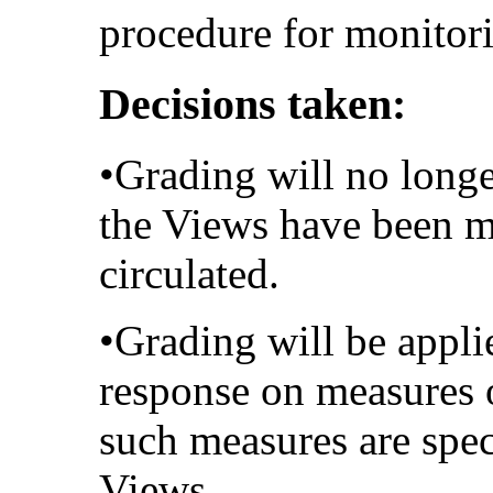
procedure for monitori
Decisions taken:
•Grading will no longe
the Views have been m
circulated.
•Grading will be applie
response on measures o
such measures are spec
Views.