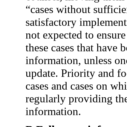
“cases without suffici
satisfactory implemen
not expected to ensure
these cases that have 
information, unless on
update. Priority and fo
cases and cases on whi
regularly providing t
information.