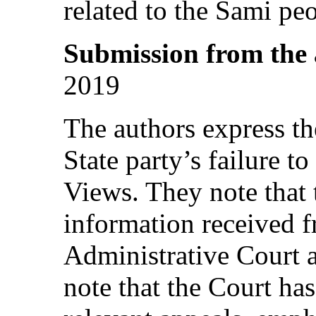
related to the Sami peo
Submission from the
2019
The authors express th
State party’s failure 
Views. They note that 
information received 
Administrative Court 
note that the Court has