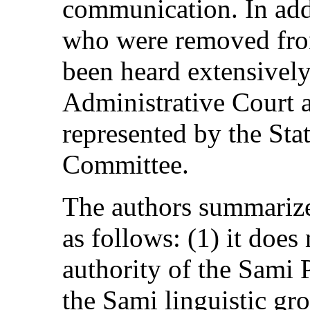
communication. In addi
who were removed from
been heard extensivel
Administrative Court a
represented by the Stat
Committee.
The authors summarize 
as follows: (1) it does
authority of the Sami P
the Sami linguistic gro