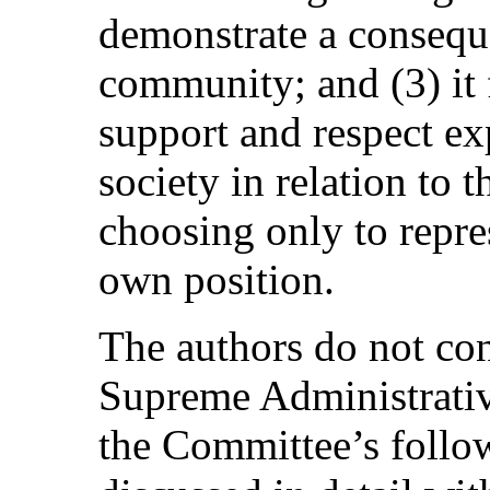
demonstrate a consequ
community; and (3) it 
support and respect e
society in relation to
choosing only to repres
own position.
The authors do not con
Supreme Administrative
the Committee’s follow