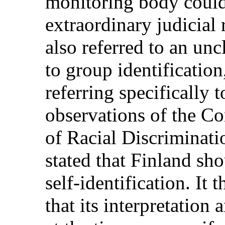
monitoring body could
extraordinary judicial 
also referred to an unc
to group identification
referring specifically
observations of the C
of Racial Discriminat
stated that Finland sh
self-identification. It
that its interpretation