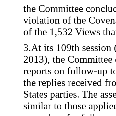
the Committee conclud
violation of the Coven
of the 1,532 Views tha
3.At its 109th sessio
2013), the Committee d
reports on follow-up t
the replies received f
States parties. The ass
similar to those appli