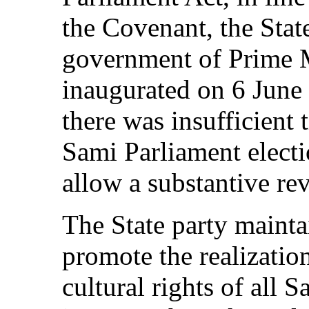
the Covenant, the State
government of Prime M
inaugurated on 6 June
there was insufficient 
Sami Parliament elect
allow a substantive r
The State party maintai
promote the realization
cultural rights of all