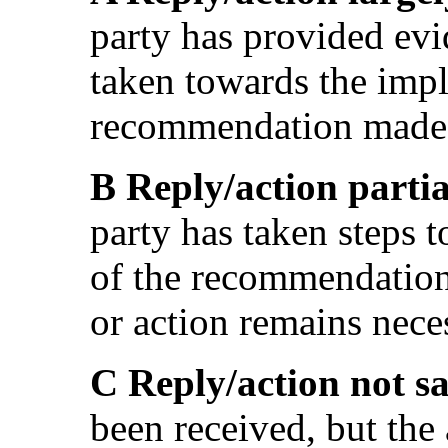
party has provided evi
taken towards the impl
recommendation made 
B Reply/action partia
party has taken steps 
of the recommendation
or action remains nece
C Reply/action not sa
been received, but the