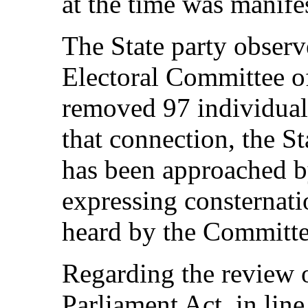
at the time was manife
The State party observ
Electoral Committee o
removed 97 individuals
that connection, the St
has been approached b
expressing consternati
heard by the Committe
Regarding the review o
Parliament Act, in line