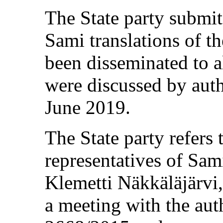
The State party submit
Sami translations of 
been disseminated to a
were discussed by auth
June 2019.
The State party refers
representatives of Sam
Klemetti Näkkäläjärvi
a meeting with the au