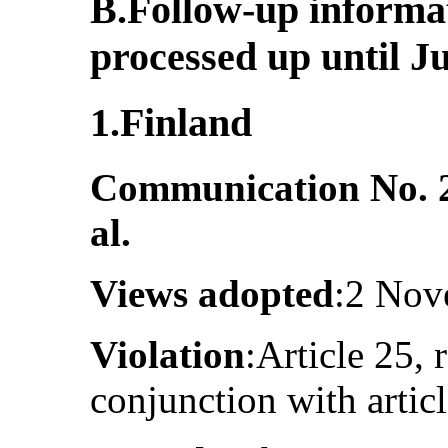
B.Follow-up informa
processed up until J
1.Finland
Communication No. 
al.
Views adopted
:2 Nov
Violation
:Article 25, 
conjunction with artic