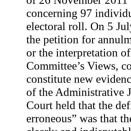
concerning 97 individu
electoral roll. On 5 Ju
the petition for annul
or the interpretation o
Committee’s Views, co
constitute new evidenc
of the Administrative 
Court held that the def
erroneous” was that th