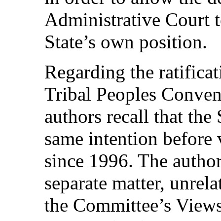
Administrative Court t
State’s own position.
Regarding the ratifica
Tribal Peoples Conven
authors recall that the
same intention before 
since 1996. The authors
separate matter, unrel
the Committee’s Views 