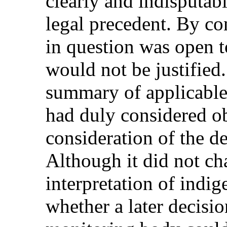
clearly and indisputabl
legal precedent. By con
in question was open t
would not be justified
summary of applicable 
had duly considered obj
consideration of the de
Although it did not ch
interpretation of indig
whether a later decisio