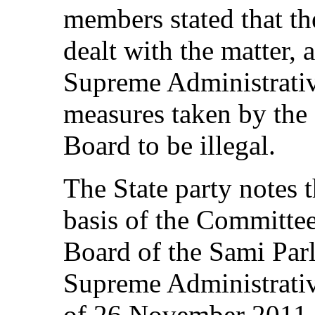
members stated that t
dealt with the matter,
Supreme Administrativ
measures taken by the
Board to be illegal.
The State party notes t
basis of the Committee
Board of the Sami Parl
Supreme Administrativ
of 26 November 2011 