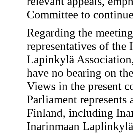
relevant appeals, emph
Committee to continue
Regarding the meeting
representatives of the
Lapinkylä Association,
have no bearing on th
Views in the present 
Parliament represents a
Finland, including Ina
Inarinmaan Laplinkylä