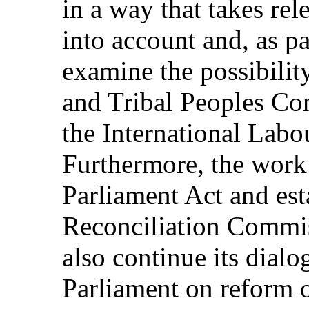
in a way that takes rele
into account and, as pa
examine the possibilit
and Tribal Peoples Co
the International Labo
Furthermore, the work
Parliament Act and est
Reconciliation Commiss
also continue its dial
Parliament on reform o