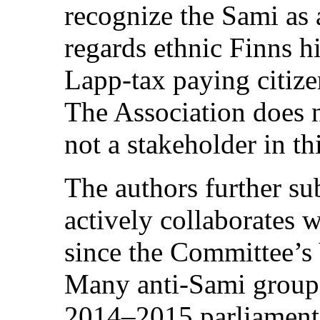
recognize the Sami as
regards ethnic Finns hi
Lapp-tax paying citize
The Association does n
not a stakeholder in th
The authors further sub
actively collaborates 
since the Committee’
Many anti-Sami groups
2014–2015 parliamenta