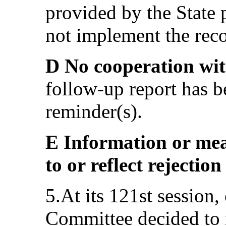
provided by the State p
not implement the re
D No cooperation wi
follow-up report has b
reminder(s).
E Information or mea
to or reflect rejecti
5.At its 121st session
Committee decided to 