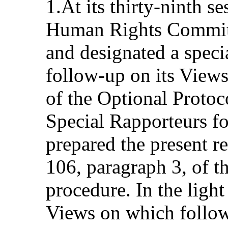
1.At its thirty-ninth s
Human Rights Committ
and designated a speci
follow-up on its Views
of the Optional Protoc
Special Rapporteurs f
prepared the present r
106, paragraph 3, of t
procedure. In the ligh
Views on which follow