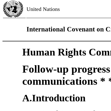
United Nations
International Covenant on Ci
Human Rights Comm
Follow-up progress
communications * 
A.Introduction