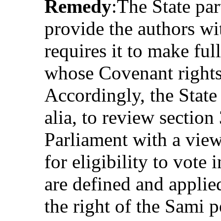
Remedy
:The State par
provide the authors wi
requires it to make ful
whose Covenant rights
Accordingly, the State 
alia, to review section
Parliament with a view 
for eligibility to vote
are defined and applie
the right of the Sami p