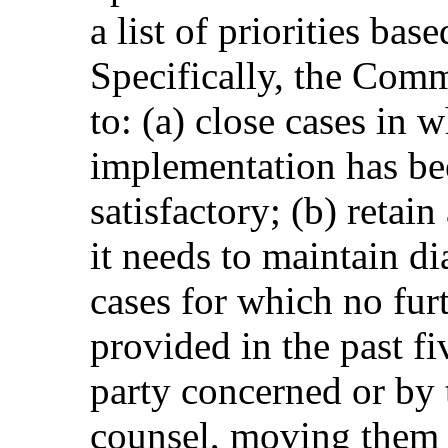
a list of priorities bas
Specifically, the Comm
to: (a) close cases in 
implementation has bee
satisfactory; (b) retai
it needs to maintain d
cases for which no fur
provided in the past fi
party concerned or by 
counsel, moving them t