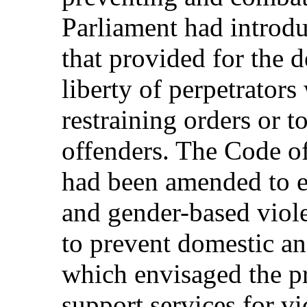
Parliament had introd
that provided for the d
liberty of perpetrator
restraining orders or 
offenders. The Code o
had been amended to ex
and gender-based viol
to prevent domestic an
which envisaged the pr
support services for v