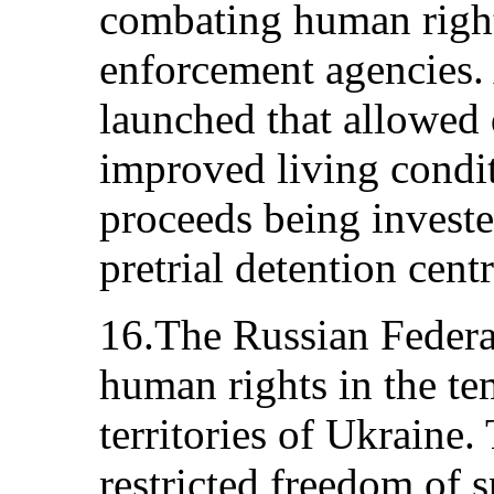
combating human right
enforcement agencies. 
launched that allowed 
improved living condit
proceeds being investe
pretrial detention centr
16.The Russian Federat
human rights in the t
territories of Ukraine.
restricted freedom of 