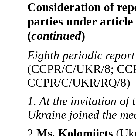
Consideration of rep
parties under article
(
continued
)
Eighth periodic report
(CCPR/C/UKR/8; CC
CCPR/C/UKR/RQ/8)
1. At the invitation of
Ukraine joined the mee
2.
Ms. Kolomiiets
(Ukr