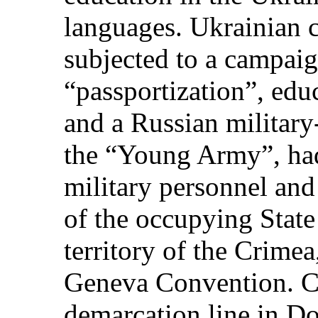
languages. Ukrainian c
subjected to a campaig
“passportization”, edu
and a Russian militar
the “Young Army”, had
military personnel and 
of the occupying State 
territory of the Crimea
Geneva Convention. C
demarcation line in D