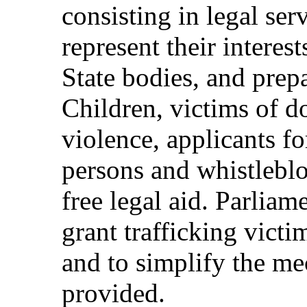
consisting in legal ser
represent their interes
State bodies, and prep
Children, victims of d
violence, applicants fo
persons and whistleblo
free legal aid. Parliam
grant trafficking victim
and to simplify the m
provided.