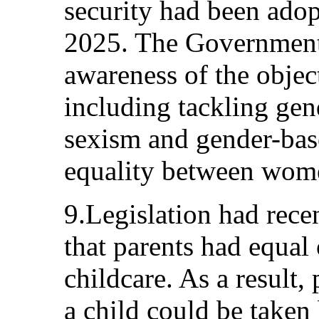
security had been adop
2025. The Government
awareness of the object
including tackling gen
sexism and gender-bas
equality between wom
9.Legislation had rece
that parents had equal 
childcare. As a result,
a child could be taken 