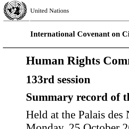
United Nations
International Covenant on Civ
Human Rights Comm
133rd session
Summary record of t
Held at the Palais des
Monday, 25 October 20