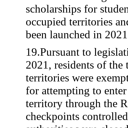
scholarships for stude
occupied territories an
been launched in 2021
19.Pursuant to legisl
2021, residents of the
territories were exemp
for attempting to ente
territory through the 
checkpoints controlle