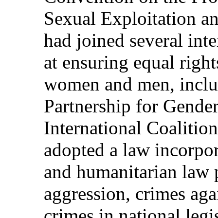
Sexual Exploitation a
had joined several inte
at ensuring equal right
women and men, includ
Partnership for Gende
International Coalitio
adopted a law incorpor
and humanitarian law 
aggression, crimes ag
crimes in national legi