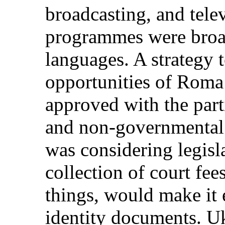
broadcasting, and tele
programmes were broad
languages. A strategy 
opportunities of Roma
approved with the part
and non-governmental 
was considering legisla
collection of court fe
things, would make it 
identity documents. U