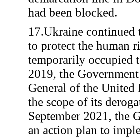
had been blocked.
17.Ukraine continued 
to protect the human ri
temporarily occupied t
2019, the Government 
General of the United 
the scope of its derog
September 2021, the 
an action plan to imple