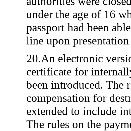
authorities were close
under the age of 16 w
passport had been able
line upon presentation o
20.An electronic versio
certificate for interna
been introduced. The ri
compensation for dest
extended to include in
The rules on the payme