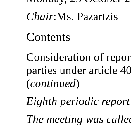
Chair
:Ms. Pazartzis
Contents
Consideration of repor
parties under article 
(
continued
)
Eighth periodic report
The meeting was called