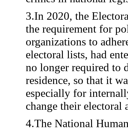
3.In 2020, the Elector
the requirement for pol
organizations to adher
electoral lists, had ent
no longer required to 
residence, so that it w
especially for internal
change their electoral 
4.The National Human 