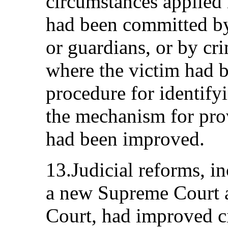
circumstances applied 
had been committed by
or guardians, or by cr
where the victim had 
procedure for identify
the mechanism for pro
had been improved.
13.Judicial reforms, i
a new Supreme Court 
Court, had improved ci