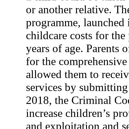
or another relative. 
programme, launched 
childcare costs for the
years of age. Parents 
for the comprehensive
allowed them to recei
services by submitting 
2018, the Criminal Co
increase children’s pr
and exploitation and s