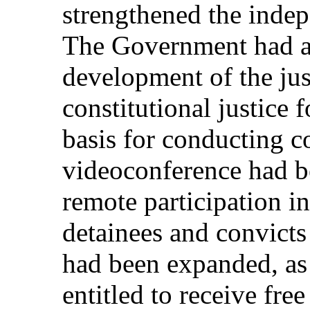
strengthened the indep
The Government had ad
development of the jus
constitutional justice
basis for conducting c
videoconference had b
remote participation i
detainees and convicts 
had been expanded, as 
entitled to receive fre