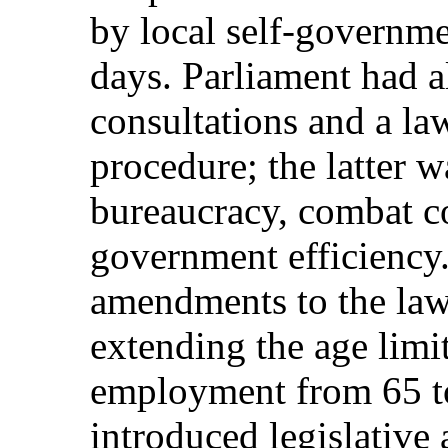
by local self-governm
days. Parliament had a
consultations and a la
procedure; the latter w
bureaucracy, combat c
government efficiency.
amendments to the law 
extending the age limit
employment from 65 to 
introduced legislativ