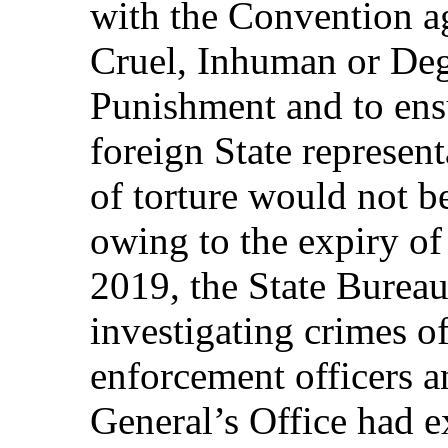
with the Convention a
Cruel, Inhuman or Deg
Punishment and to ensur
foreign State represen
of torture would not be
owing to the expiry of 
2019, the State Bureau
investigating crimes o
enforcement officers a
General’s Office had e