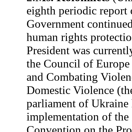
eighth periodic report 
Government continued t
human rights protecti
President was currently
the Council of Europe
and Combating Violen
Domestic Violence (th
parliament of Ukraine 
implementation of the
Convention on the Prot