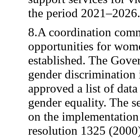
the period 2021–2026
8.A coordination comm
opportunities for wo
established. The Gove
gender discrimination 
approved a list of data
gender equality. The s
on the implementation
resolution 1325 (200