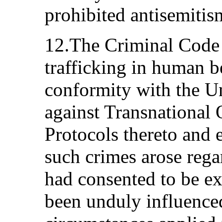
prohibited antisemitis
12.The Criminal Code 
trafficking in human b
conformity with the U
against Transnational
Protocols thereto and e
such crimes arose rega
had consented to be ex
been unduly influence