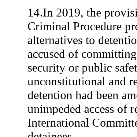
14.In 2019, the provis
Criminal Procedure pro
alternatives to detenti
accused of committing 
security or public saf
unconstitutional and r
detention had been am
unimpeded access of re
International Committe
detainees.