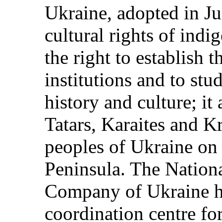
Ukraine, adopted in Ju
cultural rights of indi
the right to establish 
institutions and to st
history and culture; it
Tatars, Karaites and 
peoples of Ukraine on 
Peninsula. The Nation
Company of Ukraine ha
coordination centre fo