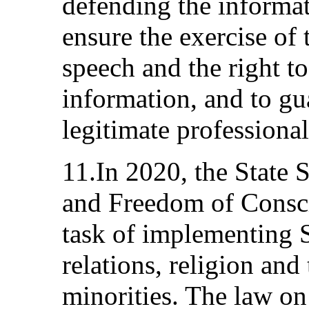
defending the informat
ensure the exercise of 
speech and the right to
information, and to gu
legitimate professional 
11.In 2020, the State 
and Freedom of Consc
task of implementing S
relations, religion and
minorities. The law on