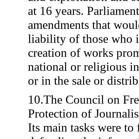
at 16 years. Parliamen
amendments that would
liability of those who
creation of works prom
national or religious i
or in the sale or distr
10.The Council on Fr
Protection of Journali
Its main tasks were to