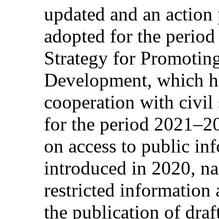
updated and an action 
adopted for the perio
Strategy for Promoting
Development, which ha
cooperation with civil
for the period 2021–2
on access to public in
introduced in 2020, na
restricted information
the publication of draf