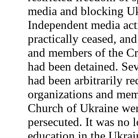
media and blocking Uk
Independent media activ
practically ceased, and
and members of the C
had been detained. Sev
had been arbitrarily r
organizations and mem
Church of Ukraine wer
persecuted. It was no l
education in the Ukrai