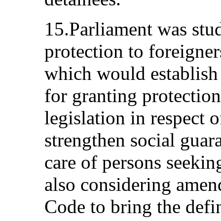
15.Parliament was stud
protection to foreigner
which would establish
for granting protection
legislation in respect 
strengthen social guara
care of persons seekin
also considering amen
Code to bring the defin