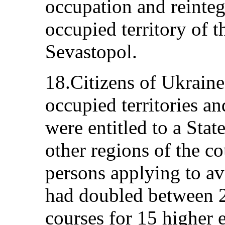
occupation and reinteg
occupied territory of t
Sevastopol.
18.Citizens of Ukraine
occupied territories a
were entitled to a Sta
other regions of the c
persons applying to ava
had doubled between 
courses for 15 higher e