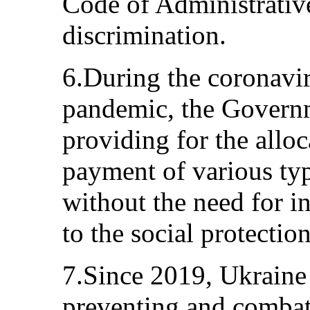
Code of Administrativ
discrimination.
6.During the coronavi
pandemic, the Governm
providing for the alloc
payment of various typ
without the need for i
to the social protectio
7.Since 2019, Ukraine
preventing and combat