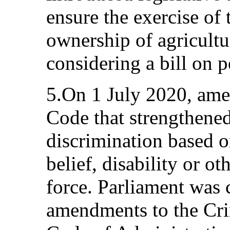
ensure the exercise of 
ownership of agricultu
considering a bill on p
5.On 1 July 2020, ame
Code that strengthened 
discrimination based on
belief, disability or o
force. Parliament was 
amendments to the Cri