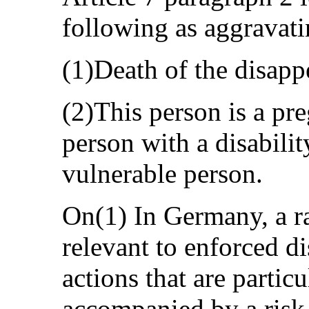
following as aggravati
(1)Death of the disapp
(2)This person is a pr
person with a disabilit
vulnerable person.
On(1) In Germany, a ra
relevant to enforced d
actions that are particu
accompanied by a risk