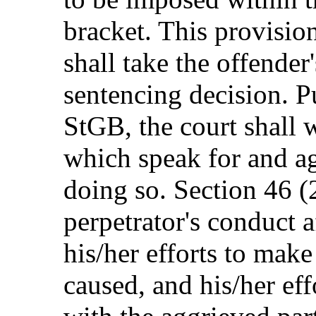
bracket. This provision
shall take the offender'
sentencing decision. P
StGB, the court shall 
which speak for and ag
doing so. Section 46 (
perpetrator's conduct a
his/her efforts to make
caused, and his/her ef