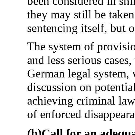
been considered in shi
they may still be take
sentencing itself, but o
The system of provisio
and less serious cases,
German legal system, w
discussion on potentia
achieving criminal law
of enforced disappeara
(b)Call for an adequa