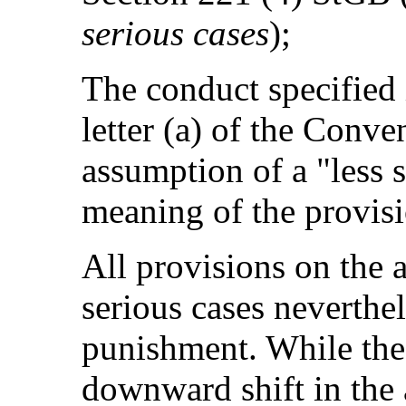
serious cases
);
The conduct specified 
letter (a) of the Conve
assumption of a "less s
meaning of the provisi
All provisions on the
serious cases neverthe
punishment. While thes
downward shift in the 