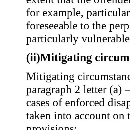
for example, particula
foreseeable to the perp
particularly vulnerable
(ii)Mitigating circu
Mitigating circumstance
paragraph 2 letter (a) 
cases of enforced disa
taken into account on t
provisions: