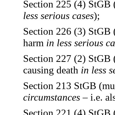
Section 225 (4) StGB (
less serious cases
);
Section 226 (3) StGB 
harm
in less serious c
Section 227 (2) StGB (
causing death
in less 
Section 213 StGB (mu
circumstances
– i.e. al
Section 221 (4) StGB