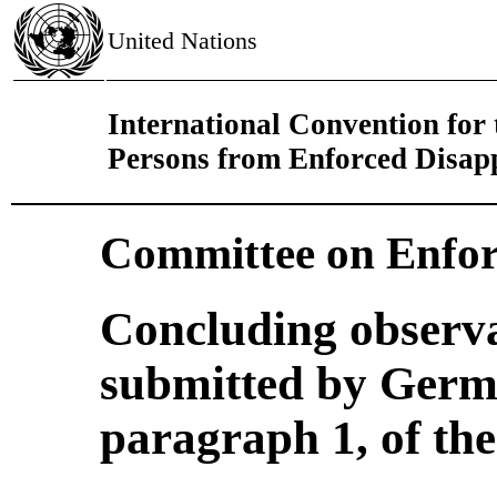
United Nations
International Convention for t
Persons from Enforced Disap
Committee on Enfor
Concluding observa
submitted by Germa
paragraph 1, of th