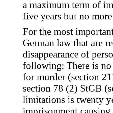
a maximum term of im
five years but no more
For the most important
German law that are re
disappearance of perso
following: There is no s
for murder (section 2
section 78 (2) StGB (s
limitations is twenty y
imprisonment causing 