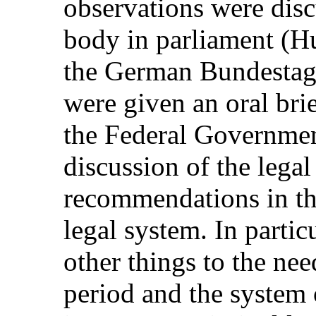
observations were disc
body in parliament (
the German Bundestag
were given an oral bri
the Federal Government
discussion of the legal
recommendations in th
legal system. In partic
other things to the need
period and the system 