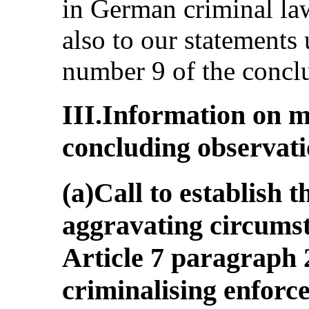
in German criminal law
also to our statements
number 9 of the concl
III.Information on m
concluding observat
(a)Call to establish t
aggravating circumst
Article 7 paragraph 
criminalising enforc