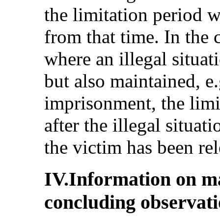
the limitation period 
from that time. In the 
where an illegal situat
but also maintained, e.g
imprisonment, the limi
after the illegal situat
the victim has been rel
IV.Information on m
concluding observat