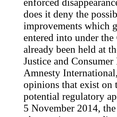
enforced disappearanc
does it deny the possib
improvements which g
entered into under the
already been held at t
Justice and Consumer 
Amnesty International,
opinions that exist on 
potential regulatory a
5 November 2014, the