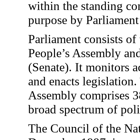
within the standing co
purpose by Parliament
Parliament consists of
People’s Assembly and
(Senate). It monitors 
and enacts legislation
Assembly comprises 38
broad spectrum of poli
The Council of the Nat