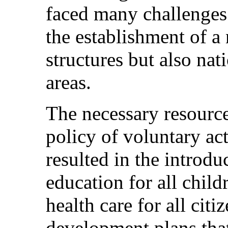
faced many challenges
the establishment of a 
structures but also nat
areas.
The necessary resource
policy of voluntary a
resulted in the introd
education for all childr
health care for all cit
development plans that