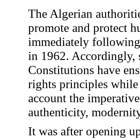
The Algerian authorit
promote and protect hu
immediately following
in 1962. Accordingly, 
Constitutions have en
rights principles whil
account the imperative
authenticity, moderni
It was after opening u