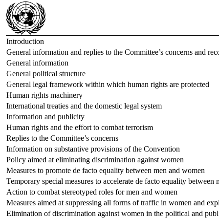
Introduction
General information and replies to the Committee’s concerns and r
General information
General political structure
General legal framework within which human rights are protected
Human rights machinery
International treaties and the domestic legal system
Information and publicity
Human rights and the effort to combat terrorism
Replies to the Committee’s concerns
Information on substantive provisions of the Convention
Policy aimed at eliminating discrimination against women
Measures to promote de facto equality between men and women
Temporary special measures to accelerate de facto equality betwee
Action to combat stereotyped roles for men and women
Measures aimed at suppressing all forms of traffic in women and expl
Elimination of discrimination against women in the political and publi