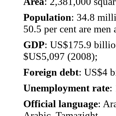
Area
: 2,381,000 squar
Population
: 34.8 mil
50.5 per cent are men
GDP
: US$175.9 billi
$US5,097 (2008);
Foreign debt
: US$4 bi
Unemployment rate
:
Official language
: Ar
Arabic, Tamazight.