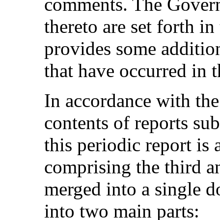
comments. The Governm
thereto are set forth in
provides some additio
that have occurred in t
In accordance with the
contents of reports sub
this periodic report is
comprising the third a
merged into a single d
into two main parts: