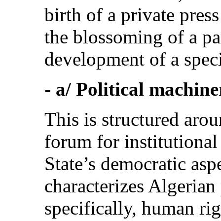
birth of a private pres
the blossoming of a par
development of a speci
- a/ Political machine
This is structured aro
forum for institutional
State’s democratic aspe
characterizes Algerian 
specifically, human rig