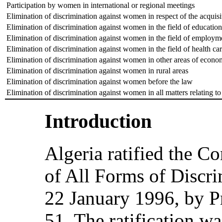
Participation by women in international or regional meetings
Elimination of discrimination against women in respect of the acquisi
Elimination of discrimination against women in the field of education
Elimination of discrimination against women in the field of employm
Elimination of discrimination against women in the field of health ca
Elimination of discrimination against women in other areas of econom
Elimination of discrimination against women in rural areas
Elimination of discrimination against women before the law
Elimination of discrimination against women in all matters relating to
Introduction
Algeria ratified the C
of All Forms of Discr
22 January 1996, by P
51. The ratification wa