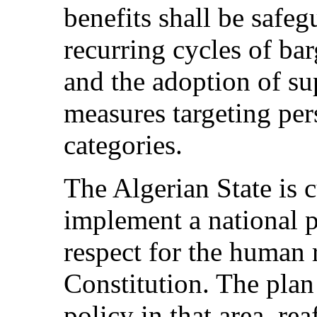
benefits shall be safeg
recurring cycles of bar
and the adoption of s
measures targeting per
categories.
The Algerian State is c
implement a national p
respect for the human 
Constitution. The plan
policy in that area, re