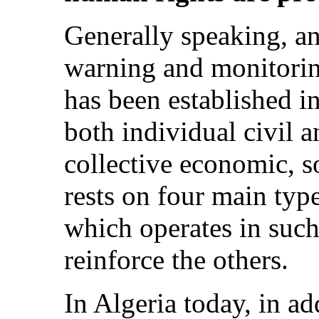
Generally speaking, a
warning and monitorin
has been established i
both individual civil a
collective economic, so
rests on four main typ
which operates in such
reinforce the others.
In Algeria today, in ad