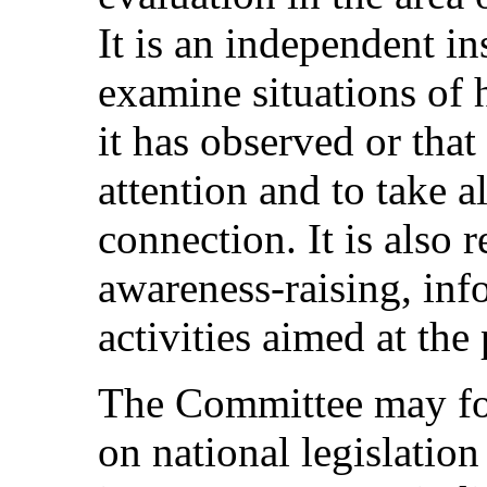
It is an independent in
examine situations of 
it has observed or that
attention and to take al
connection. It is also 
awareness-raising, inf
activities aimed at th
The Committee may fo
on national legislation