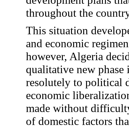
throughout the country
This situation develope
and economic regiment
however, Algeria deci
qualitative new phase 
resolutely to political
economic liberalizatio
made without difficult
of domestic factors tha