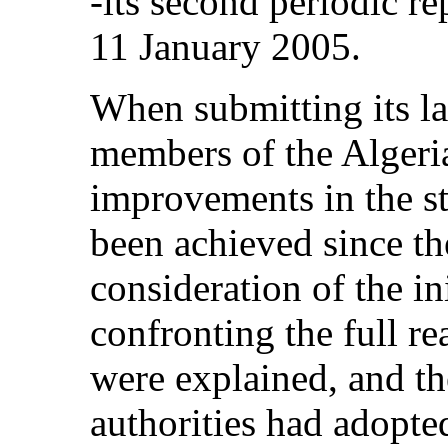
‑its second periodic
11 January 2005.
When submitting its las
members of the Algeria
improvements in the s
been achieved since th
consideration of the in
confronting the full re
were explained, and th
authorities had adopte