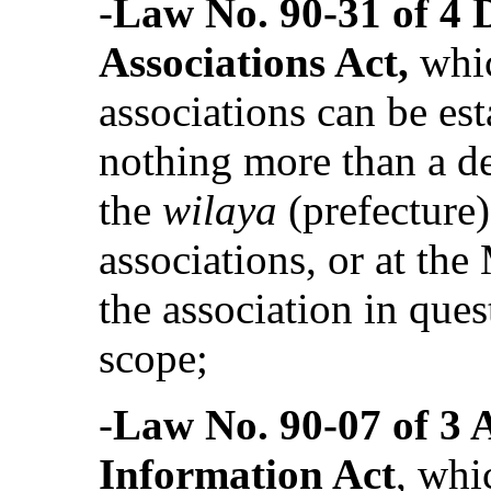
‑
Law No. 90-31 of 4 
Associations Act,
whi
associations can be est
nothing more than a de
the
wilaya
(prefecture)
associations, or at the 
the association in ques
scope;
‑
Law No. 90-07 of 3 A
Information Act
, whi