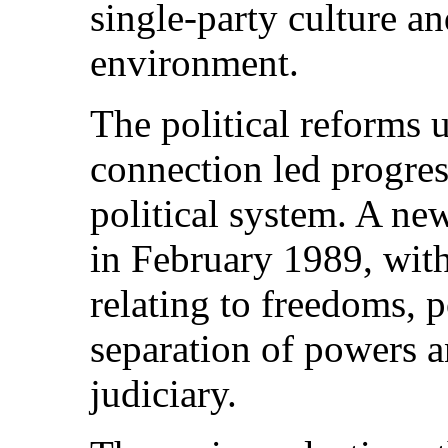
single-party culture a
environment.
The political reforms 
connection led progress
political system. A ne
in February 1989, with
relating to freedoms, p
separation of powers 
judiciary.