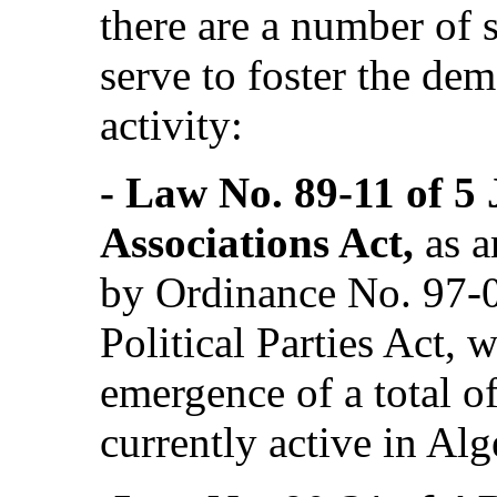
there are a number of s
serve to foster the dem
activity:
‑ Law No. 89-11 of 5 J
Associations Act,
as 
by Ordinance No. 97-0
Political Parties Act, 
emergence of a total of
currently active in Alg