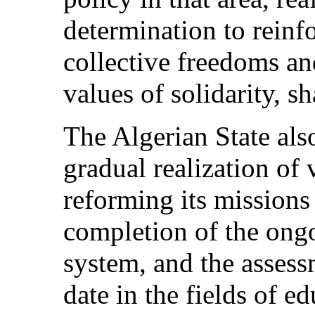
determination to reinfo
collective freedoms an
values of solidarity, s
The Algerian State als
gradual realization of 
reforming its missions
completion of the ongo
system, and the assess
date in the fields of e