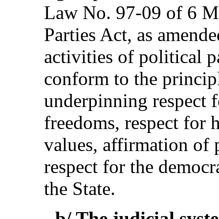
Law No. 97-09 of 6 Ma
Parties Act, as amende
activities of political 
conform to the princip
underpinning respect f
freedoms, respect for 
values, affirmation of 
respect for the democra
the State.
- b/ The judicial syst