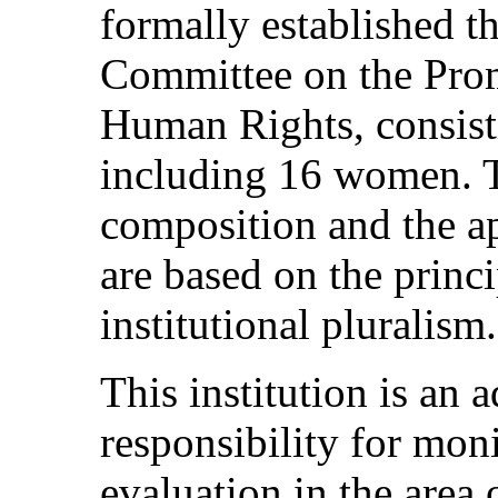
formally established t
Committee on the Prom
Human Rights, consist
including 16 women. 
composition and the a
are based on the princi
institutional pluralism.
This institution is an
responsibility for mon
evaluation in the area 