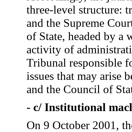
three-level structure: t
and the Supreme Court
of State, headed by a 
activity of administrat
Tribunal responsible fo
issues that may arise
and the Council of Sta
- c/ Institutional ma
On 9 October 2001, the