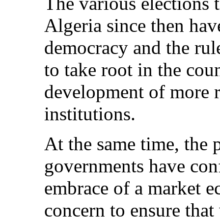
The various elections 
Algeria since then hav
democracy and the rul
to take root in the cou
development of more re
institutions.
At the same time, the
governments have confi
embrace of a market 
concern to ensure that