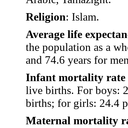
Religion
: Islam.
Average life expectan
the population as a w
and 74.6 years for men
Infant mortality rate
live births. For boys: 
births; for girls: 24.4 
Maternal mortality r