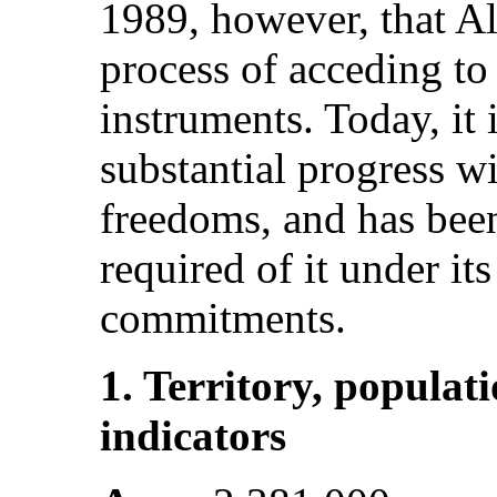
1989, however, that Al
process of acceding to
instruments. Today, it 
substantial progress w
freedoms, and has been
required of it under it
commitments.
1. Territory, popula
indicators