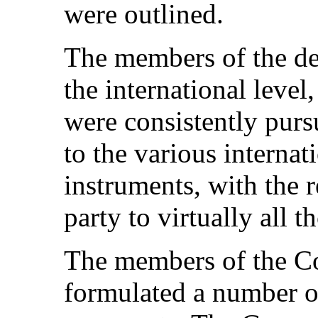
were outlined.
The members of the del
the international level
were consistently purs
to the various interna
instruments, with the r
party to virtually all t
The members of the Com
formulated a number o