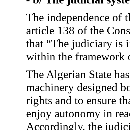
The independence of th
article 138 of the Con
that “The judiciary is 
within the framework o
The Algerian State has 
machinery designed bot
rights and to ensure th
enjoy autonomy in reac
Accordingly, the judici