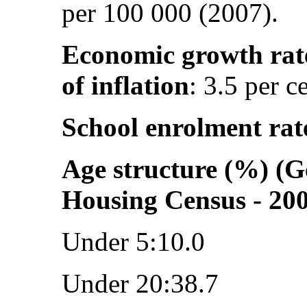
per 100 000 (2007).
Economic growth rat
of inflation
: 3.5 per c
School enrolment rat
Age structure (%) (G
Housing Census - 20
Under 5:10.0
Under 20:38.7