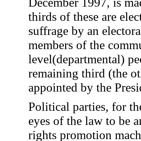
December 1997, is ma
thirds of these are ele
suffrage by an elector
members of the comm
level(departmental) pe
remaining third (the o
appointed by the Presi
Political parties, for t
eyes of the law to be 
rights promotion machi