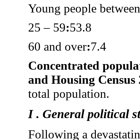
Young people between
25 – 59
:
53.8
60 and over
:
7.4
Concentrated popula
and Housing Census 
total population.
I . General political 
Following a devastatin