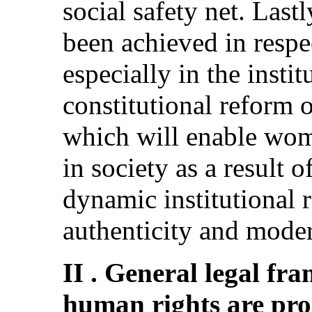
social safety net. Last
been achieved in respe
especially in the instit
constitutional reform
which will enable wom
in society as a result 
dynamic institutional 
authenticity and moder
II . General legal f
human rights are pr