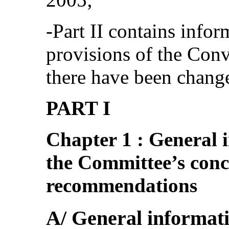
‑Part II contains info
provisions of the Conv
there have been chang
PART I
Chapter 1 : General i
the Committee’s con
recommendations
A/ General informat