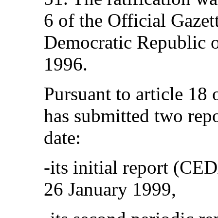
6 of the Official Gazet
Democratic Republic o
1996.
Pursuant to article 18
has submitted two repo
date:
‑its initial report (
26 January 1999,