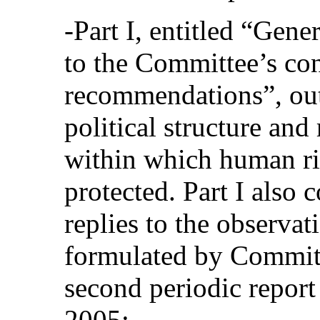
‑Part I, entitled “Gene
to the Committee’s co
recommendations”, outl
political structure an
within which human ri
protected. Part I also
replies to the observa
formulated by Commit
second periodic report
2005;