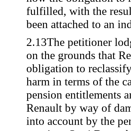
fulfilled, with the resu
been attached to an in
2.13The petitioner lod
on the grounds that Rena
obligation to reclassi
harm in terms of the ca
pension entitlements a
Renault by way of dam
into account by the pe