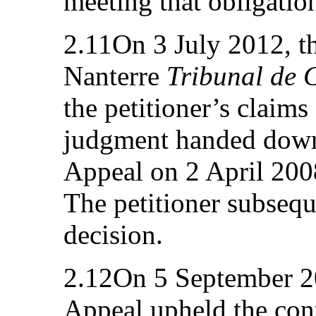
meeting that obligatio
2.11On 3 July 2012, t
Nanterre
Tribunal de 
the petitioner’s claims
judgment handed down 
Appeal on 2 April 200
The petitioner subsequ
decision.
2.12On 5 September 20
Appeal upheld the con