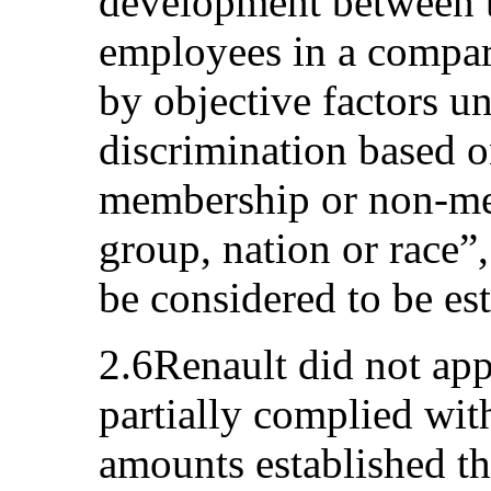
development between t
employees in a compara
by objective factors un
discrimination based 
membership or non-me
group, nation or race”
be considered to be es
2.6Renault did not ap
partially complied wit
amounts established th