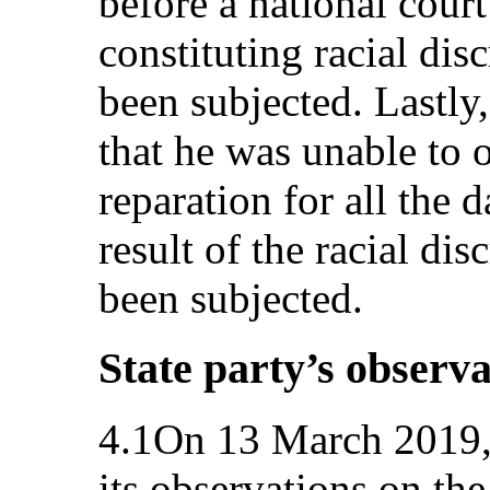
before a national court
constituting racial di
been subjected. Lastly,
that he was unable to 
reparation for all the 
result of the racial di
been subjected.
State party’s observa
4.1On 13 March 2019, 
its observations on the