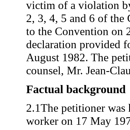
victim of a violation by
2, 3, 4, 5 and 6 of th
to the Convention on 
declaration provided fo
August 1982. The petit
counsel, Mr. Jean-Cla
Factual background
2.1The petitioner was 
worker on 17 May 1971