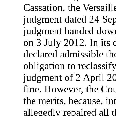
Cassation, the Versaill
judgment dated 24 Sep
judgment handed down
on 3 July 2012. In its 
declared admissible the
obligation to reclassi
judgment of 2 April 2
fine. However, the Cou
the merits, because, in
allegedly repaired all 