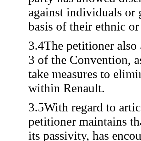
against individuals or
basis of their ethnic o
3.4The petitioner also 
3 of the Convention, as
take measures to elimi
within Renault.
3.5With regard to arti
petitioner maintains th
its passivity, has enco