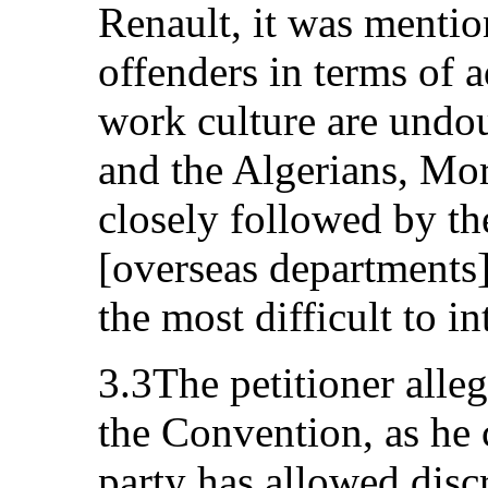
Renault, it was mentio
offenders in terms of 
work culture are undou
and the Algerians, Mo
closely followed by th
[overseas departments]
the most difficult to i
3.3The petitioner alleg
the Convention, as he c
party has allowed disc