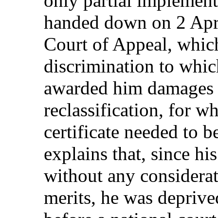
only partial implement
handed down on 2 Apri
Court of Appeal, which
discrimination to whic
awarded him damages 
reclassification, for 
certificate needed to b
explains that, since h
without any considera
merits, he was deprive