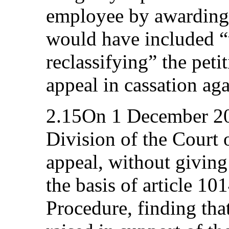
employee by awarding
would have included “
reclassifying” the peti
appeal in cassation aga
2.15On 1 December 20
Division of the Court 
appeal, without giving 
the basis of article 10
Procedure, finding tha