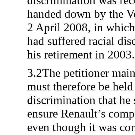
discrimination was re
handed down by the Ve
2 April 2008, in which 
had suffered racial di
his retirement in 2003.
3.2The petitioner maint
must therefore be held 
discrimination that he s
ensure Renault’s comp
even though it was c