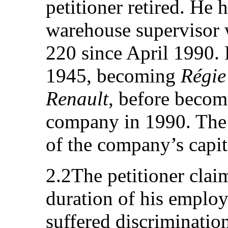
petitioner retired. He 
warehouse supervisor w
220 since April 1990. 
1945, becoming
Régie
Renault
, before becom
company in 1990. The S
of the company’s capit
2.2The petitioner claim
duration of his employ
suffered discrimination