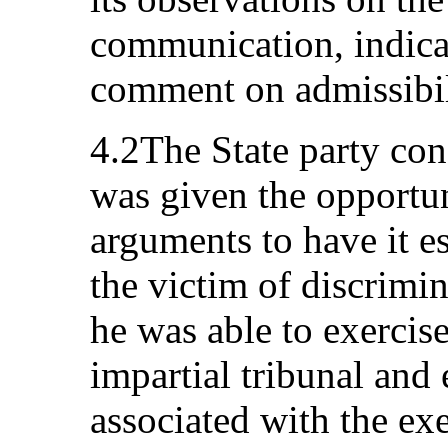
communication, indicat
comment on admissibil
4.2The State party cons
was given the opportun
arguments to have it e
the victim of discrimi
he was able to exercise
impartial tribunal and 
associated with the exe