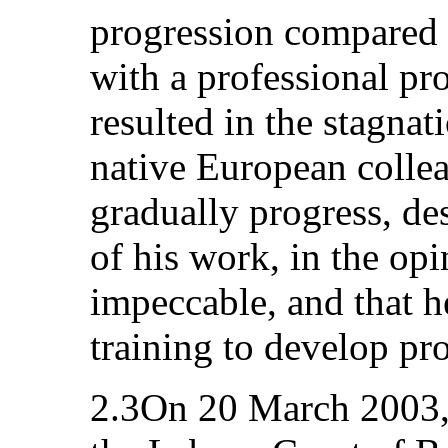
progression compared 
with a professional pro
resulted in the stagnati
native European collea
gradually progress, des
of his work, in the opi
impeccable, and that 
training to develop pro
2.3On 20 March 2003, t