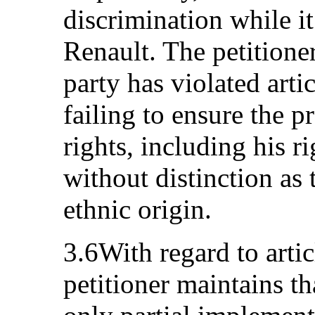
discrimination while i
Renault. The petitioner
party has violated art
failing to ensure the p
rights, including his r
without distinction as 
ethnic origin.
3.6With regard to arti
petitioner maintains th