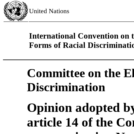
United Nations
International Convention on t
Forms of Racial Discriminati
Committee on the El
Discrimination
Opinion adopted b
article 14 of the C