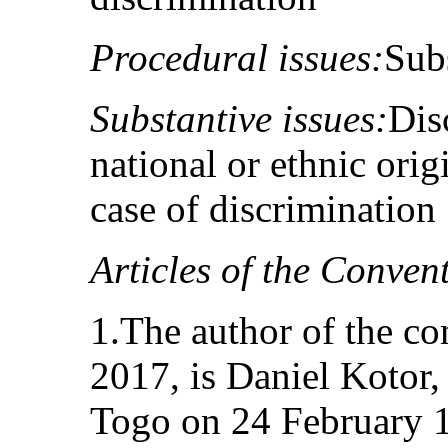
Procedural issues:
Subs
Substantive issues:
Dis
national or ethnic origi
case of discrimination
Articles of the Conven
1.The author of the c
2017, is Daniel Kotor,
Togo on 24 February 1