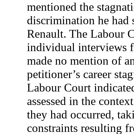
mentioned the stagnatio
discrimination he had 
Renault. The Labour Co
individual interviews
made no mention of an
petitioner’s career sta
Labour Court indicated
assessed in the contex
they had occurred, tak
constraints resulting f