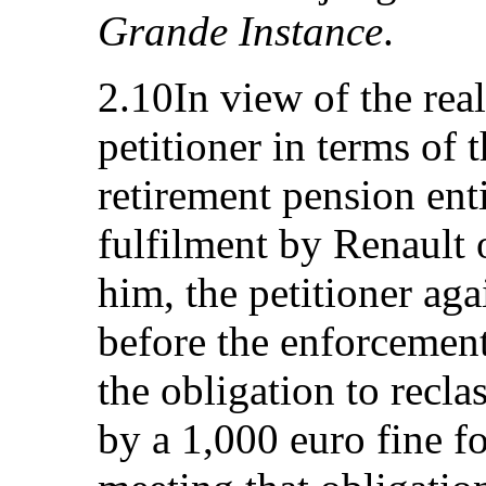
Grande Instance
.
2.10In view of the rea
petitioner in terms of t
retirement pension ent
fulfilment by Renault o
him, the petitioner ag
before the enforcement
the obligation to recl
by a 1,000 euro fine f