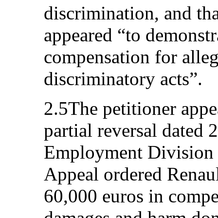
discrimination, and tha
appeared “to demonstra
compensation for alle
discriminatory acts”.
2.5The petitioner appea
partial reversal dated 
Employment Division o
Appeal ordered Renaul
60,000 euros in compe
damages and harm done