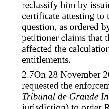
reclassify him by iss
certificate attesting to 
question, as ordered b
petitioner claims that 
affected the calculatio
entitlements.
2.7On 28 November 200
requested the enforcem
Tribunal de Grande In
jurisdiction) to order 