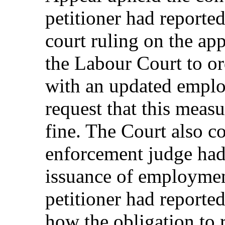
petitioner had reported
court ruling on the app
the Labour Court to or
with an updated employ
request that this meas
fine. The Court also c
enforcement judge had 
issuance of employment
petitioner had reported
how the obligation to 