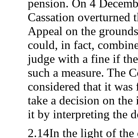
pension. On 4 Decembe
Cassation overturned t
Appeal on the grounds
could, in fact, combin
judge with a fine if th
such a measure. The Co
considered that it was 
take a decision on the
it by interpreting the 
2.14In the light of the