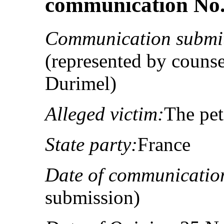
communication No. 
Communication submit
(represented by couns
Durimel)
Alleged victim:
The pet
State party:
France
Date of communicatio
submission)