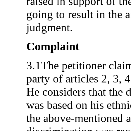
raised in support of th
going to result in the
judgment.
Complaint
3.1The petitioner claim
party of articles 2, 3,
He considers that the 
was based on his ethni
the above-mentioned art