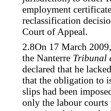
employment certificate
reclassification decisi
Court of Appeal.
2.8On 17 March 2009, 
the Nanterre
Tribunal 
declared that he lacke
that the obligation to i
slips had been imposed
only the labour courts