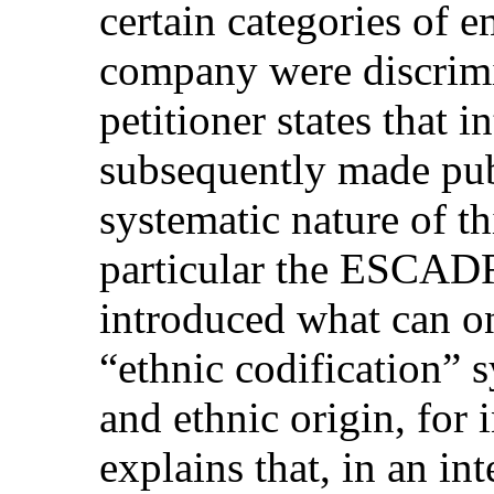
certain categories of 
company were discrimi
petitioner states that 
subsequently made publ
systematic nature of th
particular the ESCAD
introduced what can on
“ethnic codification” 
and ethnic origin, for 
explains that, in an 