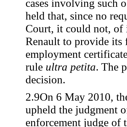
cases involving such o
held that, since no re
Court, it could not, of
Renault to provide its
employment certificate
rule
ultra petita
. The p
decision.
2.9On 6 May 2010, the
upheld the judgment o
enforcement judge of 