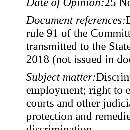
Date of Opinion:
25 N
Document references:
rule 91 of the Committ
transmitted to the Sta
2018 (not issued in d
Subject matter:
Discrim
employment; right to e
courts and other judicia
protection and remedies
discrimination