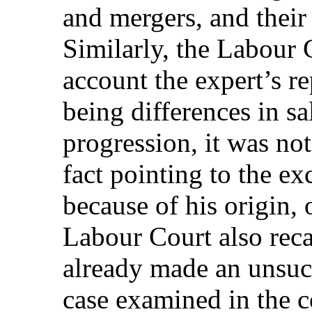
and mergers, and their
Similarly, the Labour C
account the expert’s re
being differences in sa
progression, it was not
fact pointing to the e
because of his origin, 
Labour Court also recal
already made an unsucc
case examined in the c