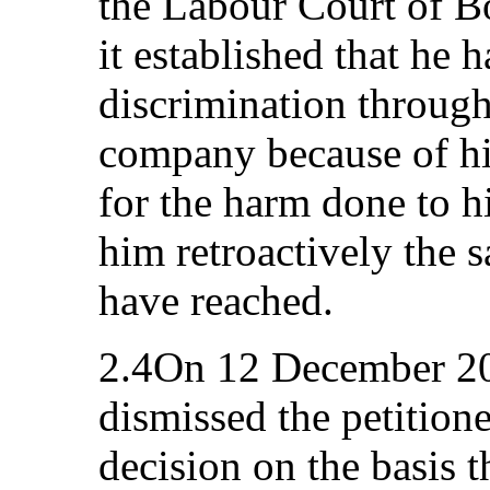
the Labour Court of B
it established that he
discrimination througho
company because of hi
for the harm done to h
him retroactively the s
have reached.
2.4On 12 December 20
dismissed the petitioner
decision on the basis t