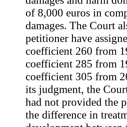
of 8,000 euros in com
damages. The Court als
petitioner have assigne
coefficient 260 from 1
coefficient 285 from 1
coefficient 305 from 20
its judgment, the Cour
had not provided the p
the difference in treat