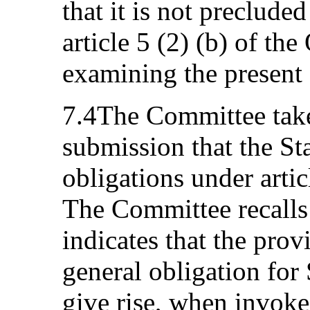
that it is not preclude
article 5 (2) (b) of th
examining the present
7.4The Committee take
submission that the Sta
obligations under artic
The Committee recalls 
indicates that the provi
general obligation for 
give rise, when invoked