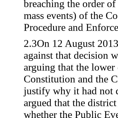
breaching the order of
mass events) of the Co
Procedure and Enforce
2.3On 12 August 2013, 
against that decision 
arguing that the lower 
Constitution and the C
justify why it had not
argued that the distric
whether the Public Eve