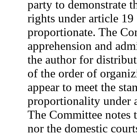
party to demonstrate th
rights under article 19
proportionate. The Co
apprehension and admin
the author for distribut
of the order of organi
appear to meet the sta
proportionality under 
The Committee notes th
nor the domestic court