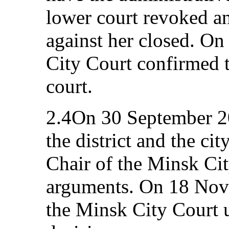
lower court revoked an
against her closed. O
City Court confirmed th
court.
2.4On 30 September 20
the district and the cit
Chair of the Minsk Ci
arguments. On 18 Nov
the Minsk City Court 