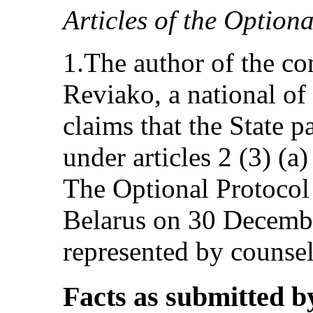
Articles of the Option
1.The author of the co
Reviako, a national of
claims that the State p
under articles 2 (3) (a
The Optional Protocol 
Belarus on 30 Decembe
represented by counsel
Facts as submitted b