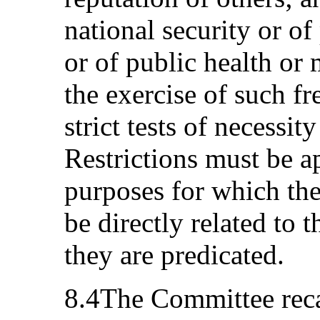
national security or of
or of public health or 
the exercise of such f
strict tests of necessit
Restrictions must be a
purposes for which th
be directly related to 
they are predicated.
8.4The Committee recall