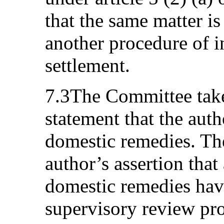
that the same matter i
another procedure of i
settlement.
7.3The Committee takes
statement that the auth
domestic remedies. Th
author’s assertion that 
domestic remedies hav
supervisory review pr