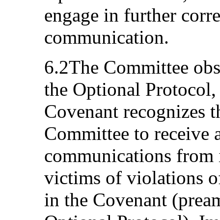
engage in further corr
communication.
6.2The Committee obse
the Optional Protocol, 
Covenant recognizes t
Committee to receive 
communications from i
victims of violations of
in the Covenant (pream