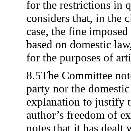
for the restrictions i
considers that, in the 
case, the fine imposed
based on domestic law,
for the purposes of art
8.5The Committee notes
party nor the domestic
explanation to justify t
author’s freedom of e
notes that it has dealt 