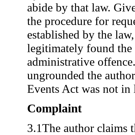
abide by that law. Give
the procedure for requ
established by the law,
legitimately found the 
administrative offence
ungrounded the author’
Events Act was not in 
Complaint
3.1The author claims t