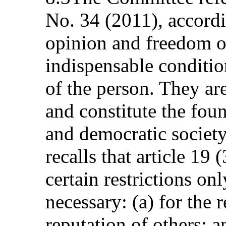
No. 34 (2011), accord
opinion and freedom o
indispensable conditio
of the person. They are
and constitute the foun
and democratic societ
recalls that article 19
certain restrictions on
necessary: (a) for the 
reputation of others; a