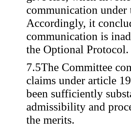
communication under t
Accordingly, it conclud
communication is inadm
the Optional Protocol.
7.5The Committee cons
claims under article 1
been sufficiently subst
admissibility and proc
the merits.