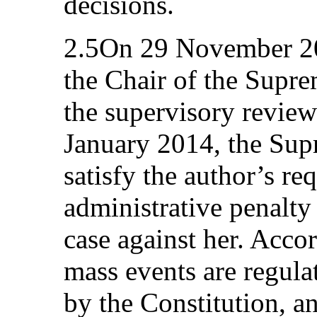
decisions.
2.5On 29 November 201
the Chair of the Supr
the supervisory revie
January 2014, the Sup
satisfy the author’s re
administrative penalty
case against her. Acco
mass events are regula
by the Constitution, a