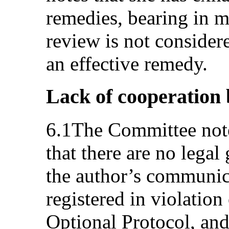
remedies, bearing in m
review is not consider
an effective remedy.
Lack of cooperation 
6.1The Committee notes
that there are no legal
the author’s communica
registered in violation
Optional Protocol, and 