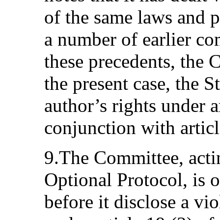
of the same laws and pr
a number of earlier co
these precedents, the 
the present case, the S
author’s rights under ar
conjunction with articl
9.The Committee, actin
Optional Protocol, is o
before it disclose a vio