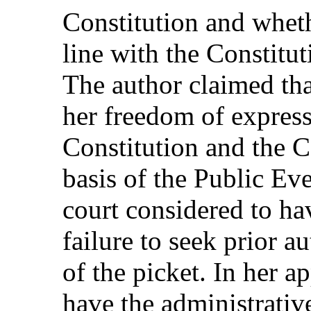
Constitution and wheth
line with the Constituti
The author claimed tha
her freedom of express
Constitution and the 
basis of the Public Ev
court considered to ha
failure to seek prior a
of the picket. In her a
have the administrativ