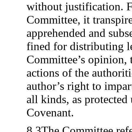
without justification. 
Committee, it transpir
apprehended and subse
fined for distributing l
Committee’s opinion,
actions of the authoriti
author’s right to impar
all kinds, as protected 
Covenant.
8.3The Committee refe