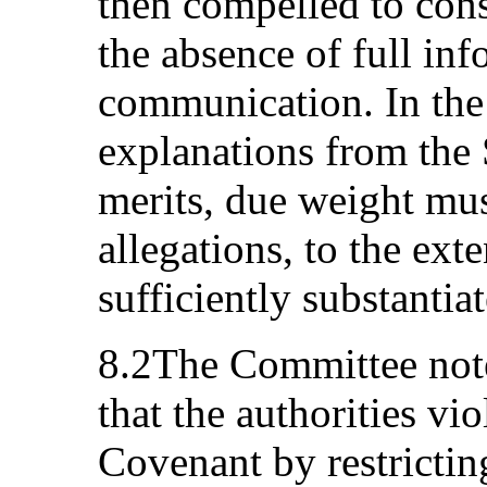
then compelled to con
the absence of full inf
communication. In the
explanations from the S
merits, due weight mus
allegations, to the ext
sufficiently substantia
8.2The Committee notes
that the authorities vio
Covenant by restricting