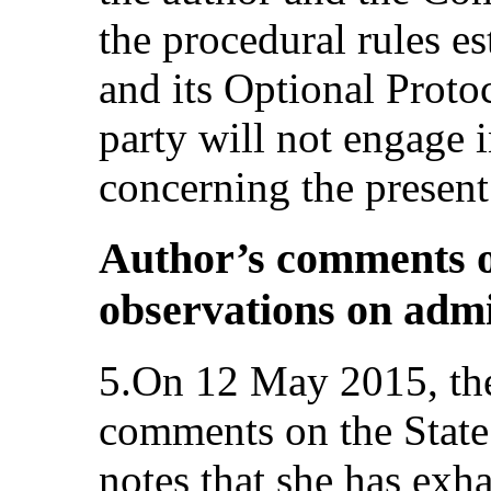
the procedural rules e
and its Optional Protoc
party will not engage 
concerning the presen
Author’s comments on
observations on admi
5.On 12 May 2015, the
comments on the State 
notes that she has exh