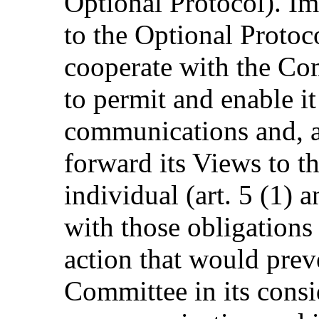
Optional Protocol). Imp
to the Optional Protoc
cooperate with the Com
to permit and enable it
communications and, af
forward its Views to th
individual (art. 5 (1) a
with those obligations 
action that would preve
Committee in its consi