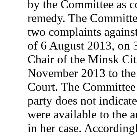
by the Committee as co
remedy. The Committee 
two complaints against 
of 6 August 2013, on 
Chair of the Minsk Ci
November 2013 to the
Court. The Committee a
party does not indicat
were available to the a
in her case. According