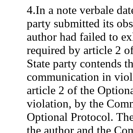
4.In a note verbale dat
party submitted its obs
author had failed to e
required by article 2 o
State party contends th
communication in viola
article 2 of the Option
violation, by the Commi
Optional Protocol. The
the author and the Com