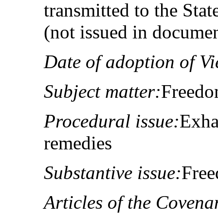
transmitted to the Sta
(not issued in docume
Date of adoption of Vi
Subject matter:
Freedo
Procedural issue:
Exha
remedies
Substantive issue:
Free
Articles of the Covena