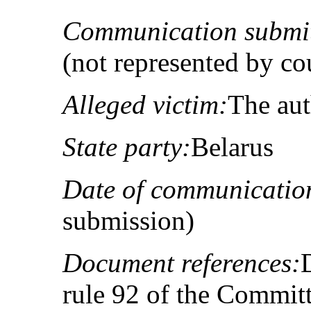
Communication submit
(not represented by co
Alleged victim:
The au
State party:
Belarus
Date of communicatio
submission)
Document references:
rule 92 of the Committ