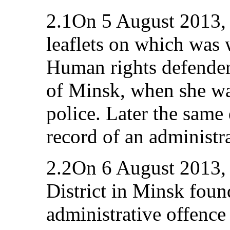
2.1On 5 August 2013, 
leaflets on which was 
Human rights defender 
of Minsk, when she w
police. Later the same
record of an administra
2.2On 6 August 2013, 
District in Minsk foun
administrative offence 