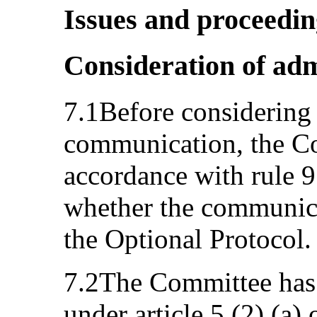
Issues and proceedi
Consideration of adm
7.1Before considering 
communication, the Co
accordance with rule 97
whether the communica
the Optional Protocol.
7.2The Committee has 
under article 5 (2) (a)