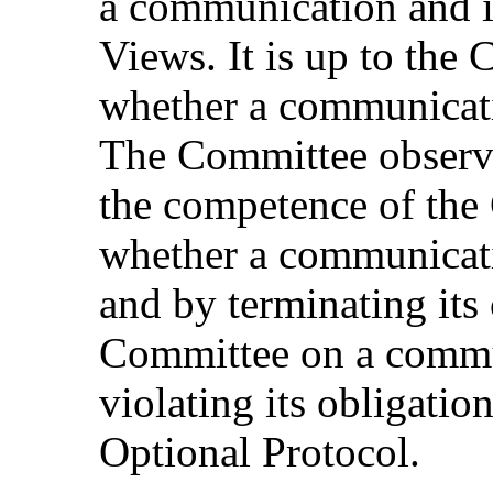
a communication and in
Views. It is up to the
whether a communicati
The Committee observes
the competence of the
whether a communicati
and by terminating its
Committee on a commun
violating its obligation
Optional Protocol.