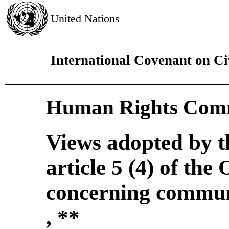
United Nations
International Covenant on Civ
Human Rights Comm
Views adopted by 
article 5 (4) of the
concerning commun
, **