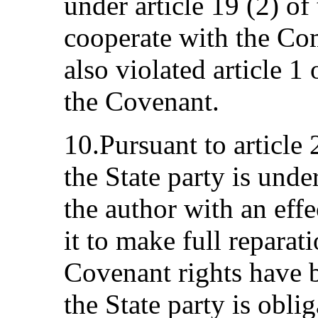
under article 19 (2) of
cooperate with the Com
also violated article 1
the Covenant.
10.Pursuant to article 
the State party is unde
the author with an eff
it to make full reparat
Covenant rights have b
the State party is oblig