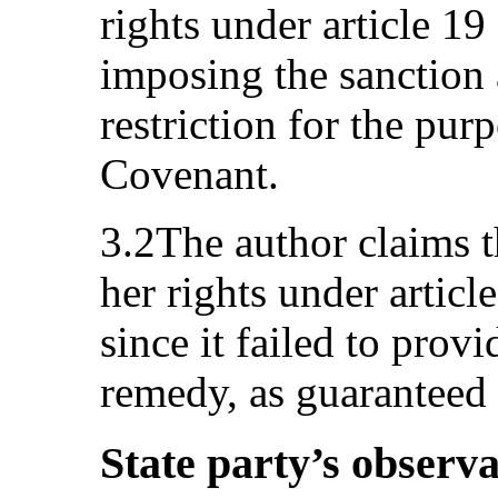
rights under article 19
imposing the sanction a
restriction for the purp
Covenant.
3.2The author claims th
her rights under articl
since it failed to provi
remedy, as guaranteed
State party’s observa