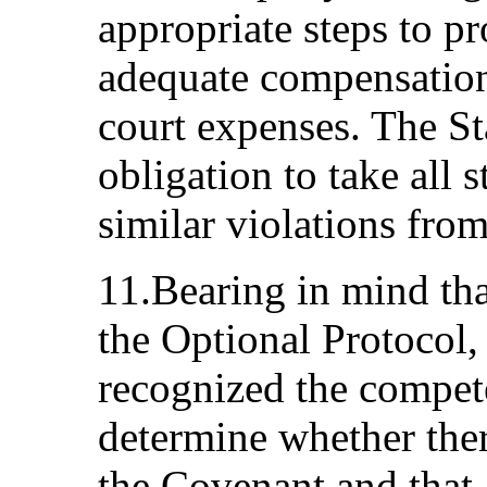
appropriate steps to p
adequate compensatio
court expenses. The Sta
obligation to take all 
similar violations from
11.Bearing in mind tha
the Optional Protocol, 
recognized the compet
determine whether ther
the Covenant and that, 