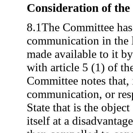
Consideration of the
8.1The Committee has 
communication in the l
made available to it by
with article 5 (1) of t
Committee notes that, i
communication, or res
State that is the objec
itself at a disadvantag