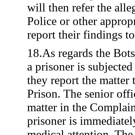
will then refer the alle
Police or other appropr
report their findings 
18.As regards the Bot
a prisoner is subjected 
they report the matter 
Prison. The senior offic
matter in the Complain
prisoner is immediately
medical attention. The