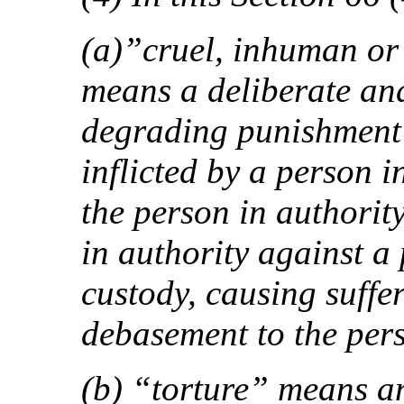
(a)”cruel, inhuman or
means a deliberate an
degrading punishment 
inflicted by a person i
the person in authority
in authority against a
custody, causing suffe
debasement to the per
(b) “torture” means a