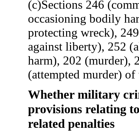
(c)Sections 246 (commo
occasioning bodily har
protecting wreck), 249
against liberty), 252 
harm), 202 (murder), 
(attempted murder) of
Whether military cri
provisions relating t
related penalties