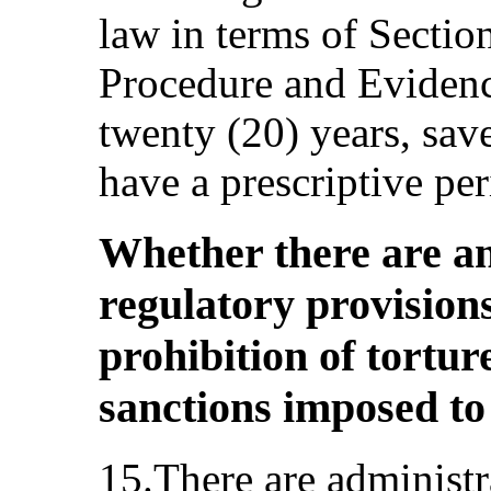
law in terms of Sectio
Procedure and Evidenc
twenty (20) years, sav
have a prescriptive per
Whether there are an
regulatory provisions
prohibition of tortur
sanctions imposed to
15.There are administr