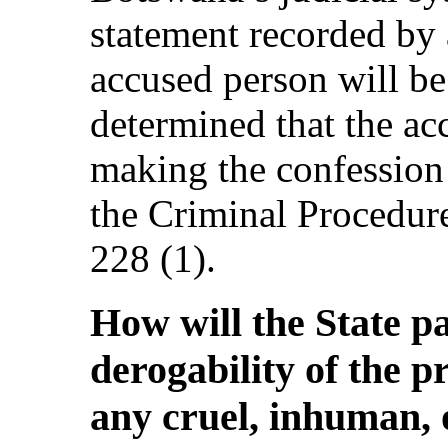
statement recorded by a
accused person will be 
determined that the ac
making the confession 
the Criminal Procedur
228 (1).
How will the State p
derogability of the p
any cruel, inhuman, 