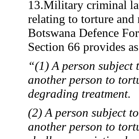
13.Military criminal l
relating to torture and
Botswana Defence For
Section 66 provides as
“(1) A person subject t
another person to tort
degrading treatment.
(2) A person subject to
another person to tor