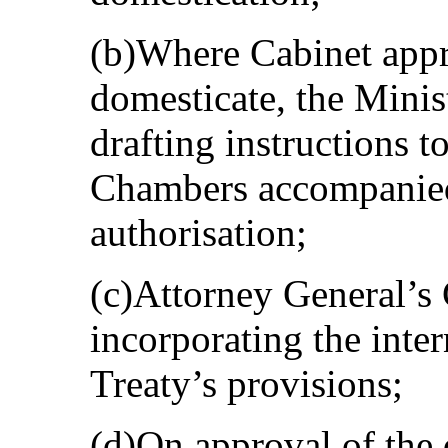
(b)Where Cabinet appr
domesticate, the Mini
drafting instructions t
Chambers accompanied
authorisation;
(c)Attorney General’s 
incorporating the inte
Treaty’s provisions;
(d)On approval of the d