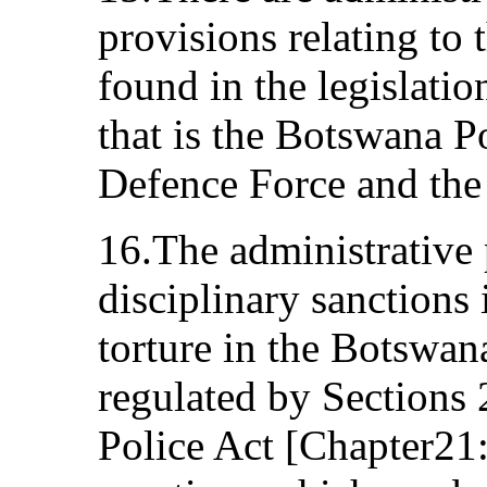
provisions relating to 
found in the legislatio
that is the Botswana P
Defence Force and the
16.The administrative 
disciplinary sanctions
torture in the Botswan
regulated by Sections
Police Act [Chapter21: