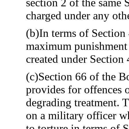
section 2 of the same 
charged under any oth
(b)In terms of Section 
maximum punishment fo
created under Section 
(c)Section 66 of the 
provides for offences o
degrading treatment. 
on a military officer 
to torture in terms of 