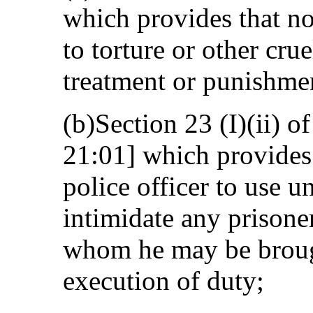
which provides that no
to torture or other cr
treatment or punishme
(b)Section 23 (I)(ii) o
21:01] which provides t
police officer to use u
intimidate any prisone
whom he may be brough
execution of duty;