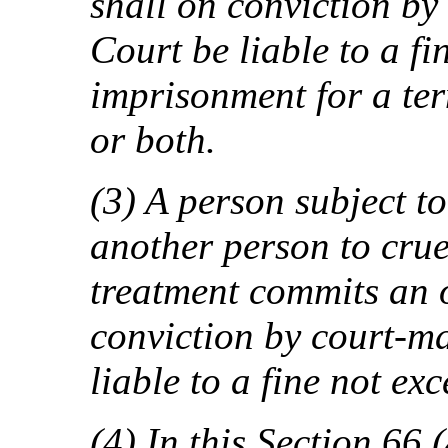
shall on conviction by
Court be liable to a f
imprisonment for a ter
or both.
(3) A person subject to
another person to cru
treatment commits an 
conviction by court-ma
liable to a fine not ex
(4) In this Section 66 