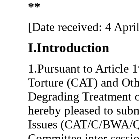
**
[Date received: 4 Apri
I.Introduction
1.Pursuant to Article 
Torture (CAT) and Oth
Degrading Treatment o
hereby pleased to submi
Issues (CAT/C/BWA/QP
Committee inter-sessi