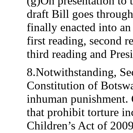
(g)On presentation to 
draft Bill goes through 
finally enacted into an
first reading, second 
third reading and Presi
8.Notwithstanding, Sec
Constitution of Botswa
inhuman punishment. O
that prohibit torture i
Children’s Act of 200