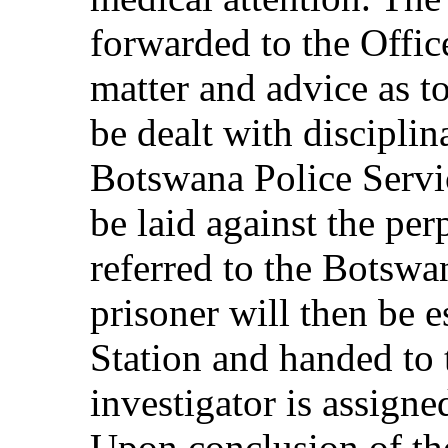
forwarded to the Office
matter and advice as t
be dealt with disciplina
Botswana Police Servic
be laid against the perp
referred to the Botswa
prisoner will then be e
Station and handed to
investigator is assigne
Upon conclusion of the