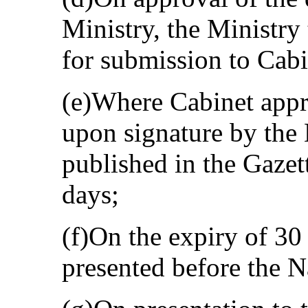
Ministry, the Ministry 
for submission to Cabi
(e)Where Cabinet appro
upon signature by the M
published in the Gazette
days;
(f)On the expiry of 30 
presented before the 