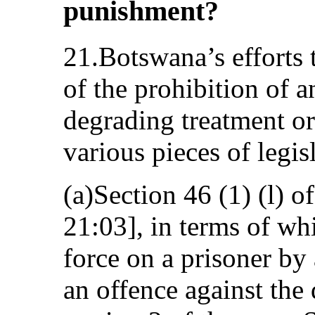
punishment?
21.Botswana’s efforts 
of the prohibition of 
degrading treatment o
various pieces of legis
(a)Section 46 (1) (l) o
21:03], in terms of wh
force on a prisoner by
an offence against the 