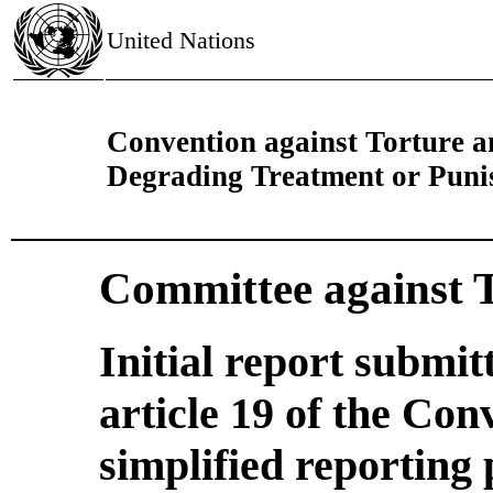
United Nations
Convention against Torture 
Degrading Treatment or Pun
Committee against 
Initial report submi
article 19 of the Con
simplified reporting 