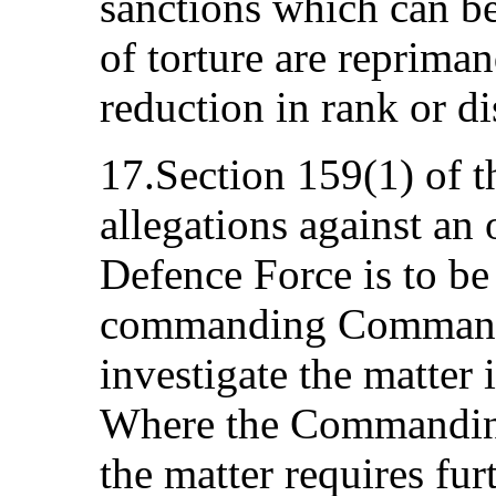
sanctions which can b
of torture are repriman
reduction in rank or di
17.Section 159(1) of t
allegations against an o
Defence Force is to be
commanding Commande
investigate the matter 
Where the Commanding 
the matter requires fur