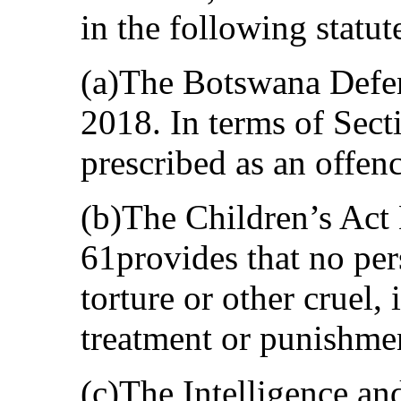
in the following statut
(a)The Botswana Defen
2018. In terms of Sect
prescribed as an offenc
(b)The Children’s Act 
61provides that no pers
torture or other cruel
treatment or punishme
(c)The Intelligence an