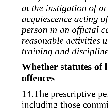
at the instigation of o
acquiescence acting of 
person in an official c
reasonable activities 
training and disciplin
Whether statutes of l
offences
14.The prescriptive per
including those commit