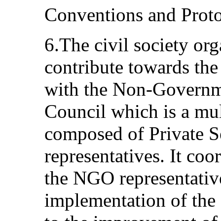
Conventions and Proto
6.The civil society org
contribute towards th
with the Non-Governm
Council which is a mul
composed of Private 
representatives. It co
the NGO representative
implementation of the