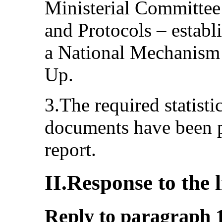
Ministerial Committee
and Protocols – establ
a National Mechanism
Up.
3.The required statisti
documents have been p
report.
II.Response to the l
Reply to paragraph 1 