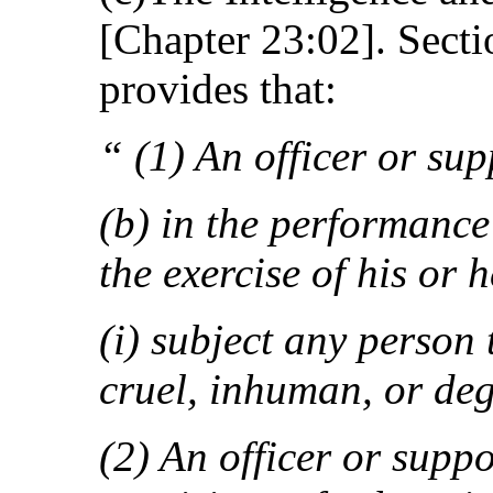
[Chapter 23:02]. Sectio
provides that:
“ (1) An officer or sup
(b) in the performance 
the exercise of his or 
(i) subject any person 
cruel, inhuman, or de
(2) An officer or supp