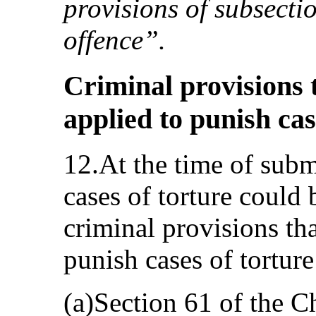
provisions of subsectio
offence”.
Criminal provisions 
applied to punish cas
12.At the time of subm
cases of torture could
criminal provisions th
punish cases of torture
(a)Section 61 of the C