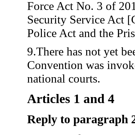
Force Act No. 3 of 201
Security Service Act 
Police Act and the Pri
9.There has not yet be
Convention was invoke
national courts.
Articles 1 and 4
Reply to paragraph 2 