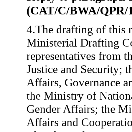
(CAT/C/BWA/QPR/1
4.The drafting of this 
Ministerial Drafting 
representatives from t
Justice and Security; t
Affairs, Governance a
the Ministry of Nation
Gender Affairs; the Mi
Affairs and Cooperatio