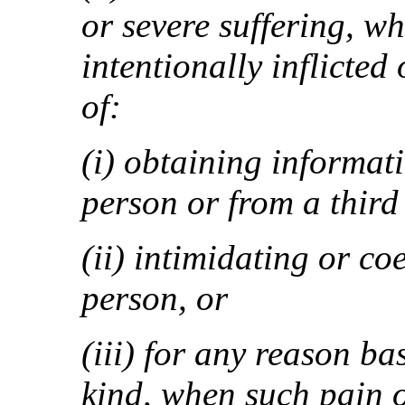
or severe suffering, wh
intentionally inflicted
of:
(i) obtaining informat
person or from a third
(ii) intimidating or co
person, or
(iii) for any reason b
kind, when such pain or