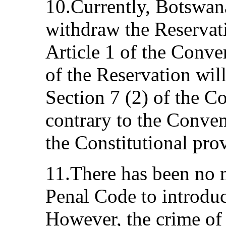
10.Currently, Botswana 
withdraw the Reservat
Article 1 of the Conve
of the Reservation will
Section 7 (2) of the C
contrary to the Conve
the Constitutional pro
11.There has been no 
Penal Code to introduc
However, the crime of 