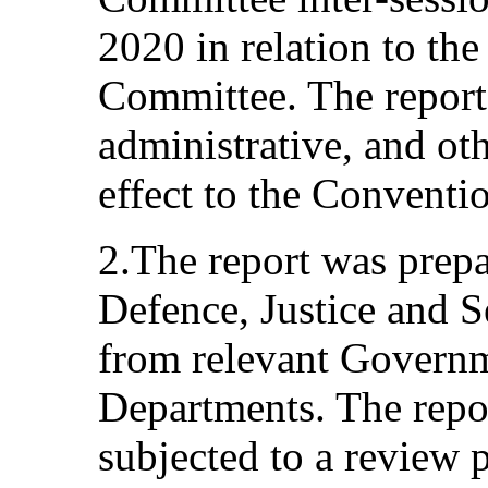
2020 in relation to the 
Committee. The report 
administrative, and ot
effect to the Conventi
2.The report was prepa
Defence, Justice and S
from relevant Governm
Departments. The repor
subjected to a review p