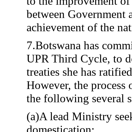
to the improvement of
between Government 
achievement of the na
7.Botswana has commit
UPR Third Cycle, to d
treaties she has ratifi
However, the process 
the following several s
(a)A lead Ministry see
domestication;