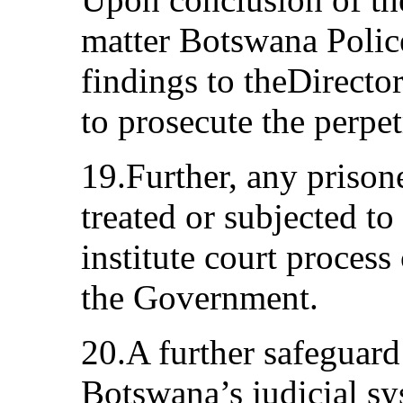
matter Botswana Police
findings to theDirecto
to prosecute the perpe
19.Further, any prisone
treated or subjected to 
institute court proces
the Government.
20.A further safeguard
Botswana’s judicial sy