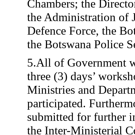
Chambers; the Director
the Administration of 
Defence Force, the Bo
the Botswana Police S
5.All of Government w
three (3) days’ works
Ministries and Depart
participated. Furthermo
submitted for further i
the Inter-Ministerial 