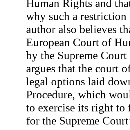
Human Rights and that 
why such a restriction 
author also believes th
European Court of Hu
by the Supreme Court 
argues that the court o
legal options laid dow
Procedure, which woul
to exercise its right to
for the Supreme Court’