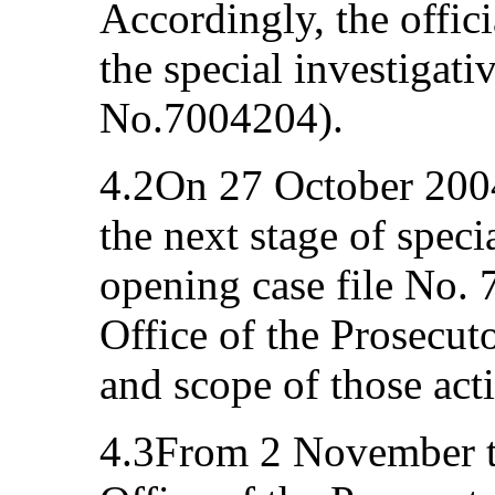
Accordingly, the offici
the special investigati
No.7004204).
4.2On 27 October 200
the next stage of specia
opening case file No.
Office of the Prosecut
and scope of those acti
4.3From 2 November t