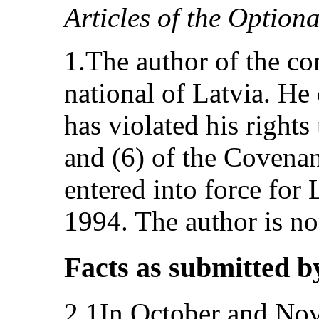
Articles of the Option
1.The author of the co
national of Latvia. He 
has violated his rights
and (6) of the Covenan
entered into force for
1994. The author is no
Facts as submitted b
2.1In October and Nov