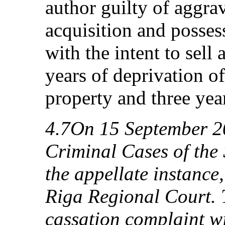
author guilty of aggra
acquisition and posses
with the intent to sell
years of deprivation of
property and three year
4.7On 15 September 2
Criminal Cases of the
the appellate instance
Riga Regional Court. 
cassation complaint wi