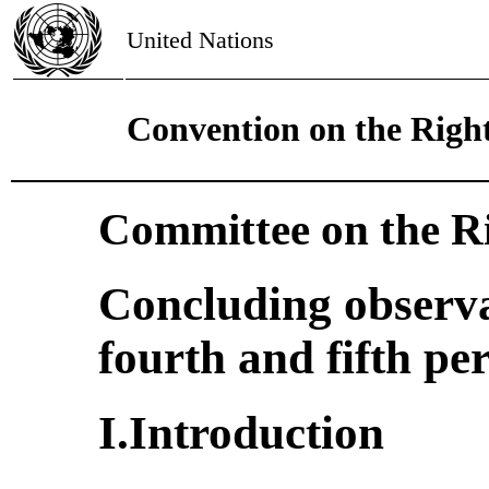
United Nations
Convention on the Right
Committee on the Ri
Concluding observa
fourth and fifth pe
I.Introduction