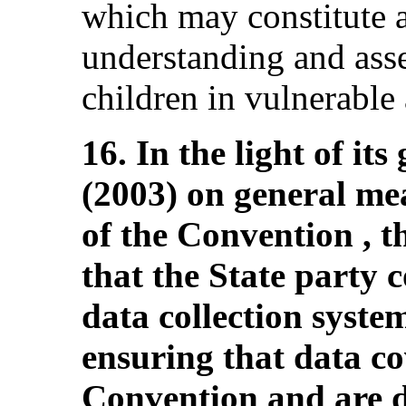
which may constitute a
understanding and asse
children in vulnerable
16. In the light of i
(2003) on general me
of the Convention ,
that the State party c
data collection system
ensuring that data cov
Convention and are d