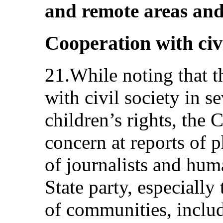
and remote areas and
Cooperation with civi
21.While noting that t
with civil society in se
children’s rights, the
concern at reports of p
of journalists and hum
State party, especially
of communities, includ