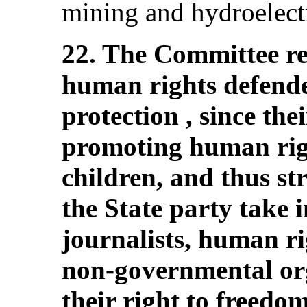
mining and hydroelectr
22. The Committee re
human rights defende
protection , since thei
promoting human righ
children, and thus s
the State party take 
journalists, human ri
non-governmental org
their right to freedo