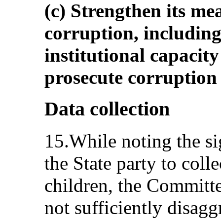
(c) Strengthen its me
corruption, including
institutional capacity
prosecute corruption e
Data collection
15.While noting the si
the State party to coll
children, the Committe
not sufficiently disag