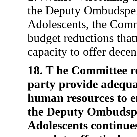
the Deputy Ombudsper
Adolescents, the Comm
budget reductions that
capacity to offer decen
18. T he Committee r
party provide adequat
human resources to en
the Deputy Ombudspe
Adolescents continues 