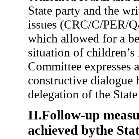
State party and the writ
issues (CRC/C/PER/Q/
which allowed for a be
situation of children’s 
Committee expresses ap
constructive dialogue 
delegation of the State
II.Follow-up measu
achieved bythe Sta