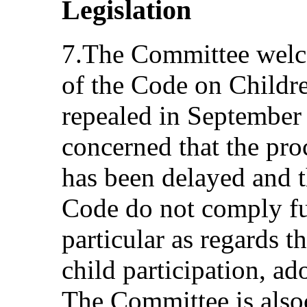
Legislation
7.The Committee welco
of the Code on Childr
repealed in September 
concerned that the pro
has been delayed and t
Code do not comply fu
particular as regards t
child participation, ad
The Committee is also