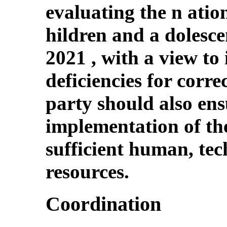
evaluating the n ation
hildren and a dolesce
2021 , with a view to 
deficiencies for corre
party should also ens
implementation of the
sufficient human, tec
resources.
Coordination