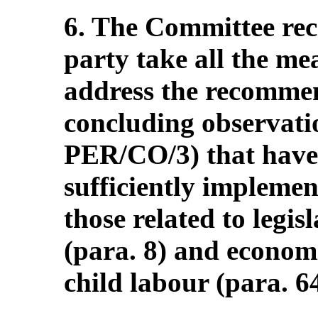
6. The Committee re
party take all the me
address the recommen
concluding observati
PER/CO/3) that have
sufficiently implemen
those related to legi
(para. 8) and economi
child labour (para. 64