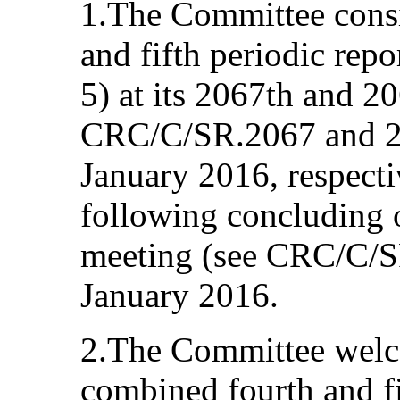
1.The Committee consi
and fifth periodic re
5) at its 2067th and 2
CRC/C/SR.2067 and 20
January 2016, respecti
following concluding o
meeting (see CRC/C/S
January 2016.
2.The Committee welc
combined fourth and fi