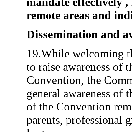
mandate effectively ,
remote areas and ind
Dissemination and a
19.While welcoming the
to raise awareness of t
Convention, the Commi
general awareness of t
of the Convention rem
parents, professional g