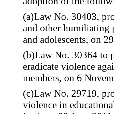
adoption of the follow
(a)Law No. 30403, proh
and other humiliating 
and adolescents, on 2
(b)Law No. 30364 to p
eradicate violence ag
members, on 6 Novem
(c)Law No. 29719, pro
violence in educational