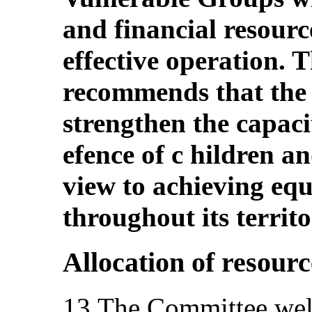
and financial resource
effective operation.
recommends that the 
strengthen the capacity
efence of c hildren an
view to achieving equ
throughout its territo
Allocation of resourc
13.The Committee welc