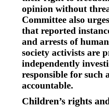
opinion without thre
Committee also urges 
that reported instanc
and arrests of human 
society activists are
independently investi
responsible for such 
accountable.
Children’s rights and