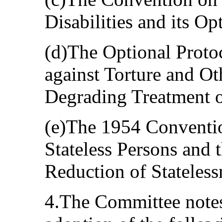
Disabilities and its Op
(d)The Optional Proto
against Torture and O
Degrading Treatment o
(e)The 1954 Convention
Stateless Persons and
Reduction of Stateless
4.The Committee notes