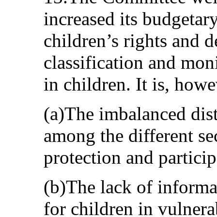
increased its budgetar
children’s rights and d
classification and mon
in children. It is, how
(a)The imbalanced dist
among the different sec
protection and particip
(b)The lack of informa
for children in vulner