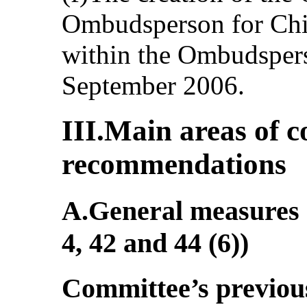
Ombudsperson for Chi
within the Ombudspers
September 2006.
III.Main areas of 
recommendations
A.General measures o
4, 42 and 44 (6))
Committee’s previo