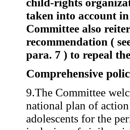
child-rights organiza
taken into account in
Committee also reiter
recommendation ( s
para. 7 ) to repeal the
Comprehensive polic
9.The Committee welco
national plan of action
adolescents for the pe