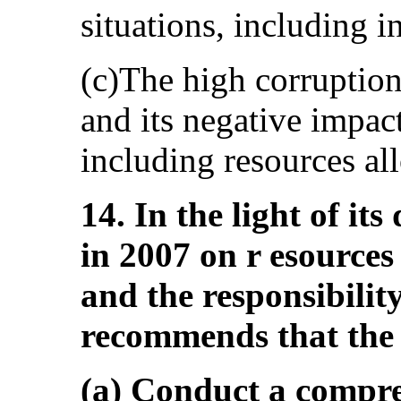
situations, including 
(c)The high corruption
and its negative impac
including resources all
14. In the light of it
in 2007 on r esources 
and the responsibilit
recommends that the 
(a) Conduct a compre