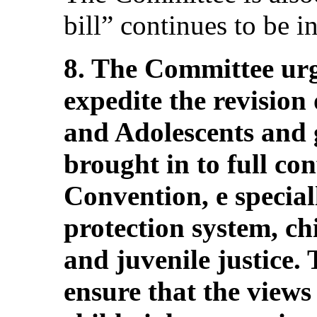
bill” continues to be in
8. The Committee urg
expedite the revision
and Adolescents and g
brought in to full co
Convention, e special
protection system, ch
and juvenile justice.
ensure that the views