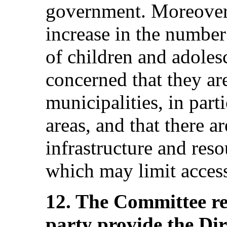
government. Moreover
increase in the number 
of children and adoles
concerned that they are
municipalities, in part
areas, and that there ar
infrastructure and res
which may limit access
12. The Committee r
party provide the Di