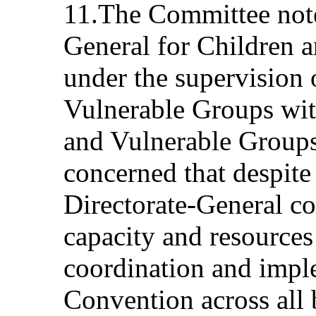
11.The Committee notes
General for Children 
under the supervision 
Vulnerable Groups wit
and Vulnerable Groups.
concerned that despite
Directorate-General co
capacity and resources 
coordination and impl
Convention across all 