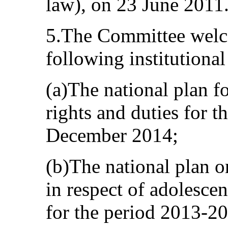
law), on 23 June 2011
5.The Committee welco
following institutiona
(a)The national plan f
rights and duties for t
December 2014;
(b)The national plan 
in respect of adolescen
for the period 2013-2