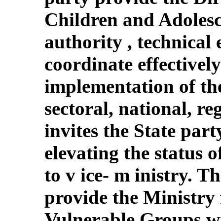
Children and Adolesce
authority , technical 
coordinate effectively 
implementation of the
sectoral, national, re
invites the State part
elevating the status 
to v ice- m inistry. T
provide the Ministr
Vulnerable Groups wi