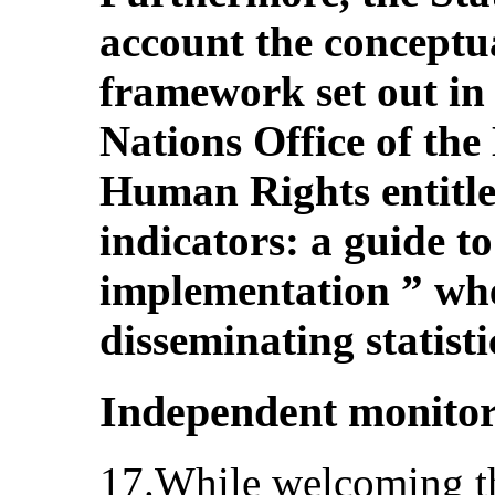
account the conceptu
framework set out in 
Nations Office of th
Human Rights entitl
indicators: a guide 
implementation ” whe
disseminating statist
Independent monito
17.While welcoming the