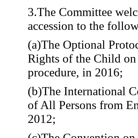
3.The Committee welco
accession to the follo
(a)The Optional Proto
Rights of the Child o
procedure, in 2016;
(b)The International C
of All Persons from E
2012;
(c)The Convention on 