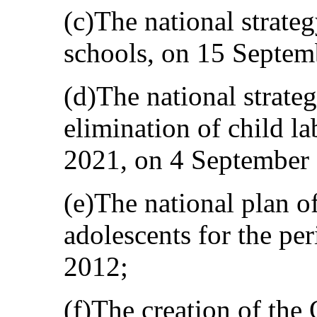
(c)The national strateg
schools, on 15 Septem
(d)The national strate
elimination of child l
2021, on 4 September
(e)The national plan of
adolescents for the pe
2012;
(f)The creation of the