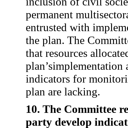
inclusion of civil soci
permanent multisectora
entrusted with implem
the plan. The Committ
that resources allocate
plan’simplementation a
indicators for monitor
plan are lacking.
10. The Committee r
party develop indica