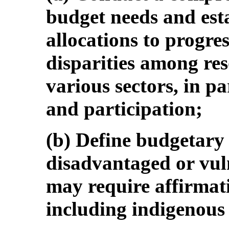
budget needs and est
allocations to progre
disparities among res
various sectors, in pa
and participation;
(b) Define budgetary 
disadvantaged or vuln
may require affirmati
including indigenous 