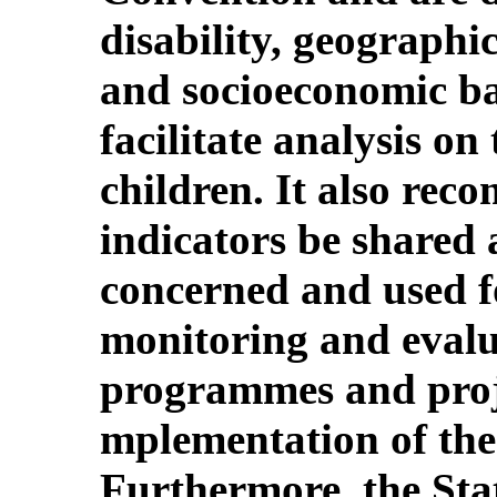
disability, geographic
and socioeconomic ba
facilitate analysis on 
children. It also rec
indicators be shared
concerned and used f
monitoring and evalua
programmes and projec
mplementation of the
Furthermore, the Stat