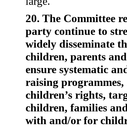
large.
20. The Committee r
party continue to stre
widely disseminate 
children, parents and
ensure systematic an
raising programmes, 
children’s rights, tar
children, families an
with and/or for childr