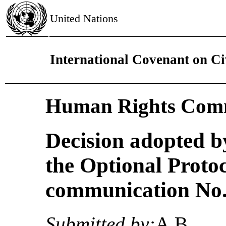
United Nations
International Covenant on Civ
Human Rights Comm
Decision adopted b
the Optional Proto
communication No. 
Submitted by:
A.B.