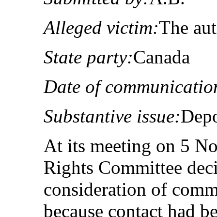
Alleged victim:
The au
State party:
Canada
Date of communicatio
Substantive issue:
Depo
At its meeting on 5 
Rights Committee deci
consideration of com
because contact had be