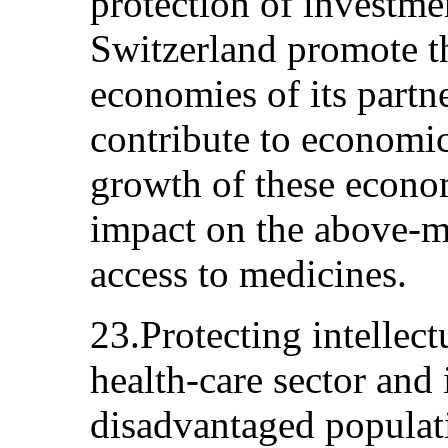
protection of investme
Switzerland promote t
economies of its partn
contribute to economi
growth of these econom
impact on the above-m
access to medicines.
23.Protecting intellect
health-care sector and
disadvantaged populat