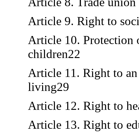
Article 8. Trade union
Article 9. Right to soc
Article 10. Protection
children22
Article 11. Right to a
living29
Article 12. Right to h
Article 13. Right to e