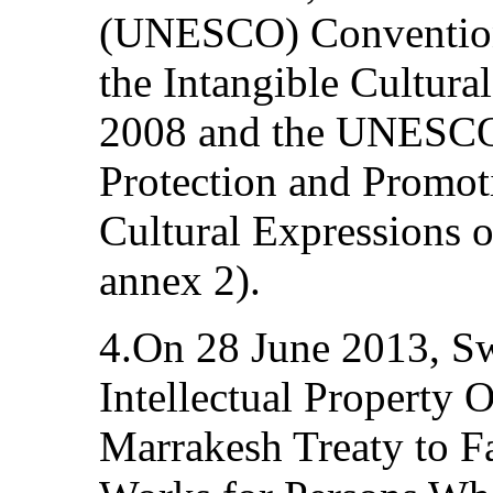
(UNESCO) Convention 
the Intangible Cultura
2008 and the UNESCO
Protection and Promoti
Cultural Expressions 
annex 2).
4.On 28 June 2013, Sw
Intellectual Property
Marrakesh Treaty to Fa