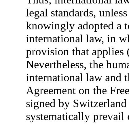
legal standards, unles
knowingly adopted a te
international law, in wh
provision that applies
Nevertheless, the hum
international law and 
Agreement on the Fre
signed by Switzerland
systematically prevail 