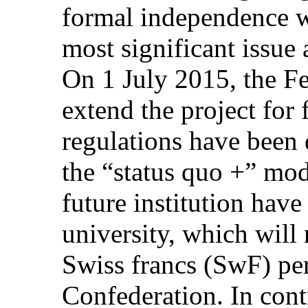
formal independence w
most significant issue a
On 1 July 2015, the Fe
extend the project for 
regulations have been 
the “status quo +” mod
future institution have
university, which will
Swiss francs (SwF) per
Confederation. In contr