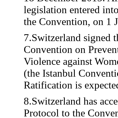
legislation entered int
the Convention, on 1 
7.Switzerland signed 
Convention on Preven
Violence against Wom
(the Istanbul Convent
Ratification is expect
8.Switzerland has acce
Protocol to the Conven