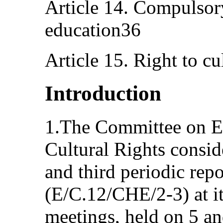
Article 14. Compulsor
education36
Article 15. Right to cu
Introduction
1.The Committee on E
Cultural Rights consi
and third periodic rep
(E/C.12/CHE/2-3) at it
meetings, held on 5 a