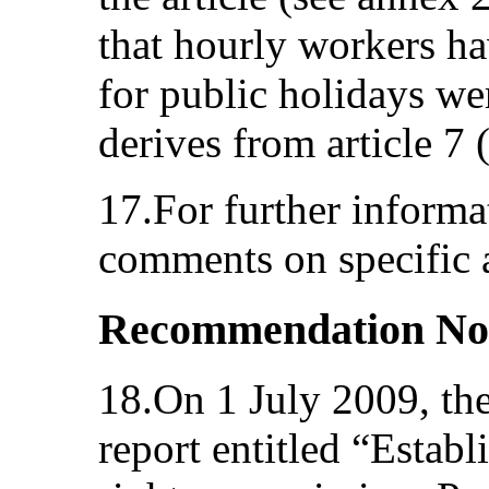
that hourly workers ha
for public holidays wer
derives from article 7 
17.For further informat
comments on specific a
Recommendation No
18.On 1 July 2009, th
report entitled “Estab