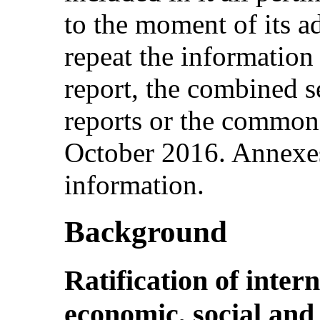
to the moment of its a
repeat the information 
report, the combined s
reports or the common
October 2016. Annexes
information.
Background
Ratification of inter
economic, social and 