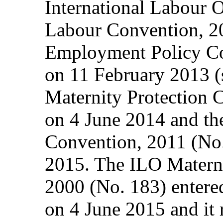
International Labour 
Labour Convention, 200
Employment Policy Co
on 11 February 2013 (
Maternity Protection 
on 4 June 2014 and t
Convention, 2011 (No
2015. The ILO Materni
2000 (No. 183) entered
on 4 June 2015 and it 