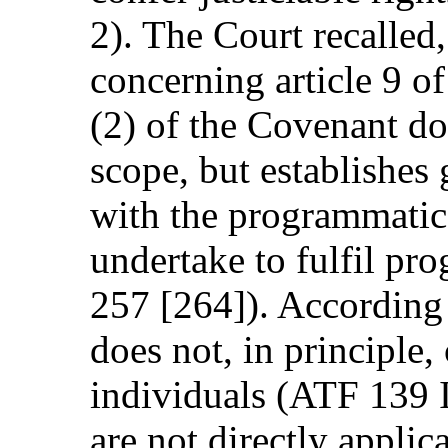
2). The Court recalled,
concerning article 9 of
(2) of the Covenant d
scope, but establishes
with the programmatic 
undertake to fulfil pr
257 [264]). According 
does not, in principle, 
individuals (ATF 139 I
are not directly applic