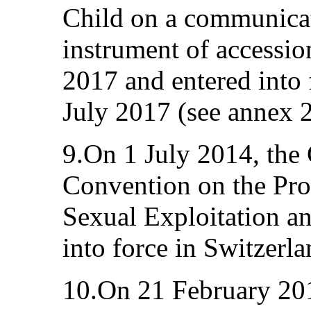
Child on a communicat
instrument of accessio
2017 and entered into 
July 2017 (see annex 2
9.On 1 July 2014, the
Convention on the Prot
Sexual Exploitation a
into force in Switzerla
10.On 21 February 2011