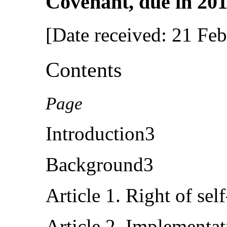
Covenant, due in 201
[Date received: 21 Fe
Contents
Page
Introduction3
Background3
Article 1. Right of sel
Article 2. Implementa