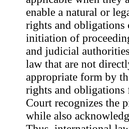
enable a natural or le
rights and obligations
initiation of proceedin
and judicial authoritie
law that are not direct
appropriate form by the
rights and obligations 
Court recognizes the p
while also acknowledgi
Thus, international la