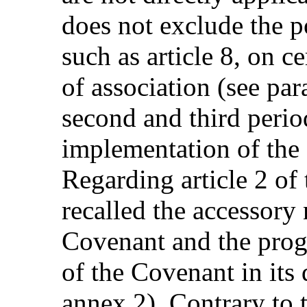
does not exclude the p
such as article 8, on c
of association (see pa
second and third perio
implementation of the
Regarding article 2 of
recalled the accessory n
Covenant and the progr
of the Covenant in its
annex 2). Contrary to 