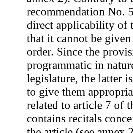
recommendation No. 5,
direct applicability o
that it cannot be given
order. Since the provi
programmatic in nature
legislature, the latter
to give them appropria
related to article 7 o
contains recitals conce
the article (see annex 