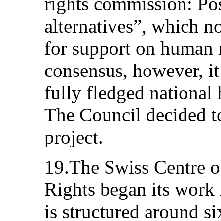
rights commission: Poss
alternatives”, which n
for support on human r
consensus, however, it
fully fledged national 
The Council decided to
project.
19.The Swiss Centre o
Rights began its work 
is structured around si