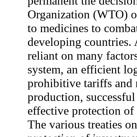
permanent the decisio
Organization (WTO) o
to medicines to combat
developing countries. 
reliant on many factor
system, an efficient lo
prohibitive tariffs and 
production, successful
effective protection of 
The various treaties on