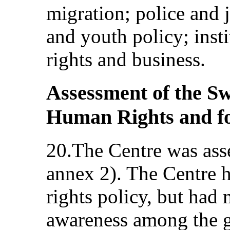
migration; police and j
and youth policy; inst
rights and business.
Assessment of the Sw
Human Rights and fol
20.The Centre was asse
annex 2). The Centre 
rights policy, but had 
awareness among the ge