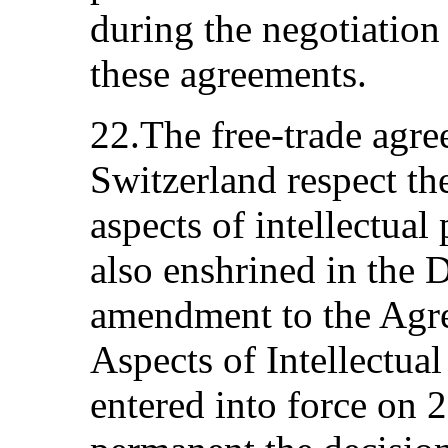
during the negotiation
these agreements.
22.The free-trade agr
Switzerland respect the
aspects of intellectual
also enshrined in the 
amendment to the Agr
Aspects of Intellectual
entered into force on