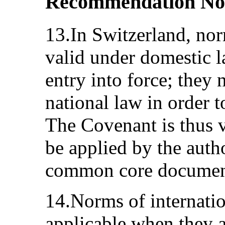
Recommendation No
13.In Switzerland, nor
valid under domestic l
entry into force; they 
national law in order 
The Covenant is thus 
be applied by the autho
common core document
14.Norms of internatio
applicable when they ar