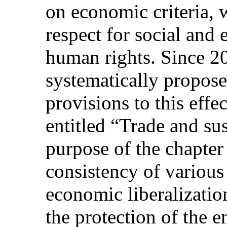
on economic criteria, 
respect for social and
human rights. Since 2
systematically propose
provisions to this effec
entitled “Trade and su
purpose of the chapter
consistency of various
economic liberalizatio
the protection of the 