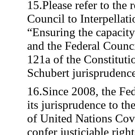
15.Please refer to the 
Council to Interpellat
“Ensuring the capacity
and the Federal Counci
121a of the Constituti
Schubert jurisprudence
16.Since 2008, the Fe
its jurisprudence to th
of United Nations Cove
confer justiciable righ