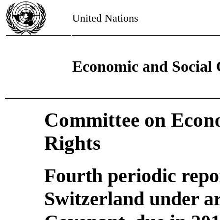
United Nations
Economic and Social 
Committee on Econo
Rights
Fourth periodic repo
Switzerland under art