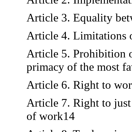
Article 3. Equality 
Article 4. Limitations 
Article 5. Prohibition 
primacy of the most fa
Article 6. Right to wo
Article 7. Right to jus
of work14