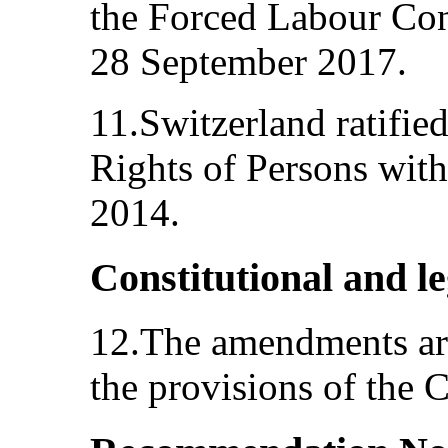
the Forced Labour Con
28 September 2017.
11.Switzerland ratifie
Rights of Persons with
2014.
Constitutional and l
12.The amendments are
the provisions of the 