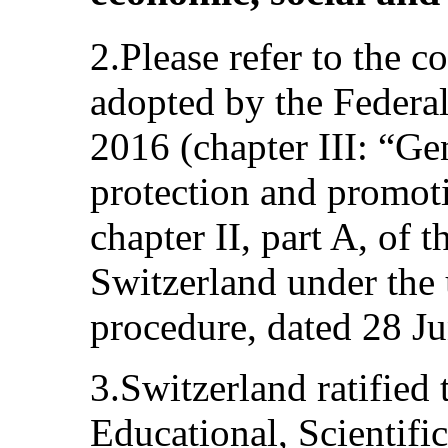
2.Please refer to the
adopted by the Federa
2016 (chapter III: “Ge
protection and promot
chapter II, part A, of t
Switzerland under the 
procedure, dated 28 J
3.Switzerland ratified
Educational, Scientifi