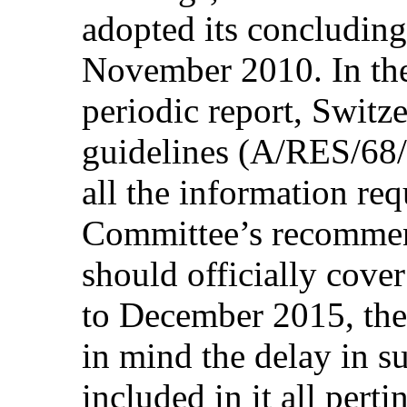
adopted its concluding
November 2010. In the
periodic report, Switz
guidelines (A/RES/68/
all the information req
Committee’s recommend
should officially cov
to December 2015, the
in mind the delay in s
included in it all pert