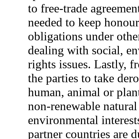
to free-trade agreemen
needed to keep honouri
obligations under other
dealing with social, 
rights issues. Lastly, 
the parties to take der
human, animal or plant
non-renewable natural 
environmental interest
partner countries are 