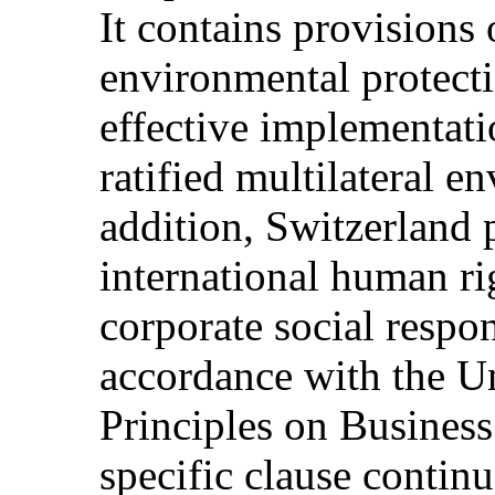
It contains provisions
environmental protect
effective implementat
ratified multilateral e
addition, Switzerland 
international human ri
corporate social respon
accordance with the U
Principles on Busines
specific clause continu