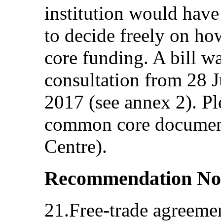
institution would have 
to decide freely on how
core funding. A bill w
consultation from 28 
2017 (see annex 2). Ple
common core document
Centre).
Recommendation No
21.Free-trade agreeme