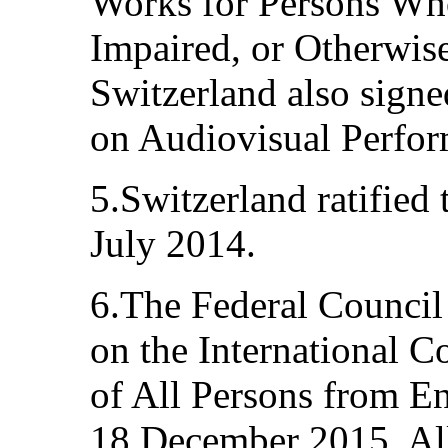
Works for Persons Who
Impaired, or Otherwise
Switzerland also sign
on Audiovisual Perfor
5.Switzerland ratified
July 2014.
6.The Federal Council
on the International C
of All Persons from E
18 December 2015. Al