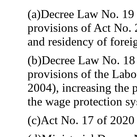
(a)Decree Law No. 19
provisions of Act No. 
and residency of forei
(b)Decree Law No. 18
provisions of the Lab
2004), increasing the p
the wage protection sy
(c)Act No. 17 of 202