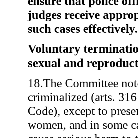
ensure that police off
judges receive approp
such cases effectively.
Voluntary terminati
sexual and reproduct
18.The Committee notes
criminalized (arts. 31
Code), except to preser
women, and in some ca