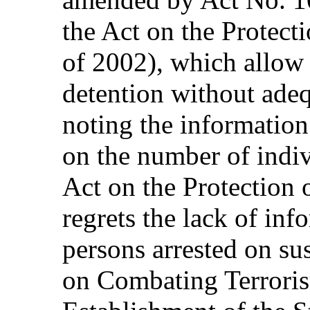
the Act on the Protect
of 2002), which allow f
detention without adeq
noting the information
on the number of indiv
Act on the Protection 
regrets the lack of in
persons arrested on sus
on Combating Terroris