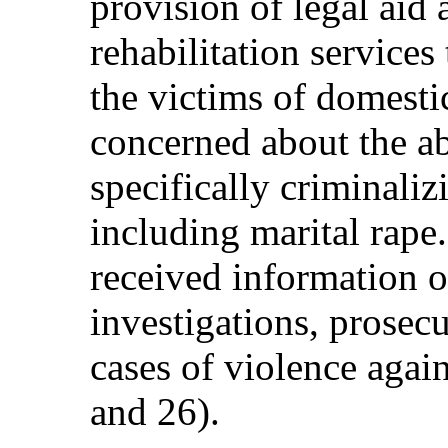
provision of legal aid 
rehabilitation servic
the victims of domesti
concerned about the ab
specifically criminali
including marital rape.
received information 
investigations, prosec
cases of violence again
and 26).