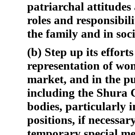
patriarchal attitudes
roles and responsibil
the family and in soci
(b) Step up its effort
representation of wo
market, and in the pu
including the Shura 
bodies, particularly 
positions, if necessa
temporary special mea