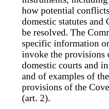
how potential conflict
domestic statutes and
be resolved. The Commi
specific information 
invoke the provisions 
domestic courts and in
and of examples of the
provisions of the Cov
(art. 2).