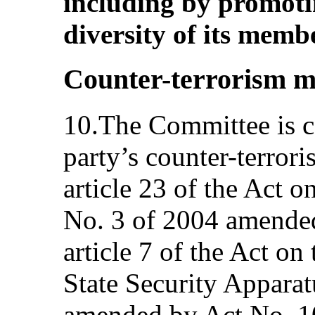
including by promoti
diversity of its membe
Counter-terrorism m
10.The Committee is c
party’s counter-terroris
article 23 of the Act 
No. 3 of 2004 amended
article 7 of the Act on
State Security Apparat
amended by Act No. 10