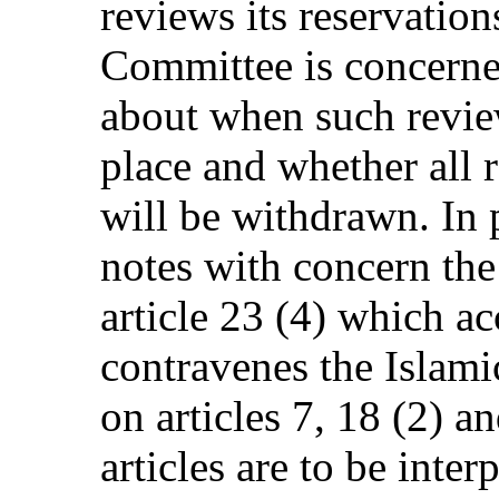
reviews its reservation
Committee is concerned
about when such revi
place and whether all 
will be withdrawn. In 
notes with concern the 
article 23 (4) which ac
contravenes the Islamic
on articles 7, 18 (2) a
articles are to be inte