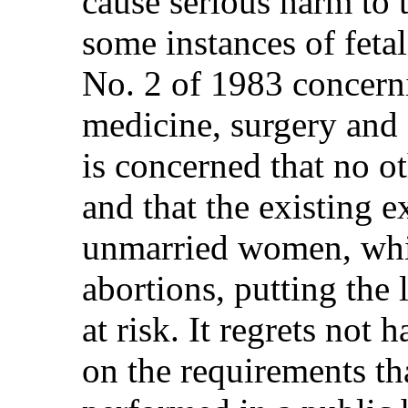
cause serious harm to 
some instances of fetal
No. 2 of 1983 concerni
medicine, surgery and
is concerned that no o
and that the existing 
unmarried women, whic
abortions, putting the
at risk. It regrets not
on the requirements th