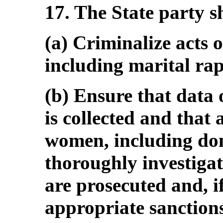
17. The State party s
(a) Criminalize acts o
including marital rap
(b) Ensure that data
is collected and that 
women, including dom
thoroughly investigat
are prosecuted and, i
appropriate sanction