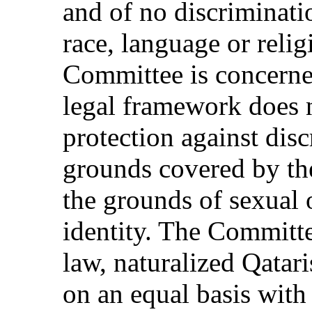
and of no discriminati
race, language or religi
Committee is concerned
legal framework does 
protection against disc
grounds covered by th
the grounds of sexual 
identity. The Committe
law, naturalized Qatari
on an equal basis with