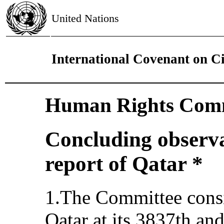
United Nations
International Covenant on Civ
Human Rights Comm
Concluding observat
report of Qatar *
1.The Committee consid
Qatar at its 3837th an