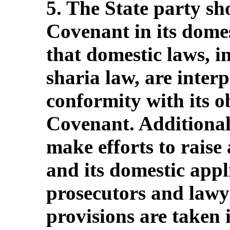
5. The State party sho
Covenant in its domes
that domestic laws, i
sharia law, are inter
conformity with its o
Covenant. Additionall
make efforts to raise
and its domestic appl
prosecutors and lawye
provisions are taken 