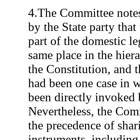
4.The Committee notes
by the State party that
part of the domestic l
same place in the hiera
the Constitution, and t
had been one case in 
been directly invoked 
Nevertheless, the Com
the precedence of shar
instruments, including