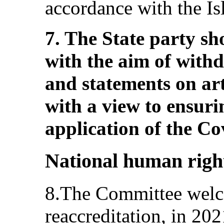
accordance with the Isl
7. The State party sh
with the aim of withd
and statements on art
with a view to ensurin
application of the Co
National human right
8.The Committee welc
reaccreditation, in 20