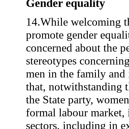
Gender equality
14.While welcoming th
promote gender equali
concerned about the pe
stereotypes concernin
men in the family and i
that, notwithstanding 
the State party, women
formal labour market, 
sectors, including in e