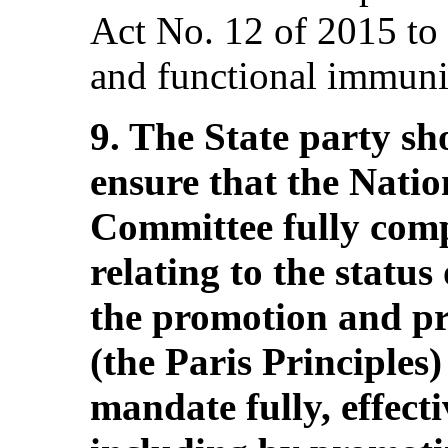
Act No. 12 of 2015 to
and functional immunit
9. The State party sho
ensure that the Nati
Committee fully compl
relating to the status 
the promotion and pr
(the Paris Principles)
mandate fully, effect