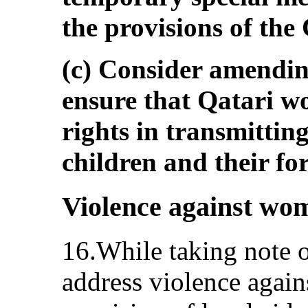
the provisions of the
(c) Consider amending
ensure that Qatari 
rights in transmitting
children and their fo
Violence against wo
16.While taking note o
address violence again