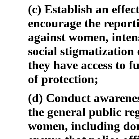
(c) Establish an effe
encourage the reporti
against women, intens
social stigmatization
they have access to f
of protection;
(d) Conduct awarenes
the general public re
women, including dom