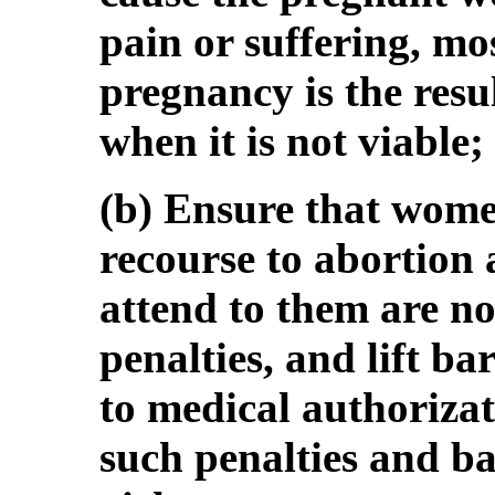
pain or suffering, mo
pregnancy is the resul
when it is not viable;
(b) Ensure that wome
recourse to abortion
attend to them are no
penalties, and lift ba
to medical authorizati
such penalties and b