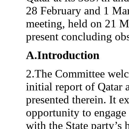
28 February and 1 Mar
meeting, held on 21 M
present concluding obs
A.Introduction
2.The Committee welc
initial report of Qatar
presented therein. It e
opportunity to engage 
with the State party’s 