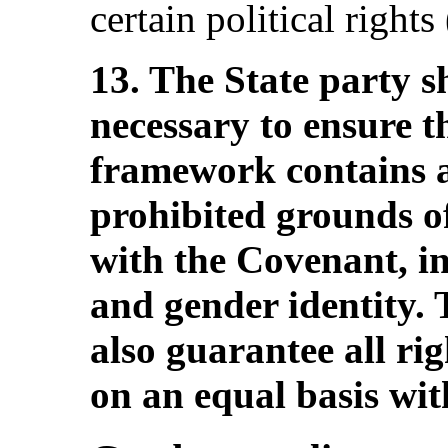
certain political rights
13. The State party s
necessary to ensure th
framework contains a
prohibited grounds of
with the Covenant, in
and gender identity. 
also guarantee all ri
on an equal basis wit