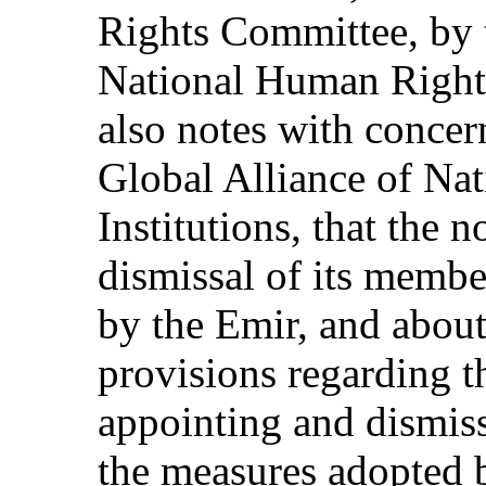
Rights Committee, by 
National Human Rights 
also notes with concer
Global Alliance of Na
Institutions, that the
dismissal of its membe
by the Emir, and about
provisions regarding th
appointing and dismiss
the measures adopted b