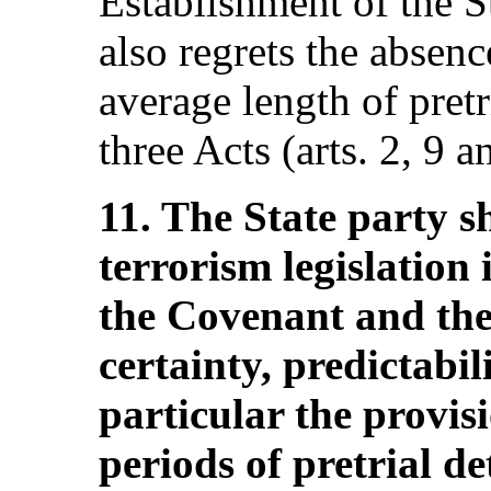
Establishment of the S
also regrets the absen
average length of pretr
three Acts (arts. 2, 9 a
11. The State party s
terrorism legislation
the Covenant and the 
certainty, predictabil
particular the provis
periods of pretrial d