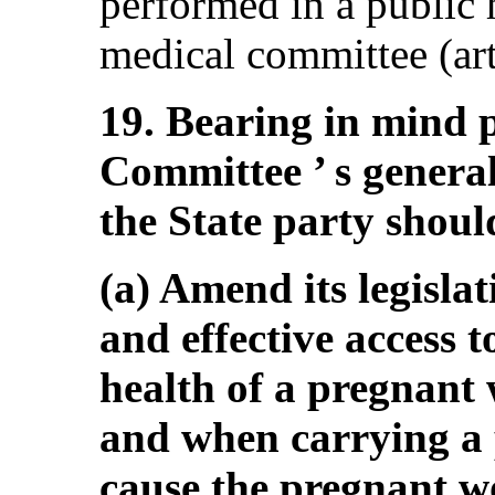
performed in a public 
medical committee (arts
19. Bearing in mind 
Committee ’ s genera
the State party shoul
(a) Amend its legislat
and effective access 
health of a pregnant w
and when carrying a
cause the pregnant w