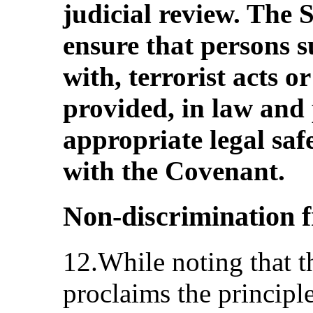
judicial review. The 
ensure that persons s
with, terrorist acts o
provided, in law and 
appropriate legal saf
with the Covenant.
Non-discrimination
12.While noting that t
proclaims the principle