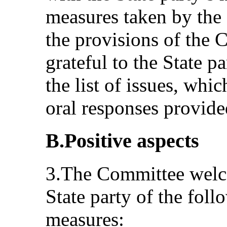
measures taken by the 
the provisions of the
grateful to the State pa
the list of issues, wh
oral responses provide
B.Positive aspects
3.The Committee welc
State party of the foll
measures: