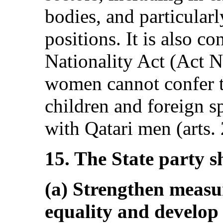
bodies, and particular
positions. It is also c
Nationality Act (Act N
women cannot confer th
children and foreign s
with Qatari men (arts. 
15. The State party s
(a) Strengthen measu
equality and develop 