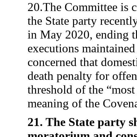
20.The Committee is c
the State party recentl
in May 2020, ending t
executions maintained s
concerned that domesti
death penalty for offen
threshold of the “most
meaning of the Covenan
21. The State party s
moratorium and consi