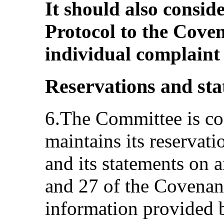
It should also consid
Protocol to the Coven
individual complain
Reservations and st
6.The Committee is con
maintains its reservati
and its statements on ar
and 27 of the Covenant
information provided by