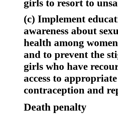
girls to resort to uns
(c) Implement educati
awareness about sexu
health among women,
and to prevent the s
girls who have recour
access to appropriate
contraception and rep
Death penalty