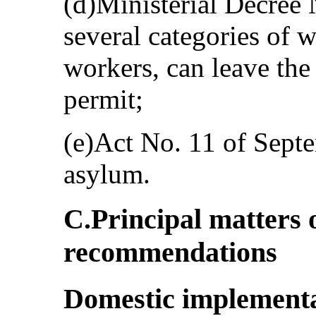
(d)Ministerial Decree
several categories of 
workers, can leave the
permit;
(e)Act No. 11 of Septe
asylum.
C.Principal matters 
recommendations
Domestic implementa