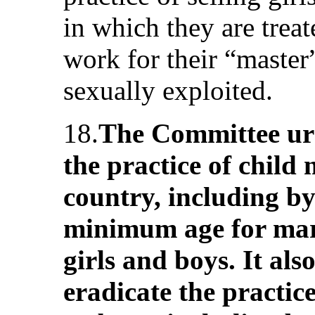
in which they are treat
work for their “master
sexually exploited.
18.
The Committee urg
the practice of child
country, including by 
minimum age for marr
girls and boys. It als
eradicate the practice 