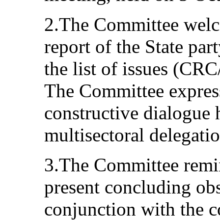
2.The Committee welc
report of the State part
the list of issues (
The Committee express
constructive dialogue 
multisectoral delegatio
3.The Committee remind
present concluding obs
conjunction with the 