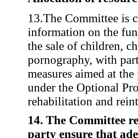
13.The Committee is c
information on the fun
the sale of children, c
pornography, with part
measures aimed at the 
under the Optional Pro
rehabilitation and rein
14. The Committee r
party ensure that ade