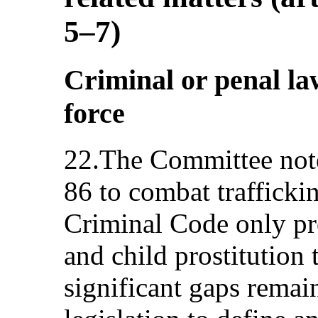
5–7)
Criminal or penal la
force
22.The Committee note
86 to combat trafficki
Criminal Code only pro
and child prostitution 
significant gaps remain