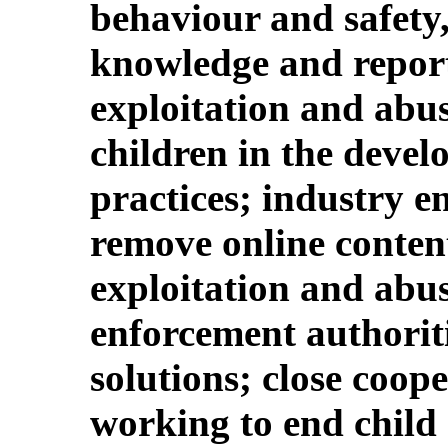
behaviour and safety,
knowledge and report
exploitation and abus
children in the devel
practices; industry 
remove online content
exploitation and abus
enforcement authorit
solutions; close coop
working to end child 