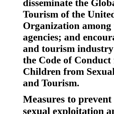
disseminate the Globa
Tourism of the Unit
Organization among t
agencies; and encoura
and tourism industry
the Code of Conduct f
Children from Sexual
and Tourism.
Measures to prevent 
sexual exploitation 