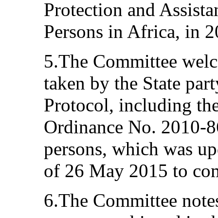
Protection and Assista
Persons in Africa, in 
5.The Committee welc
taken by the State par
Protocol, including th
Ordinance No. 2010-86
persons, which was up
of 26 May 2015 to comb
6.The Committee notes