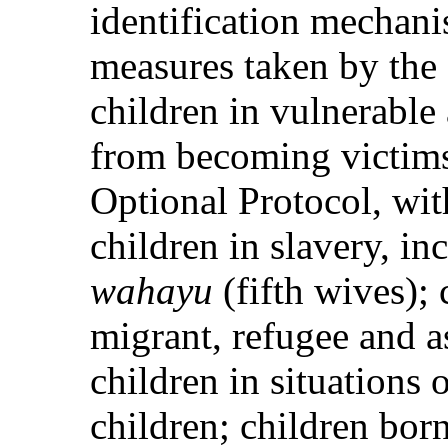
identification mechani
measures taken by the 
children in vulnerable
from becoming victims
Optional Protocol, with
children in slavery, i
wahayu
(fifth wives); 
migrant, refugee and a
children in situations
children; children bor