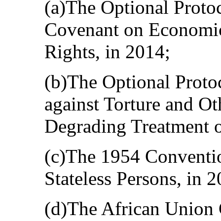
(a)The Optional Protoc
Covenant on Economic,
Rights, in 2014;
(b)The Optional Proto
against Torture and O
Degrading Treatment o
(c)The 1954 Convention
Stateless Persons, in 2
(d)The African Union 