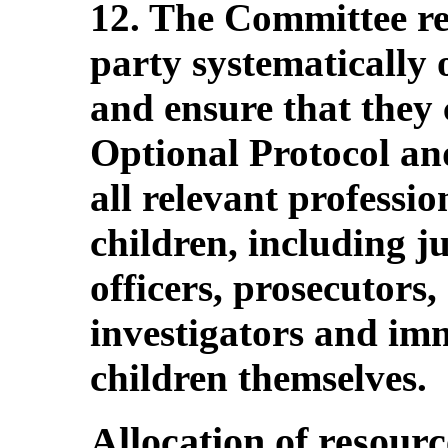
12. The Committee r
party systematically o
and ensure that they 
Optional Protocol and
all relevant professi
children, including j
officers, prosecutors,
investigators and imm
children themselves.
Allocation of resourc