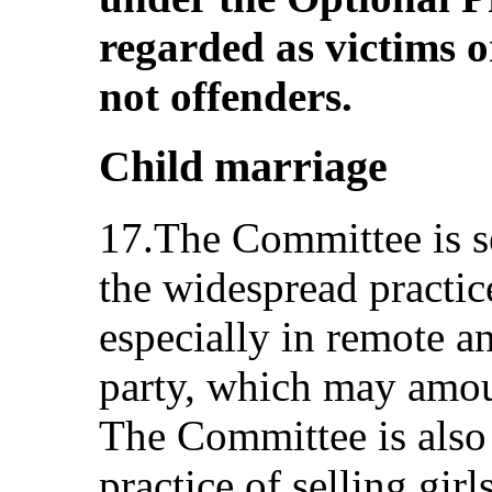
regarded as victims o
not offenders.
Child marriage
17.The Committee is s
the widespread practic
especially in remote an
party, which may amoun
The Committee is also
practice of selling girl