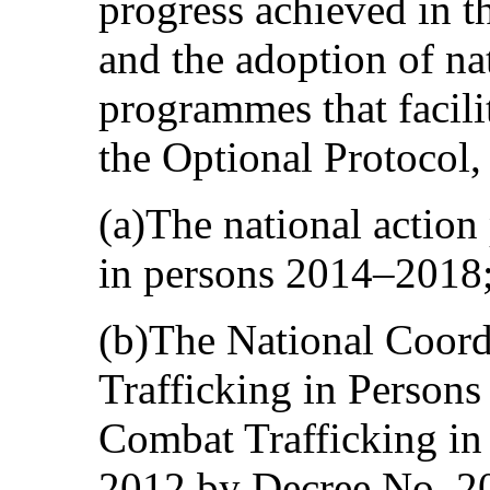
progress achieved in th
and the adoption of na
programmes that facili
the Optional Protocol,
(a)The national action
in persons 2014–2018
(b)The National Coord
Trafficking in Persons
Combat Trafficking in 
2012 by Decree No. 