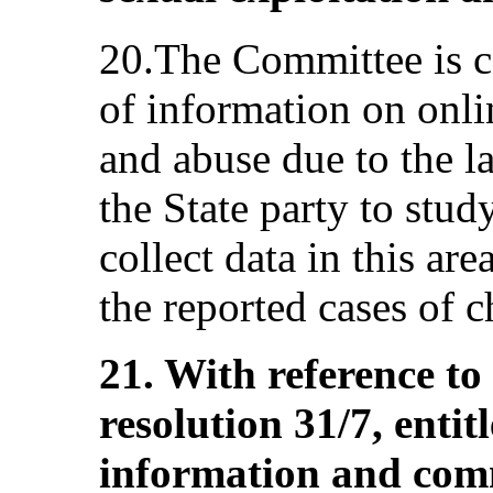
20.The Committee is c
of information on onli
and abuse due to the la
the State party to stud
collect data in this are
the reported cases of 
21. With reference t
resolution 31/7, entit
information and com