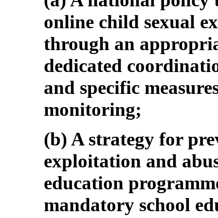
online child sexual e
through an appropria
dedicated coordinatio
and specific measures
monitoring;
(b) A strategy for pre
exploitation and abus
education programme
mandatory school edu