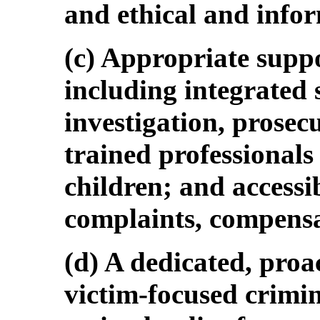
and ethical and info
(c) Appropriate suppo
including integrated 
investigation, prosec
trained professionals
children; and accessi
complaints, compensa
(d) A dedicated, proa
victim-focused crimin