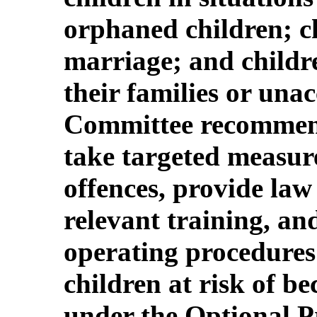
orphaned children; c
marriage; and childr
their families or un
Committee recommend
take targeted measure
offences, provide law
relevant training, a
operating procedures 
children at risk of b
under the Optional P