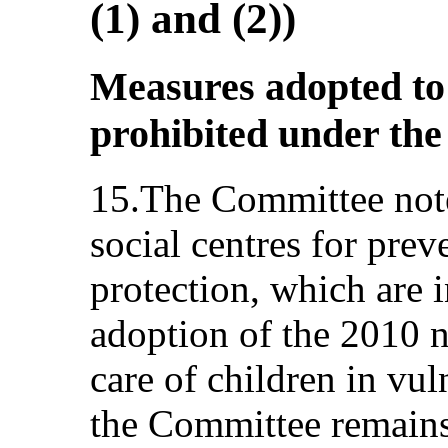
(1) and (2))
Measures adopted to 
prohibited under the
15.The Committee note
social centres for pre
protection, which are i
adoption of the 2010 n
care of children in vu
the Committee remains