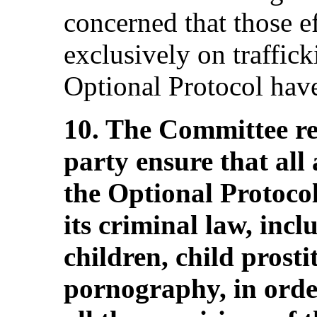
concerned that those e
exclusively on traffick
Optional Protocol hav
10. The Committee r
party ensure that all 
the Optional Protocol
its criminal law, incl
children, child prosti
pornography, in orde