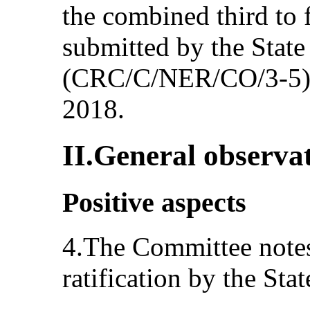
the combined third to f
submitted by the State
(CRC/C/NER/CO/3-5),
2018.
II.General observa
Positive aspects
4.The Committee notes
ratification by the Stat