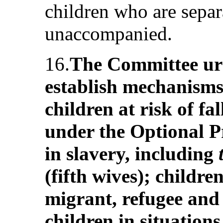
children who are separ
unaccompanied.
16.
The Committee urg
establish mechanisms 
children at risk of fa
under the Optional Pr
in slavery, including
(fifth wives); children
migrant, refugee and
children in situations