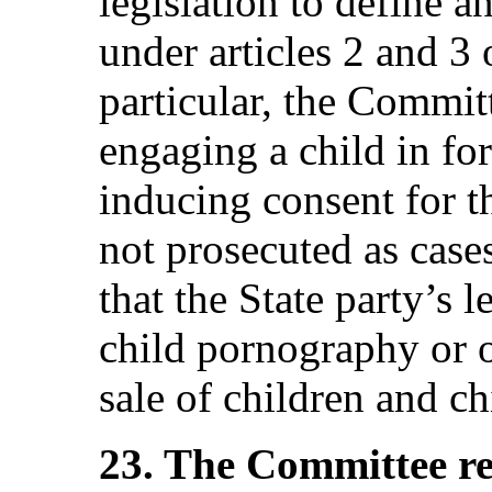
legislation to define a
under articles 2 and 3 
particular, the Commit
engaging a child in fo
inducing consent for t
not prosecuted as cases
that the State party’s l
child pornography or o
sale of children and ch
23. The Committee r