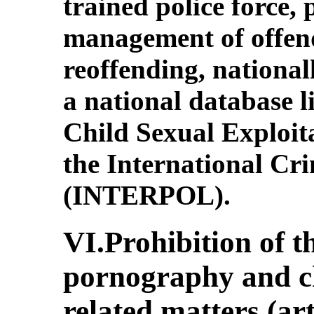
trained police force,
management of offend
reoffending, national
a national database l
Child Sexual Exploit
the International Cr
(INTERPOL).
VI.Prohibition of th
pornography and ch
related matters (art