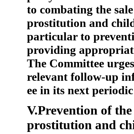
to combating the sale 
prostitution and chi
particular to prevent
providing appropriate
The Committee urges 
relevant follow-up i
ee in its next periodic
V.Prevention of the 
prostitution and ch