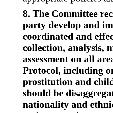
8. The Committee re
party develop and i
coordinated and effec
collection, analysis,
assessment on all are
Protocol, including on
prostitution and chi
should be disaggregate
nationality and ethni