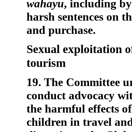
wahayu
, including b
harsh sentences on th
and purchase.
Sexual exploitation o
tourism
19. The Committee urg
conduct advocacy wit
the harmful effects of
children in travel an