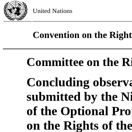
United Nations
Convention on the Right
Committee on the Ri
Concluding observa
submitted by the Ni
of the Optional Pro
on the Rights of the