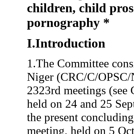
children, child pros
pornography *
I.Introduction
1.The Committee consi
Niger (CRC/C/OPSC/NE
2323rd meetings (see
held on 24 and 25 Sep
the present concluding
meeting, held on 5 Oc