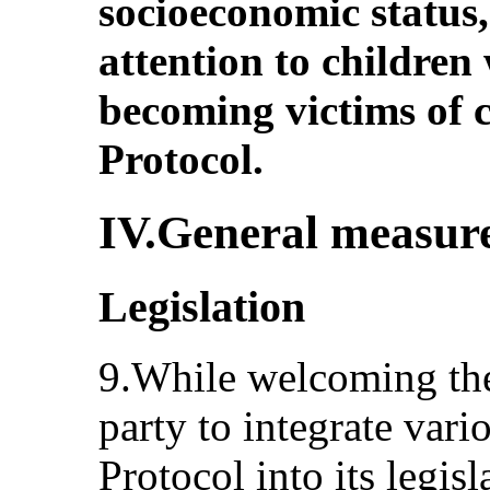
socioeconomic status,
attention to children 
becoming victims of 
Protocol.
IV.General measure
Legislation
9.While welcoming the
party to integrate vari
Protocol into its legis