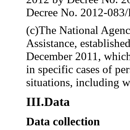
Decree No. 2012-083/
(c)The National Agenc
Assistance, establishe
December 2011, which 
in specific cases of pe
situations, including
III.Data
Data collection