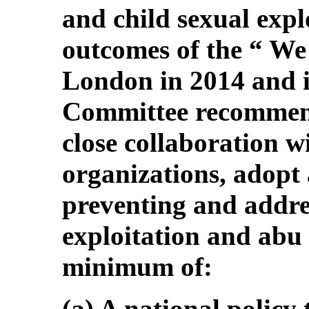
and child sexual explo
outcomes of the “ We
London in 2014 and i
Committee recommends
close collaboration w
organizations, adopt 
preventing and addres
exploitation and abu s
minimum of:
(a) A national policy