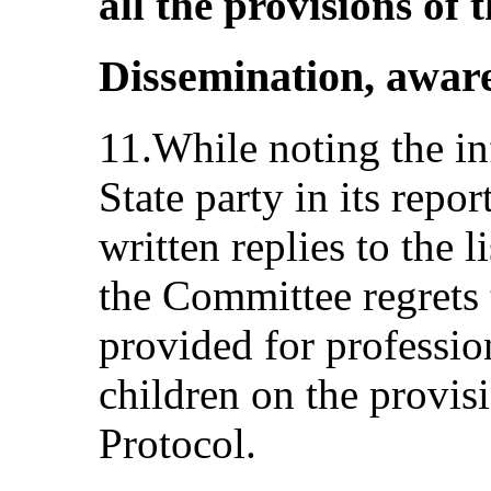
all the provisions of 
Dissemination, aware
11.While noting the i
State party in its repor
written replies to the l
the Committee regrets 
provided for professio
children on the provis
Protocol.