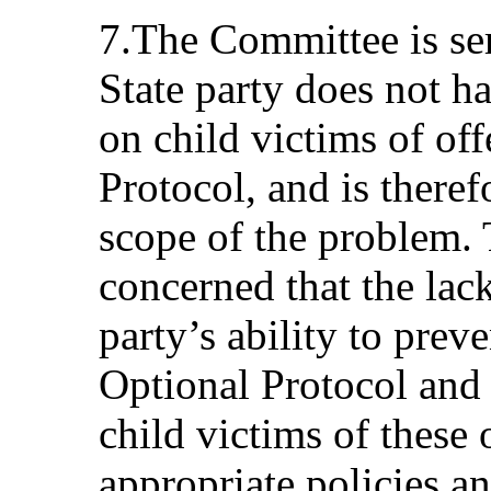
7.The Committee is ser
State party does not ha
on child victims of of
Protocol, and is theref
scope of the problem.
concerned that the lack
party’s ability to prev
Optional Protocol and t
child victims of these
appropriate policies an