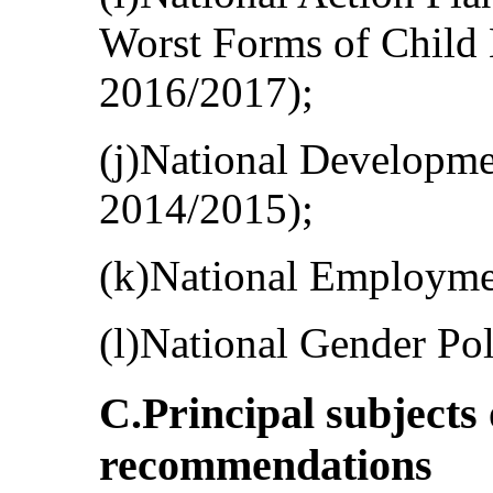
Worst Forms of Child
2016/2017);
(j)National Developm
2014/2015);
(k)National Employmen
(l)National Gender Pol
C.Principal subjects
recommendations