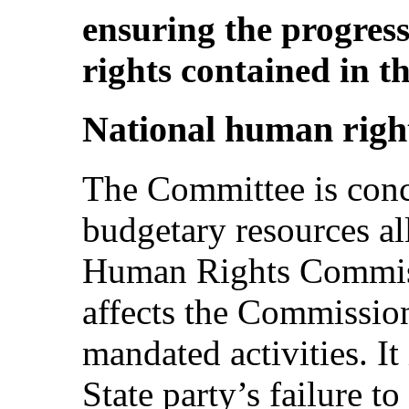
ensuring the progress
rights contained in t
National human right
The Committee is conce
budgetary resources al
Human Rights Commissi
affects the Commission’
mandated activities. It
State party’s failure t