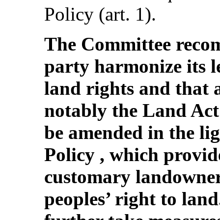
Policy (art. 1).
The Committee recom
party harmonize its 
land rights and that a
notably the Land Act 
be amended in the li
Policy , which provid
customary landowner
peoples’ right to lan