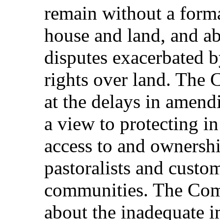
remain without a forma
house and land, and ab
disputes exacerbated 
rights over land. The 
at the delays in amend
a view to protecting in 
access to and ownersh
pastoralists and custo
communities. The Comm
about the inadequate 