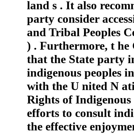
land s . It also recom
party consider acces
and Tribal Peoples C
) . Furthermore, t 
that the State party 
indigenous peoples in
with the U nited N at
Rights of Indigenous 
efforts to consult in
the effective enjoyme