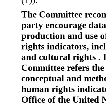
The Committee recom
party encourage data 
production and use of
rights indicators, inc
and cultural rights . I
Committee refers the 
conceptual and meth
human rights indicat
Office of the United