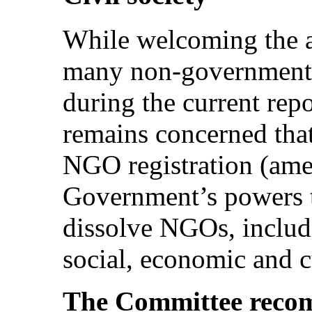
While welcoming the ac
many non-governmenta
during the current rep
remains concerned that
NGO registration (am
Government’s powers t
dissolve NGOs, includ
social, economic and cu
The Committee recom