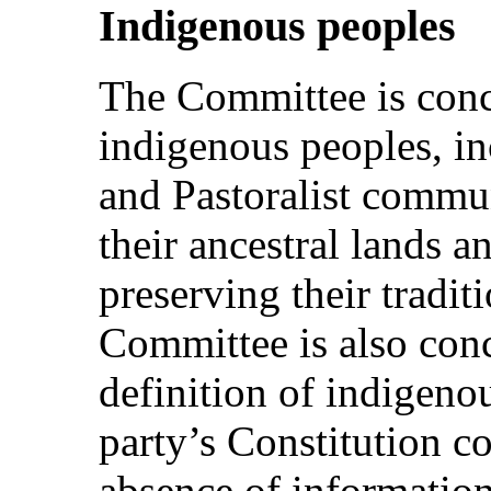
Indigenous peoples
The Committee is con
indigenous peoples, i
and Pastoralist commun
their ancestral lands 
preserving their tradit
Committee is also con
definition of indigenou
party’s Constitution c
absence of information