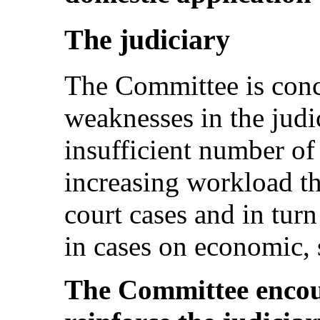
The judiciary
The Committee is conce
weaknesses in the judi
insufficient number of
increasing workload tha
court cases and in turn
in cases on economic, s
The Committee encour