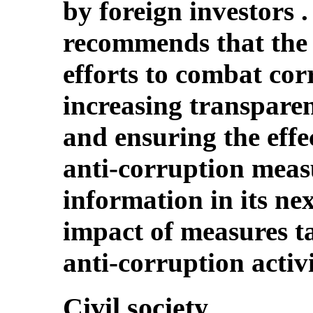
by foreign investors
recommends that the S
efforts to combat cor
increasing transparen
and ensuring the effec
anti-corruption meas
information in its ne
impact of measures ta
anti-corruption activi
Civil society