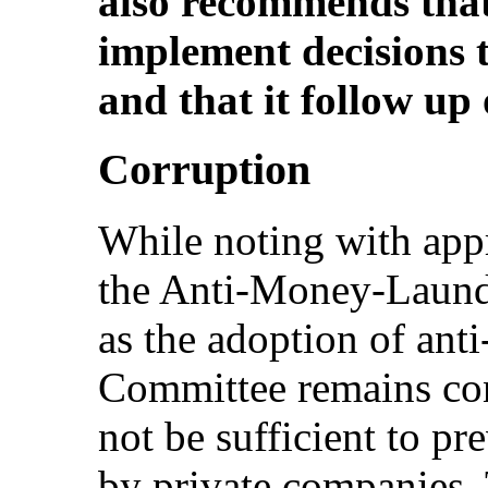
also recommends that
implement decisions
and that it follow up 
Corruption
While noting with appr
the Anti-Money-Launde
as the adoption of ant
Committee remains con
not be sufficient to pre
by private companies.