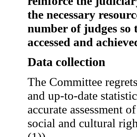
reinforce the judiciar
the necessary resourc
number of judges so t
accessed and achieve
Data collection
The Committee regrets
and up-to-date statisti
accurate assessment of
social and cultural righ
(1)).