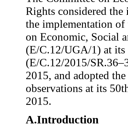
Rights considered the 
the implementation of 
on Economic, Social a
(E/C.12/UGA/1) at its
(E/C.12/2015/SR.36–38
2015, and adopted the
observations at its 50
2015.
A.Introduction