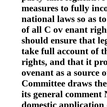
measures to fully inc
national laws so as to
of all C ov enant righ
should ensure that le
take full account of th
rights, and that it pr
ovenant as a source o
Committee draws the 
its general comment 
domestic application