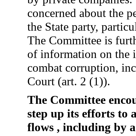
concerned about the pe
the State party, particu
The Committee is furt
of information on the 
combat corruption, in
Court (art. 2 (1)).
The Committee encour
step up its efforts to 
flows , including by 