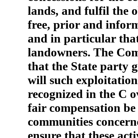
lands, and fulfil the 
free, prior and infor
and in particular th
landowners. The Com
that the State party 
will such exploitation
recognized in the C o
fair compensation be 
communities concerne
ensure that these activ