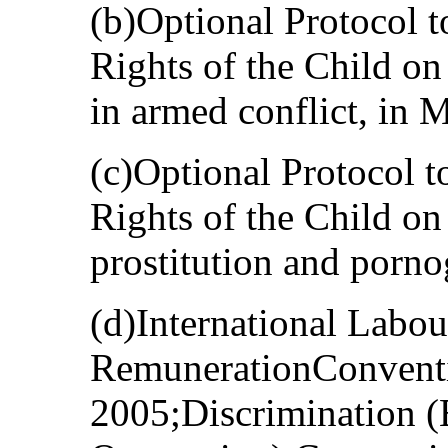
(b)Optional Protocol t
Rights of the Child on
in armed conflict, in 
(c)Optional Protocol t
Rights of the Child on 
prostitution and porno
(d)International Labo
RemunerationConventi
2005;Discrimination 