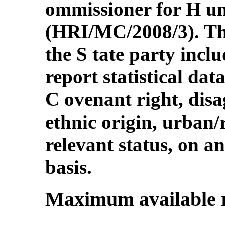
ommissioner for H u
(HRI/MC/2008/3). Th
the S tate party inclu
report statistical da
C ovenant right, disa
ethnic origin, urban/
relevant status, on 
basis.
Maximum available 