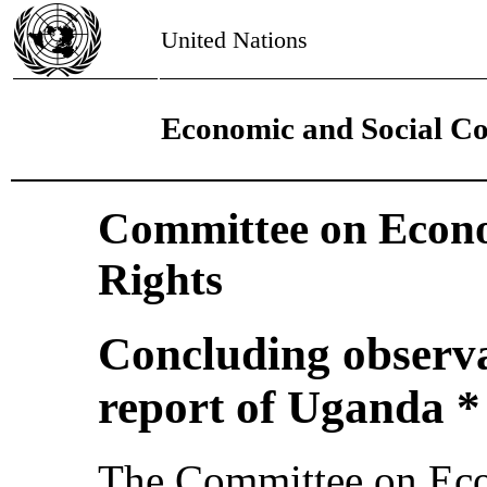
United Nations
Economic and Social Co
Committee on Econo
Rights
Concluding observat
report of Uganda *
The Committee on Eco