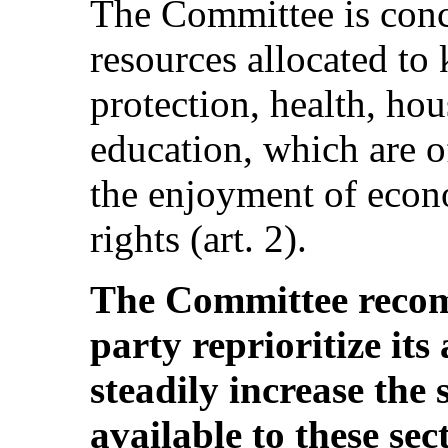
The Committee is conce
resources allocated to 
protection, health, hou
education, which are o
the enjoyment of econo
rights (art. 2).
The Committee recom
party reprioritize its
steadily increase the
available to these sec