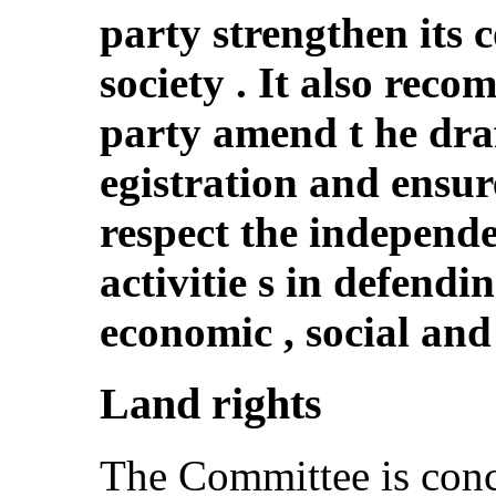
party strengthen its 
society . It also rec
party amend t he dra
egistration and ensure
respect the independ
activitie s in defend
economic , social and 
Land rights
The Committee is conc