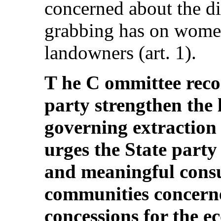
concerned about the di
grabbing has on wome
landowners (art. 1).
T he C ommittee reco
party strengthen the
governing extraction 
urges the State party
and meaningful consu
communities concern
concessions for the e