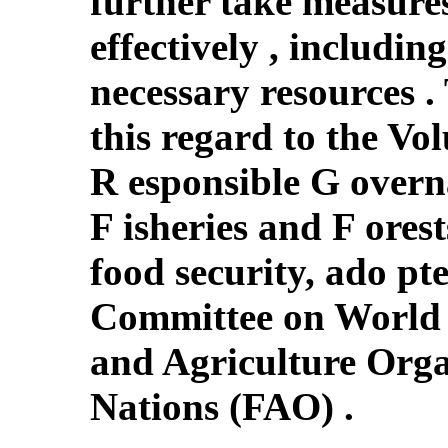
further take measures
effectively , includin
necessary resources .
this regard to the Vo
R esponsible G overn
F isheries and F orest
food security, ado pt
Committee on World 
and Agriculture Orga
Nations (FAO) .