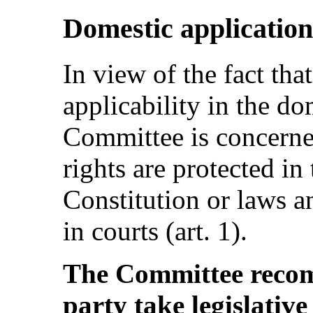
Domestic application
In view of the fact tha
applicability in the do
Committee is concerne
rights are protected in 
Constitution or laws an
in courts (art. 1).
The Committee recom
party take legislativ