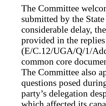
The Committee welcome
submitted by the State 
considerable delay, th
provided in the replies 
(E/C.12/UGA/Q/1/Add.1
common core docume
The Committee also app
questions posed during
party’s delegation desp
which affected its capa