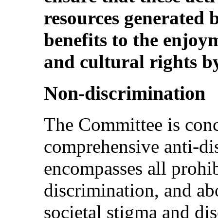
resources generated 
benefits to the enjoy
and cultural rights b
Non-discrimination
The Committee is conc
comprehensive anti-dis
encompasses all prohi
discrimination, and ab
societal stigma and di