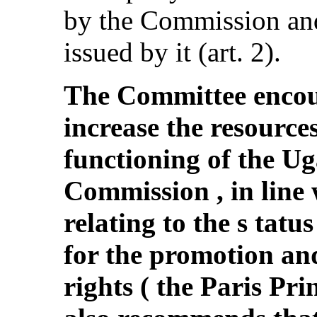
by the Commission and
issued by it (art. 2).
The Committee encour
increase the resources
functioning of the 
Commission , in line 
relating to the s tatus
for the promotion an
rights ( the Paris Pr