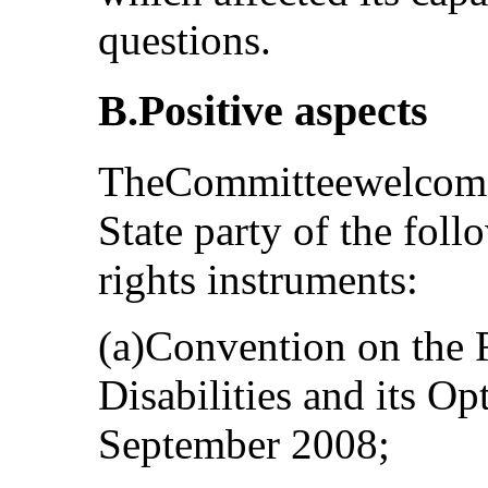
questions.
B.Positive aspects
TheCommitteewelcomes 
State party of the fol
rights instruments:
(a)Convention on the 
Disabilities and its Op
September 2008;