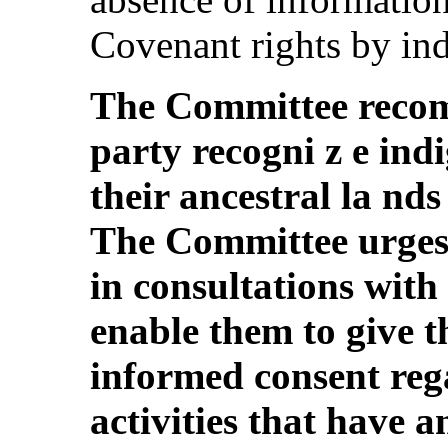
Covenant rights by ind
The Committee recom
party recogni z e ind
their ancestral la nd
The Committee urges 
in consultations with
enable them to give th
informed consent re
activities that have a