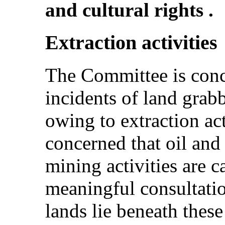
and cultural rights .
Extraction activities
The Committee is conc
incidents of land grabb
owing to extraction ac
concerned that oil and 
mining activities are c
meaningful consultati
lands lie beneath these 