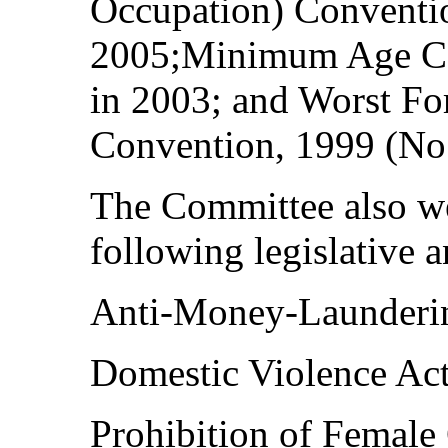
Occupation) Conventio
2005;Minimum Age Co
in 2003; and Worst Fo
Convention, 1999 (No.
The Committee also we
following legislative 
Anti-Money-Launderin
Domestic Violence Act
Prohibition of Female 