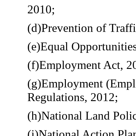
2010;
(d)Prevention of Traff
(e)Equal Opportunitie
(f)Employment Act, 2
(g)Employment (Emplo
Regulations, 2012;
(h)National Land Poli
(i)National Action Pla