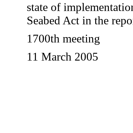
state of implementatio
Seabed Act in the repo
1700th meeting
11 March 2005