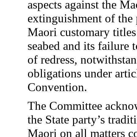
aspects against the Maor
extinguishment of the p
Maori customary titles
seabed and its failure 
of redress, notwithstan
obligations under artic
Convention.
The Committee acknow
the State party’s tradi
Maori on all matters c