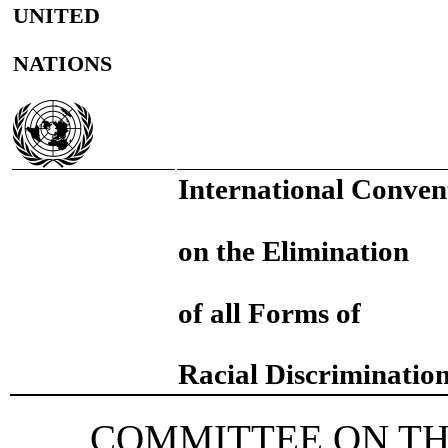
UNITED
NATIONS
International Conven
on the Elimination
of all Forms of
Racial Discriminatio
COMMITTEE ON TH