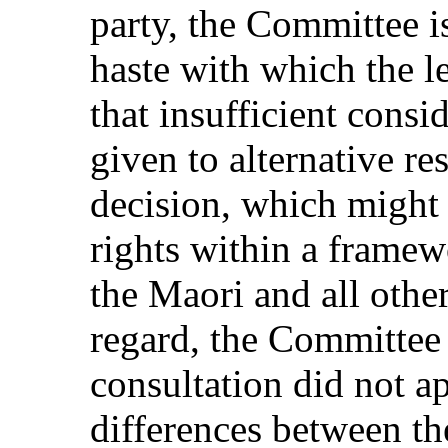
party, the Committee i
haste with which the l
that insufficient cons
given to alternative re
decision, which migh
rights within a framew
the Maori and all othe
regard, the Committee 
consultation did not a
differences between the