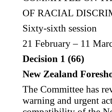
OF RACIAL DISCRI
Sixty-sixth session
21 February – 11 Mar
Decision 1 (66)
New Zealand Foresho
The Committee has rev
warning and urgent act
compatibility of the 