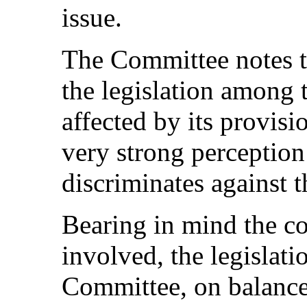
issue.
The Committee notes th
the legislation among 
affected by its provisi
very strong perception 
discriminates against 
Bearing in mind the co
involved, the legislati
Committee, on balance,