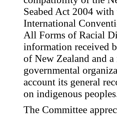
Seabed Act 2004 with t
International Conventi
All Forms of Racial Dis
information received 
of New Zealand and a
governmental organiza
account its general r
on indigenous peoples
The Committee appreci