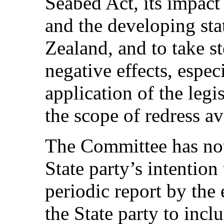
Seabed Act, its impact
and the developing sta
Zealand, and to take s
negative effects, espec
application of the leg
the scope of redress av
The Committee has note
State party’s intention 
periodic report by the
the State party to incl