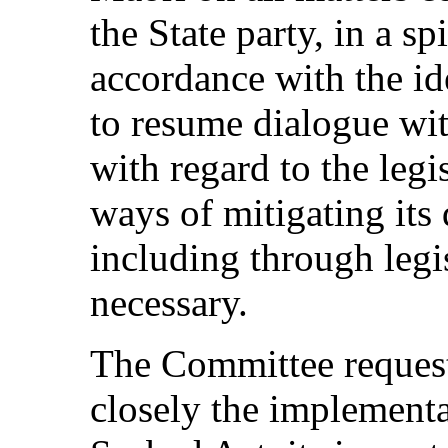
the State party, in a sp
accordance with the id
to resume dialogue wi
with regard to the legi
ways of mitigating its 
including through leg
necessary.
The Committee requests
closely the implementa