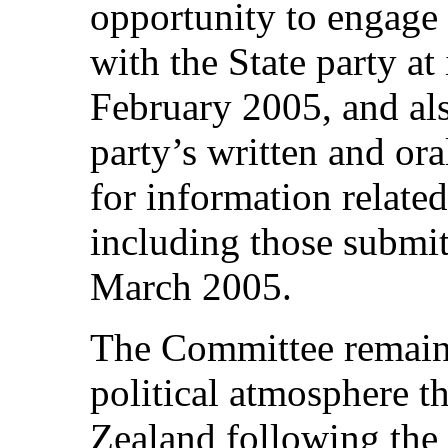
opportunity to engage 
with the State party a
February 2005, and als
party’s written and ora
for information related 
including those submi
March 2005.
The Committee remain
political atmosphere 
Zealand following the 