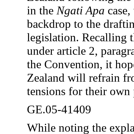
in the
Ngati Apa
case,
backdrop to the drafti
legislation. Recalling 
under article 2, paragr
the Convention, it hop
Zealand will refrain fr
tensions for their own 
GE.05-41409
While noting the expla