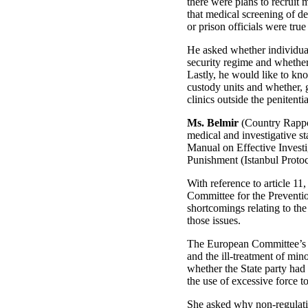
there were plans to recruit 
that medical screening of de
or prison officials were tru
He asked whether individual
security regime and whether
Lastly, he would like to kno
custody units and whether, g
clinics outside the penitenti
Ms. Belmir
(Country Rappor
medical and investigative sta
Manual on Effective Invest
Punishment (Istanbul Protoc
With reference to article 11
Committee for the Preventi
shortcomings relating to the
those issues.
The European Committee’s re
and the ill-treatment of min
whether the State party had 
the use of excessive force t
She asked why non-regulatio