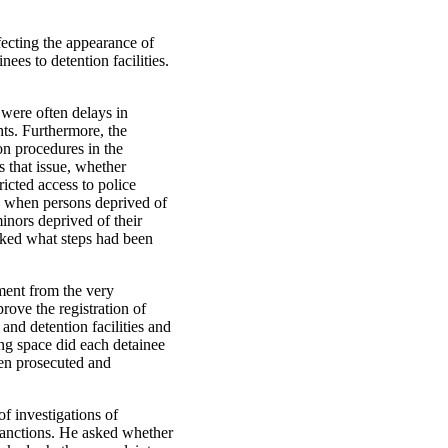
fecting the appearance of
nees to detention facilities.
 were often delays in
ghts. Furthermore, the
on procedures in the
s that issue, whether
icted access to police
ty when persons deprived of
inors deprived of their
asked what steps had been
tment from the very
rove the registration of
nd detention facilities and
ng space did each detainee
een prosecuted and
of investigations of
 sanctions. He asked whether