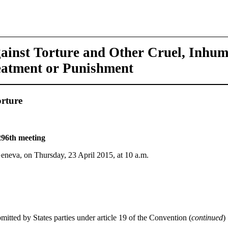
ainst Torture and Other Cruel, Inhu
eatment or Punishment
rture
296th meeting
Geneva, on Thursday, 23 April 2015, at 10 a.m.
mitted by States parties under article 19 of the Convention (
continued
)