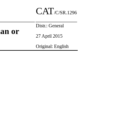
CAT
/C/SR.1296
Distr.: General
man or
27 April 2015
Original: English