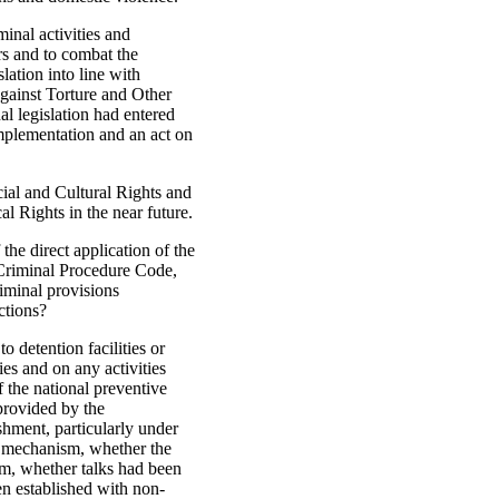
minal activities and
rs and to combat the
lation into line with
gainst Torture and Other
l legislation had entered
mplementation and an act on
ial and Cultural Rights and
al Rights in the near future.
the direct application of the
 Criminal Procedure Code,
riminal provisions
ctions?
o detention facilities or
es and on any activities
f the national preventive
provided by the
hment, particularly under
e mechanism, whether the
sm, whether talks had been
en established with non-