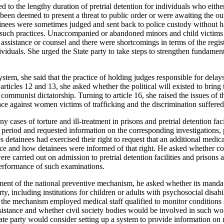
ed to the lengthy duration of pretrial detention for individuals who either
 been deemed to present a threat to public order or were awaiting the o
ainees were sometimes judged and sent back to police custody without h
 such practices. Unaccompanied or abandoned minors and child victims o
 assistance or counsel and there were shortcomings in terms of the regist
dividuals. She urged the State party to take steps to strengthen fundament
system, she said that the practice of holding judges responsible for delay
rticles 12 and 13, she asked whether the political will existed to bring 
ommunist dictatorship. Turning to article 16, she raised the issues of th
lence against women victims of trafficking and the discrimination suffe
 cases of torture and ill-treatment in prisons and pretrial detention fac
g period and requested information on the corresponding investigations, 
detainees had exercised their right to request that an additional medic
oice and how detainees were informed of that right. He asked whether 
re carried out on admission to pretrial detention facilities and prisons 
 performance of such examinations.
hment of the national preventive mechanism, he asked whether its mandat
rty, including institutions for children or adults with psychosocial disab
t the mechanism employed medical staff qualified to monitor conditions
sistance and whether civil society bodies would be involved in such work
ate party would consider setting up a system to provide information on