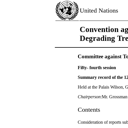
United Nations
Convention ag
Degrading Tr
Committee against To
Fifty- fourth session
Summary record of the 1
Held at the Palais Wilson, 
Chairperson
:Mr. Grossman
Contents
Consideration of reports sub