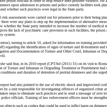
more prison officials in order to help reduce inter-prisoner violence. H
tainees upon admission to prisons and police custody facilities took pla
e and whether such practices were legal in the State party.
 risk assessments were carried out for prisoners prior to their being 
 there were any plans to step up the implementation of alternative mea
w whether the State party intended to increase the number of medical st
iven the lack of psychiatric care provision in such facilities, the prison
ary system.
teur), turning to article 10, asked for information on training provided 
ff) regarding the identification of signs of torture and ill-treatment and
igation and Documentation of Torture and Other Cruel, Inhuman or De
ol).
, she said that, in its 2010 report (CPT/Inf (2011) 31) on its visit to Ro
on of Torture and Inhuman or Degrading Treatment or Punishment had 
 conditions and duration of detention of pretrial detainees and she urged
port had also pointed to the use of electric shock and improvised cosh
ors by a unit responsible for investigating offences of organized crime 
taken steps to eliminate such practices and to send a message of zero tol
o police officials. Training of law enforcement officers must be strengthe
n objects such as coshes that could be used to inflict harm on detainee