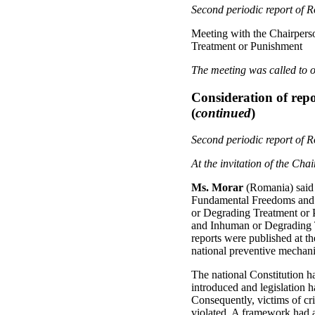
Second periodic report of 
Meeting with the Chairpers
Treatment or Punishment
The meeting was called to o
Consideration of repo
(
continued
)
Second periodic report of 
At the invitation of the Ch
Ms. Morar
(Romania) said 
Fundamental Freedoms and i
or Degrading Treatment or P
and Inhuman or Degrading T
reports were published at t
national preventive mechan
The national Constitution ha
introduced and legislation h
Consequently, victims of cr
violated. A framework had al