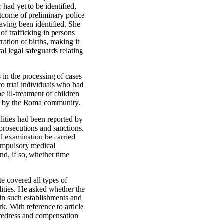
 had yet to be identified,
utcome of preliminary police
aving been identified. She
f trafficking in persons
ration of births, making it
al legal safeguards relating
s in the processing of cases
to trial individuals who had
e ill-treatment of children
red by the Roma community.
ilities had been reported by
prosecutions and sanctions.
al examination be carried
compulsory medical
and, if so, whether time
e covered all types of
ilities. He asked whether the
 in such establishments and
. With reference to article
 redress and compensation