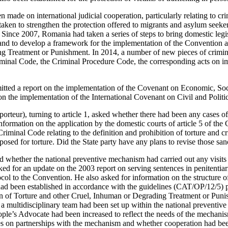
n made on international judicial cooperation, particularly relating to cri
taken to strengthen the protection offered to migrants and asylum seeke
 Since 2007, Romania had taken a series of steps to bring domestic legis
d to develop a framework for the implementation of the Convention a
 Treatment or Punishment. In 2014, a number of new pieces of crimina
riminal Code, the Criminal Procedure Code, the corresponding acts on i
tted a report on the implementation of the Covenant on Economic, Soc
on the implementation of the International Covenant on Civil and Politic
rteur), turning to article 1, asked whether there had been any cases of 
formation on the application by the domestic courts of article 5 of the
Criminal Code relating to the definition and prohibition of torture and c
osed for torture. Did the State party have any plans to revise those san
ed whether the national preventive mechanism had carried out any visits t
ed for an update on the 2003 report on serving sentences in penitentiari
ocol to the Convention. He also asked for information on the structure o
ad been established in accordance with the guidelines (CAT/OP/12/5) 
 of Torture and other Cruel, Inhuman or Degrading Treatment or Punis
a multidisciplinary team had been set up within the national preventiv
le’s Advocate had been increased to reflect the needs of the mechani
ies on partnerships with the mechanism and whether cooperation had be