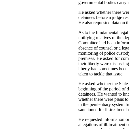
governmental bodies carrying
He asked whether there were
detainees before a judge resp
He also requested data on t
As to the fundamental legal
notifying relatives of the de
Committee had been informed
absence of counsel or a lega
monitoring of police custod
premises. He asked for comm
their liberty were discussin
liberty had sometimes been 
taken to tackle that issue.
He asked whether the State 
beginning of the period of d
detainees. He wanted to kno
whether there were plans t
in the penitentiary system h
sanctioned for ill-treatment 
He requested information on 
allegations of ill-treatment