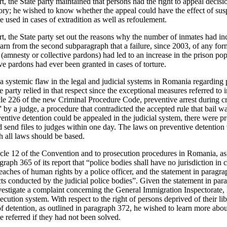
rt, the State party maintained that persons had the right to appeal decisi
itory; he wished to know whether the appeal could have the effect of s
 used in cases of extradition as well as refoulement.
rt, the State party set out the reasons why the number of inmates had i
arn from the second subparagraph that a failure, since 2003, of any form 
(amnesty or collective pardons) had led to an increase in the prison p
ve pardons had ever been granted in cases of torture.
a systemic flaw in the legal and judicial systems in Romania regarding 
e party relied in that respect since the exceptional measures referred to 
icle 226 of the new Criminal Procedure Code, preventive arrest during cr
 by a judge, a procedure that contradicted the accepted rule that bail w
ntive detention could be appealed in the judicial system, there were pr
d send files to judges within one day. The laws on preventive detention v
ch all laws should be based.
rticle 12 of the Convention and to prosecution procedures in Romania, as
agraph 365 of its report that “police bodies shall have no jurisdiction in
reaches of human rights by a police officer, and the statement in paragra
ts conducted by the judicial police bodies”. Given the statement in par
vestigate a complaint concerning the General Immigration Inspectorate,
secution system. With respect to the right of persons deprived of their libe
of detention, as outlined in paragraph 372, he wished to learn more abo
 referred if they had not been solved.