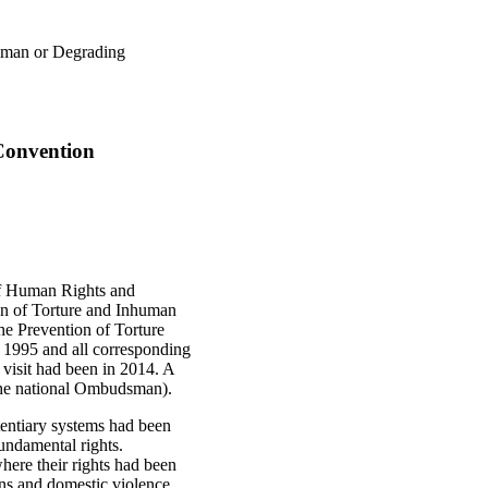
human or Degrading
 Convention
of Human Rights and
on of Torture and Inhuman
he Prevention of Torture
 1995 and all corresponding
visit had been in 2014. A
the national Ombudsman).
itentiary systems had been
fundamental rights.
here their rights had been
ons and domestic violence.