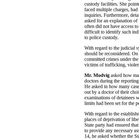
custody facilities. She point
faced multiple charges, had
inquiries. Furthermore, det
asked for an explanation of
often did not have access to
difficult to identify such in
to police custody.
With regard to the judicial 
should be reconsidered. On a
committed crimes under the c
victims of trafficking, vio
Mr. Modvig
asked how many
doctors during the reportin
He asked in how many cases 
out by a doctor of their ch
examinations of detainees we
limits had been set for the
With regard to the establis
places of deprivation of libe
State party had ensured tha
to provide any necessary as
14, he asked whether the St