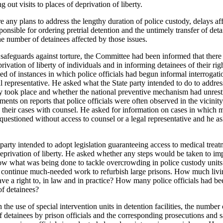
 out visits to places of deprivation of liberty.
 any plans to address the lengthy duration of police custody, delays af
onsible for ordering pretrial detention and the untimely transfer of detai
he number of detainees affected by those issues.
 safeguards against torture, the Committee had been informed that there
privation of liberty of individuals and in informing detainees of their ri
 of instances in which police officials had begun informal interrogati
l representative. He asked what the State party intended to do to addres
y took place and whether the national preventive mechanism had unrestr
ents on reports that police officials were often observed in the vicini
g their cases with counsel. He asked for information on cases in which m
questioned without access to counsel or a legal representative and he 
party intended to adopt legislation guaranteeing access to medical trea
eprivation of liberty. He asked whether any steps would be taken to imp
w what was being done to tackle overcrowding in police custody units a
o continue much-needed work to refurbish large prisons. How much livi
ave a right to, in law and in practice? How many police officials had b
of detainees?
the use of special intervention units in detention facilities, the number 
 of detainees by prison officials and the corresponding prosecutions and