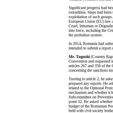
Significant progress had bee
extradition. Steps had been 
exploitation of such groups.
European Union (EU) law an
Cruel, Inhuman or Degrading
into force, including the C
the probation system.
In 2014, Romania had submi
intended to submit a report 
Mr. Tugushi
(Country Rappo
Convention and requested in
articles 267 and 358 of the 
concerning the sanctions imp
Turning to article 2, he ask
prepared any reports. He ask
related to the Optional Prot
mechanism and whether it h
Subcommittee on Prevention
point 32. He asked whether 
budget of the Romanian Peop
held with civil society bod