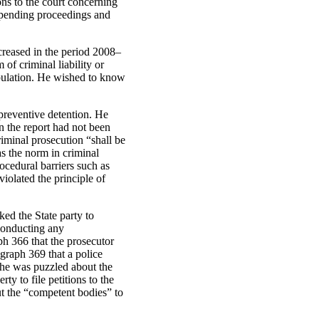
ons to the court concerning
uspending proceedings and
ncreased in the period 2008–
of criminal liability or
opulation. He wished to know
preventive detention. He
in the report had not been
iminal prosecution “shall be
as the norm in criminal
ocedural barriers such as
iolated the principle of
ked the State party to
 conducting any
ph 366 that the prosecutor
agraph 369 that a police
 he was puzzled about the
rty to file petitions to the
ut the “competent bodies” to