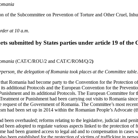
Romania
on of the Subcommittee on Prevention of Torture and Other Cruel, In
rder at 10 a.m.
rts submitted by States parties under article 19 of the
Romania
(CAT/C/ROU/2 and CAT/C/ROM/Q/2
)
airperson, the delegation of Romania took places at the Committee table.
that Romania had become party to the Convention for the Protection 
ts additional Protocols and the European Convention for the Preventi
unishment and its additional Protocols. The European Committee for t
reatment or Punishment had been carrying out visits to Romania since
he request of the Government of Romania. The Committee’s most recent 
ism had been set up in 2014 within the Romanian People’s Advocate (
d been overhauled; reforms relating to the legislative, judicial and pen
ad been adopted to regulate various aspects linked to the protection of 
ime had been granted access to legal aid and to compensation in cases w
so been established for the protection of victims of trafficking in pers