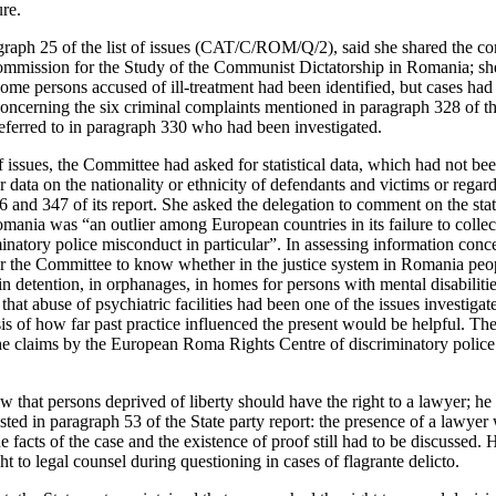
ure.
ragraph 25 of the list of issues (CAT/C/ROM/Q/2), said she shared the c
Commission for the Study of the Communist Dictatorship in Romania; sh
some persons accused of ill-treatment had been identified, but cases had
concerning the six criminal complaints mentioned in paragraph 328 of th
eferred to in paragraph 330 who had been investigated.
of issues, the Committee had asked for statistical data, which had not 
er data on the nationality or ethnicity of defendants and victims or regar
 and 347 of its report. She asked the delegation to comment on the st
ania was “an outlier among European countries in its failure to collect
inatory police misconduct in particular”. In assessing information conce
r the Committee to know whether in the justice system in Romania peopl
n detention, in orphanages, in homes for persons with mental disabilitie
that abuse of psychiatric facilities had been one of the issues investigat
 of how far past practice influenced the present would be helpful. The 
 the claims by the European Roma Rights Centre of discriminatory police
w that persons deprived of liberty should have the right to a lawyer; he
isted in paragraph 53 of the State party report: the presence of a lawyer 
he facts of the case and the existence of proof still had to be discusse
ht to legal counsel during questioning in cases of flagrante delicto.