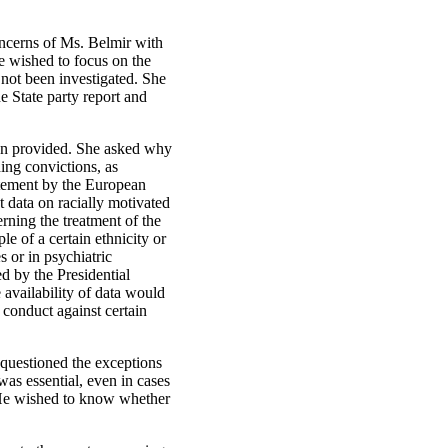
oncerns of Ms. Belmir with
e wished to focus on the
 not been investigated. She
e State party report and
been provided. She asked why
ding convictions, as
atement by the European
 data on racially motivated
rning the treatment of the
e of a certain ethnicity or
s or in psychiatric
ed by the Presidential
availability of data would
 conduct against certain
 questioned the exceptions
was essential, even in cases
d. He wished to know whether