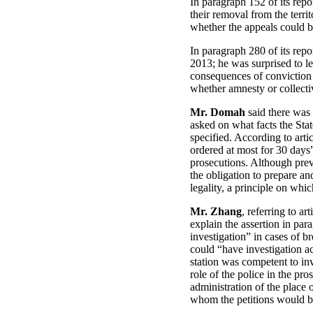
In paragraph 152 of its repo
their removal from the terr
whether the appeals could be
In paragraph 280 of its repo
2013; he was surprised to le
consequences of conviction 
whether amnesty or collecti
Mr. Domah
said there was 
asked on what facts the Stat
specified. According to art
ordered at most for 30 days”
prosecutions. Although preve
the obligation to prepare an
legality, a principle on whi
Mr. Zhang
, referring to a
explain the assertion in par
investigation” in cases of b
could “have investigation ac
station was competent to in
role of the police in the pro
administration of the place 
whom the petitions would be