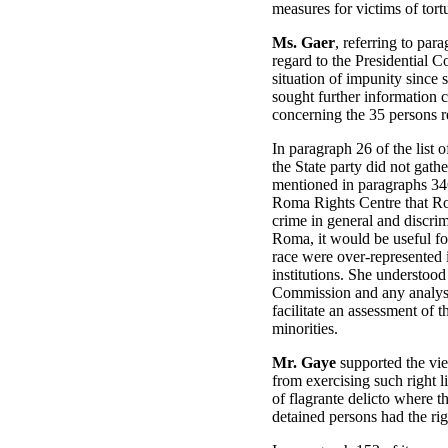
measures for victims of tort
Ms. Gaer
, referring to pa
regard to the Presidential 
situation of impunity since 
sought further information 
concerning the 35 persons r
In paragraph 26 of the list 
the State party did not gath
mentioned in paragraphs 346
Roma Rights Centre that Rom
crime in general and discrim
Roma, it would be useful fo
race were over-represented i
institutions. She understood 
Commission and any analysis
facilitate an assessment of
minorities.
Mr. Gaye
supported the vie
from exercising such right l
of flagrante delicto where t
detained persons had the rig