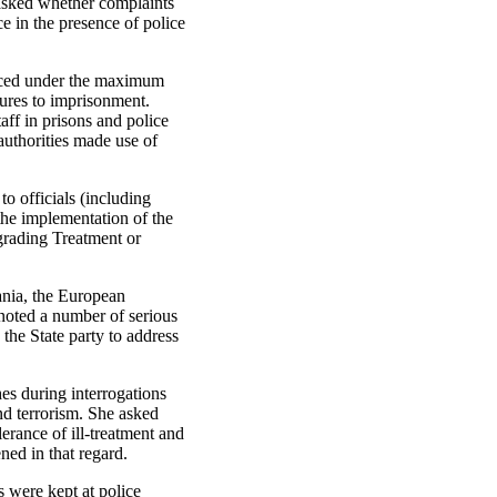
e asked whether complaints
ce in the presence of police
placed under the maximum
sures to imprisonment.
aff in prisons and police
 authorities made use of
to officials (including
 the implementation of the
grading Treatment or
mania, the European
noted a number of serious
 the State party to address
es during interrogations
and terrorism. She asked
erance of ill-treatment and
ned in that regard.
s were kept at police